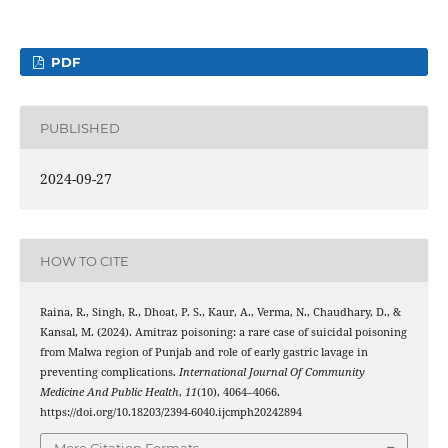
PDF
PUBLISHED
2024-09-27
HOW TO CITE
Raina, R., Singh, R., Dhoat, P. S., Kaur, A., Verma, N., Chaudhary, D., &
Kansal, M. (2024). Amitraz poisoning: a rare case of suicidal poisoning
from Malwa region of Punjab and role of early gastric lavage in
preventing complications.
International Journal Of Community
Medicine And Public Health
,
11
(10), 4064–4066.
https://doi.org/10.18203/2394-6040.ijcmph20242894
More Citation Formats