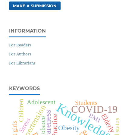
MAKE A SUBMISSION
INFORMATION
For Readers
For Authors
For Librarians
KEYWORDS
Adolescent
Children
Students
Knowledge
Hypertension
COVID-19
Awareness
BMI
Elderly
Practice
Tobacco
Stress
Obesity