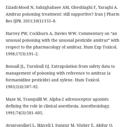
Eizadi-Mood N, Sabzghabaee AM, Gheshlaghi F, Yaraghi A.
Amitraz poisoning treatment: still supportive? Iran J Pharm
Res IJPR. 2011;10(1):155–8.
Harvey PW, Cockburn A, Davies WW. Commentary on “an
unusual poisoning with the unusual pesticide amitraz” with
respect to the pharmacology of amitraz. Hum Exp Toxicol.
1998;17(3):191–2.
Bonsall JL, Turnbull GJ. Extrapolation from safety data to
management of poisoning with reference to amitraz (a
formamidine pesticide) and xylene. Hum Toxicol.
1983;2(4):587–92.
Maze M, Tranquilli W. Alpha-2 adrenoceptor agonists:
defining the role in clinical anesthesia. Anesthesiology.
1991;74(3):581–605.
Avsarogullari L, Ikizceli I, Sungur M, Sözüer E, Akdur O,