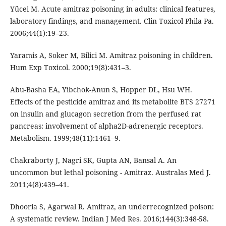
Yücei M. Acute amitraz poisoning in adults: clinical features,
laboratory findings, and management. Clin Toxicol Phila Pa.
2006;44(1):19–23.
Yaramis A, Soker M, Bilici M. Amitraz poisoning in children.
Hum Exp Toxicol. 2000;19(8):431–3.
Abu-Basha EA, Yibchok-Anun S, Hopper DL, Hsu WH.
Effects of the pesticide amitraz and its metabolite BTS 27271
on insulin and glucagon secretion from the perfused rat
pancreas: involvement of alpha2D-adrenergic receptors.
Metabolism. 1999;48(11):1461–9.
Chakraborty J, Nagri SK, Gupta AN, Bansal A. An
uncommon but lethal poisoning - Amitraz. Australas Med J.
2011;4(8):439–41.
Dhooria S, Agarwal R. Amitraz, an underrecognized poison:
A systematic review. Indian J Med Res. 2016;144(3):348-58.