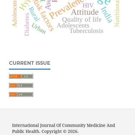
Nutritional status
Adolescent girls
Prevalence
Risk factors
HIV
India
Rural
Attitude
Diabetes
Quality of life
Adolescents
Urban
Tuberculosis
CURRENT ISSUE
International Journal Of Community Medicine And
Public Health. Copyright © 2026.