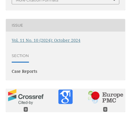
ISSUE
Vol. 11 No. 10 (2024): October 2024
SECTION
Case Reports
0
0