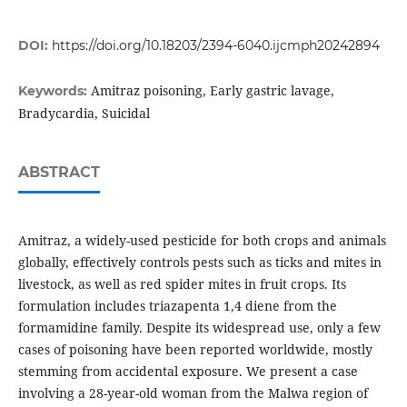
DOI:
https://doi.org/10.18203/2394-6040.ijcmph20242894
Amitraz poisoning, Early gastric lavage,
Keywords:
Bradycardia, Suicidal
ABSTRACT
Amitraz, a widely-used pesticide for both crops and animals
globally, effectively controls pests such as ticks and mites in
livestock, as well as red spider mites in fruit crops. Its
formulation includes triazapenta 1,4 diene from the
formamidine family. Despite its widespread use, only a few
cases of poisoning have been reported worldwide, mostly
stemming from accidental exposure. We present a case
involving a 28-year-old woman from the Malwa region of