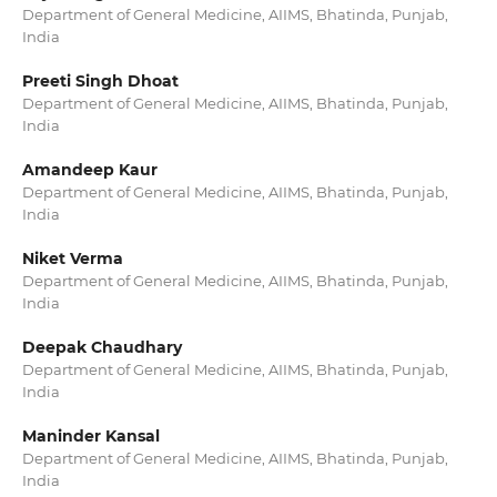
Department of General Medicine, AIIMS, Bhatinda, Punjab,
India
Preeti Singh Dhoat
Department of General Medicine, AIIMS, Bhatinda, Punjab,
India
Amandeep Kaur
Department of General Medicine, AIIMS, Bhatinda, Punjab,
India
Niket Verma
Department of General Medicine, AIIMS, Bhatinda, Punjab,
India
Deepak Chaudhary
Department of General Medicine, AIIMS, Bhatinda, Punjab,
India
Maninder Kansal
Department of General Medicine, AIIMS, Bhatinda, Punjab,
India