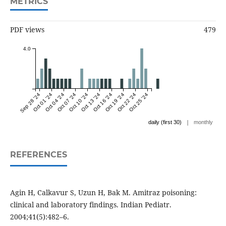
METRICS
PDF views
479
4.0
Sep 28 '24
Oct 01 '24
Oct 04 '24
Oct 07 '24
Oct 10 '24
Oct 13 '24
Oct 16 '24
Oct 19 '24
Oct 22 '24
Oct 25 '24
|
daily (first 30)
monthly
REFERENCES
Agin H, Calkavur S, Uzun H, Bak M. Amitraz poisoning:
clinical and laboratory findings. Indian Pediatr.
2004;41(5):482–6.