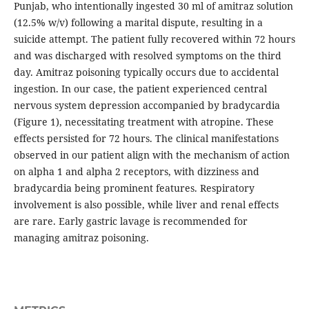
Punjab, who intentionally ingested 30 ml of amitraz solution
(12.5% w/v) following a marital dispute, resulting in a
suicide attempt. The patient fully recovered within 72 hours
and was discharged with resolved symptoms on the third
day. Amitraz poisoning typically occurs due to accidental
ingestion. In our case, the patient experienced central
nervous system depression accompanied by bradycardia
(Figure 1), necessitating treatment with atropine. These
effects persisted for 72 hours. The clinical manifestations
observed in our patient align with the mechanism of action
on alpha 1 and alpha 2 receptors, with dizziness and
bradycardia being prominent features. Respiratory
involvement is also possible, while liver and renal effects
are rare. Early gastric lavage is recommended for
managing amitraz poisoning.