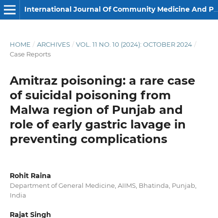
International Journal Of Community Medicine And Public Health
HOME
/
ARCHIVES
/
VOL. 11 NO. 10 (2024): OCTOBER 2024
/
Case Reports
Amitraz poisoning: a rare case
of suicidal poisoning from
Malwa region of Punjab and
role of early gastric lavage in
preventing complications
Rohit Raina
Department of General Medicine, AIIMS, Bhatinda, Punjab,
India
Rajat Singh