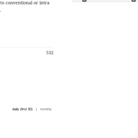
 to conventional or intra
.
532
|
daily (first 30)
monthly