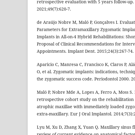
retrospective evaluation with 5 years follow-up.
2021;49(7):620-7.
de Araújo Nobre M, Maló P, Gonçalves I. Evaluati
Parameters for Extramaxillary Zygomatic Impla
Implants in All-on-4 Hybrid Rehabilitations: S
Proposal of Clinical Recommendations for Interv
Appointments. Implant Dent. 2015;24(3):267-74.
Aparicio C, Manresa C, Francisco K, Claros P, Al
O, et al. Zygomatic implants: indications, techn
the zygomatic success code. Periodontol 2000. 20
Maló P, Nobre Mde A, Lopes A, Ferro A, Moss S. 
retrospective cohort study on the rehabilitatio
atrophic maxillae with immediately loaded zygo
extra-maxillary. Eur J Oral Implantol. 2014;7(3):
Lyu M, Xu D, Zhang X, Yuan Q. Maxillary sinus f
review of current evidence on anatomical factors