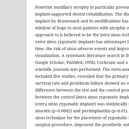
Posterior maxillary atrophy in particular presen
implant-supported dental rehabilitation. The di
implant by Branemark and its modifications ha
window of hope to most patients with atrophic 
approach to is believed to be the intra sinus tec
extra sinus zygomatic implants has advantages l
time, the risk of sinus adverse events and impro
visualization. A systematic literature search in 
Google Scholar, PubMed, OVID, Cochrane and a 
scientific journals was performed. The meta-ana
included five studies, revealed that the primary
survival rate and prosthesis failure showed no sta
difference between the test and the control gro
between the control (intra sinus zygomatic impl
(extra sinus zygomatic implant) was statistically 
sinusitis (p=0.0002) and periimplantitis (p=0.01)
sinus technique for the placement of zygomatic 
surgical procedure, improved the prosthetic o