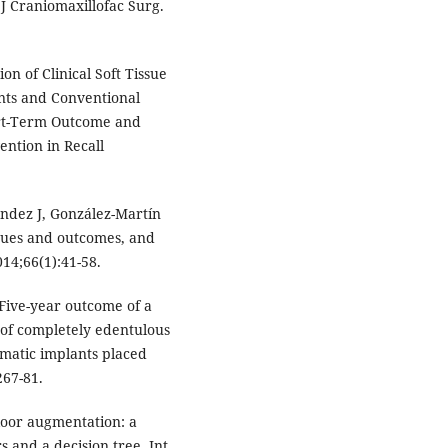
 J Craniomaxillofac Surg.
on of Clinical Soft Tissue
nts and Conventional
hort-Term Outcome and
ention in Recall
ández J, González-Martín
iques and outcomes, and
14;66(1):41-58.
Five-year outcome of a
n of completely edentulous
matic implants placed
267-81.
loor augmentation: a
 and a decision tree. Int