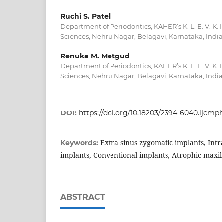
Ruchi S. Patel
Department of Periodontics, KAHER’s K. L. E. V. K. 
Sciences, Nehru Nagar, Belagavi, Karnataka, Indi
Renuka M. Metgud
Department of Periodontics, KAHER’s K. L. E. V. K. 
Sciences, Nehru Nagar, Belagavi, Karnataka, Indi
DOI:
https://doi.org/10.18203/2394-6040.ijcm
Extra sinus zygomatic implants, Intr
Keywords:
implants, Conventional implants, Atrophic maxil
ABSTRACT