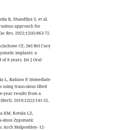
ia R, Shandilya S, et al.
trasinus approach for
ac Res. 2022;12(6):863-72.
cischone CE, Del Bel Cury
gomatic implants: a
of 8 years. Int J Oral
zia L, Radano P. Immediate
 using trans-sinus tilted
e-year results from a
 (Berl). 2019;12(2):141-52.
a KM, Kotuła LZ,
a-sinus Zygomatic
ic Arch Malposition- 12-