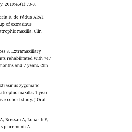
y. 2019;45(1):73-8.
rin R, de Pádua APAT,
-up of extrasinus
atrophic maxilla. Clin
oss S. Extramaxillary
ents rehabilitated with 747
months and 7 years. Clin
Extrasinus zygomatic
 atrophic maxilla: 1-year
ive cohort study. J Oral
A, Bressan A, Lonardi F,
nts placement: A