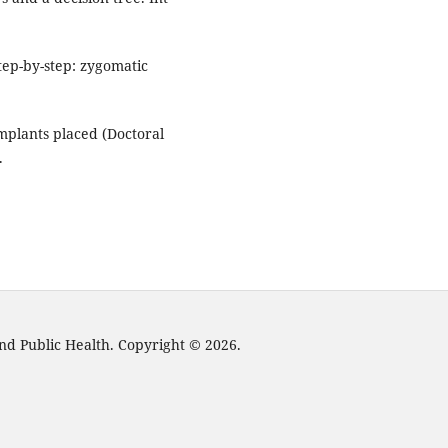
ep-by-step: zygomatic
.
mplants placed (Doctoral
.
nd Public Health. Copyright © 2026.