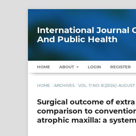
International Journa
And Public Health
HOME
ABOUT
LOGIN
REGISTER
HOME
/
ARCHIVES
/
VOL. 11 NO. 8 (2024): AUGUST
Surgical outcome of extra
comparison to conventiona
atrophic maxilla: a syste