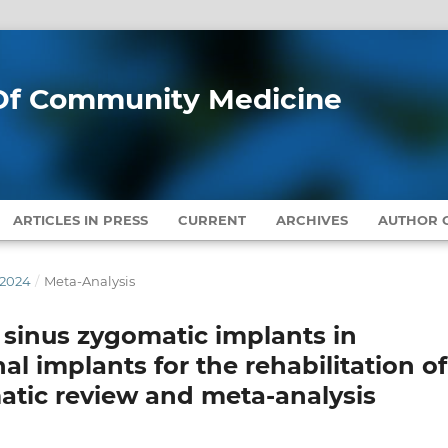
l Of Community Medicine
ARTICLES IN PRESS
CURRENT
ARCHIVES
AUTHOR G
 2024
/
Meta-Analysis
 sinus zygomatic implants in
l implants for the rehabilitation of
matic review and meta-analysis