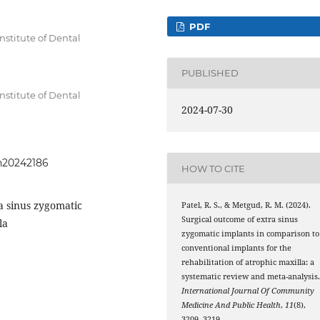
PDF
Institute of Dental
a
PUBLISHED
Institute of Dental
2024-07-30
a
ph20242186
HOW TO CITE
a sinus zygomatic
Patel, R. S., & Metgud, R. M. (2024).
Surgical outcome of extra sinus
la
zygomatic implants in comparison to
conventional implants for the
rehabilitation of atrophic maxilla: a
systematic review and meta-analysis
International Journal Of Community
Medicine And Public Health
,
11
(8),
3209–3219.