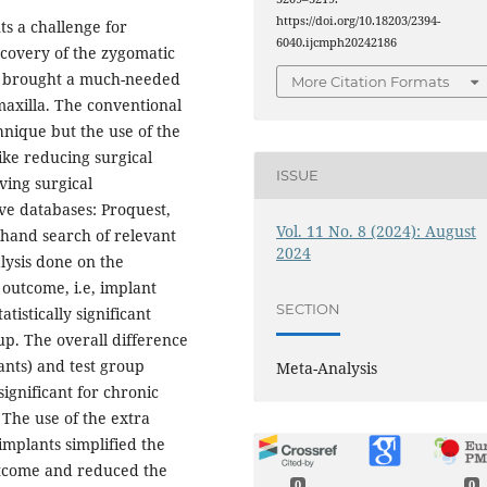
https://doi.org/10.18203/2394-
ts a challenge for
6040.ijcmph20242186
scovery of the zygomatic
s brought a much-needed
More Citation Formats
maxilla. The conventional
hnique but the use of the
ike reducing surgical
ISSUE
ving surgical
five databases: Proquest,
Vol. 11 No. 8 (2024): August
hand search of relevant
2024
lysis done on the
 outcome, i.e, implant
SECTION
tistically significant
up. The overall difference
ants) and test group
Meta-Analysis
significant for chronic
. The use of the extra
implants simplified the
utcome and reduced the
0
0