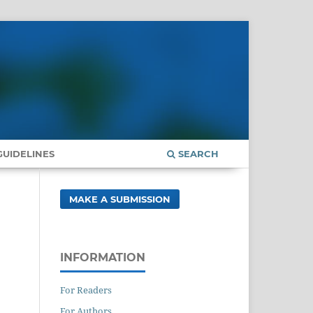
UIDELINES
SEARCH
MAKE A SUBMISSION
INFORMATION
For Readers
For Authors