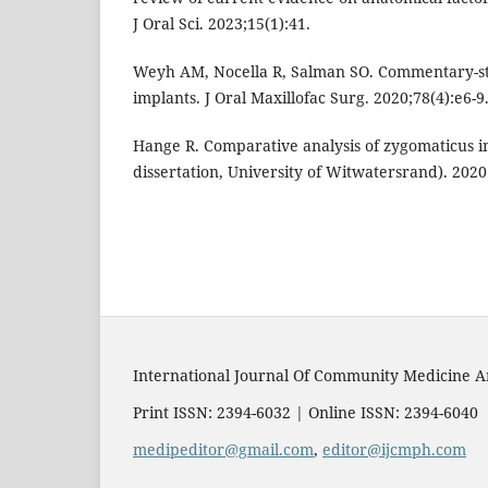
J Oral Sci. 2023;15(1):41.
Weyh AM, Nocella R, Salman SO. Commentary-st
implants. J Oral Maxillofac Surg. 2020;78(4):e6-9
Hange R. Comparative analysis of zygomaticus i
dissertation, University of Witwatersrand). 2020
International Journal Of Community Medicine A
Print ISSN: 2394-6032 | Online ISSN: 2394-6040
medipeditor@gmail.com
,
editor@ijcmph.com