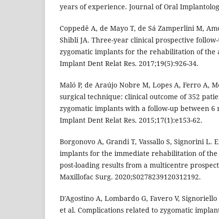
years of experience. Journal of Oral Implantolog
Coppedê A, de Mayo T, de Sá Zamperlini M, Amo
Shibli JA. Three-year clinical prospective follow
zygomatic implants for the rehabilitation of the 
Implant Dent Relat Res. 2017;19(5):926-34.
Maló P, de Araújo Nobre M, Lopes A, Ferro A, M
surgical technique: clinical outcome of 352 pati
zygomatic implants with a follow-up between 6 
Implant Dent Relat Res. 2015;17(1):e153-62.
Borgonovo A, Grandi T, Vassallo S, Signorini L. 
implants for the immediate rehabilitation of the
post-loading results from a multicentre prospect
Maxillofac Surg. 2020;S0278239120312192.
D'Agostino A, Lombardo G, Favero V, Signoriello 
et al. Complications related to zygomatic impla