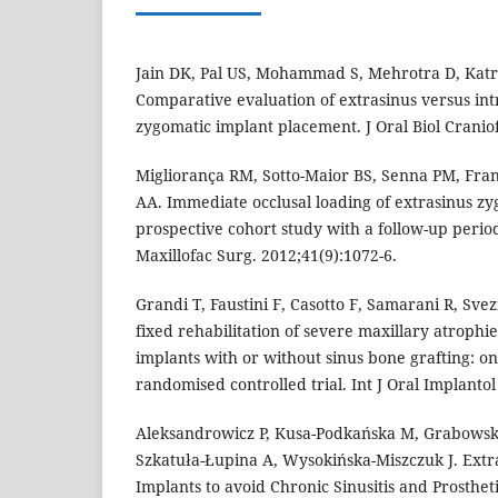
Jain DK, Pal US, Mohammad S, Mehrotra D, Katrol
Comparative evaluation of extrasinus versus in
zygomatic implant placement. J Oral Biol Craniof
Migliorança RM, Sotto-Maior BS, Senna PM, Fran
AA. Immediate occlusal loading of extrasinus zy
prospective cohort study with a follow-up period 
Maxillofac Surg. 2012;41(9):1072-6.
Grandi T, Faustini F, Casotto F, Samarani R, Sve
fixed rehabilitation of severe maxillary atrophies
implants with or without sinus bone grafting: on
randomised controlled trial. Int J Oral Implantol
Aleksandrowicz P, Kusa-Podkańska M, Grabowsk
Szkatuła-Łupina A, Wysokińska-Miszczuk J. Extr
Implants to avoid Chronic Sinusitis and Prosthet