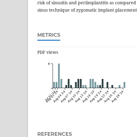
risk of sinusitis and periimplantitis as compared
sinus technique of zygomatic implant placement
METRICS
PDF views
8
Jul 31 '24
Aug 01 '24
Aug 04 '24
Aug 07 '24
Aug 10 '24
Aug 13 '24
Aug 16 '24
Aug 19 '24
Aug 22 '24
Aug 25 '24
Aug 28 '24
REFERENCES