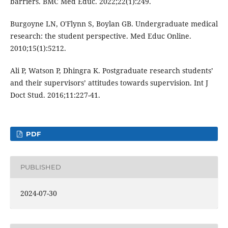
barriers. BMC Med Educ. 2022;22(1):249.
Burgoyne LN, O'Flynn S, Boylan GB. Undergraduate medical
research: the student perspective. Med Educ Online.
2010;15(1):5212.
Ali P, Watson P, Dhingra K. Postgraduate research students’
and their supervisors’ attitudes towards supervision. Int J
Doct Stud. 2016;11:227-41.
PDF
PUBLISHED
2024-07-30