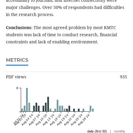
accessibility to journals, and internet connectivity were
major challenges. Over 50% of respondents had difficulties
in the research process.
Conclusions:
The most agreed problem by most KMTC
students was lack of time to conduct research, financial
constraints and lack of enabling environment.
METRICS
PDF views
935
8
Jul 31 '24
Aug 01 '24
Aug 04 '24
Aug 07 '24
Aug 10 '24
Aug 13 '24
Aug 16 '24
Aug 19 '24
Aug 22 '24
Aug 25 '24
Aug 28 '24
|
daily (first 30)
monthly