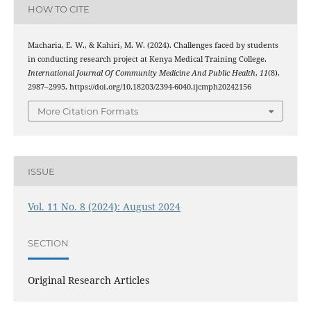
HOW TO CITE
Macharia, E. W., & Kahiri, M. W. (2024). Challenges faced by students
in conducting research project at Kenya Medical Training College.
International Journal Of Community Medicine And Public Health
,
11
(8),
2987–2995. https://doi.org/10.18203/2394-6040.ijcmph20242156
More Citation Formats
ISSUE
Vol. 11 No. 8 (2024): August 2024
SECTION
Original Research Articles