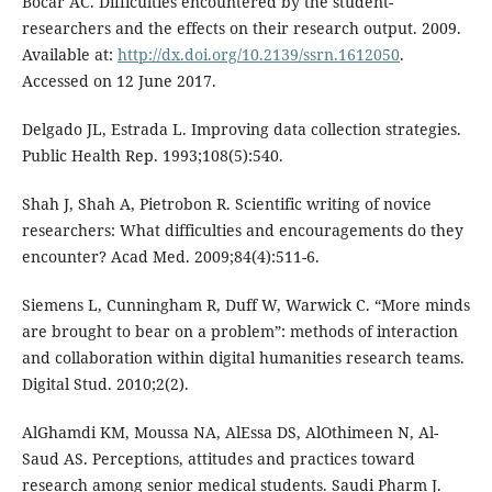
Bocar AC. Difficulties encountered by the student-
researchers and the effects on their research output. 2009.
Available at:
http://dx.doi.org/10.2139/ssrn.1612050
.
Accessed on 12 June 2017.
Delgado JL, Estrada L. Improving data collection strategies.
Public Health Rep. 1993;108(5):540.
Shah J, Shah A, Pietrobon R. Scientific writing of novice
researchers: What difficulties and encouragements do they
encounter? Acad Med. 2009;84(4):511-6.
Siemens L, Cunningham R, Duff W, Warwick C. “More minds
are brought to bear on a problem”: methods of interaction
and collaboration within digital humanities research teams.
Digital Stud. 2010;2(2).
AlGhamdi KM, Moussa NA, AlEssa DS, AlOthimeen N, Al-
Saud AS. Perceptions, attitudes and practices toward
research among senior medical students. Saudi Pharm J.