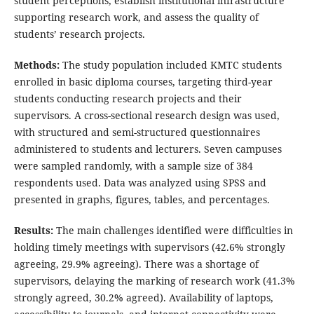
student perceptions, establish institutional infrastructure
supporting research work, and assess the quality of
students’ research projects.
Methods:
The study population included KMTC students
enrolled in basic diploma courses, targeting third-year
students conducting research projects and their
supervisors. A cross-sectional research design was used,
with structured and semi-structured questionnaires
administered to students and lecturers. Seven campuses
were sampled randomly, with a sample size of 384
respondents used. Data was analyzed using SPSS and
presented in graphs, figures, tables, and percentages.
Results:
The main challenges identified were difficulties in
holding timely meetings with supervisors (42.6% strongly
agreeing, 29.9% agreeing). There was a shortage of
supervisors, delaying the marking of research work (41.3%
strongly agreed, 30.2% agreed). Availability of laptops,