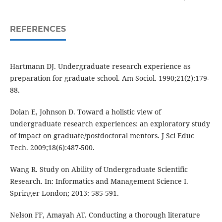
REFERENCES
Hartmann DJ. Undergraduate research experience as
preparation for graduate school. Am Sociol. 1990;21(2):179-
88.
Dolan E, Johnson D. Toward a holistic view of
undergraduate research experiences: an exploratory study
of impact on graduate/postdoctoral mentors. J Sci Educ
Tech. 2009;18(6):487-500.
Wang R. Study on Ability of Undergraduate Scientific
Research. In: Informatics and Management Science I.
Springer London; 2013: 585-591.
Nelson FF, Amayah AT. Conducting a thorough literature