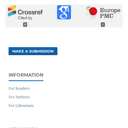
0
1
MAKE A SUBMISSION
INFORMATION
For Readers
For Authors
For Librarians