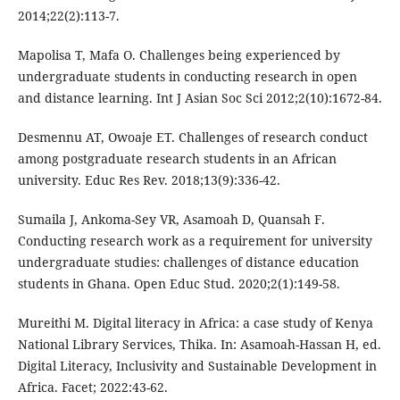
2014;22(2):113-7.
Mapolisa T, Mafa O. Challenges being experienced by
undergraduate students in conducting research in open
and distance learning. Int J Asian Soc Sci 2012;2(10):1672-84.
Desmennu AT, Owoaje ET. Challenges of research conduct
among postgraduate research students in an African
university. Educ Res Rev. 2018;13(9):336-42.
Sumaila J, Ankoma-Sey VR, Asamoah D, Quansah F.
Conducting research work as a requirement for university
undergraduate studies: challenges of distance education
students in Ghana. Open Educ Stud. 2020;2(1):149-58.
Mureithi M. Digital literacy in Africa: a case study of Kenya
National Library Services, Thika. In: Asamoah-Hassan H, ed.
Digital Literacy, Inclusivity and Sustainable Development in
Africa. Facet; 2022:43-62.