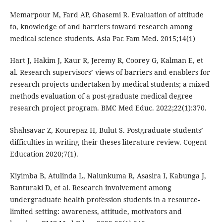
Memarpour M, Fard AP, Ghasemi R. Evaluation of attitude
to, knowledge of and barriers toward research among
medical science students. Asia Pac Fam Med. 2015;14(1)
Hart J, Hakim J, Kaur R, Jeremy R, Coorey G, Kalman E, et
al. Research supervisors’ views of barriers and enablers for
research projects undertaken by medical students; a mixed
methods evaluation of a post-graduate medical degree
research project program. BMC Med Educ. 2022;22(1):370.
Shahsavar Z, Kourepaz H, Bulut S. Postgraduate students’
difficulties in writing their theses literature review. Cogent
Education 2020;7(1).
Kiyimba B, Atulinda L, Nalunkuma R, Asasira I, Kabunga J,
Banturaki D, et al. Research involvement among
undergraduate health profession students in a resource-
limited setting: awareness, attitude, motivators and