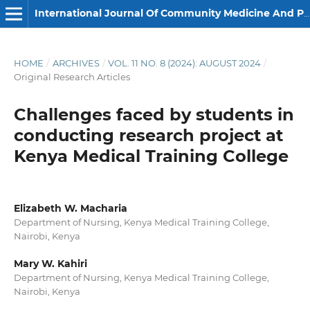
International Journal Of Community Medicine And Public Health
HOME
/
ARCHIVES
/
VOL. 11 NO. 8 (2024): AUGUST 2024
/
Original Research Articles
Challenges faced by students in
conducting research project at
Kenya Medical Training College
Elizabeth W. Macharia
Department of Nursing, Kenya Medical Training College,
Nairobi, Kenya
Mary W. Kahiri
Department of Nursing, Kenya Medical Training College,
Nairobi, Kenya