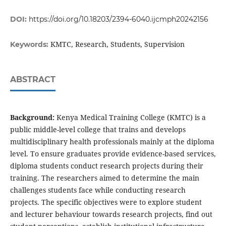
DOI:
https://doi.org/10.18203/2394-6040.ijcmph20242156
KMTC, Research, Students, Supervision
Keywords:
ABSTRACT
Background:
Kenya Medical Training College (KMTC) is a
public middle-level college that trains and develops
multidisciplinary health professionals mainly at the diploma
level. To ensure graduates provide evidence-based services,
diploma students conduct research projects during their
training. The researchers aimed to determine the main
challenges students face while conducting research
projects. The specific objectives were to explore student
and lecturer behaviour towards research projects, find out