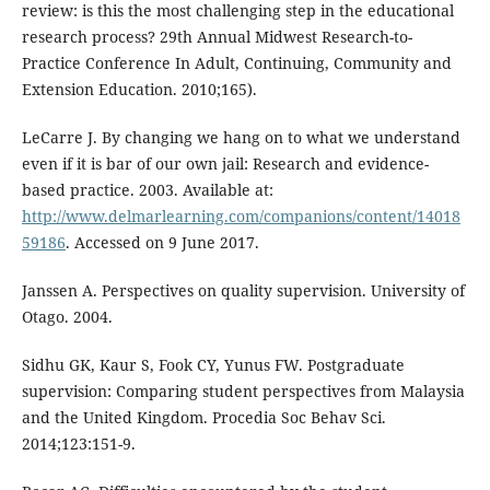
review: is this the most challenging step in the educational
research process? 29th Annual Midwest Research-to-
Practice Conference In Adult, Continuing, Community and
Extension Education. 2010;165).
LeCarre J. By changing we hang on to what we understand
even if it is bar of our own jail: Research and evidence-
based practice. 2003. Available at:
http://www.delmarlearning.com/companions/content/14018
59186
. Accessed on 9 June 2017.
Janssen A. Perspectives on quality supervision. University of
Otago. 2004.
Sidhu GK, Kaur S, Fook CY, Yunus FW. Postgraduate
supervision: Comparing student perspectives from Malaysia
and the United Kingdom. Procedia Soc Behav Sci.
2014;123:151-9.