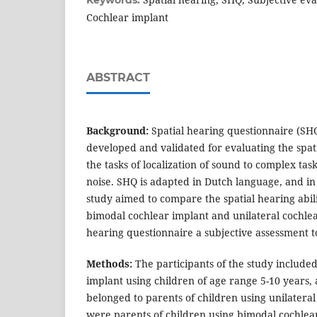
Keywords:
Cochlear implant
ABSTRACT
Background:
Spatial hearing questionnaire (SHQ
developed and validated for evaluating the spatia
the tasks of localization of sound to complex tas
noise. SHQ is adapted in Dutch language, and in
study aimed to compare the spatial hearing abili
bimodal cochlear implant and unilateral cochlea
hearing questionnaire a subjective assessment t
Methods:
The participants of the study included
implant using children of age range 5-10 years,
belonged to parents of children using unilatera
were parents of children using bimodal cochlea