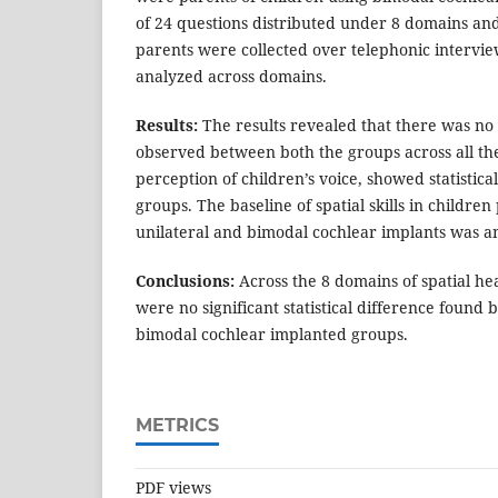
of 24 questions distributed under 8 domains an
parents were collected over telephonic interview
analyzed across domains.
Results:
The results revealed that there was no 
observed between both the groups across all th
perception of children’s voice, showed statistic
groups. The baseline of spatial skills in childre
unilateral and bimodal cochlear implants was a
Conclusions:
Across the 8 domains of spatial he
were no significant statistical difference found
bimodal cochlear implanted groups.
METRICS
PDF views