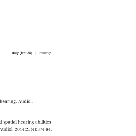
|
daily (first 30)
monthly
hearing. Audiol.
 spatial hearing abilities
Audiol. 2014;23(4):374-84.