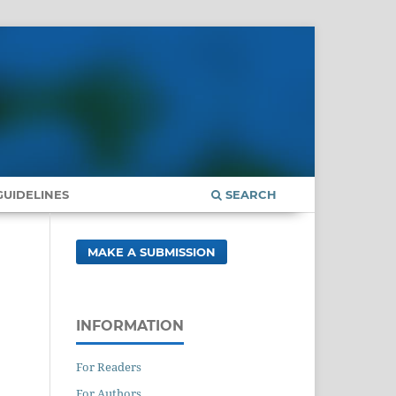
UIDELINES
SEARCH
MAKE A SUBMISSION
INFORMATION
For Readers
For Authors