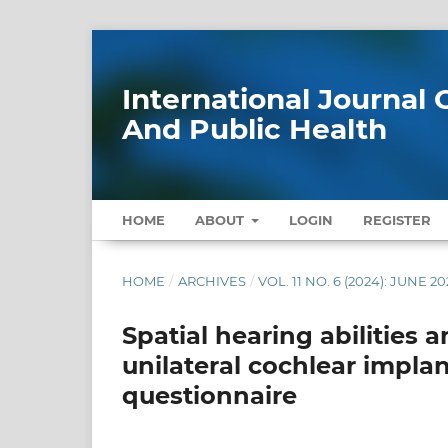
International Journa
And Public Health
HOME
ABOUT
LOGIN
REGISTER
HOME
/
ARCHIVES
/
VOL. 11 NO. 6 (2024): JUNE 2
Spatial hearing abilities
unilateral cochlear implan
questionnaire