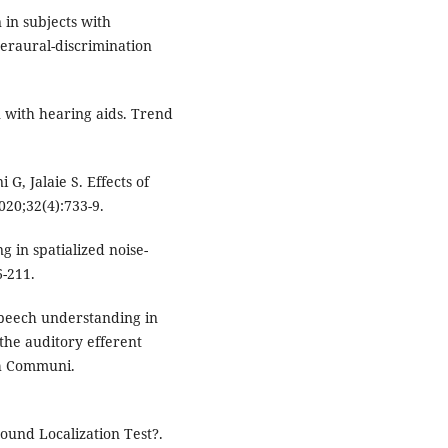
 in subjects with
teraural-discrimination
 with hearing aids. Trend
 Jalaie S. Effects of
020;32(4):733-9.
g in spatialized noise-
6-211.
 speech understanding in
the auditory efferent
ech Communi.
und Localization Test?.