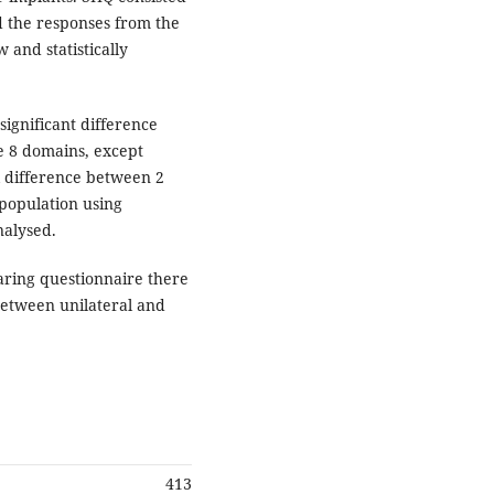
d the responses from the
 and statistically
significant difference
e 8 domains, except
al difference between 2
n population using
nalysed.
aring questionnaire there
 between unilateral and
413