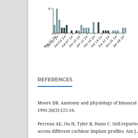
9
May 31 '24
Jun 01 '24
Jun 04 '24
Jun 07 '24
Jun 10 '24
Jun 13 '24
Jun 16 '24
Jun 19 '24
Jun 22 '24
Jun 25 '24
Jun 28 '24
REFERENCES
Moore DR. Anatomy and physiology of binaural 
1991;30(3):125-34.
Perreau AE, Ou H, Tyler R, Dunn C. Self-reported
across different cochlear implant profiles. Am J 