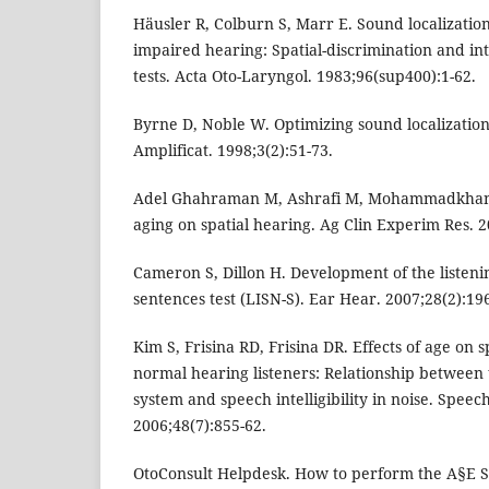
Häusler R, Colburn S, Marr E. Sound localization
impaired hearing: Spatial-discrimination and in
tests. Acta Oto-Laryngol. 1983;96(sup400):1-62.
Byrne D, Noble W. Optimizing sound localization
Amplificat. 1998;3(2):51-73.
Adel Ghahraman M, Ashrafi M, Mohammadkhani G,
aging on spatial hearing. Ag Clin Experim Res. 2
Cameron S, Dillon H. Development of the listenin
sentences test (LISN-S). Ear Hear. 2007;28(2):19
Kim S, Frisina RD, Frisina DR. Effects of age on
normal hearing listeners: Relationship between 
system and speech intelligibility in noise. Spe
2006;48(7):855-62.
OtoConsult Helpdesk. How to perform the A§E So