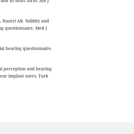
 and its short form. Am J
, Nazeri AR. Validity and
ring questionnaire. Med J
tial hearing questionnaire.
al perception and hearing
hlear implant users. Turk