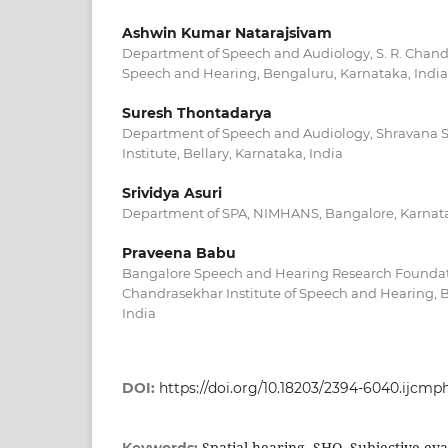
Ashwin Kumar Natarajsivam
Department of Speech and Audiology, S. R. Chandr
Speech and Hearing, Bengaluru, Karnataka, India
Suresh Thontadarya
Department of Speech and Audiology, Shravana 
Institute, Bellary, Karnataka, India
Srividya Asuri
Department of SPA, NIMHANS, Bangalore, Karnata
Praveena Babu
Bangalore Speech and Hearing Research Foundatio
Chandrasekhar Institute of Speech and Hearing, 
India
DOI:
https://doi.org/10.18203/2394-6040.ijcm
Spatial hearing, SHQ, Subjective evalu