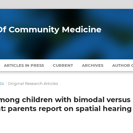
l Of Community Medicine
ARTICLES IN PRESS
CURRENT
ARCHIVES
AUTHOR G
024
/
Original Research Articles
 among children with bimodal versus
t: parents report on spatial hearing