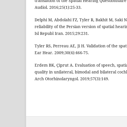
translation of the Spatial Hearing Questionnaire
Audiol. 2016;25(1):25-33.
Delphi M, Abdolahi FZ, Tyler R, Bakhit M, Saki N
reliability of the Persian version of spatial hea
Isl Republ Iran. 2015;29:231.
Tyler RS, Perreau AE, Ji H. Validation of the spa
Ear Hear. 2009;30(4):466-75.
Erdem BK, Çiprut A. Evaluation of speech, spati
quality in unilateral, bimodal and bilateral coc
Arch Otorhinolaryngol. 2019;57(3):149.