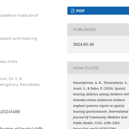
PDF
asekhar Institute of
PUBLISHED
Speech and Hearing
2024-05-30
ka, India
HOW TO CITE
n, Dr. S. R.
Natarajsivam, A. K., Thontadarya, S.,
Bengaluru, Karnataka,
Asuri, S., & Babu, P. (2024). Spatial
hearing abilities among children wit
bimodal versus unilateral cochlear
implant: parents report on spatial
ph20241488
hearing questionnaire.
International
Journal Of Community Medicine And
Public Health
,
11
(6), 2296–2303.
ation of Spatial skills,
https://doi.org/10.18203/2394-