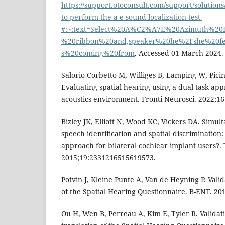
https://support.otoconsult.com/support/solution
to-perform-the-a-e-sound-localization-test-
#:~:text=Select%20A%C2%A7E%20Azimuth%20L
%20ribbon%20and,speaker%20he%2Fshe%20fe
s%20coming%20from
. Accessed 01 March 2024.
Salorio-Corbetto M, Williges B, Lamping W, Picina
Evaluating spatial hearing using a dual-task appr
acoustics environment. Fronti Neurosci. 2022;16
Bizley JK, Elliott N, Wood KC, Vickers DA. Simul
speech identification and spatial discrimination: 
approach for bilateral cochlear implant users?.
2015;19:2331216515619573.
Potvin J, Kleine Punte A, Van de Heyning P. Vali
of the Spatial Hearing Questionnaire. B-ENT. 201
Ou H, Wen B, Perreau A, Kim E, Tyler R. Validat