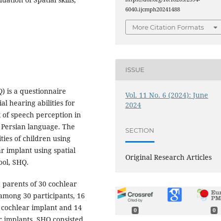
6040.ijcmph20241488
More Citation Formats
ISSUE
) is a questionnaire
Vol. 11 No. 6 (2024): June
l hearing abilities for
2024
k of speech perception in
 Persian language. The
SECTION
ties of children using
r implant using spatial
Original Research Articles
ool, SHQ.
 parents of 30 cochlear
 among 30 participants, 16
l cochlear implant and 14
0
0
r implants. SHQ consisted