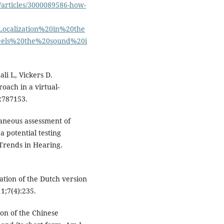
s/articles/3000089586-how-
ocalization%20in%20the
els%20the%20sound%20i
li L, Vickers D.
oach in a virtual-
:787153.
taneous assessment of
a potential testing
 Trends in Hearing.
dation of the Dutch version
1;7(4):235.
ion of the Chinese