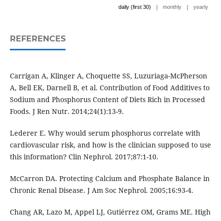
|
|
daily (first 30)
monthly
yearly
REFERENCES
Carrigan A, Klinger A, Choquette SS, Luzuriaga-McPherson
A, Bell EK, Darnell B, et al. Contribution of Food Additives to
Sodium and Phosphorus Content of Diets Rich in Processed
Foods. J Ren Nutr. 2014;24(1):13-9.
Lederer E. Why would serum phosphorus correlate with
cardiovascular risk, and how is the clinician supposed to use
this information? Clin Nephrol. 2017;87:1-10.
McCarron DA. Protecting Calcium and Phosphate Balance in
Chronic Renal Disease. J Am Soc Nephrol. 2005;16:93-4.
Chang AR, Lazo M, Appel LJ, Gutiérrez OM, Grams ME. High