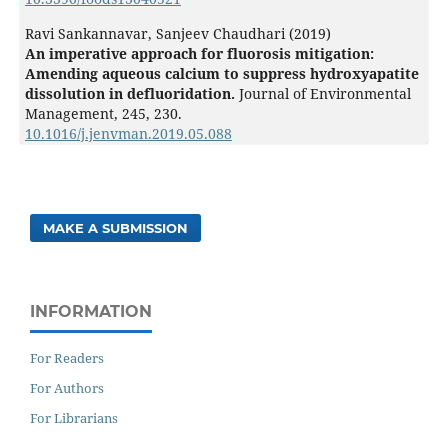
Ravi Sankannavar, Sanjeev Chaudhari (2019)
An imperative approach for fluorosis mitigation:
Amending aqueous calcium to suppress hydroxyapatite
dissolution in defluoridation.
Journal of Environmental
Management,
245
,
230.
10.1016/j.jenvman.2019.05.088
MAKE A SUBMISSION
INFORMATION
For Readers
For Authors
For Librarians