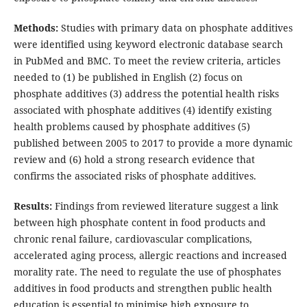
Methods:
Studies with primary data on phosphate additives
were identified using keyword electronic database search
in PubMed and BMC. To meet the review criteria, articles
needed to (1) be published in English (2) focus on
phosphate additives (3) address the potential health risks
associated with phosphate additives (4) identify existing
health problems caused by phosphate additives (5)
published between 2005 to 2017 to provide a more dynamic
review and (6) hold a strong research evidence that
confirms the associated risks of phosphate additives.
Results:
Findings from reviewed literature suggest a link
between high phosphate content in food products and
chronic renal failure, cardiovascular complications,
accelerated aging process, allergic reactions and increased
morality rate. The need to regulate the use of phosphates
additives in food products and strengthen public health
education is essential to minimise high exposure to