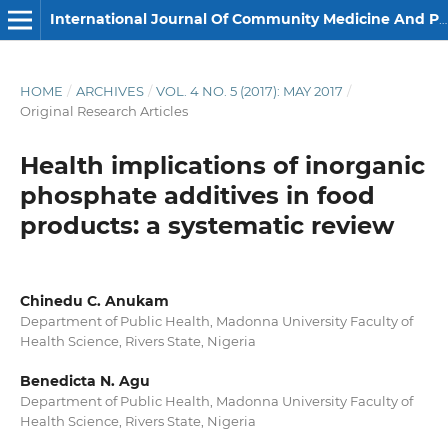
International Journal Of Community Medicine And Public Health
HOME
/
ARCHIVES
/
VOL. 4 NO. 5 (2017): MAY 2017
/
Original Research Articles
Health implications of inorganic
phosphate additives in food
products: a systematic review
Chinedu C. Anukam
Department of Public Health, Madonna University Faculty of
Health Science, Rivers State, Nigeria
Benedicta N. Agu
Department of Public Health, Madonna University Faculty of
Health Science, Rivers State, Nigeria