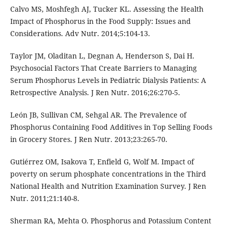
Calvo MS, Moshfegh AJ, Tucker KL. Assessing the Health
Impact of Phosphorus in the Food Supply: Issues and
Considerations. Adv Nutr. 2014;5:104-13.
Taylor JM, Oladitan L, Degnan A, Henderson S, Dai H.
Psychosocial Factors That Create Barriers to Managing
Serum Phosphorus Levels in Pediatric Dialysis Patients: A
Retrospective Analysis. J Ren Nutr. 2016;26:270-5.
León JB, Sullivan CM, Sehgal AR. The Prevalence of
Phosphorus Containing Food Additives in Top Selling Foods
in Grocery Stores. J Ren Nutr. 2013;23:265-70.
Gutiérrez OM, Isakova T, Enfield G, Wolf M. Impact of
poverty on serum phosphate concentrations in the Third
National Health and Nutrition Examination Survey. J Ren
Nutr. 2011;21:140-8.
Sherman RA, Mehta O. Phosphorus and Potassium Content