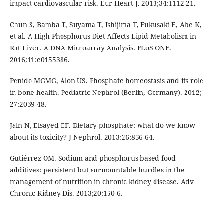
impact cardiovascular risk. Eur Heart J. 2013;34:1112-21.
Chun S, Bamba T, Suyama T, Ishijima T, Fukusaki E, Abe K,
et al. A High Phosphorus Diet Affects Lipid Metabolism in
Rat Liver: A DNA Microarray Analysis. PLoS ONE.
2016;11:e0155386.
Penido MGMG, Alon US. Phosphate homeostasis and its role
in bone health. Pediatric Nephrol (Berlin, Germany). 2012;
27:2039-48.
Jain N, Elsayed EF. Dietary phosphate: what do we know
about its toxicity? J Nephrol. 2013;26:856-64.
Gutiérrez OM. Sodium and phosphorus-based food
additives: persistent but surmountable hurdles in the
management of nutrition in chronic kidney disease. Adv
Chronic Kidney Dis. 2013;20:150-6.