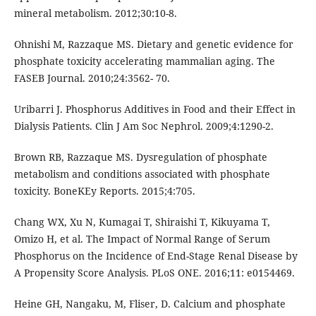
mineral metabolism. 2012;30:10-8.
Ohnishi M, Razzaque MS. Dietary and genetic evidence for
phosphate toxicity accelerating mammalian aging. The
FASEB Journal. 2010;24:3562- 70.
Uribarri J. Phosphorus Additives in Food and their Effect in
Dialysis Patients. Clin J Am Soc Nephrol. 2009;4:1290-2.
Brown RB, Razzaque MS. Dysregulation of phosphate
metabolism and conditions associated with phosphate
toxicity. BoneKEy Reports. 2015;4:705.
Chang WX, Xu N, Kumagai T, Shiraishi T, Kikuyama T,
Omizo H, et al. The Impact of Normal Range of Serum
Phosphorus on the Incidence of End-Stage Renal Disease by
A Propensity Score Analysis. PLoS ONE. 2016;11: e0154469.
Heine GH, Nangaku, M, Fliser, D. Calcium and phosphate