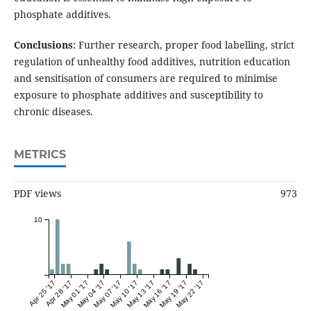
phosphate additives.
Conclusions:
Further research, proper food labelling, strict
regulation of unhealthy food additives, nutrition education
and sensitisation of consumers are required to minimise
exposure to phosphate additives and susceptibility to
chronic diseases.
METRICS
PDF views
973
10
Apr 25 '17
Apr 28 '17
May 01 '17
May 04 '17
May 07 '17
May 10 '17
May 13 '17
May 16 '17
May 19 '17
May 22 '17