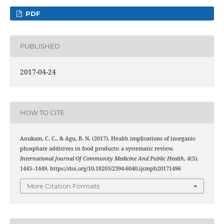
PDF
PUBLISHED
2017-04-24
HOW TO CITE
Anukam, C. C., & Agu, B. N. (2017). Health implications of inorganic
phosphate additives in food products: a systematic review.
International Journal Of Community Medicine And Public Health
,
4
(5),
1445–1449. https://doi.org/10.18203/2394-6040.ijcmph20171496
More Citation Formats