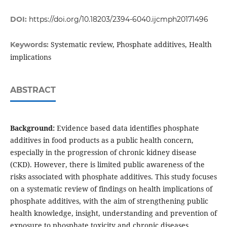
DOI:
https://doi.org/10.18203/2394-6040.ijcmph20171496
Systematic review, Phosphate additives, Health
Keywords:
implications
ABSTRACT
Background:
Evidence based data identifies phosphate
additives in food products as a public health concern,
especially in the progression of chronic kidney disease
(CKD). However, there is limited public awareness of the
risks associated with phosphate additives. This study focuses
on a systematic review of findings on health implications of
phosphate additives, with the aim of strengthening public
health knowledge, insight, understanding and prevention of
exposure to phosphate toxicity and chronic diseases.