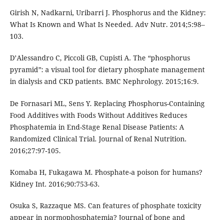
Girish N, Nadkarni, Uribarri J. Phosphorus and the Kidney:
What Is Known and What Is Needed. Adv Nutr. 2014;5:98–
103.
D’Alessandro C, Piccoli GB, Cupisti A. The “phosphorus
pyramid”: a visual tool for dietary phosphate management
in dialysis and CKD patients. BMC Nephrology. 2015;16:9.
De Fornasari ML, Sens Y. Replacing Phosphorus-Containing
Food Additives with Foods Without Additives Reduces
Phosphatemia in End-Stage Renal Disease Patients: A
Randomized Clinical Trial. Journal of Renal Nutrition.
2016;27:97-105.
Komaba H, Fukagawa M. Phosphate-a poison for humans?
Kidney Int. 2016;90:753-63.
Osuka S, Razzaque MS. Can features of phosphate toxicity
appear in normophosphatemia? Journal of bone and