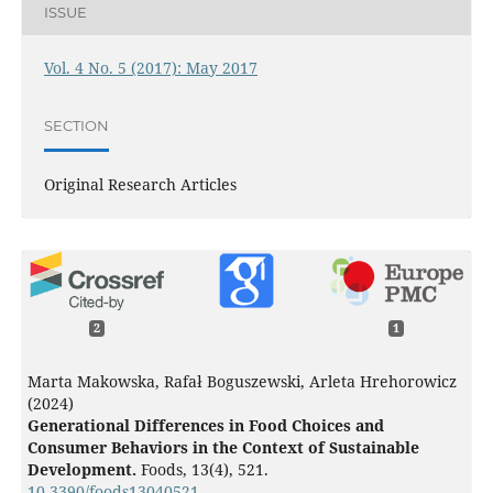
ISSUE
Vol. 4 No. 5 (2017): May 2017
SECTION
Original Research Articles
2
1
Marta Makowska, Rafał Boguszewski, Arleta Hrehorowicz
(2024)
Generational Differences in Food Choices and
Consumer Behaviors in the Context of Sustainable
Development.
Foods,
13
(4),
521.
10.3390/foods13040521