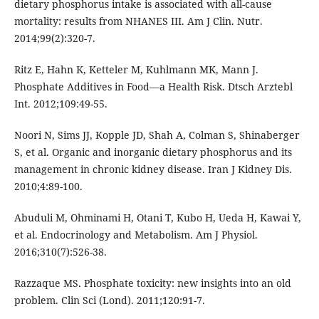
dietary phosphorus intake is associated with all-cause
mortality: results from NHANES III. Am J Clin. Nutr.
2014;99(2):320-7.
Ritz E, Hahn K, Ketteler M, Kuhlmann MK, Mann J.
Phosphate Additives in Food—a Health Risk. Dtsch Arztebl
Int. 2012;109:49-55.
Noori N, Sims JJ, Kopple JD, Shah A, Colman S, Shinaberger
S, et al. Organic and inorganic dietary phosphorus and its
management in chronic kidney disease. Iran J Kidney Dis.
2010;4:89-100.
Abuduli M, Ohminami H, Otani T, Kubo H, Ueda H, Kawai Y,
et al. Endocrinology and Metabolism. Am J Physiol.
2016;310(7):526-38.
Razzaque MS. Phosphate toxicity: new insights into an old
problem. Clin Sci (Lond). 2011;120:91-7.