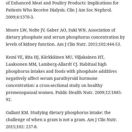
of Enhanced Meat and Poultry Products: Implications for
Patients Who Receive Dialysis. Clin J Am Soc Nephrol.
2009;4:1370-3.
Moore LW, Nolte JV, Gaber AO, Suki WN. Association of
dietary phosphate and serum phosphorus concentration by
levels of kidney function. Am J Clin Nutr. 2015;102:444-53.
Kemi VE, Rita HJ, Kärkkäinen MU, Viljakainen HT,
Laaksonen MM, Lamberg-Allardt CJ. Habitual high
phosphorus intakes and foods with phosphate additives
negatively affect serum parathyroid hormone
concentration: a cross-sectional study on healthy
premenopausal women. Public Health Nutr. 2009;12:1885-
92.
Gallant KM. Studying dietary phosphorus intake: the
challenge of when a gram is not a gram. Am J Clin Nutr.
2015;102: 237-8.