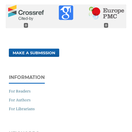
0
0
MAKE A SUBMISSION
INFORMATION
For Readers
For Authors
For Librarians