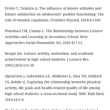
Freire T, Teixeira A. The influence of leisure attitudes and
leisure satisfaction on adolescents’ positive functioning: The
role of emotion regulation. Frontiers Psychol. 2018;9:1349.
Pomohaci CM, Catana L. The Relationship between Leisure
Activities and Learning in Secondary School. New
Approaches Social Humanistic Sci. 2016:417-21.
Bergin DA. Leisure activity, motivation, and academic
achievement in high school students. J Leisure Res.
1992;24(3):225-39.
Sigvartsen J, Gabrielsen LE, Abildsnes E, Stea TH, Omfjord
CS, Rohde G. Exploring the relationship between physical
activity, life goals and health-related quality of life among
high school students: a cross-sectional study. BMC Publ Heal.
2016;16:1-9.