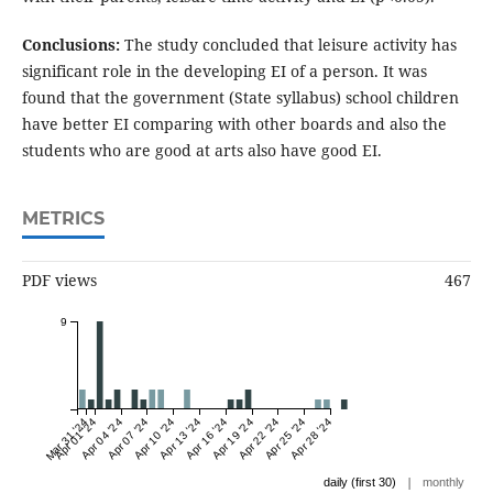
Conclusions:
The study concluded that leisure activity has
significant role in the developing EI of a person. It was
found that the government (State syllabus) school children
have better EI comparing with other boards and also the
students who are good at arts also have good EI.
METRICS
PDF views
467
9
Mar 31 '24
Apr 01 '24
Apr 04 '24
Apr 07 '24
Apr 10 '24
Apr 13 '24
Apr 16 '24
Apr 19 '24
Apr 22 '24
Apr 25 '24
Apr 28 '24
|
daily (first 30)
monthly