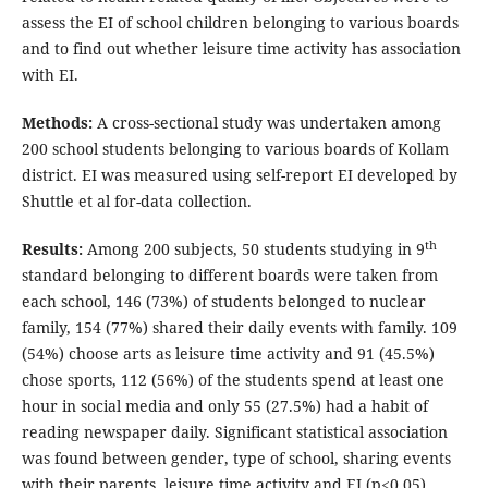
assess the EI of school children belonging to various boards
and to find out whether leisure time activity has association
with EI.
Methods:
A cross-sectional study was undertaken among
200 school students belonging to various boards of Kollam
district. EI was measured using self-report EI developed by
Shuttle et al for-data collection.
th
Results:
Among 200 subjects, 50 students studying in 9
standard belonging to different boards were taken from
each school, 146 (73%) of students belonged to nuclear
family, 154 (77%) shared their daily events with family. 109
(54%) choose arts as leisure time activity and 91 (45.5%)
chose sports, 112 (56%) of the students spend at least one
hour in social media and only 55 (27.5%) had a habit of
reading newspaper daily. Significant statistical association
was found between gender, type of school, sharing events
with their parents, leisure time activity and EI (p<0.05).