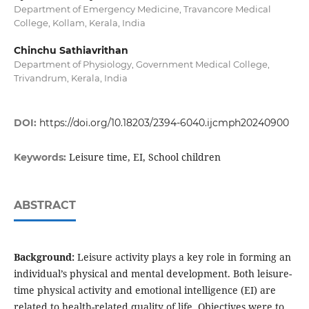
Department of Emergency Medicine, Travancore Medical
College, Kollam, Kerala, India
Chinchu Sathiavrithan
Department of Physiology, Government Medical College,
Trivandrum, Kerala, India
DOI:
https://doi.org/10.18203/2394-6040.ijcmph20240900
Leisure time, EI, School children
Keywords:
ABSTRACT
Background:
Leisure activity plays a key role in forming an
individual’s physical and mental development. Both leisure-
time physical activity and emotional intelligence (EI) are
related to health-related quality of life. Objectives were to