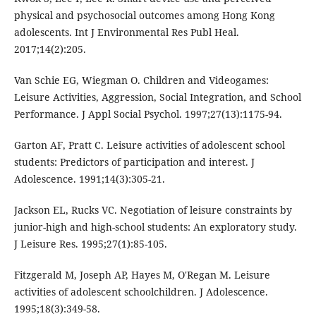
physical and psychosocial outcomes among Hong Kong
adolescents. Int J Environmental Res Publ Heal.
2017;14(2):205.
Van Schie EG, Wiegman O. Children and Videogames:
Leisure Activities, Aggression, Social Integration, and School
Performance. J Appl Social Psychol. 1997;27(13):1175-94.
Garton AF, Pratt C. Leisure activities of adolescent school
students: Predictors of participation and interest. J
Adolescence. 1991;14(3):305-21.
Jackson EL, Rucks VC. Negotiation of leisure constraints by
junior-high and high-school students: An exploratory study.
J Leisure Res. 1995;27(1):85-105.
Fitzgerald M, Joseph AP, Hayes M, O'Regan M. Leisure
activities of adolescent schoolchildren. J Adolescence.
1995;18(3):349-58.