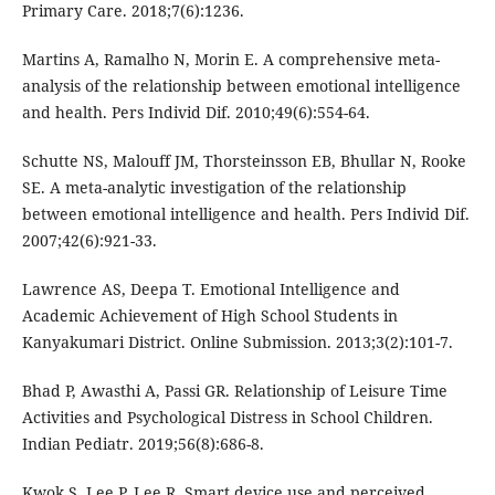
Primary Care. 2018;7(6):1236.
Martins A, Ramalho N, Morin E. A comprehensive meta-
analysis of the relationship between emotional intelligence
and health. Pers Individ Dif. 2010;49(6):554-64.
Schutte NS, Malouff JM, Thorsteinsson EB, Bhullar N, Rooke
SE. A meta-analytic investigation of the relationship
between emotional intelligence and health. Pers Individ Dif.
2007;42(6):921-33.
Lawrence AS, Deepa T. Emotional Intelligence and
Academic Achievement of High School Students in
Kanyakumari District. Online Submission. 2013;3(2):101-7.
Bhad P, Awasthi A, Passi GR. Relationship of Leisure Time
Activities and Psychological Distress in School Children.
Indian Pediatr. 2019;56(8):686-8.
Kwok S, Lee P, Lee R. Smart device use and perceived