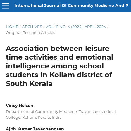
International Journal Of Community Medicine And Public Health
HOME
/
ARCHIVES
/
VOL. 11 NO. 4 (2024): APRIL 2024
/
Original Research Articles
Association between leisure
time activities and emotional
intelligence among school
students in Kollam district of
South Kerala
Vincy Nelson
Department of Community Medicine, Travancore Medical
College, Kollam, Kerala, India
Ajith Kumar Jayachandran