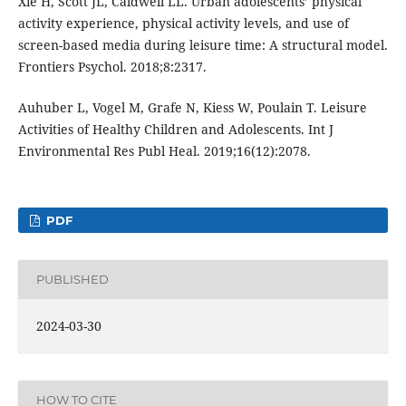
Xie H, Scott JL, Caldwell LL. Urban adolescents’ physical
activity experience, physical activity levels, and use of
screen-based media during leisure time: A structural model.
Frontiers Psychol. 2018;8:2317.
Auhuber L, Vogel M, Grafe N, Kiess W, Poulain T. Leisure
Activities of Healthy Children and Adolescents. Int J
Environmental Res Publ Heal. 2019;16(12):2078.
PDF
PUBLISHED
2024-03-30
HOW TO CITE