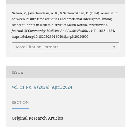
Nelson, V., Jayachandran, A. K., & Sathiavrithan, C. (2024). Association
between leisure time activities and emotional intelligence among
school students in Kollam district of South Kerala.
International
Journal Of Community Medicine And Public Health
,
11
(4), 1618–1624.
https://doi.org/10.18203/2394-6040.ijcmph20240900
More Citation Formats
ISSUE
Vol. 11 No. 4 (2024): April 2024
SECTION
Original Research Articles