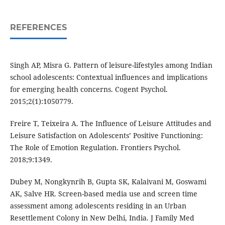
REFERENCES
Singh AP, Misra G. Pattern of leisure-lifestyles among Indian
school adolescents: Contextual influences and implications
for emerging health concerns. Cogent Psychol.
2015;2(1):1050779.
Freire T, Teixeira A. The Influence of Leisure Attitudes and
Leisure Satisfaction on Adolescents’ Positive Functioning:
The Role of Emotion Regulation. Frontiers Psychol.
2018;9:1349.
Dubey M, Nongkynrih B, Gupta SK, Kalaivani M, Goswami
AK, Salve HR. Screen-based media use and screen time
assessment among adolescents residing in an Urban
Resettlement Colony in New Delhi, India. J Family Med