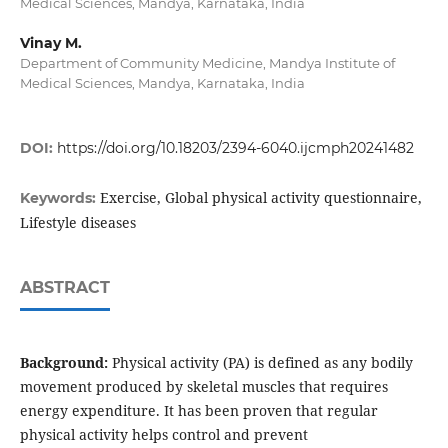
Medical Sciences, Mandya, Karnataka, India
Vinay M.
Department of Community Medicine, Mandya Institute of
Medical Sciences, Mandya, Karnataka, India
DOI:
https://doi.org/10.18203/2394-6040.ijcmph20241482
Exercise, Global physical activity questionnaire,
Keywords:
Lifestyle diseases
ABSTRACT
Background:
Physical activity (PA) is defined as any bodily
movement produced by skeletal muscles that requires
energy expenditure. It has been proven that regular
physical activity helps control and prevent