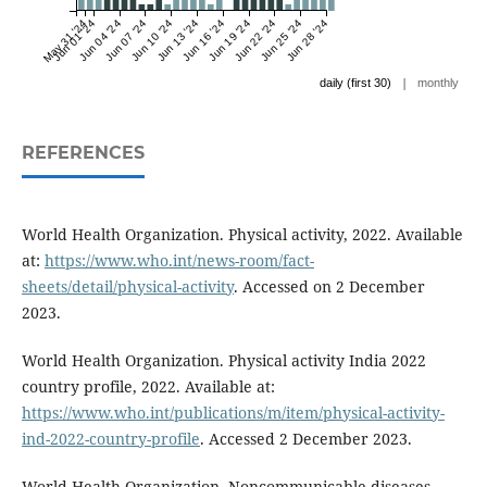
May 31 '24
Jun 01 '24
Jun 04 '24
Jun 07 '24
Jun 10 '24
Jun 13 '24
Jun 16 '24
Jun 19 '24
Jun 22 '24
Jun 25 '24
Jun 28 '24
|
daily (first 30)
monthly
REFERENCES
World Health Organization. Physical activity, 2022. Available
at:
https://www.who.int/news-room/fact-
sheets/detail/physical-activity
. Accessed on 2 December
2023.
World Health Organization. Physical activity India 2022
country profile, 2022. Available at:
https://www.who.int/publications/m/item/physical-activity-
ind-2022-country-profile
. Accessed 2 December 2023.
World Health Organization. Noncommunicable diseases,