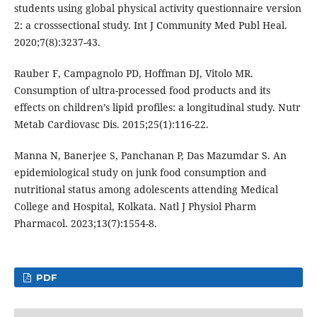
students using global physical activity questionnaire version
2: a crosssectional study. Int J Community Med Publ Heal.
2020;7(8):3237-43.
Rauber F, Campagnolo PD, Hoffman DJ, Vitolo MR.
Consumption of ultra-processed food products and its
effects on children’s lipid profiles: a longitudinal study. Nutr
Metab Cardiovasc Dis. 2015;25(1):116-22.
Manna N, Banerjee S, Panchanan P, Das Mazumdar S. An
epidemiological study on junk food consumption and
nutritional status among adolescents attending Medical
College and Hospital, Kolkata. Natl J Physiol Pharm
Pharmacol. 2023;13(7):1554-8.
PDF