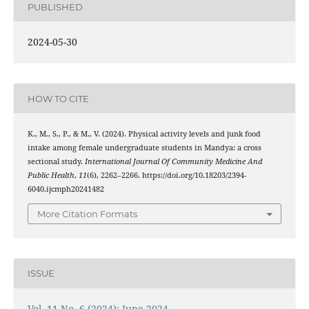
PUBLISHED
2024-05-30
HOW TO CITE
K., M., S., P., & M., V. (2024). Physical activity levels and junk food
intake among female undergraduate students in Mandya: a cross
sectional study.
International Journal Of Community Medicine And
Public Health
,
11
(6), 2262–2266. https://doi.org/10.18203/2394-
6040.ijcmph20241482
More Citation Formats
ISSUE
Vol. 11 No. 6 (2024): June 2024