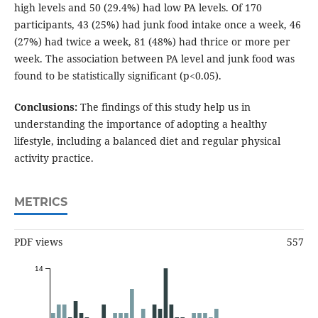
high levels and 50 (29.4%) had low PA levels. Of 170
participants, 43 (25%) had junk food intake once a week, 46
(27%) had twice a week, 81 (48%) had thrice or more per
week. The association between PA level and junk food was
found to be statistically significant (p<0.05).
Conclusions:
The findings of this study help us in
understanding the importance of adopting a healthy
lifestyle, including a balanced diet and regular physical
activity practice.
METRICS
PDF views
557
14