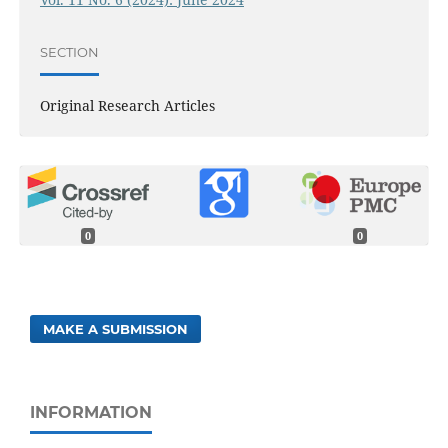
SECTION
Original Research Articles
0
0
MAKE A SUBMISSION
INFORMATION