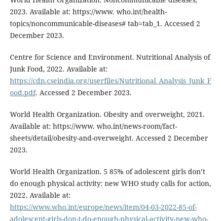
2023. Available at: https://www. who.int/health-
topics/noncommunicable-diseases# tab=tab_1. Accessed 2
December 2023.
Centre for Science and Environment. Nutritional Analysis of
Junk Food, 2022. Available at:
https://cdn.cseindia.org/userfiles/Nutritional_Analysis_Junk_F
ood.pdf
. Accessed 2 December 2023.
World Health Organization. Obesity and overweight, 2021.
Available at: https://www. who.int/news-room/fact-
sheets/detail/obesity-and-overweight. Accessed 2 December
2023.
World Health Organization. 5 85% of adolescent girls don’t
do enough physical activity: new WHO study calls for action,
2022. Available at:
https://www.who.int/europe/news/item/04-03-2022-85-of-
adolescent-girls-don-t-do-enough-physical-activity-new-who-