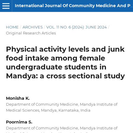
International Journal Of Community Medicine And Public Health
HOME
/
ARCHIVES
/
VOL. 11 NO. 6 (2024): JUNE 2024
/
Original Research Articles
Physical activity levels and junk
food intake among female
undergraduate students in
Mandya: a cross sectional study
Monisha K.
Department of Community Medicine, Mandya Institute of
Medical Sciences, Mandya, Karnataka, India
Poornima S.
Department of Community Medicine, Mandya Institute of