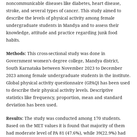
noncommunicable diseases like diabetes, heart disease,
stroke, and several types of cancer. This study aimed to
describe the levels of physical activity among female
undergraduate students in Mandya and to assess their
knowledge, attitude and practice regarding junk food
habits.
Methods:
This cross-sectional study was done in
Government women’s degree college, Mandya district,
South Karnataka between November 2023 to December
2023 among female undergraduate students in the institute.
Global physical activity questionnaire (GPAQ) has been used
to describe their physical activity levels. Descriptive
statistics like frequency, proportion, mean and standard
deviation has been used.
Results:
The study was conducted among 170 students.
Based on the MET values it is found that majority of them
had moderate level of PA 81 (47.6%), while 39(22.9%) had