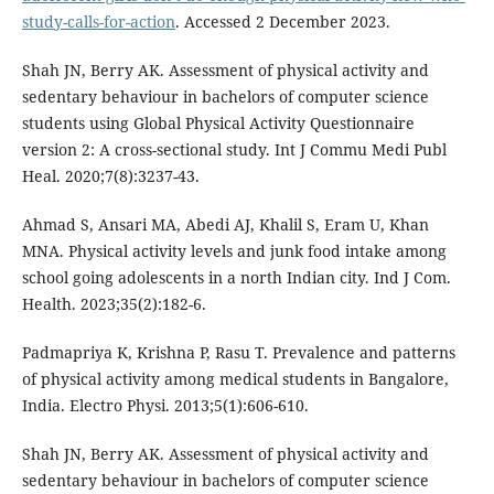
study-calls-for-action
. Accessed 2 December 2023.
Shah JN, Berry AK. Assessment of physical activity and
sedentary behaviour in bachelors of computer science
students using Global Physical Activity Questionnaire
version 2: A cross-sectional study. Int J Commu Medi Publ
Heal. 2020;7(8):3237-43.
Ahmad S, Ansari MA, Abedi AJ, Khalil S, Eram U, Khan
MNA. Physical activity levels and junk food intake among
school going adolescents in a north Indian city. Ind J Com.
Health. 2023;35(2):182-6.
Padmapriya K, Krishna P, Rasu T. Prevalence and patterns
of physical activity among medical students in Bangalore,
India. Electro Physi. 2013;5(1):606-610.
Shah JN, Berry AK. Assessment of physical activity and
sedentary behaviour in bachelors of computer science