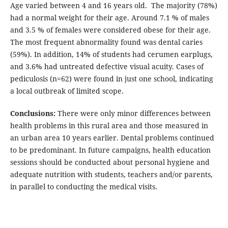
Age varied between 4 and 16 years old. The majority (78%)
had a normal weight for their age. Around 7.1 % of males
and 3.5 % of females were considered obese for their age.
The most frequent abnormality found was dental caries
(59%). In addition, 14% of students had cerumen earplugs,
and 3.6% had untreated defective visual acuity. Cases of
pediculosis (n=62) were found in just one school, indicating
a local outbreak of limited scope.
Conclusions:
There were only minor differences between
health problems in this rural area and those measured in
an urban area 10 years earlier. Dental problems continued
to be predominant. In future campaigns, health education
sessions should be conducted about personal hygiene and
adequate nutrition with students, teachers and/or parents,
in parallel to conducting the medical visits.