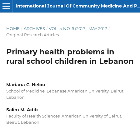
International Journal Of Community Medicine And Public Health
HOME
/
ARCHIVES
/
VOL. 4 NO. 5 (2017): MAY 2017
/
Original Research Articles
Primary health problems in
rural school children in Lebanon
Mariana C. Helou
School of Medicine, Lebanese American University, Beirut,
Lebanon
Salim M. Adib
Faculty of Health Sciences, American University of Beirut,
Beirut, Lebanon