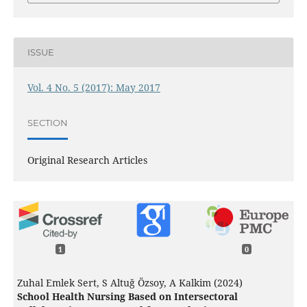
ISSUE
Vol. 4 No. 5 (2017): May 2017
SECTION
Original Research Articles
1
0
Zuhal Emlek Sert, S Altuğ Özsoy, A Kalkim (2024)
School Health Nursing Based on Intersectoral