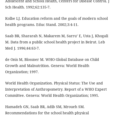
Adolescent and School Health, Centers for Disease Control. J
Sch Health. 1992;62:135-7.
Kolbe LJ. Education reform and the goals of modern school
health programs. Educ Stand. 2002;3:4-11.
Saab BR, Shararah N, Makarem M, Sarru’ E, Usta J, Khogali
M. Data from a public school health project in Beirut. Leb
Med J. 1996;44:63-7.
de Onis M, Blossner M. WHO Global Database on Child
Growth and Malnutrition. Geneva: World Health
Organization; 1997.
World Health Organization. Physical Status: The Use and
Interpretation of Anthropometry. Report of a WHO Expert
Committee. Geneva: World Health Organization; 1995.
Hamadeh GN, Saab BR, Adib SM, Mroueh SM.
Recommendations for the school health physical