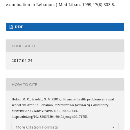
examination in Lebanon. J Med Liban. 1999;47(6):333-8.
PDF
PUBLISHED
2017-04-24
HOW TO CITE
Helou, M. C., & Adib, S. M. (2017). Primary health problems in rural
school children in Lebanon.
International Journal Of Community
Medicine And Public Health
,
4
(5), 1442–1444.
https://doi.org/10.18203/2394-6040.ijcmph20171753
More Citation Formats