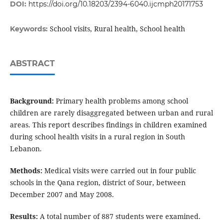
DOI:
https://doi.org/10.18203/2394-6040.ijcmph20171753
School visits, Rural health, School health
Keywords:
ABSTRACT
Background:
Primary health problems among school
children are rarely disaggregated between urban and rural
areas. This report describes findings in children examined
during school health visits in a rural region in South
Lebanon.
Methods:
Medical visits were carried out in four public
schools in the Qana region, district of Sour, between
December 2007 and May 2008.
Results:
A total number of 887 students were examined.