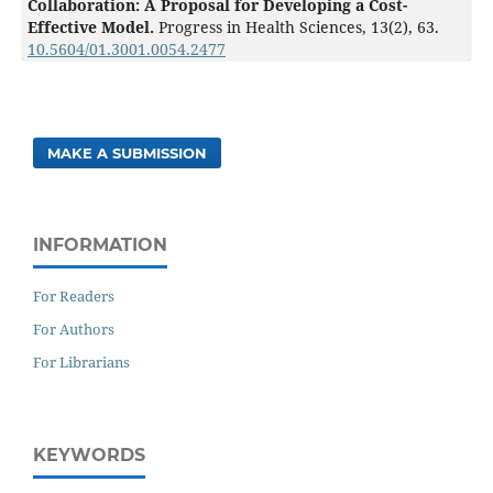
Collaboration: A Proposal for Developing a Cost-
Effective Model.
Progress in Health Sciences,
13
(2),
63.
10.5604/01.3001.0054.2477
MAKE A SUBMISSION
INFORMATION
For Readers
For Authors
For Librarians
KEYWORDS