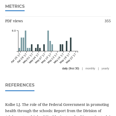
METRICS
PDF views
355
6.0
Apr 25 '17
Apr 28 '17
May 01 '17
May 04 '17
May 07 '17
May 10 '17
May 13 '17
May 16 '17
May 19 '17
May 22 '17
|
|
daily (first 30)
monthly
yearly
REFERENCES
Kolbe LJ. The role of the Federal Government in promoting
health through the schools: Report from the Division of