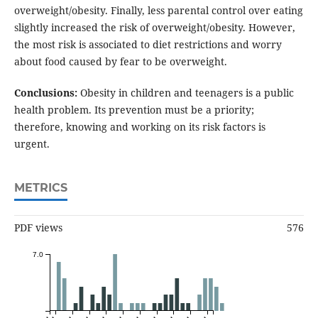
overweight/obesity. Finally, less parental control over eating
slightly increased the risk of overweight/obesity. However,
the most risk is associated to diet restrictions and worry
about food caused by fear to be overweight.
Conclusions:
Obesity in children and teenagers is a public
health problem. Its prevention must be a priority;
therefore, knowing and working on its risk factors is
urgent.
METRICS
PDF views
576
7.0