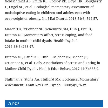
Goldschmidt AB, Smith KE, Crosby RD, Boyd HK, Dougherty
E, Engel SG, et al. Ecological momentary assessment of
maladaptive eating in children and adolescents with
overweight or obesity. Int J Eat Disord. 2018;51(6):549-57.
Mason TB, O’Connor SG, Schembre SM, Huh J, Chu D,
Dunton GF. Momentary affect, stress coping, and food
intake in mother-child dyads. Health Psychol.
2019;38(3):238-47.
Dunton GF, Dzubur E, Huh J, Belcher BR, Maher JP,
O’Connor S, et al. Daily Associations of Stress and Eating in
Mother-Child Dyads. Health Educ Behav. 2017;44(3):365-9.
Shiffman S, Stone AA, Hufford MR. Ecological Momentary
Assessment. Annu Rev Clin Psychol. 2008;4(1):1-32.
PDF