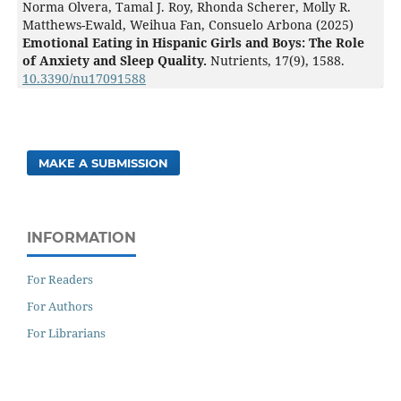
Norma Olvera, Tamal J. Roy, Rhonda Scherer, Molly R.
Matthews-Ewald, Weihua Fan, Consuelo Arbona (2025)
Emotional Eating in Hispanic Girls and Boys: The Role
of Anxiety and Sleep Quality.
Nutrients,
17
(9),
1588.
10.3390/nu17091588
MAKE A SUBMISSION
INFORMATION
For Readers
For Authors
For Librarians