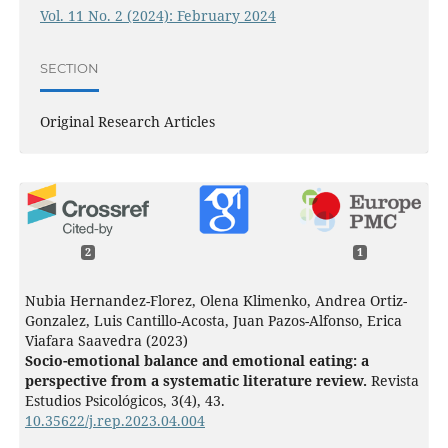
Vol. 11 No. 2 (2024): February 2024
SECTION
Original Research Articles
2
1
Nubia Hernandez-Florez, Olena Klimenko, Andrea Ortiz-
Gonzalez, Luis Cantillo-Acosta, Juan Pazos-Alfonso, Erica
Viafara Saavedra (2023)
Socio-emotional balance and emotional eating: a
perspective from a systematic literature review.
Revista
Estudios Psicológicos,
3
(4),
43.
10.35622/j.rep.2023.04.004