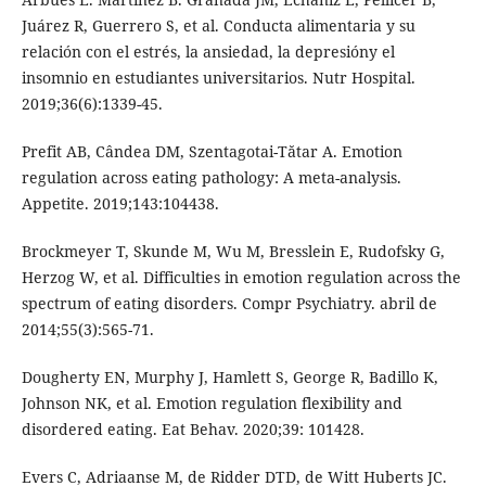
Juárez R, Guerrero S, et al. Conducta alimentaria y su
relación con el estrés, la ansiedad, la depresióny el
insomnio en estudiantes universitarios. Nutr Hospital.
2019;36(6):1339-45.
Prefit AB, Cândea DM, Szentagotai-Tătar A. Emotion
regulation across eating pathology: A meta-analysis.
Appetite. 2019;143:104438.
Brockmeyer T, Skunde M, Wu M, Bresslein E, Rudofsky G,
Herzog W, et al. Difficulties in emotion regulation across the
spectrum of eating disorders. Compr Psychiatry. abril de
2014;55(3):565-71.
Dougherty EN, Murphy J, Hamlett S, George R, Badillo K,
Johnson NK, et al. Emotion regulation flexibility and
disordered eating. Eat Behav. 2020;39: 101428.
Evers C, Adriaanse M, de Ridder DTD, de Witt Huberts JC.