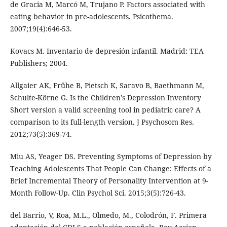
de Gracia M, Marcó M, Trujano P. Factors associated with
eating behavior in pre-adolescents. Psicothema.
2007;19(4):646-53.
Kovacs M. Inventario de depresión infantil. Madrid: TEA
Publishers; 2004.
Allgaier AK, Frühe B, Pietsch K, Saravo B, Baethmann M,
Schulte-Körne G. Is the Children’s Depression Inventory
Short version a valid screening tool in pediatric care? A
comparison to its full-length version. J Psychosom Res.
2012;73(5):369-74.
Miu AS, Yeager DS. Preventing Symptoms of Depression by
Teaching Adolescents That People Can Change: Effects of a
Brief Incremental Theory of Personality Intervention at 9-
Month Follow-Up. Clin Psychol Sci. 2015;3(5):726-43.
del Barrio, V, Roa, M.L., Olmedo, M., Colodrón, F. Primera