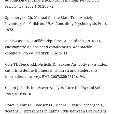
adaptación del CDI-S a población española. Rev Accion
Psicológica. 2002;1(3):263-72.
Spielberger, Ch. Manual for the State-Trait Anxiety
Inventory for Children. USA: Consulting Psychologists Press;
1973.
Buela-Casal, G., Guillén-Riquelme, A, Seisdedos, N. STAI,
cuestionario de ansiedad estado-rasgo. Adaptación
española. 8th ed. Madrid: TEA; 2011.
Cole TJ, Flegal KM, Nicholls D, Jackson AA. Body mass index
cut offs to define thinness in children and adolescents:
international survey. BMJ. 2007;335(7612):194.
Cohen J. Statistical Power Analysis. Curr Dir Psychol Sci.
1992;1(3):98-101.
Braet C, Claus L, Goossens L, Moens E, Van Vlierberghe L,
Soetens B. Differences in Eating Style between Overweight