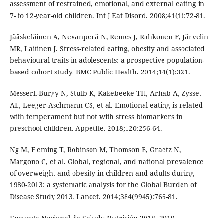
assessment of restrained, emotional, and external eating in
7- to 12-year-old children. Int J Eat Disord. 2008;41(1):72-81.
Jääskeläinen A, Nevanperä N, Remes J, Rahkonen F, Järvelin
MR, Laitinen J. Stress-related eating, obesity and associated
behavioural traits in adolescents: a prospective population-
based cohort study. BMC Public Health. 2014;14(1):321.
Messerli-Bürgy N, Stülb K, Kakebeeke TH, Arhab A, Zysset
AE, Leeger-Aschmann CS, et al. Emotional eating is related
with temperament but not with stress biomarkers in
preschool children. Appetite. 2018;120:256-64.
Ng M, Fleming T, Robinson M, Thomson B, Graetz N,
Margono C, et al. Global, regional, and national prevalence
of overweight and obesity in children and adults during
1980-2013: a systematic analysis for the Global Burden of
Disease Study 2013. Lancet. 2014;384(9945):766-81.
Encuesta Nacional de Saludy Nutrición 2018. 2019.