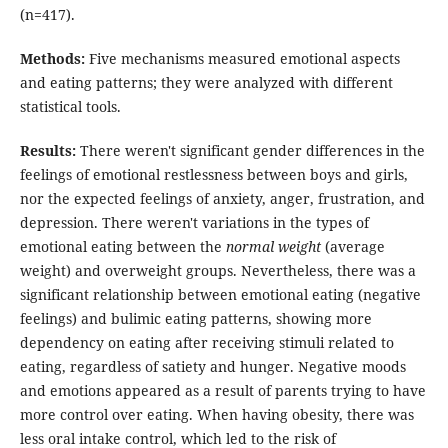
(n=417).
Methods:
Five mechanisms measured emotional aspects
and eating patterns; they were analyzed with different
statistical tools.
Results:
There weren't significant gender differences in the
feelings of emotional restlessness between boys and girls,
nor the expected feelings of anxiety, anger, frustration, and
depression. There weren't variations in the types of
emotional eating between the
normal weight
(average
weight) and overweight groups. Nevertheless, there was a
significant relationship between emotional eating (negative
feelings) and bulimic eating patterns, showing more
dependency on eating after receiving stimuli related to
eating, regardless of satiety and hunger. Negative moods
and emotions appeared as a result of parents trying to have
more control over eating. When having obesity, there was
less oral intake control, which led to the risk of