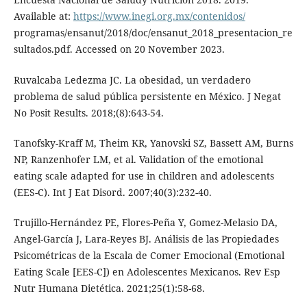
Available at:
https://www.inegi.org.mx/contenidos/
programas/ensanut/2018/doc/ensanut_2018_presentacion_re
sultados.pdf. Accessed on 20 November 2023.
Ruvalcaba Ledezma JC. La obesidad, un verdadero
problema de salud pública persistente en México. J Negat
No Posit Results. 2018;(8):643-54.
Tanofsky-Kraff M, Theim KR, Yanovski SZ, Bassett AM, Burns
NP, Ranzenhofer LM, et al. Validation of the emotional
eating scale adapted for use in children and adolescents
(EES-C). Int J Eat Disord. 2007;40(3):232-40.
Trujillo-Hernández PE, Flores-Peña Y, Gomez-Melasio DA,
Angel-García J, Lara-Reyes BJ. Análisis de las Propiedades
Psicométricas de la Escala de Comer Emocional (Emotional
Eating Scale [EES-C]) en Adolescentes Mexicanos. Rev Esp
Nutr Humana Dietética. 2021;25(1):58-68.