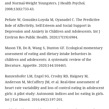
and Normal-Weight Youngsters. J Health Psychol.
2008;13(6):733-43.
Peñate W, González-Loyola M, Oyanadel C. The Predictive
Role of Affectivity, Self-Esteem and Social Support in
Depression and Anxiety in Children and Adolescents. Int J
Environ Res Public Health. 2020;17(19):6984.
Mason TB, Do B, Wang S, Dunton GF. Ecological momentary
assessment of eating and dietary intake behaviors in
children and adolescents: A systematic review of the
literature. Appetite. 2020;144:104465.
Ranzenhofer LM, Engel SG, Crosby RD, Haigney M,
Anderson M, McCaffery JM, et al. Real-time assessment of
heart rate variability and loss of control eating in adolescent
girls: A pilot study: Autonomic indices and loc eating in girls.
Int J Eat Disord. 2016;49(2):197-201.