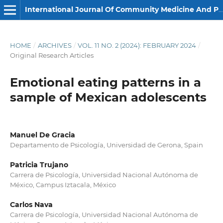
International Journal Of Community Medicine And Public Health
HOME
/
ARCHIVES
/
VOL. 11 NO. 2 (2024): FEBRUARY 2024
/
Original Research Articles
Emotional eating patterns in a
sample of Mexican adolescents
Manuel De Gracia
Departamento de Psicología, Universidad de Gerona, Spain
Patricia Trujano
Carrera de Psicología, Universidad Nacional Autónoma de
México, Campus Iztacala, México
Carlos Nava
Carrera de Psicología, Universidad Nacional Autónoma de