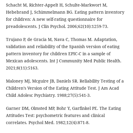
Schacht M, Richter-Appelt H, Schulte-Markwort M,
Hebebrand J, Schimmelmann BG. Eating pattern inventory
for children: A new self-rating questionnaire for
preadolescents. J Clin Psychol. 2006;62(10):1259-73.
Trujano P, de Gracia M, Nava C, Thomas M. Adaptation,
validation and reliability of the Spanish version of eating
pattern inventory for children EPIC-C in a sample of
Mexican adolescents. Int J Community Med Public Health.
2021;8(11):5163.
Maloney MJ, Mcguire JB, Daniels SR. Reliability Testing of a
Children’s Version of the Eating Attitude Test. J Am Acad
Child Adolesc Psychiatry. 1988;27(5):541-3.
Garner DM, Olmsted MP, Bohr Y, Garfinkel PE. The Eating
Attitudes Test: psychometric features and clinical
correlates. Psychol Med. 1982;12(4):871-8.