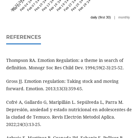
Jan 31 '24
Feb 01 '24
Feb 04 '24
Feb 07 '24
Feb 10 '24
Feb 13 '24
Feb 16 '24
Feb 19 '24
Feb 22 '24
Feb 25 '24
Feb 28 '24
|
daily (first 30)
monthly
REFERENCES
Thompson RA. Emotion Regulation: a theme in search of
definition. Monogr Soc Res Child Dev. 1994;59(2-3):25-52.
Gross JJ. Emotion regulation: Taking stock and moving
forward. Emotion. 2013;13(3):359-65.
Cofré A, Gallardo G, Maripillán L. Sepúlveda L, Parra M.
Depresión, ansiedad y estado nutricional en adolescentes de
la ciudad de Temuco. Revis Electrón Metodol Aplica.
2022;24(1):13-25.
Arbués E. Martínez B. Granada JM, Echaniz E, Pellicer B,