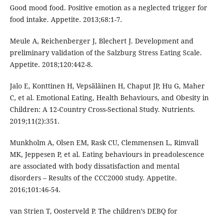
Good mood food. Positive emotion as a neglected trigger for
food intake. Appetite. 2013;68:1-7.
Meule A, Reichenberger J, Blechert J. Development and
preliminary validation of the Salzburg Stress Eating Scale.
Appetite. 2018;120:442-8.
Jalo E, Konttinen H, Vepsäläinen H, Chaput JP, Hu G, Maher
C, et al. Emotional Eating, Health Behaviours, and Obesity in
Children: A 12-Country Cross-Sectional Study. Nutrients.
2019;11(2):351.
Munkholm A, Olsen EM, Rask CU, Clemmensen L, Rimvall
MK, Jeppesen P, et al. Eating behaviours in preadolescence
are associated with body dissatisfaction and mental
disorders – Results of the CCC2000 study. Appetite.
2016;101:46-54.
van Strien T, Oosterveld P. The children’s DEBQ for