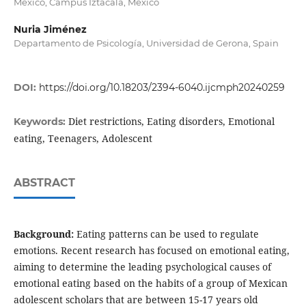
México, Campus Iztacala, México
Nuria Jiménez
Departamento de Psicología, Universidad de Gerona, Spain
DOI:
https://doi.org/10.18203/2394-6040.ijcmph20240259
Diet restrictions, Eating disorders, Emotional
Keywords:
eating, Teenagers, Adolescent
ABSTRACT
Background:
Eating patterns can be used to regulate
emotions. Recent research has focused on emotional eating,
aiming to determine the leading psychological causes of
emotional eating based on the habits of a group of Mexican
adolescent scholars that are between 15-17 years old