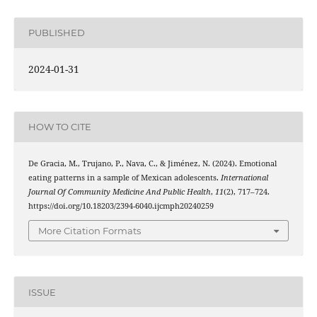
PUBLISHED
2024-01-31
HOW TO CITE
De Gracia, M., Trujano, P., Nava, C., & Jiménez, N. (2024). Emotional
eating patterns in a sample of Mexican adolescents.
International
Journal Of Community Medicine And Public Health
,
11
(2), 717–724.
https://doi.org/10.18203/2394-6040.ijcmph20240259
More Citation Formats
ISSUE