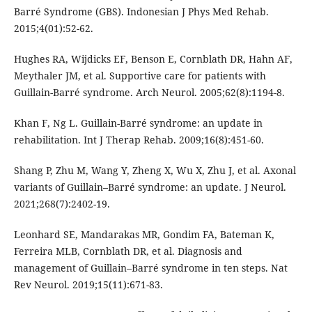
Barré Syndrome (GBS). Indonesian J Phys Med Rehab.
2015;4(01):52-62.
Hughes RA, Wijdicks EF, Benson E, Cornblath DR, Hahn AF,
Meythaler JM, et al. Supportive care for patients with
Guillain-Barré syndrome. Arch Neurol. 2005;62(8):1194-8.
Khan F, Ng L. Guillain-Barré syndrome: an update in
rehabilitation. Int J Therap Rehab. 2009;16(8):451-60.
Shang P, Zhu M, Wang Y, Zheng X, Wu X, Zhu J, et al. Axonal
variants of Guillain–Barré syndrome: an update. J Neurol.
2021;268(7):2402-19.
Leonhard SE, Mandarakas MR, Gondim FA, Bateman K,
Ferreira MLB, Cornblath DR, et al. Diagnosis and
management of Guillain–Barré syndrome in ten steps. Nat
Rev Neurol. 2019;15(11):671-83.