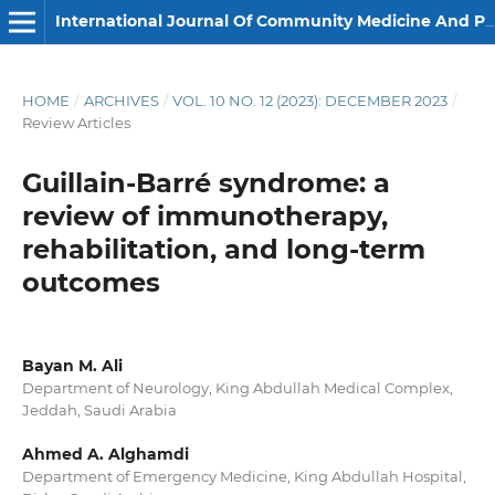
International Journal Of Community Medicine And Public Health
HOME
/
ARCHIVES
/
VOL. 10 NO. 12 (2023): DECEMBER 2023
/
Review Articles
Guillain-Barré syndrome: a
review of immunotherapy,
rehabilitation, and long-term
outcomes
Bayan M. Ali
Department of Neurology, King Abdullah Medical Complex,
Jeddah, Saudi Arabia
Ahmed A. Alghamdi
Department of Emergency Medicine, King Abdullah Hospital,