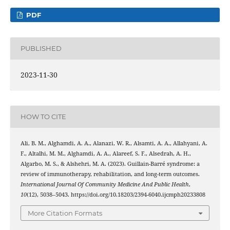
PDF
PUBLISHED
2023-11-30
HOW TO CITE
Ali, B. M., Alghamdi, A. A., Alanazi, W. R., Alsamti, A. A., Allahyani, A.
F., Altalhi, M. M., Alghamdi, A. A., Alareef, S. F., Alsedrah, A. H.,
Algarbo, M. S., & Alshehri, M. A. (2023). Guillain-Barré syndrome: a
review of immunotherapy, rehabilitation, and long-term outcomes.
International Journal Of Community Medicine And Public Health
,
10
(12), 5038–5043. https://doi.org/10.18203/2394-6040.ijcmph20233808
More Citation Formats