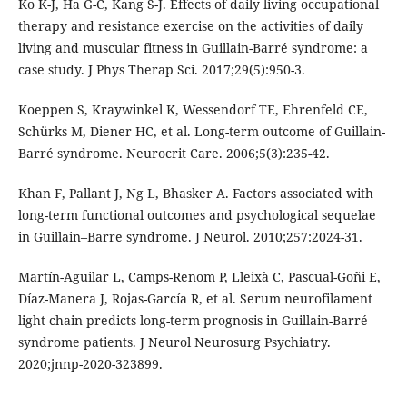
Ko K-J, Ha G-C, Kang S-J. Effects of daily living occupational
therapy and resistance exercise on the activities of daily
living and muscular fitness in Guillain-Barré syndrome: a
case study. J Phys Therap Sci. 2017;29(5):950-3.
Koeppen S, Kraywinkel K, Wessendorf TE, Ehrenfeld CE,
Schürks M, Diener HC, et al. Long-term outcome of Guillain-
Barré syndrome. Neurocrit Care. 2006;5(3):235-42.
Khan F, Pallant J, Ng L, Bhasker A. Factors associated with
long-term functional outcomes and psychological sequelae
in Guillain–Barre syndrome. J Neurol. 2010;257:2024-31.
Martín-Aguilar L, Camps-Renom P, Lleixà C, Pascual-Goñi E,
Díaz-Manera J, Rojas-García R, et al. Serum neurofilament
light chain predicts long-term prognosis in Guillain-Barré
syndrome patients. J Neurol Neurosurg Psychiatry.
2020;jnnp-2020-323899.