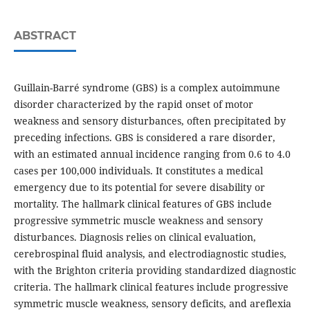
ABSTRACT
Guillain-Barré syndrome (GBS) is a complex autoimmune
disorder characterized by the rapid onset of motor
weakness and sensory disturbances, often precipitated by
preceding infections. GBS is considered a rare disorder,
with an estimated annual incidence ranging from 0.6 to 4.0
cases per 100,000 individuals. It constitutes a medical
emergency due to its potential for severe disability or
mortality. The hallmark clinical features of GBS include
progressive symmetric muscle weakness and sensory
disturbances. Diagnosis relies on clinical evaluation,
cerebrospinal fluid analysis, and electrodiagnostic studies,
with the Brighton criteria providing standardized diagnostic
criteria. The hallmark clinical features include progressive
symmetric muscle weakness, sensory deficits, and areflexia