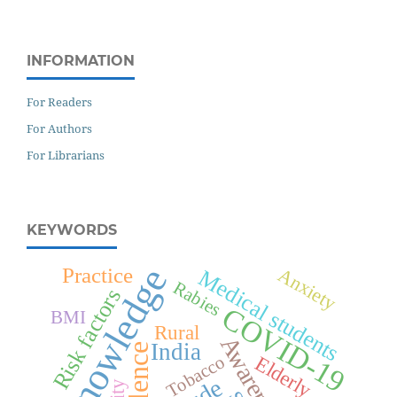
INFORMATION
For Readers
For Authors
For Librarians
KEYWORDS
Knowledge
Anxiety
Practice
Medical students
Rabies
Risk factors
COVID-19
BMI
Rural
Awareness
India
Elderly
Tobacco