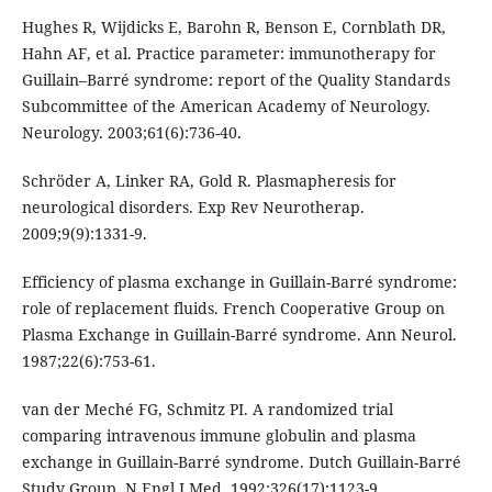
Hughes R, Wijdicks E, Barohn R, Benson E, Cornblath DR,
Hahn AF, et al. Practice parameter: immunotherapy for
Guillain–Barré syndrome: report of the Quality Standards
Subcommittee of the American Academy of Neurology.
Neurology. 2003;61(6):736-40.
Schröder A, Linker RA, Gold R. Plasmapheresis for
neurological disorders. Exp Rev Neurotherap.
2009;9(9):1331-9.
Efficiency of plasma exchange in Guillain-Barré syndrome:
role of replacement fluids. French Cooperative Group on
Plasma Exchange in Guillain-Barré syndrome. Ann Neurol.
1987;22(6):753-61.
van der Meché FG, Schmitz PI. A randomized trial
comparing intravenous immune globulin and plasma
exchange in Guillain-Barré syndrome. Dutch Guillain-Barré
Study Group. N Engl J Med. 1992;326(17):1123-9.