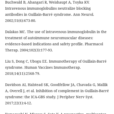
Buchwald B, Ahangari R, Weishaupt A, Toyka KV.
Intravenous immunoglobulins neutralize blocking
antibodies in Guillain‐Barré syndrome. Ann Neurol.
2002;51(6):673-80.
Dalakas MC. The use of intravenous immunoglobulin in the
treatment of autoimmune neuromuscular diseases:
evidence-based indications and safety profile. Pharmacol
Therap. 2004;102(3):177-93.
Liu S, Dong C, Ubogu EE. Immunotherapy of Guillain-Barré
syndrome. Human Vaccines Immunotherap.
2018;14(11):2568-79.
Davidson AI, Halstead SK, Goodfellow JA, Chavada G, Mallik
A, Overell J, et al. Inhibition of complement in Guillain-Barré
syndrome: the ICA-GBS study. J Peripher Nerv Syst.
2017;22(1):4-12.