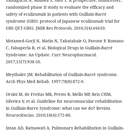
Yamaguchi N, Misawa S, Sato Y. A prospective, multicenter,
randomized phase II study to evaluate the efficacy and
safety of eculizumab in patients with Guillain-Barré
syndrome (GBS): protocol of Japanese eculizumab trial for
GBS (JET-GBS). JMIR Res Protocols. 2016;5(4):e6610.
Motamed-Gorji N, Matin N, Tabatabaie O, Pavone P, Romano
C, Falsaperla R, et al. Biological Drugs in Guillain-Barré
Syndrome: An Update. Curr Neuropharmacol.
2017;15(7):938-50.
Meythaler JM. Rehabilitation of Guillain-Barré syndrome.
Arch Phys Med Rehab. 1997;78(8):872-9.
Orsini M, de Freitas MR, Presto B, Mello MP, Reis CHM,
Silveira V, et al. Guideline for neuromuscular rehabilitation
in Guillain-Barre Syndrome: what can we do? Revista
Neurociências. 2010;18(4):572-80.
Intan AD, Ratnawati A. Pulmonary Rehabilitation in Guillain-