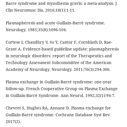
Barre syndrome and myasthenia gravis: a meta-analysis. J
Clin Neuromusc Dis. 2016;18(1):1-11.
Plasmapheresis and acute Guillain‐Barré syndrome.
Neurology. 1985;35(8):1096-104.
Cortese I, Chaudhry V, So Y, Cantor F, Cornblath D, Rae-
Grant A. Evidence-based guideline update: plasmapheresis
in neurologic disorders: report of the Therapeutics and
Technology Assessment Subcommittee of the American
Academy of Neurology. Neurology. 2011;76(3):294-300.
Plasma exchange in Guillain‐Barré syndrome: one‐year
follow‐up. French Cooperative Group on Plasma Exchange
in Guillain-Barré Syndrome. Ann Neurol. 1992;32(1):94-7.
Chevret S, Hughes RA, Annane D. Plasma exchange for
Guillain‐Barré syndrome. Cochrane Database Syst Rev.
2017(2).