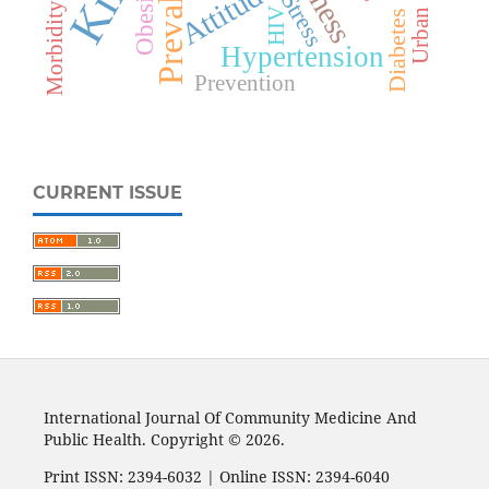
Prevalence
Attitude
Obesity
Stress
Morbidity
HIV
Urban
Diabetes
Hypertension
Prevention
CURRENT ISSUE
International Journal Of Community Medicine And
Public Health. Copyright © 2026.
Print ISSN: 2394-6032 | Online ISSN: 2394-6040