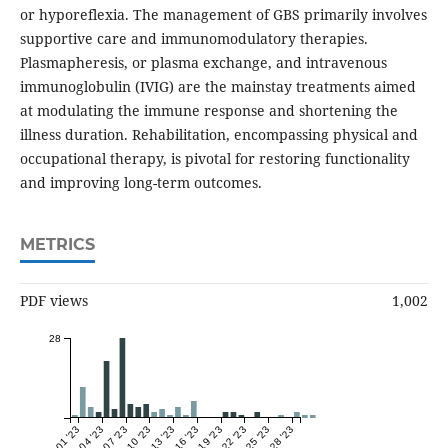
or hyporeflexia. The management of GBS primarily involves
supportive care and immunomodulatory therapies.
Plasmapheresis, or plasma exchange, and intravenous
immunoglobulin (IVIG) are the mainstay treatments aimed
at modulating the immune response and shortening the
illness duration. Rehabilitation, encompassing physical and
occupational therapy, is pivotal for restoring functionality
and improving long-term outcomes.
METRICS
PDF views
1,002
28
Dec 01 '23
Dec 04 '23
Dec 07 '23
Dec 10 '23
Dec 13 '23
Dec 16 '23
Dec 19 '23
Dec 22 '23
Dec 25 '23
Dec 28 '23