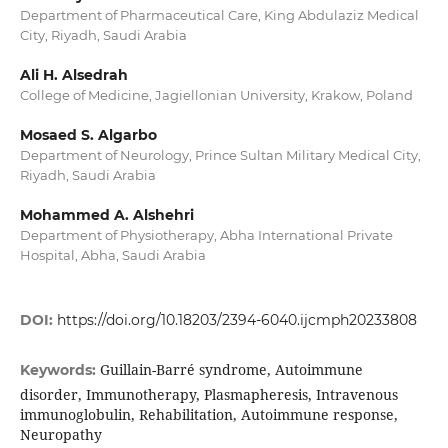
Department of Pharmaceutical Care, King Abdulaziz Medical
City, Riyadh, Saudi Arabia
Ali H. Alsedrah
College of Medicine, Jagiellonian University, Krakow, Poland
Mosaed S. Algarbo
Department of Neurology, Prince Sultan Military Medical City,
Riyadh, Saudi Arabia
Mohammed A. Alshehri
Department of Physiotherapy, Abha International Private
Hospital, Abha, Saudi Arabia
DOI:
https://doi.org/10.18203/2394-6040.ijcmph20233808
Guillain-Barré syndrome, Autoimmune
Keywords:
disorder, Immunotherapy, Plasmapheresis, Intravenous
immunoglobulin, Rehabilitation, Autoimmune response,
Neuropathy