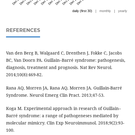
|
|
daily (first 30)
monthly
yearly
REFERENCES
Van den Berg B, Walgaard C, Drenthen J, Fokke C, Jacobs
BC, Van Doorn PA. Guillain–Barré syndrome: pathogenesis,
diagnosis, treatment and prognosis. Nat Rev Neurol.
2014;10(8):469-82.
Rana AQ, Morren JA, Rana AQ, Morren JA. Guillain-Barré
Syndrome. Neurol Emerg Clin Pract. 2013;47-53.
Koga M. Experimental approach in research of Guillain–
Barré syndrome: a range of pathogeneses mediated by
molecular mimicry. Clin Exp Neuroimmunol. 2018;9(2):93-
100.