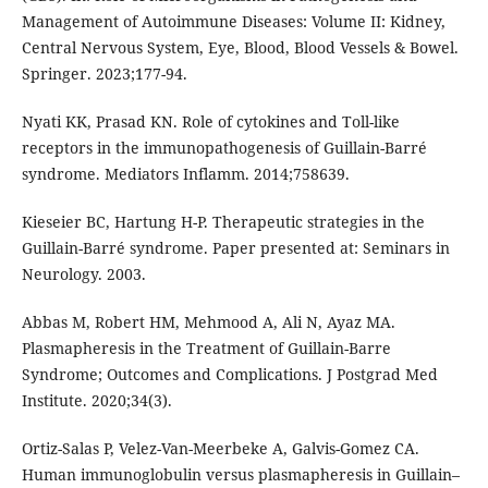
Management of Autoimmune Diseases: Volume II: Kidney,
Central Nervous System, Eye, Blood, Blood Vessels & Bowel.
Springer. 2023;177-94.
Nyati KK, Prasad KN. Role of cytokines and Toll-like
receptors in the immunopathogenesis of Guillain-Barré
syndrome. Mediators Inflamm. 2014;758639.
Kieseier BC, Hartung H-P. Therapeutic strategies in the
Guillain-Barré syndrome. Paper presented at: Seminars in
Neurology. 2003.
Abbas M, Robert HM, Mehmood A, Ali N, Ayaz MA.
Plasmapheresis in the Treatment of Guillain-Barre
Syndrome; Outcomes and Complications. J Postgrad Med
Institute. 2020;34(3).
Ortiz-Salas P, Velez-Van-Meerbeke A, Galvis-Gomez CA.
Human immunoglobulin versus plasmapheresis in Guillain–