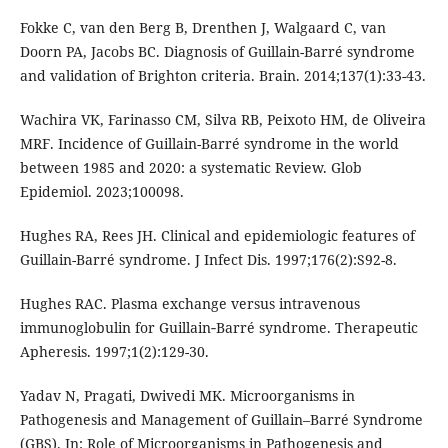
Fokke C, van den Berg B, Drenthen J, Walgaard C, van
Doorn PA, Jacobs BC. Diagnosis of Guillain-Barré syndrome
and validation of Brighton criteria. Brain. 2014;137(1):33-43.
Wachira VK, Farinasso CM, Silva RB, Peixoto HM, de Oliveira
MRF. Incidence of Guillain-Barré syndrome in the world
between 1985 and 2020: a systematic Review. Glob
Epidemiol. 2023;100098.
Hughes RA, Rees JH. Clinical and epidemiologic features of
Guillain-Barré syndrome. J Infect Dis. 1997;176(2):S92-8.
Hughes RAC. Plasma exchange versus intravenous
immunoglobulin for Guillain‐Barré syndrome. Therapeutic
Apheresis. 1997;1(2):129-30.
Yadav N, Pragati, Dwivedi MK. Microorganisms in
Pathogenesis and Management of Guillain–Barré Syndrome
(GBS). In: Role of Microorganisms in Pathogenesis and