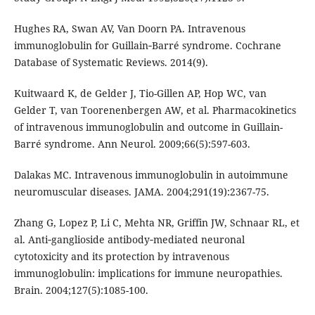
Hughes RA, Swan AV, Van Doorn PA. Intravenous
immunoglobulin for Guillain‐Barré syndrome. Cochrane
Database of Systematic Reviews. 2014(9).
Kuitwaard K, de Gelder J, Tio-Gillen AP, Hop WC, van
Gelder T, van Toorenenbergen AW, et al. Pharmacokinetics
of intravenous immunoglobulin and outcome in Guillain-
Barré syndrome. Ann Neurol. 2009;66(5):597-603.
Dalakas MC. Intravenous immunoglobulin in autoimmune
neuromuscular diseases. JAMA. 2004;291(19):2367-75.
Zhang G, Lopez P, Li C, Mehta NR, Griffin JW, Schnaar RL, et
al. Anti‐ganglioside antibody‐mediated neuronal
cytotoxicity and its protection by intravenous
immunoglobulin: implications for immune neuropathies.
Brain. 2004;127(5):1085-100.