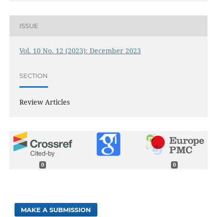
ISSUE
Vol. 10 No. 12 (2023): December 2023
SECTION
Review Articles
0
0
MAKE A SUBMISSION