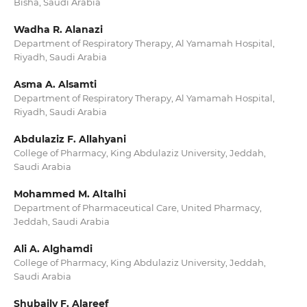
Bisha, Saudi Arabia
Wadha R. Alanazi
Department of Respiratory Therapy, Al Yamamah Hospital,
Riyadh, Saudi Arabia
Asma A. Alsamti
Department of Respiratory Therapy, Al Yamamah Hospital,
Riyadh, Saudi Arabia
Abdulaziz F. Allahyani
College of Pharmacy, King Abdulaziz University, Jeddah,
Saudi Arabia
Mohammed M. Altalhi
Department of Pharmaceutical Care, United Pharmacy,
Jeddah, Saudi Arabia
Ali A. Alghamdi
College of Pharmacy, King Abdulaziz University, Jeddah,
Saudi Arabia
Shubaily F. Alareef