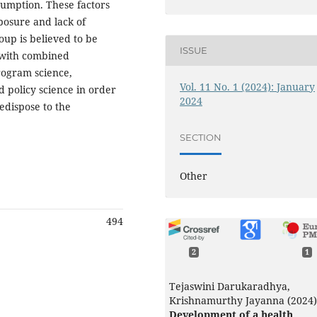
sumption. These factors
posure and lack of
up is believed to be
ISSUE
e with combined
program science,
Vol. 11 No. 1 (2024): January
 policy science in order
2024
edispose to the
SECTION
Other
494
2
1
Tejaswini Darukaradhya,
Krishnamurthy Jayanna (2024)
Development of a health