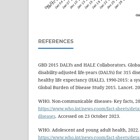
Dec 31 '23
Jan 01 '24
Jan 04 '24
Jan 07 '24
Jan 10 '24
Jan 13 '24
Jan 16 '24
Jan 19 '24
Jan 22 '24
Jan 25 '24
Jan 28 '24
dai
REFERENCES
GBD 2015 DALYs and HALE Collaborators. Global,
disability-adjusted life-years (DALYs) for 315 di
healthy life expectancy (HALE), 1990-2015: a sys
Global Burden of Disease Study 2015. Lancet. 2
WHO. Non-communicable diseases- Key facts, 202
https://www.who.int/news-room/fact-sheets/det
diseases
. Accessed on 23 October 2023.
WHO. Adolescent and young adult health, 2022. 
https://www.who.int/news-room/fact-sheets/detail