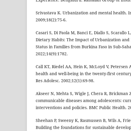
Srivastava K. Urbanization and mental health. In
2009;18(2):75-6.
Casari S, Di Paola M, Banci E, Diallo S, Scarallo 
Dietary Habits: The Impact of Urbanization and
Status in Families from Burkina Faso in Sub-Saha
2022;14(9):1782.
Call KT, Riedel AA, Hein K, McLoyd V, Petersen 
health and well-being in the twenty-first century
Res Adolesc. 2002;12(1):69-98.
Akseer N, Mehta S, Wigle J, Chera R, Brickman ZJ
communicable diseases among adolescents: curre
interventions and policies. BMC Public Health. 2
Sheehan P, Sweeny K, Rasmussen B, Wils A, Frie
Building the foundations for sustainable develop