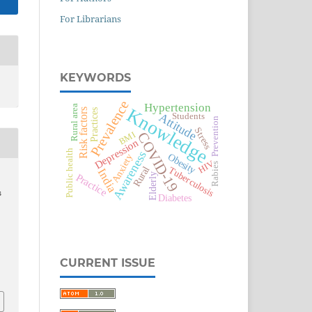
For Librarians
KEYWORDS
Prevalence
Hypertension
Rural area
Knowledge
Risk factors
Practices
Attitude
Students
Prevention
Stress
COVID-19
BMI
Depression
Public health
Awareness
Obesity
Anxiety
HIV
Rabies
Rural
Tuberculosis
India
Practice
Elderly
s
Diabetes
CURRENT ISSUE