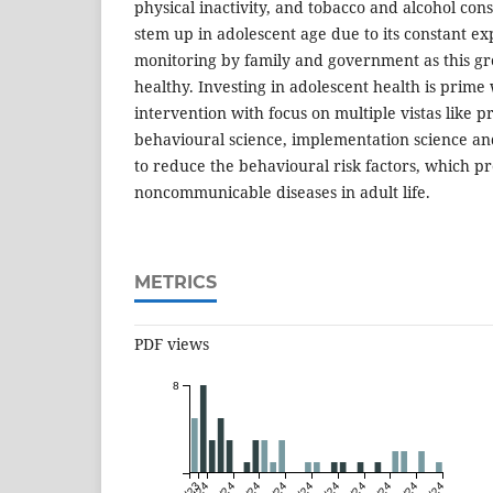
physical inactivity, and tobacco and alcohol con
stem up in adolescent age due to its constant ex
monitoring by family and government as this gro
healthy. Investing in adolescent health is prim
intervention with focus on multiple vistas like 
behavioural science, implementation science and
to reduce the behavioural risk factors, which pr
noncommunicable diseases in adult life.
METRICS
PDF views
8