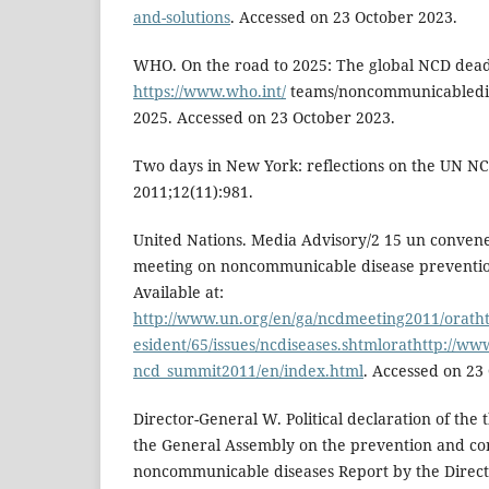
and-solutions
. Accessed on 23 October 2023.
WHO. On the road to 2025: The global NCD deadli
https://www.who.int/
teams/noncommunicabledise
2025. Accessed on 23 October 2023.
Two days in New York: reflections on the UN N
2011;12(11):981.
United Nations. Media Advisory/2 15 un convenes
meeting on noncommunicable disease prevention
Available at:
http://www.un.org/en/ga/ncdmeeting2011/oratht
esident/65/issues/ncdiseases.shtmlorathttp://w
ncd_summit2011/en/index.html
. Accessed on 23
Director-General W. Political declaration of the 
the General Assembly on the prevention and con
noncommunicable diseases Report by the Direct