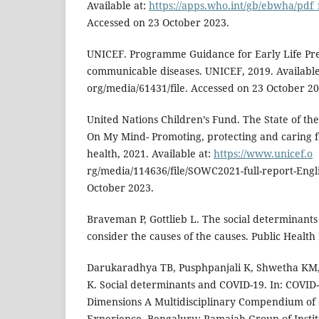
Available at:
https://apps.who.int/gb/ebwha/pdf_
Accessed on 23 October 2023.
UNICEF. Programme Guidance for Early Life Pre
communicable diseases. UNICEF, 2019. Available
org/media/61431/file. Accessed on 23 October 20
United Nations Children’s Fund. The State of th
On My Mind- Promoting, protecting and caring f
health, 2021. Available at:
https://www.unicef.o
rg/media/114636/file/SOWC2021-full-report-Engl
October 2023.
Braveman P, Gottlieb L. The social determinants o
consider the causes of the causes. Public Health
Darukaradhya TB, Pusphpanjali K, Shwetha KM, 
K. Social determinants and COVID-19. In: COVID
Dimensions A Multidisciplinary Compendium of
Experience. Bengaluru: Ramaiah Group of Instit