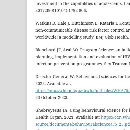
investment in the capabilities of adolescents. La
2017;390(10104):1792-806.
Watkins D, Hale J, Hutchinson B, Kataria I, Konti
non-communicable disease risk factor control a
worldwide: a modelling study. BMJ Glob Health.
Blanchard JF, Aral SO. Program Science: an initi
planning, implementation and evaluation of HIV
infection prevention programmes. Sex Transm In
Director-General W. Behavioural sciences for bett
2022. Available at:
https://apps.who.int/gb/ebwha/pdf_files/WHA75
23 October 2023.
Ghebreyesus TA. Using behavioural science for b
Health Organ, 2021. Available at:
https://cdn.wh
source/documents/behaviouralsciencea75_25.pd