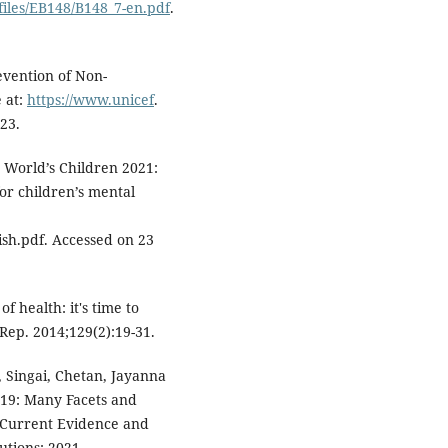
files/EB148/B148_7-en.pdf
.
vention of Non-
 at:
https://www.unicef
.
23.
e World’s Children 2021:
or children’s mental
ish.pdf. Accessed on 23
f health: it's time to
 Rep. 2014;129(2):19-31.
Singai, Chetan, Jayanna
-19: Many Facets and
 Current Evidence and
utions; 2021.