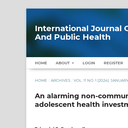
International Journa
And Public Health
HOME
ABOUT
LOGIN
REGISTER
HOME
/
ARCHIVES
/
VOL. 11 NO. 1 (2024): JANUAR
An alarming non-communi
adolescent health invest