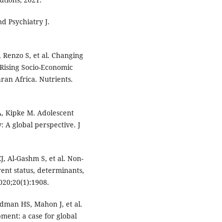
d Psychiatry J.
L, Renzo S, et al. Changing
 Rising Socio-Economic
ran Africa. Nutrients.
A, Kipke M. Adolescent
: A global perspective. J
, Al-Gashm S, et al. Non-
nt status, determinants,
020;20(1):1908.
dman HS, Mahon J, et al.
ment: a case for global