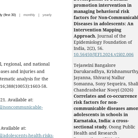
promotion intervention in
managing behavioral risk
|
|
ly (first 30)
monthly
yearly
factors for Non-Communicab
Diseases in adolescents: An
Intervention Mapping
Approach.
Journal of the
Epidemiology Foundation of
India,
2
(2),
56.
10.56450/JEFI.2024.v2i02.006
 regional, and national
Tejaswini Bangalore
seases and injuries and
Darukaradhya, Krishnamurth
Jayanna, Shivaraj Nallur
tematic analysis for the
Somanna, Sony Sequeira, Shali
016;388(10053):1603-58.
Chandrashekar Nooyi (2026)
Correlates and co-occurrence
1. Available at:
risk factors for non-
ail/noncommunicable-
communicable diseases amo
adolescents in schools in
Karnataka, India: a cross-
sectional study.
Osong Public
Available at:
Health and Research
/adolescents-health-risks-