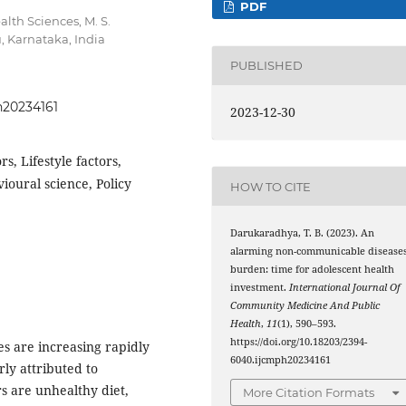
PDF
alth Sciences, M. S.
, Karnataka, India
PUBLISHED
h20234161
2023-12-30
s, Lifestyle factors,
oural science, Policy
HOW TO CITE
Darukaradhya, T. B. (2023). An
alarming non-communicable disease
burden: time for adolescent health
investment.
International Journal Of
Community Medicine And Public
Health
,
11
(1), 590–593.
https://doi.org/10.18203/2394-
s are increasing rapidly
6040.ijcmph20234161
rly attributed to
rs are unhealthy diet,
More Citation Formats