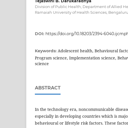
Tejaswini B. Darukaradhya
Division of Public Health, Department of Allied He
Ramaiah University of Health Sciences, Bengaluru
DOI:
https://doi.org/10.18203/2394-6040.ijcmp
Adolescent health, Behavioural factor
Keywords:
Program science, Implementation science, Behavi
science
ABSTRACT
In the technology era, noncommunicable disease
especially in developing countries which is majo
behavioural or lifestyle risk factors. These facto