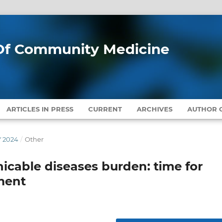
l Of Community Medicine
ARTICLES IN PRESS
CURRENT
ARCHIVES
AUTHOR G
Y 2024
/
Other
cable diseases burden: time for
ment