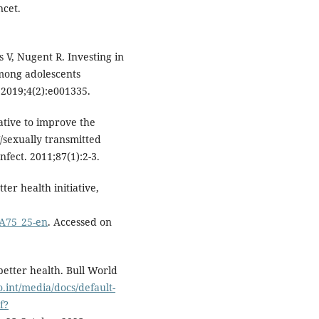
ncet.
s V, Nugent R. Investing in
mong adolescents
 2019;4(2):e001335.
ative to improve the
/sexually transmitted
fect. 2011;87(1):2-3.
er health initiative,
/A75_25-en
. Accessed on
etter health. Bull World
o.int/media/docs/default-
f?