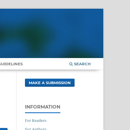
UIDELINES
SEARCH
MAKE A SUBMISSION
INFORMATION
For Readers
For Authors