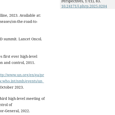
Perspectives,
17
(1),
83.
10.24171/j.phrp.2025.0204
ne, 2023. Available at:
ases/on-the-road-to-
CD summit. Lancet Oncol.
 first ever high-level
 and control, 2011.
tp://www.un.org/en/ga/pr
ww.who.int/nmh/events/un_
 October 2023.
third high-level meeting of
trol of
or-General, 2022.