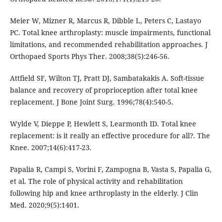
Meier W, Mizner R, Marcus R, Dibble L, Peters C, Lastayo
PC. Total knee arthroplasty: muscle impairments, functional
limitations, and recommended rehabilitation approaches. J
Orthopaed Sports Phys Ther. 2008;38(5):246-56.
Attfield SF, Wilton TJ, Pratt DJ, Sambatakakis A. Soft-tissue
balance and recovery of proprioception after total knee
replacement. J Bone Joint Surg. 1996;78(4):540-5.
Wylde V, Dieppe P, Hewlett S, Learmonth ID. Total knee
replacement: is it really an effective procedure for all?. The
Knee. 2007;14(6):417-23.
Papalia R, Campi S, Vorini F, Zampogna B, Vasta S, Papalia G,
et al. The role of physical activity and rehabilitation
following hip and knee arthroplasty in the elderly. J Clin
Med. 2020;9(5):1401.