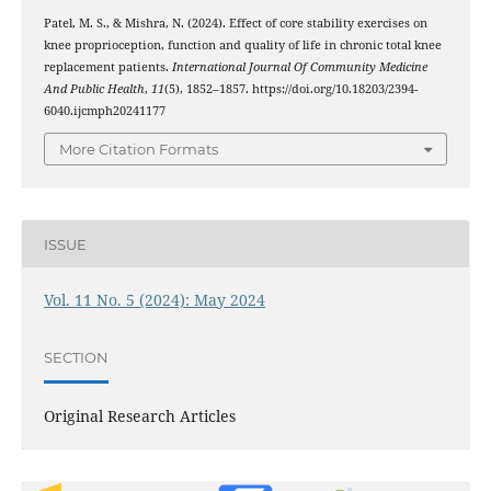
Patel, M. S., & Mishra, N. (2024). Effect of core stability exercises on
knee proprioception, function and quality of life in chronic total knee
replacement patients.
International Journal Of Community Medicine
And Public Health
,
11
(5), 1852–1857. https://doi.org/10.18203/2394-
6040.ijcmph20241177
More Citation Formats
ISSUE
Vol. 11 No. 5 (2024): May 2024
SECTION
Original Research Articles