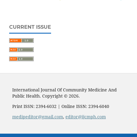
CURRENT ISSUE
International Journal Of Community Medicine And
Public Health. Copyright © 2026.
Print ISSN: 2394-6032 | Online ISSN: 2394-6040
medipeditor@gmail.com
,
editor@ijcmph.com