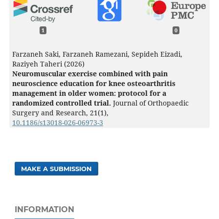
1
0
Farzaneh Saki, Farzaneh Ramezani, Sepideh Eizadi,
Raziyeh Taheri (2026)
Neuromuscular exercise combined with pain
neuroscience education for knee osteoarthritis
management in older women: protocol for a
randomized controlled trial.
Journal of Orthopaedic
Surgery and Research,
21
(1),
10.1186/s13018-026-06973-3
MAKE A SUBMISSION
INFORMATION