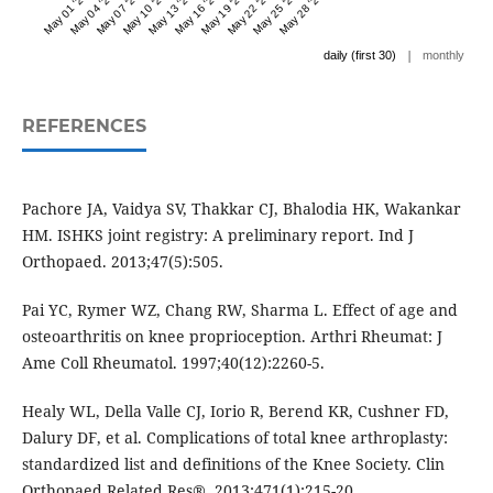
May 01 '24
May 04 '24
May 07 '24
May 10 '24
May 13 '24
May 16 '24
May 19 '24
May 22 '24
May 25 '24
May 28 '24
|
daily (first 30)
monthly
REFERENCES
Pachore JA, Vaidya SV, Thakkar CJ, Bhalodia HK, Wakankar
HM. ISHKS joint registry: A preliminary report. Ind J
Orthopaed. 2013;47(5):505.
Pai YC, Rymer WZ, Chang RW, Sharma L. Effect of age and
osteoarthritis on knee proprioception. Arthri Rheumat: J
Ame Coll Rheumatol. 1997;40(12):2260-5.
Healy WL, Della Valle CJ, Iorio R, Berend KR, Cushner FD,
Dalury DF, et al. Complications of total knee arthroplasty:
standardized list and definitions of the Knee Society. Clin
Orthopaed Related Res®. 2013;471(1):215-20.