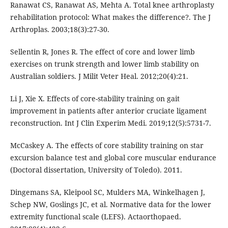
Ranawat CS, Ranawat AS, Mehta A. Total knee arthroplasty
rehabilitation protocol: What makes the difference?. The J
Arthroplas. 2003;18(3):27-30.
Sellentin R, Jones R. The effect of core and lower limb
exercises on trunk strength and lower limb stability on
Australian soldiers. J Milit Veter Heal. 2012;20(4):21.
Li J, Xie X. Effects of core-stability training on gait
improvement in patients after anterior cruciate ligament
reconstruction. Int J Clin Experim Medi. 2019;12(5):5731-7.
McCaskey A. The effects of core stability training on star
excursion balance test and global core muscular endurance
(Doctoral dissertation, University of Toledo). 2011.
Dingemans SA, Kleipool SC, Mulders MA, Winkelhagen J,
Schep NW, Goslings JC, et al. Normative data for the lower
extremity functional scale (LEFS). Actaorthopaed.