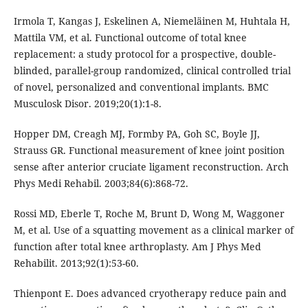
Irmola T, Kangas J, Eskelinen A, Niemeläinen M, Huhtala H,
Mattila VM, et al. Functional outcome of total knee
replacement: a study protocol for a prospective, double-
blinded, parallel-group randomized, clinical controlled trial
of novel, personalized and conventional implants. BMC
Musculosk Disor. 2019;20(1):1-8.
Hopper DM, Creagh MJ, Formby PA, Goh SC, Boyle JJ,
Strauss GR. Functional measurement of knee joint position
sense after anterior cruciate ligament reconstruction. Arch
Phys Medi Rehabil. 2003;84(6):868-72.
Rossi MD, Eberle T, Roche M, Brunt D, Wong M, Waggoner
M, et al. Use of a squatting movement as a clinical marker of
function after total knee arthroplasty. Am J Phys Med
Rehabilit. 2013;92(1):53-60.
Thienpont E. Does advanced cryotherapy reduce pain and