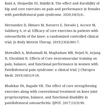
Raisi A, Shojaedin SS, Habibi R. The effect and durability of
hip and core exercises on pain and performance in females
with patellofemoral pain syndrome. 2020;10(3):0-.
Hernandez D, Dimaro M, Navarro E, Dorado J, Accoce M,
Salzberg S, et al. Efficacy of core exercises in patients with
osteoarthritis of the knee: a randomized controlled clinical
trial. Jo Body Movem Therap. 2019;23(4):881-7.
Motealleh A, Mohamadi M, Moghadam MB, Nejati N, Arjang
N, Ebrahimi N. Effects of Core neuromuscular training on
pain, balance, and functional performance in women with
Patellofemoral pain syndrome: a clinical trial. J Chiropra
Medi. 2019;18(1):9-18.
Bhalekar PA, Bagade VK. The effect of core strengthening
exercises along with conventional treatment on knee joint
proprioception, balance, and functional disability in
patellofemoral osteoarthritis. IJPOT. 2017;11(3):90.