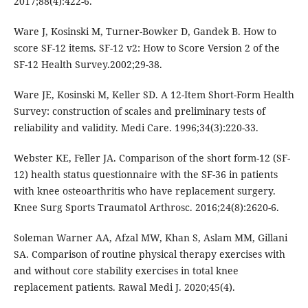
2017;88(4):422-6.
Ware J, Kosinski M, Turner-Bowker D, Gandek B. How to
score SF-12 items. SF-12 v2: How to Score Version 2 of the
SF-12 Health Survey.2002;29-38.
Ware JE, Kosinski M, Keller SD. A 12-Item Short-Form Health
Survey: construction of scales and preliminary tests of
reliability and validity. Medi Care. 1996;34(3):220-33.
Webster KE, Feller JA. Comparison of the short form-12 (SF-
12) health status questionnaire with the SF-36 in patients
with knee osteoarthritis who have replacement surgery.
Knee Surg Sports Traumatol Arthrosc. 2016;24(8):2620-6.
Soleman Warner AA, Afzal MW, Khan S, Aslam MM, Gillani
SA. Comparison of routine physical therapy exercises with
and without core stability exercises in total knee
replacement patients. Rawal Medi J. 2020;45(4).