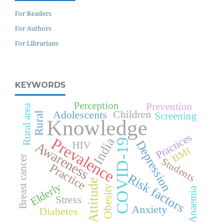
For Readers
For Authors
For Librarians
KEYWORDS
Perception
Prevention
Rural area
Children
Adolescents
Screening
Rural
Knowledge
Practices
Prevalence
India
COVID-19
Depression
Awareness
HIV
BMI
Breast cancer
Students
Practice
Risk factors
Attitude
Elderly
Obesity
Anaemia
Stress
Anxiety
Diabetes