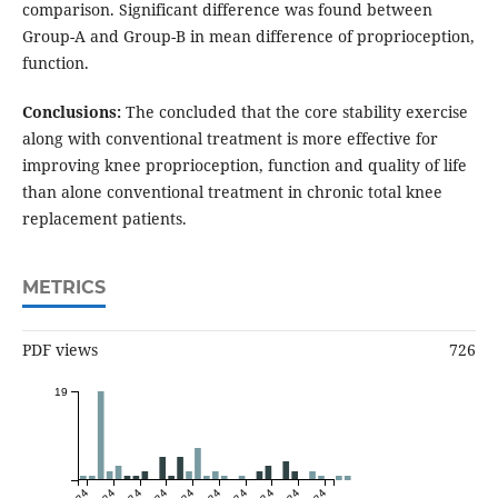
comparison. Significant difference was found between
Group-A and Group-B in mean difference of proprioception,
function.
Conclusions:
The concluded that the core stability exercise
along with conventional treatment is more effective for
improving knee proprioception, function and quality of life
than alone conventional treatment in chronic total knee
replacement patients.
METRICS
PDF views
726
19