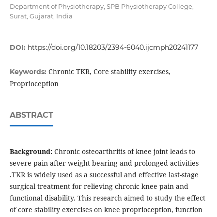
Department of Physiotherapy, SPB Physiotherapy College,
Surat, Gujarat, India
DOI:
https://doi.org/10.18203/2394-6040.ijcmph20241177
Chronic TKR, Core stability exercises,
Keywords:
Proprioception
ABSTRACT
Background:
Chronic osteoarthritis of knee joint leads to
severe pain after weight bearing and prolonged activities
.TKR is widely used as a successful and effective last-stage
surgical treatment for relieving chronic knee pain and
functional disability. This research aimed to study the effect
of core stability exercises on knee proprioception, function