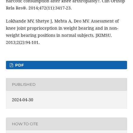
narcotic consumption after knee arthroplasty?. Clin Orthop
Rela Res®. 2014;472(11):3417-23.
Lokhande MV, Shetye J, Mehta A, Deo MV. Assessment of
knee joint proprioception in weight bearing and in non-
weight bearing positions in normal subjects. JKIMSU.
2013;2(2):94-101.
PDF
PUBLISHED
2024-04-30
HOW TO CITE