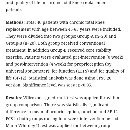
and quality of life in chronic total knee replacement
patients.
Methods:
T
otal 40 patients with chronic total knee
replacement with age between 45-65 years were included.
They were divided into two groups: Group-A (n=20) and
Group-B (n=20). Both group received conventional
treatment, in addition Group-B received core stability
exercise. Patients were evaluated pre-intervention (0 week)
and post-intervention (4 week) for proprioception (by
universal goniometer), for function (LEFS) and for quality of
life (SF-12). Statistical analysis was done using SPSS 20
version. Significance level was set at p
<
0.05.
Results:
Wilcoxon signed rank test was applied for within
group comparison. There was statistically significant
difference in mean of proprioception, function and SF-12
PCS in both groups during four week intervention period.
Mann Whitney U test was applied for between group