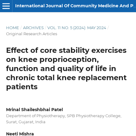
International Journal Of Community Medicine And Public Health
HOME
/
ARCHIVES
/
VOL. 11 NO. 5 (2024): MAY 2024
/
Original Research Articles
Effect of core stability exercises
on knee proprioception,
function and quality of life in
chronic total knee replacement
patients
Mrinal Shaileshbhai Patel
Department of Physiotherapy, SPB Physiotherapy College,
Surat, Gujarat, India
Neeti Mishra