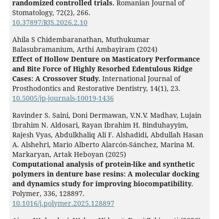
randomized controlled trials.
Romanian Journal of
Stomatology,
72
(2),
266.
10.37897/RJS.2026.2.10
Ahila S Chidembaranathan, Muthukumar
Balasubramanium, Arthi Ambayiram (2024)
Effect of Hollow Denture on Masticatory Performance
and Bite Force of Highly Resorbed Edentulous Ridge
Cases: A Crossover Study.
International Journal of
Prosthodontics and Restorative Dentistry,
14
(1),
23.
10.5005/jp-journals-10019-1436
Ravinder S. Saini, Doni Dermawan, V.N.V. Madhav, Lujain
Ibrahim N. Aldosari, Rayan Ibrahim H. Binduhayyim,
Rajesh Vyas, Abdulkhaliq Ali F. Alshadidi, Abdullah Hasan
A. Alshehri, Mario Alberto Alarcón-Sánchez, Marina M.
Markaryan, Artak Heboyan (2025)
Computational analysis of protein-like and synthetic
polymers in denture base resins: A molecular docking
and dynamics study for improving biocompatibility.
Polymer,
336
,
128897.
10.1016/j.polymer.2025.128897