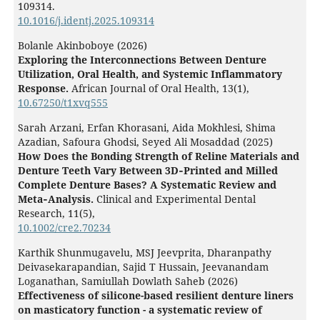
109314.
10.1016/j.identj.2025.109314
Bolanle Akinboboye (2026)
Exploring the Interconnections Between Denture
Utilization, Oral Health, and Systemic Inflammatory
Response
.
African Journal of Oral Health,
13
(1),
10.67250/t1xvq555
Sarah Arzani, Erfan Khorasani, Aida Mokhlesi, Shima
Azadian, Safoura Ghodsi, Seyed Ali Mosaddad (2025)
How Does the Bonding Strength of Reline Materials and
Denture Teeth Vary Between 3D‐Printed and Milled
Complete Denture Bases? A Systematic Review and
Meta‐Analysis.
Clinical and Experimental Dental
Research,
11
(5),
10.1002/cre2.70234
Karthik Shunmugavelu, MSJ Jeevprita, Dharanpathy
Deivasekarapandian, Sajid T Hussain, Jeevanandam
Loganathan, Samiullah Dowlath Saheb (2026)
Effectiveness of silicone-based resilient denture liners
on masticatory function - a systematic review of