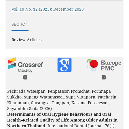
Vol. 10 No. 12 (2023): December 2023
SECTION
Review Articles
9
3
Pechrada Wisespan, Penpatsson Promchat, Pornnapa
Sukkho, Supang Wattanasoei, Supa Vittaporn, Patcharin
Khamnuan, Surangrat Pongpan, Kasama Pooseesod,
Sayambhu Saita (2026)
Determinants of Oral Hygiene Behaviours and Oral
Health–Related Quality of Life Among Older Adults in
Northern Thailand.
International Dental Journal,
76
(1),