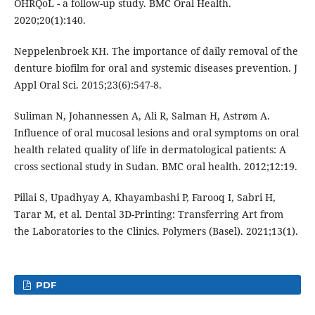
OHRQoL - a follow-up study. BMC Oral Health.
2020;20(1):140.
Neppelenbroek KH. The importance of daily removal of the
denture biofilm for oral and systemic diseases prevention. J
Appl Oral Sci. 2015;23(6):547-8.
Suliman N, Johannessen A, Ali R, Salman H, Astrøm A.
Influence of oral mucosal lesions and oral symptoms on oral
health related quality of life in dermatological patients: A
cross sectional study in Sudan. BMC oral health. 2012;12:19.
Pillai S, Upadhyay A, Khayambashi P, Farooq I, Sabri H,
Tarar M, et al. Dental 3D-Printing: Transferring Art from
the Laboratories to the Clinics. Polymers (Basel). 2021;13(1).
PDF