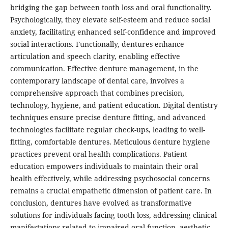
bridging the gap between tooth loss and oral functionality.
Psychologically, they elevate self-esteem and reduce social
anxiety, facilitating enhanced self-confidence and improved
social interactions. Functionally, dentures enhance
articulation and speech clarity, enabling effective
communication. Effective denture management, in the
contemporary landscape of dental care, involves a
comprehensive approach that combines precision,
technology, hygiene, and patient education. Digital dentistry
techniques ensure precise denture fitting, and advanced
technologies facilitate regular check-ups, leading to well-
fitting, comfortable dentures. Meticulous denture hygiene
practices prevent oral health complications. Patient
education empowers individuals to maintain their oral
health effectively, while addressing psychosocial concerns
remains a crucial empathetic dimension of patient care. In
conclusion, dentures have evolved as transformative
solutions for individuals facing tooth loss, addressing clinical
manifestations related to impaired oral function, aesthetic