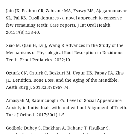
Jain JK, Prabhu CR, Zahrane MA, Esawy MS, Ajagannanavar
SL, Pal KS. Cu-sil dentures - a novel approach to conserve
few remaining teeth: Case reports. J Int Oral Health.
2015;7(8):138-40.
Xiao M, Qian H, Lv J, Wang P. Advances in the Study of the
Mechanisms of Physiological Root Resorption in Deciduous
Teeth. Front Pediatrics. 2022;10.
Ozturk CN, Ozturk C, Bozkurt M, Uygur HS, Papay FA, Zins
JE. Dentition, Bone Loss, and the Aging of the Mandible.
Aesth Surg J. 2013;33(7):967-74.
Amasyalı M, Sabuncuoğlu FA. Level of Social Appearance
Anxiety in Individuals with and without Alignment of Teeth.
Turk J Orthod. 2017;30(1):1-5.
Godbole Dubey S, Phakhan A, Dahane T, Pisulkar S.