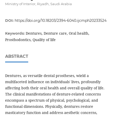
Ministry of Interior, Riyadh, Saudi Arabia
DOI:
https://doi.org/10.18203/2394-6040.ijcmph20233524
Dentures, Denture care, Oral health,
Keywords:
Prosthodontics, Quality of life
ABSTRACT
Dentures, as versatile dental prostheses, wield a
multifaceted influence on individuals' lives, profoundly
affecting both their oral health and overall quality of life.
The clinical manifestations of denture-related concerns
encompass a spectrum of physical, psychological, and
functional dimensions. Physically, dentures restore
masticatory function and address aesthetic concerns,