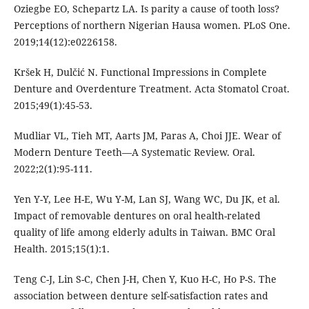
Oziegbe EO, Schepartz LA. Is parity a cause of tooth loss?
Perceptions of northern Nigerian Hausa women. PLoS One.
2019;14(12):e0226158.
Kršek H, Dulčić N. Functional Impressions in Complete
Denture and Overdenture Treatment. Acta Stomatol Croat.
2015;49(1):45-53.
Mudliar VL, Tieh MT, Aarts JM, Paras A, Choi JJE. Wear of
Modern Denture Teeth—A Systematic Review. Oral.
2022;2(1):95-111.
Yen Y-Y, Lee H-E, Wu Y-M, Lan SJ, Wang WC, Du JK, et al.
Impact of removable dentures on oral health-related
quality of life among elderly adults in Taiwan. BMC Oral
Health. 2015;15(1):1.
Teng C-J, Lin S-C, Chen J-H, Chen Y, Kuo H-C, Ho P-S. The
association between denture self-satisfaction rates and