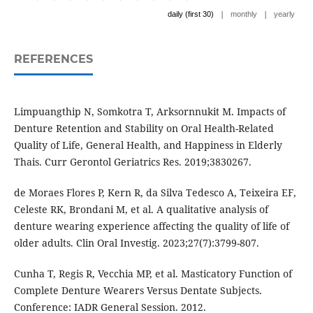
|
|
daily (first 30)
monthly
yearly
REFERENCES
Limpuangthip N, Somkotra T, Arksornnukit M. Impacts of
Denture Retention and Stability on Oral Health-Related
Quality of Life, General Health, and Happiness in Elderly
Thais. Curr Gerontol Geriatrics Res. 2019;3830267.
de Moraes Flores P, Kern R, da Silva Tedesco A, Teixeira EF,
Celeste RK, Brondani M, et al. A qualitative analysis of
denture wearing experience affecting the quality of life of
older adults. Clin Oral Investig. 2023;27(7):3799-807.
Cunha T, Regis R, Vecchia MP, et al. Masticatory Function of
Complete Denture Wearers Versus Dentate Subjects.
Conference: IADR General Session. 2012.