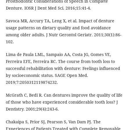
Prosthodontic Considerations of Speech in Complete
Denture. IOSR J Dent Med Sci. 2016;15:41-4.
Savoca MR, Arcury TA, Leng X, et al. Impact of denture
usage patterns on dietary quality and food avoidance
among older adults. J Nutr Gerontol Geriatr. 2011;30(1):86-
102.
Lima de Paula LML, Sampaio AA, Costa JG, Gomes VE,
Ferreira EFE, Ferreira RC. The course from tooth loss to
successful rehabilitation with denture: Feelings influenced
by socioeconomic status. SAGE Open Med.
2019;7:2050312119874232.
McGrath C, Bedi R. Can dentures improve the quality of life
of those who have experienced considerable tooth loss? J
Dentistry. 2001;29(4):243-6.
Chakaipa S, Prior SJ, Pearson S, Van Dam PJ. The
Experiences of Patients Treated with Complete Removable