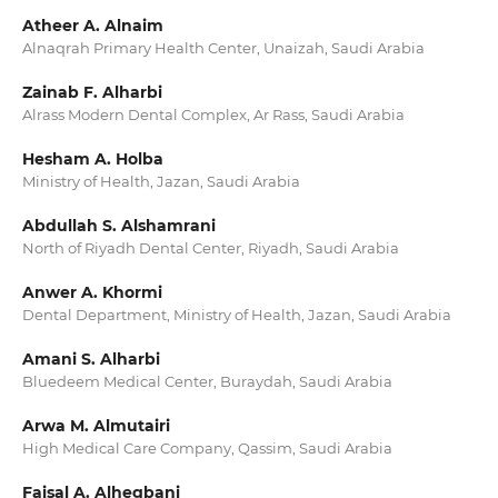
Atheer A. Alnaim
Alnaqrah Primary Health Center, Unaizah, Saudi Arabia
Zainab F. Alharbi
Alrass Modern Dental Complex, Ar Rass, Saudi Arabia
Hesham A. Holba
Ministry of Health, Jazan, Saudi Arabia
Abdullah S. Alshamrani
North of Riyadh Dental Center, Riyadh, Saudi Arabia
Anwer A. Khormi
Dental Department, Ministry of Health, Jazan, Saudi Arabia
Amani S. Alharbi
Bluedeem Medical Center, Buraydah, Saudi Arabia
Arwa M. Almutairi
High Medical Care Company, Qassim, Saudi Arabia
Faisal A. Alhegbani