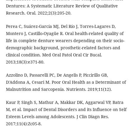
Dentures: A Systematic Literature Review of Qualitative
Research. Oral. 2022;2(3):205-20.
Perea C, Suárez-García MJ, Del Río J, Torres-Lagares D,
Montero J, Castillo-Oyagüe R. Oral health-related quality of
life in complete denture wearers depending on their socio-
demographic background, prosthetic-related factors and
clinical condition. Med Oral Patol Oral Cir Bucal.
2013;18(3):e371-80.
Azzolino D, Passarelli PC, De Angelis P, Piccirillo GB,
D'Addona A, Cesari M. Poor Oral Health as a Determinant of
Malnutrition and Sarcopenia. Nutrients. 2019;11(12).
Kaur P, Singh S, Mathur A, Makkar DK, Aggarwal VP, Batra
M, et al. Impact of Dental Disorders and its Influence on Self
Esteem Levels among Adolescents. J Clin Diagn Res.
2017;11(4):Zc05-8.