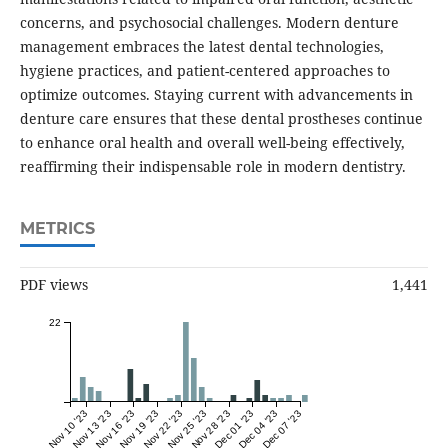
concerns, and psychosocial challenges. Modern denture
management embraces the latest dental technologies,
hygiene practices, and patient-centered approaches to
optimize outcomes. Staying current with advancements in
denture care ensures that these dental prostheses continue
to enhance oral health and overall well-being effectively,
reaffirming their indispensable role in modern dentistry.
METRICS
PDF views
1,441
22
Nov 10 '23
Nov 13 '23
Nov 16 '23
Nov 19 '23
Nov 22 '23
Nov 25 '23
Nov 28 '23
Dec 01 '23
Dec 04 '23
Dec 07 '23