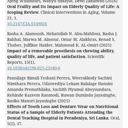
Ajeng Wulandari, Wahyu Hidayat, Dewi Zakiawati (2026)
Oral Frailty and Its Impact on Elderly Quality of Life: A
Scoping Review.
Clinical Interventions in Aging,
Volume
21
,
1.
10.2147/CIA.S549826
Rasha A. Alamoush, Hebatullah N. Abu-Mahfouz, Rasha J.
Rahhal, Marwa M. Alnsour, Omar M. Alakhras, Renad S.
Thaher, Julfikar Haider, Mahmoud K. AL-Omiri (2025)
Impact of a removable prosthesis on chewing ability,
quality of life, and patient satisfaction.
Scientific
Reports,
15
(1),
10.1038/s41598-025-23340-0
Pannilage Bimali Teshani Perera, Weerakkody Sachini
Nimthara Perera, Udaveediya Lekam Ralalage Hansini
Amanda Premathilaka, Sachith Piyumal Abeysundara,
Kehinde Kazeem Kanmodi, Ruwan Duminda Jayasinghe,
Rasika Manori Jayasinghe (2025)
Effects of Tooth Loss and Denture Wear on Nutritional
Status of a Sample of Elderly Patients Attending the
Dental Teaching Hospital in Peradeniya, Sri Lanka.
Oral,
5
(2),
37.