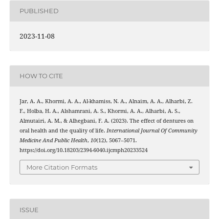
PUBLISHED
2023-11-08
HOW TO CITE
Jar, A. A., Khormi, A. A., Al-khamiss, N. A., Alnaim, A. A., Alharbi, Z.
F., Holba, H. A., Alshamrani, A. S., Khormi, A. A., Alharbi, A. S.,
Almutairi, A. M., & Alhegbani, F. A. (2023). The effect of dentures on
oral health and the quality of life.
International Journal Of Community
Medicine And Public Health
,
10
(12), 5067–5071.
https://doi.org/10.18203/2394-6040.ijcmph20233524
More Citation Formats
ISSUE