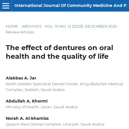
International Journal Of Community Medicine And Public Health
HOME
/
ARCHIVES
/
VOL. 10 NO. 12 (2023): DECEMBER 2023
/
Review Articles
The effect of dentures on oral
health and the quality of life
Alabbas A. Jar
North Jeddah Specialist Dental Center, King Abdullah Medical
Complex, Jeddah, Saudi Arabia
Abdullah A. Khormi
Ministry of Health, Jazan, Saudi Arabia
Norah A. Al-khamiss
Qassim New Dental Complex, Unaizah, Saudi Arabia