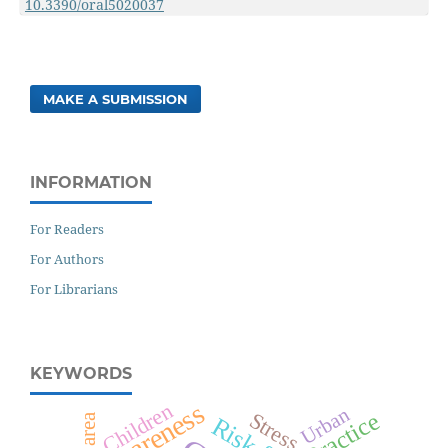
10.3390/oral5020037
MAKE A SUBMISSION
INFORMATION
For Readers
For Authors
For Librarians
KEYWORDS
Awareness
Children
Urban
Practice
Stress