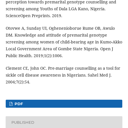
perception towards premarital genotype counselling and
screening among Youths of Dala LGA Kano, Nigeria.
ScienceOpen Preprints. 2019.
Otovwe A, Sunday UI, Oghenenioborue Rume OB, Awulo
DM. Knowledge and attitude of premarital genotype
screening among women of child-bearing age in Kumo-Akko
Local Government Area of Gombe State Nigeria. Open J
Public Health. 2019;1(2):1006.
Clement CE, John OC. Pre-marriage counselling as a tool for
sickle cell disease awareness in Nigerians. Sahel Med J.
2004;7(2):54.
PDF
PUBLISHED