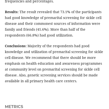
frequencies and percentages.
Results:
The result revealed that 73.1% of the participants
had good knowledge of premarital screening for sickle cell
disease and their commonest sources of information were
family and friends (45.6%). More than half of the
respondents (66.8%) had good utilization.
Conclusions:
Majority of the respondents had good
knowledge and utilization of premarital screening for sickle
cell disease. We recommend that there should be more
emphasis on health education and awareness programmes
at community level on premarital screening for sickle cell
disease. Also, genetic screening services should be made
available in all primary health care centers.
METRICS