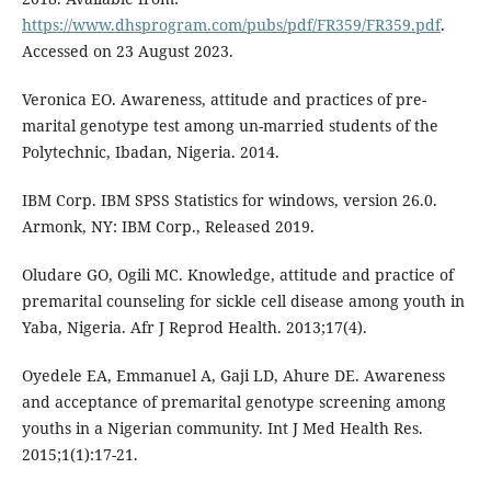
https://www.dhsprogram.com/pubs/pdf/FR359/FR359.pdf
.
Accessed on 23 August 2023.
Veronica EO. Awareness, attitude and practices of pre-
marital genotype test among un-married students of the
Polytechnic, Ibadan, Nigeria. 2014.
IBM Corp. IBM SPSS Statistics for windows, version 26.0.
Armonk, NY: IBM Corp., Released 2019.
Oludare GO, Ogili MC. Knowledge, attitude and practice of
premarital counseling for sickle cell disease among youth in
Yaba, Nigeria. Afr J Reprod Health. 2013;17(4).
Oyedele EA, Emmanuel A, Gaji LD, Ahure DE. Awareness
and acceptance of premarital genotype screening among
youths in a Nigerian community. Int J Med Health Res.
2015;1(1):17-21.