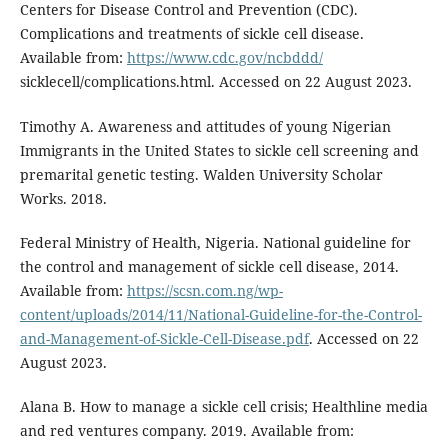
Centers for Disease Control and Prevention (CDC).
Complications and treatments of sickle cell disease.
Available from:
https://www.cdc.gov/ncbddd/
sicklecell/complications.html. Accessed on 22 August 2023.
Timothy A. Awareness and attitudes of young Nigerian
Immigrants in the United States to sickle cell screening and
premarital genetic testing. Walden University Scholar
Works. 2018.
Federal Ministry of Health, Nigeria. National guideline for
the control and management of sickle cell disease, 2014.
Available from:
https://scsn.com.ng/wp-
content/uploads/2014/11/National-Guideline-for-the-Control-
and-Management-of-Sickle-Cell-Disease.pdf
. Accessed on 22
August 2023.
Alana B. How to manage a sickle cell crisis; Healthline media
and red ventures company. 2019. Available from: