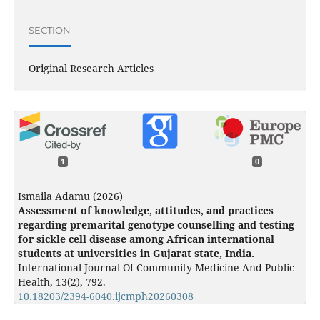
SECTION
Original Research Articles
1
0
Ismaila Adamu (2026)
Assessment of knowledge, attitudes, and practices
regarding premarital genotype counselling and testing
for sickle cell disease among African international
students at universities in Gujarat state, India.
International Journal Of Community Medicine And Public
Health,
13
(2),
792.
10.18203/2394-6040.ijcmph20260308