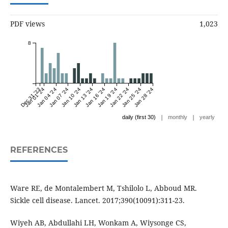
PDF views
1,023
8
Dec 31 '23
Jan 01 '24
Jan 04 '24
Jan 07 '24
Jan 10 '24
Jan 13 '24
Jan 16 '24
Jan 19 '24
Jan 22 '24
Jan 25 '24
Jan 28 '24
|
|
daily (first 30)
monthly
yearly
REFERENCES
Ware RE, de Montalembert M, Tshilolo L, Abboud MR.
Sickle cell disease. Lancet. 2017;390(10091):311-23.
Wiyeh AB, Abdullahi LH, Wonkam A, Wiysonge CS,