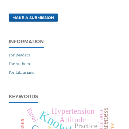
MAKE A SUBMISSION
INFORMATION
For Readers
For Authors
For Librarians
KEYWORDS
Rural
Hypertension
Awareness
Knowledge
Rural area
Attitude
Practice