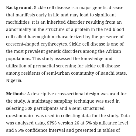
Background:
Sickle cell disease is a major genetic disease
that manifests early in life and may lead to significant
morbidities. It is an inherited disorder resulting from an
abnormality in the structure of a protein in the red blood
cell called haemoglobin characterized by the presence of
crescent-shaped erythrocytes. Sickle cell disease is one of
the most prevalent genetic disorders among the African
populations. This study assessed the knowledge and
utilization of premarital screening for sickle cell disease
among residents of semi-urban community of Bauchi State,
Nigeria.
Methods:
A descriptive cross-sectional design was used for
the study. A multistage sampling technique was used in
selecting 308 participants and a semi structured
questionnaire was used in collecting data for the study. Data
was analyzed using SPSS version 26 at 5% significance level
and 95% confidence interval and presented in tables of