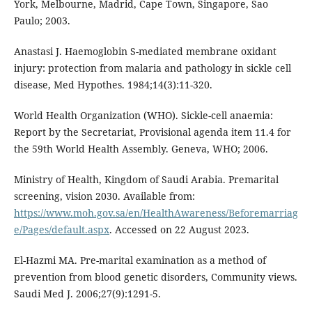
York, Melbourne, Madrid, Cape Town, Singapore, Sao
Paulo; 2003.
Anastasi J. Haemoglobin S-mediated membrane oxidant
injury: protection from malaria and pathology in sickle cell
disease, Med Hypothes. 1984;14(3):11-320.
World Health Organization (WHO). Sickle-cell anaemia:
Report by the Secretariat, Provisional agenda item 11.4 for
the 59th World Health Assembly. Geneva, WHO; 2006.
Ministry of Health, Kingdom of Saudi Arabia. Premarital
screening, vision 2030. Available from:
https://www.moh.gov.sa/en/HealthAwareness/Beforemarriag
e/Pages/default.aspx
. Accessed on 22 August 2023.
El-Hazmi MA. Pre-marital examination as a method of
prevention from blood genetic disorders, Community views.
Saudi Med J. 2006;27(9):1291-5.