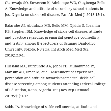
Olarewaju SO, Enwerem K, Adebimpe WO, Olugbenga-Bello
A. Knowledge and attitude of secondary school students in
Jos, Nigeria on sickle cell disease. Pan Afr Med J. 2013;15(1).
Balarabe AI, Abdulaziz MD, Bello MM, Njidda G, Ibrahim
KB, Stephen DM. Knowledge of sickle cell disease; attitude
and practice regarding premarital genotype counselling
and testing among the lecturers of Usmanu Danfodiyo
University, Sokoto, Nigeria. Int Arch Med Med Sci.
2019;1:10-1.
Hussaini MA, Durbunde AA, Jobbi YD, Muhammad IY,
Mansur AU, Umar M, et al. Assessment of experience,
perception and attitude towards premarital sickle cell
disease screening among students attending Federal College
of Education, Kano, Nigeria. Int J Res Rep Hematol.
2019;2(1):1-12.
Saidu IA. Knowledge of sickle cell anemia, attitude and