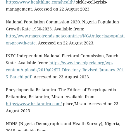
https://www.healthline.com/health/
sickle-cell-crisis-
management. Accessed on 22 August 2023.
National Population Commission 2020. Nigeria Population
Growth Rate 1950-2023. Available from:
http://www.macrotrends.net/countries/NGA/nigeria/populati
on-growth-rate
. Accessed on 22 August 2023.
INEC Independent National Electoral Commission, Bauchi
State. Available from:
https://www.inecnigeria.org/wp-
content/uploads/2019/02/PU_Directory_Revised_January_201
5_Bauchi.pdf
. Accessed on 23 August 2023.
Encyclopaedia Britannica. The Editors of Encyclopaedia
Britannica, Britannica, Misau. Available from:
https://www.britannica.com/
place/Misau. Accessed on 23
August 2023.
NDHS (Nigeria Demographic and Health Survey), Nigeria,
2018. Available from: