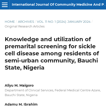
International Journal Of Community Medicine And Public Health
HOME
/
ARCHIVES
/
VOL. 11 NO. 1 (2024): JANUARY 2024
/
Original Research Articles
Knowledge and utilization of
premarital screening for sickle
cell disease among residents of
semi-urban community, Bauchi
State, Nigeria
Aliyu M. Maigoro
Department of Clinical Services, Federal Medical Centre Azare,
Bauchi State, Nigeria
Adamu M. Ibrahim