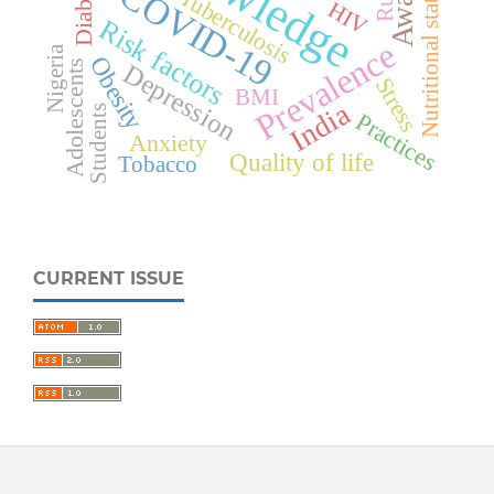
Diabetes
COVID-19
Nutritional status
Tuberculosis
HIV
Risk factors
Prevalence
Nigeria
Obesity
Adolescents
Depression
Stress
BMI
India
Students
Practices
Anxiety
Quality of life
Tobacco
CURRENT ISSUE