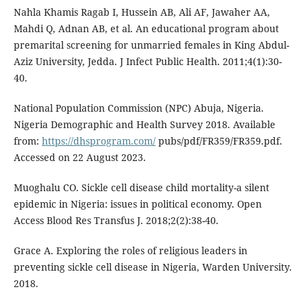
Nahla Khamis Ragab I, Hussein AB, Ali AF, Jawaher AA,
Mahdi Q, Adnan AB, et al. An educational program about
premarital screening for unmarried females in King Abdul-
Aziz University, Jedda. J Infect Public Health. 2011;4(1):30-
40.
National Population Commission (NPC) Abuja, Nigeria.
Nigeria Demographic and Health Survey 2018. Available
from:
https://dhsprogram.com/
pubs/pdf/FR359/FR359.pdf.
Accessed on 22 August 2023.
Muoghalu CO. Sickle cell disease child mortality-a silent
epidemic in Nigeria: issues in political economy. Open
Access Blood Res Transfus J. 2018;2(2):38-40.
Grace A. Exploring the roles of religious leaders in
preventing sickle cell disease in Nigeria, Warden University.
2018.