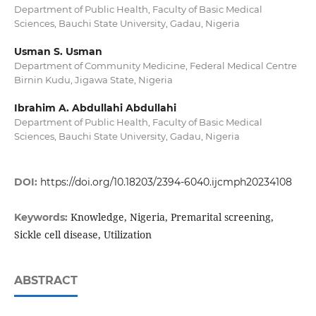
Department of Public Health, Faculty of Basic Medical
Sciences, Bauchi State University, Gadau, Nigeria
Usman S. Usman
Department of Community Medicine, Federal Medical Centre
Birnin Kudu, Jigawa State, Nigeria
Ibrahim A. Abdullahi Abdullahi
Department of Public Health, Faculty of Basic Medical
Sciences, Bauchi State University, Gadau, Nigeria
DOI:
https://doi.org/10.18203/2394-6040.ijcmph20234108
Knowledge, Nigeria, Premarital screening,
Keywords:
Sickle cell disease, Utilization
ABSTRACT