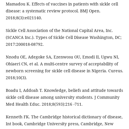
Mamadou K. Effects of vaccines in patients with sickle cell
disease: a systematic review protocol. BMJ Open.
2018;8(3):e021140.
Sickle Cell Association of the National Capital Area, Inc.
(SCANCA Inc.). Types of Sickle Cell Disease Washington, DC;
2017:200018-08792.
Nnodu OE, Adegoke SA, Ezenwosu OU, Emodi II, Ugwu NI,
Ohiaeri CN, et al. A multi-centre survey of acceptability of
newborn screening for sickle cell disease in Nigeria. Cureus.
2018;10(3).
Boadu I, Addoah T. Knowledge, beliefs and attitude towards
sickle cell disease among university students. J Community
Med Health Educ. 2018;8(593):216 -711.
Kenneth FK. The Cambridge historical dictionary of disease,
Int book, Cambridge University press, Cambridge, New