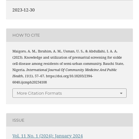
2023-12-30
HOW TO CITE
Maigoro, A. M., Ibrahim, A. M., Usman, U. S., & Abdullahi, I. A. A.
(2023). Knowledge and utilization of premarital screening for sickle
cell disease among residents of semi-urban community, Bauchi State,
Nigeria.
International Journal Of Community Medicine And Public
Health
,
11
(1), 57–67. https://doi.org/10.18203/2394-
6040.ijcmph20234108
More Citation Formats
ISSUE
Vol. 11 No. 1 (2024): January 2024