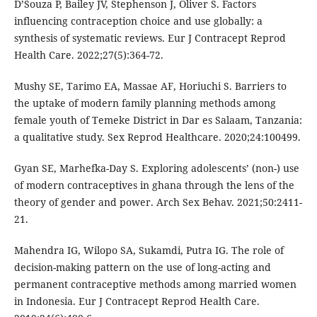
D’Souza P, Bailey JV, Stephenson J, Oliver S. Factors
influencing contraception choice and use globally: a
synthesis of systematic reviews. Eur J Contracept Reprod
Health Care. 2022;27(5):364-72.
Mushy SE, Tarimo EA, Massae AF, Horiuchi S. Barriers to
the uptake of modern family planning methods among
female youth of Temeke District in Dar es Salaam, Tanzania:
a qualitative study. Sex Reprod Healthcare. 2020;24:100499.
Gyan SE, Marhefka-Day S. Exploring adolescents’ (non-) use
of modern contraceptives in ghana through the lens of the
theory of gender and power. Arch Sex Behav. 2021;50:2411-
21.
Mahendra IG, Wilopo SA, Sukamdi, Putra IG. The role of
decision-making pattern on the use of long-acting and
permanent contraceptive methods among married women
in Indonesia. Eur J Contracept Reprod Health Care.