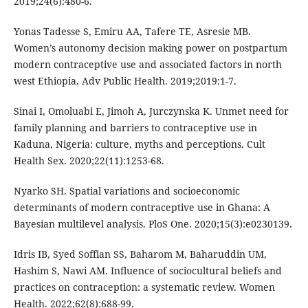
2019;24(6):480-6.
Yonas Tadesse S, Emiru AA, Tafere TE, Asresie MB.
Women’s autonomy decision making power on postpartum
modern contraceptive use and associated factors in north
west Ethiopia. Adv Public Health. 2019;2019:1-7.
Sinai I, Omoluabi E, Jimoh A, Jurczynska K. Unmet need for
family planning and barriers to contraceptive use in
Kaduna, Nigeria: culture, myths and perceptions. Cult
Health Sex. 2020;22(11):1253-68.
Nyarko SH. Spatial variations and socioeconomic
determinants of modern contraceptive use in Ghana: A
Bayesian multilevel analysis. PloS One. 2020;15(3):e0230139.
Idris IB, Syed Soffian SS, Baharom M, Baharuddin UM,
Hashim S, Nawi AM. Influence of sociocultural beliefs and
practices on contraception: a systematic review. Women
Health. 2022;62(8):688-99.