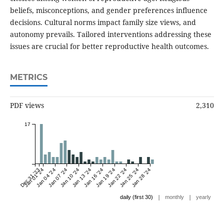
beliefs, misconceptions, and gender preferences influence
decisions. Cultural norms impact family size views, and
autonomy prevails. Tailored interventions addressing these
issues are crucial for better reproductive health outcomes.
METRICS
PDF views
2,310
17
Dec 31 '23
Jan 01 '24
Jan 04 '24
Jan 07 '24
Jan 10 '24
Jan 13 '24
Jan 16 '24
Jan 19 '24
Jan 22 '24
Jan 25 '24
Jan 28 '24
|
|
daily (first 30)
monthly
yearly