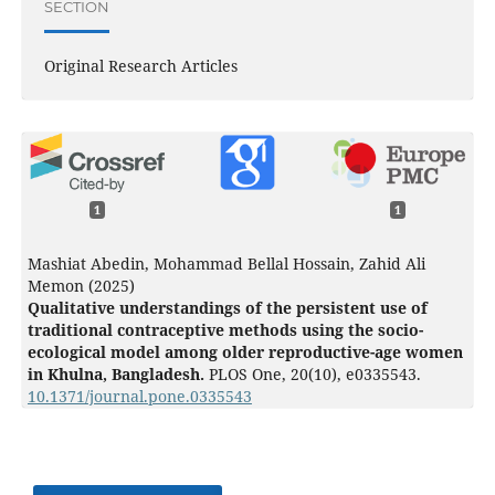
SECTION
Original Research Articles
1
1
Mashiat Abedin, Mohammad Bellal Hossain, Zahid Ali
Memon (2025)
Qualitative understandings of the persistent use of
traditional contraceptive methods using the socio-
ecological model among older reproductive-age women
in Khulna, Bangladesh.
PLOS One,
20
(10),
e0335543.
10.1371/journal.pone.0335543