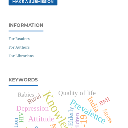
MAKE A SUBMISSION
INFORMATION
For Readers
For Authors
For Librarians
KEYWORDS
Knowledge
Quality of life
Rabies
Rural
India
BMI
Prevalence
Depression
Elderly
Stress
HIV
Children
Attitude