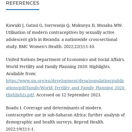
REFERENCES
Kawuki J, Gatasi G, Sserwanja Q, Mukunya D, Musaba MW.
Utilisation of modern contraceptives by sexually active
adolescent girls in Rwanda: a nationwide cross-sectional
study. BMC Women’s Health. 2022;22(1):1-10.
United Nations Department of Economics and Social Affairs.
World Fertility and Family Planning 2020: Highlights.
Available from:
https://www.un.org/en/development/desa/population/public
ations/pdf/family/World_Fertility_and_Family_Planning_2020_
Highlights.pdf
. Accessed on 12 September 2023.
Boadu I. Coverage and determinants of modern
contraceptive use in sub-Saharan Africa: further analysis of
demographic and health surveys. Reprod Health.
2022;19(1):1-1.