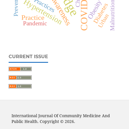
COVID-19
Prevention
Awareness
Practices
Hypertension
Obesity
Malnutrition
Diabetes
Urban
Practice
Pandemic
CURRENT ISSUE
International Journal Of Community Medicine And
Public Health. Copyright © 2026.