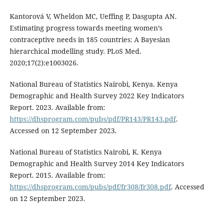
Kantorová V, Wheldon MC, Ueffing P, Dasgupta AN.
Estimating progress towards meeting women’s
contraceptive needs in 185 countries: A Bayesian
hierarchical modelling study. PLoS Med.
2020;17(2):e1003026.
National Bureau of Statistics Nairobi, Kenya. Kenya
Demographic and Health Survey 2022 Key Indicators
Report. 2023. Available from:
https://dhsprogram.com/pubs/pdf/PR143/PR143.pdf
.
Accessed on 12 September 2023.
National Bureau of Statistics Nairobi, K. Kenya
Demographic and Health Survey 2014 Key Indicators
Report. 2015. Available from:
https://dhsprogram.com/pubs/pdf/fr308/fr308.pdf
. Accessed
on 12 September 2023.