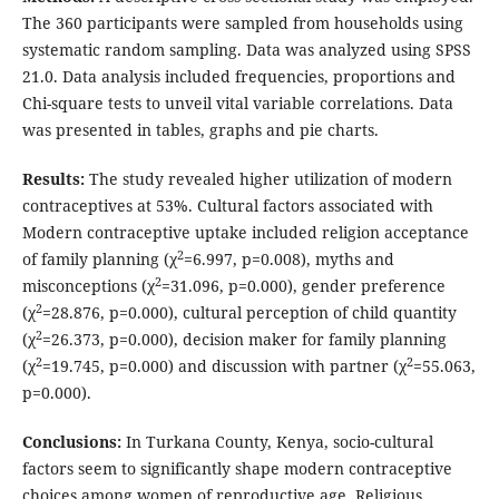
The 360 participants were sampled from households using
systematic random sampling. Data was analyzed using SPSS
21.0. Data analysis included frequencies, proportions and
Chi-square tests to unveil vital variable correlations. Data
was presented in tables, graphs and pie charts.
Results:
The study revealed higher utilization of modern
contraceptives at 53%. Cultural factors associated with
Modern contraceptive uptake included religion acceptance
2
of family planning (χ
=6.997, p=0.008), myths and
2
misconceptions (χ
=31.096, p=0.000), gender preference
2
(χ
=28.876, p=0.000), cultural perception of child quantity
2
(χ
=26.373, p=0.000), decision maker for family planning
2
2
(χ
=19.745, p=0.000) and discussion with partner (χ
=55.063,
p=0.000).
Conclusions:
In Turkana County, Kenya, socio-cultural
factors seem to significantly shape modern contraceptive
choices among women of reproductive age. Religious