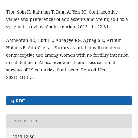
Ti A, Soin K, Rahman T, Dam A, Yeh PT. Contraceptive
values and preferences of adolescents and young adults: a
systematic review. Contraception. 2022;111:22-31.
Ahinkorah BO, Budu E, Aboagye RG, Agbaglo E, Arthur-
Holmes F, Adu C, et al. Factors associated with modern
contraceptive use among women with no fertility intention
in sub-Saharan Africa: evidence from cross-sectional
surveys of 29 countries. Contracept Reprod Med.
2021;6(1):1-3.
PDF
PUBLISHED
2023-12-30