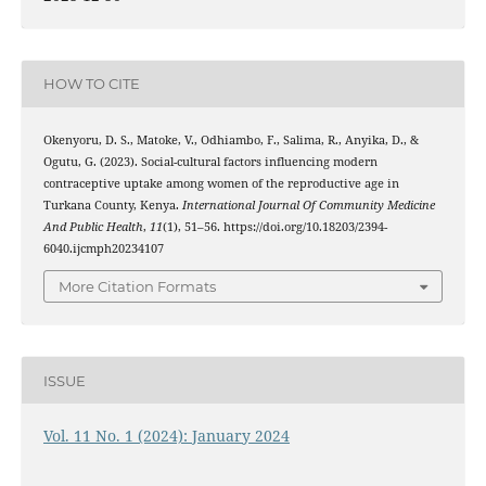
HOW TO CITE
Okenyoru, D. S., Matoke, V., Odhiambo, F., Salima, R., Anyika, D., &
Ogutu, G. (2023). Social-cultural factors influencing modern
contraceptive uptake among women of the reproductive age in
Turkana County, Kenya.
International Journal Of Community Medicine
And Public Health
,
11
(1), 51–56. https://doi.org/10.18203/2394-
6040.ijcmph20234107
More Citation Formats
ISSUE
Vol. 11 No. 1 (2024): January 2024