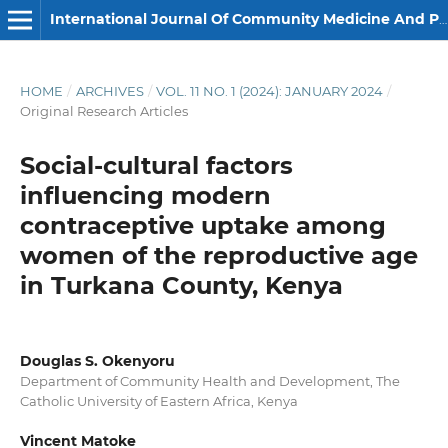
International Journal Of Community Medicine And Public Health
HOME
/
ARCHIVES
/
VOL. 11 NO. 1 (2024): JANUARY 2024
/
Original Research Articles
Social-cultural factors
influencing modern
contraceptive uptake among
women of the reproductive age
in Turkana County, Kenya
Douglas S. Okenyoru
Department of Community Health and Development, The
Catholic University of Eastern Africa, Kenya
Vincent Matoke