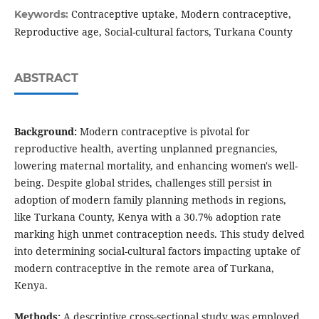
Contraceptive uptake, Modern contraceptive,
Keywords:
Reproductive age, Social-cultural factors, Turkana County
ABSTRACT
Background:
Modern contraceptive is pivotal for
reproductive health, averting unplanned pregnancies,
lowering maternal mortality, and enhancing women's well-
being. Despite global strides, challenges still persist in
adoption of modern family planning methods in regions,
like Turkana County, Kenya with a 30.7% adoption rate
marking high unmet contraception needs. This study delved
into determining social-cultural factors impacting uptake of
modern contraceptive in the remote area of Turkana,
Kenya.
Methods:
A descriptive cross-sectional study was employed.