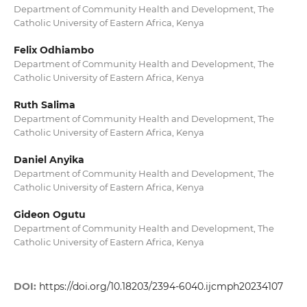
Department of Community Health and Development, The
Catholic University of Eastern Africa, Kenya
Felix Odhiambo
Department of Community Health and Development, The
Catholic University of Eastern Africa, Kenya
Ruth Salima
Department of Community Health and Development, The
Catholic University of Eastern Africa, Kenya
Daniel Anyika
Department of Community Health and Development, The
Catholic University of Eastern Africa, Kenya
Gideon Ogutu
Department of Community Health and Development, The
Catholic University of Eastern Africa, Kenya
DOI:
https://doi.org/10.18203/2394-6040.ijcmph20234107