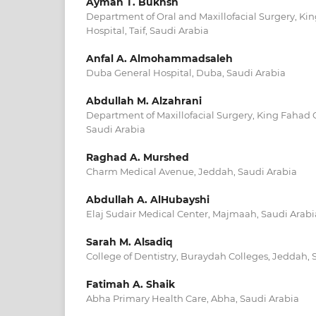
Ayman T. Bukhsh
Department of Oral and Maxillofacial Surgery, Kin
Hospital, Taif, Saudi Arabia
Anfal A. Almohammadsaleh
Duba General Hospital, Duba, Saudi Arabia
Abdullah M. Alzahrani
Department of Maxillofacial Surgery, King Fahad G
Saudi Arabia
Raghad A. Murshed
Charm Medical Avenue, Jeddah, Saudi Arabia
Abdullah A. AlHubayshi
Elaj Sudair Medical Center, Majmaah, Saudi Arabi
Sarah M. Alsadiq
College of Dentistry, Buraydah Colleges, Jeddah, 
Fatimah A. Shaik
Abha Primary Health Care, Abha, Saudi Arabia