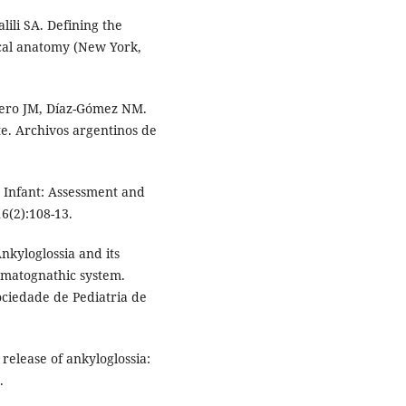
ili SA. Defining the
ical anatomy (New York,
yero JM, Díaz-Gómez NM.
te. Archivos argentinos de
 Infant: Assessment and
6(2):108-13.
Ankyloglossia and its
omatognathic system.
Sociedade de Pediatria de
release of ankyloglossia:
.