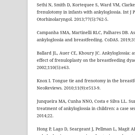
Sethi N, Smith D, Kortequee S, Ward VM, Clarke 
frenulotomy in infants with ankyloglossia. Int J P
Otorhinolaryngol. 2013;77(5):762-5.
Campanha SMA, Martinelli RLC, Palhares DB. As
ankyloglossia and breastfeeding. CoDAS. 2019;3
Ballard JL, Auer CE, Khoury JC. Ankyloglossia: 
effect of frenuloplasty on the breastfeeding dyad
2002;110(5):e63.
Knox I. Tongue tie and frenotomy in the breas
NeoReviews. 2010;11(9):e513-9.
Junqueira MA, Cunha NNO, Costa e Silva LL. Sur
treatment of ankyloglossia in children: a case ser
2014;22.
Hong P, Lago D, Seargeant J, Pellman L, Magit A