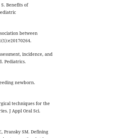
S. Benefits of
ediatric
sociation between
1(1):e20170264.
assessment, incidence, and
. Pediatrics.
tfeeding newborn.
gical techniques for the
ies. J Appl Oral Sci.
E, Pransky SM. Defining