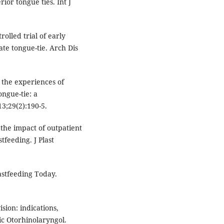
rior tongue ties. Int J
lled trial of early
te tongue-tie. Arch Dis
 the experiences of
ngue-tie: a
3;29(2):190-5.
 the impact of outpatient
feeding. J Plast
astfeeding Today.
ision: indications,
ric Otorhinolaryngol.