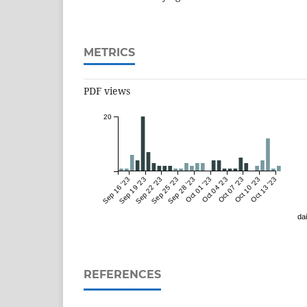
METRICS
PDF views
20
Sep 16 '23
Sep 19 '23
Sep 22 '23
Sep 25 '23
Sep 28 '23
Oct 01 '23
Oct 04 '23
Oct 07 '23
Oct 10 '23
Oct 13 '23
dai
REFERENCES