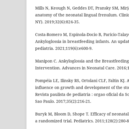
Mills N, Keough N, Geddes DT, Pransky SM, Mirjal
anatomy of the neonatal lingual frenulum. Clin
NY). 2019;32(6):824-35.
Costa-Romero M, Espínola-Docio B, Paricio-Tala
Ankyloglossia in breastfeeding infants. An upda
pediatria. 2021;119(6):e600-9.
Manipon C. Ankyloglossia and the Breastfeeding
Intervention. Advances in Neonatal Care. 2016;1
Pompéia LE, Ilinsky RS, Ortolani CLF, Faltin KJ. 
influence on growth and development of the st
Revista paulista de pediatria : orgao oficial da 
Sao Paulo. 2017;35(2):216-21.
Buryk M, Bloom D, Shope T. Efficacy of neonatal 
a randomized trial. Pediatrics. 2011;128(2):280-8