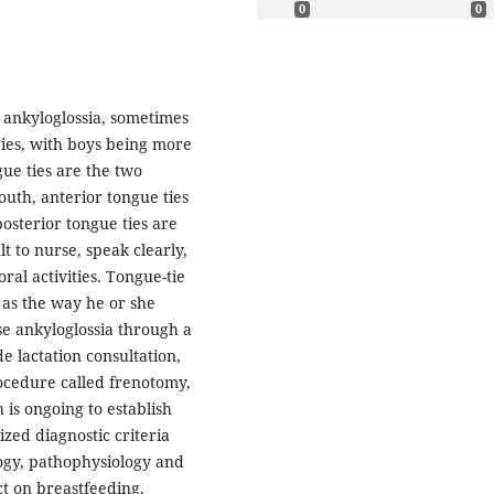
0
0
n ankyloglossia, sometimes
abies, with boys being more
gue ties are the two
th, anterior tongue ties
posterior tongue ties are
lt to nurse, speak clearly,
ral activities. Tongue-tie
 as the way he or she
ose ankyloglossia through a
 lactation consultation,
ocedure called frenotomy,
is ongoing to establish
ed diagnostic criteria
ology, pathophysiology and
ct on breastfeeding.