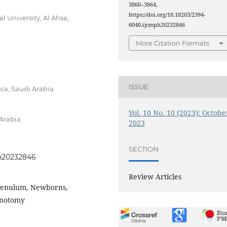
3860–3864.
https://doi.org/10.18203/2394-
 University, Al Ahsa,
6040.ijcmph20232846
More Citation Formats
ISSUE
ca, Saudi Arabia
Vol. 10 No. 10 (2023): Octobe
 Arabia
2023
SECTION
ph20232846
Review Articles
 frenulum, Newborns,
renotomy