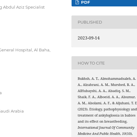
PDF
g Abdul Aziz Specialist
PUBLISHED
2023-09-14
eneral Hospital, Al Baha,
HOW TO CITE
Bukhsh, A. T., Almohammadsaleh, A.
A., Alzahrani, A. M., Murshed, R. A.,
AlHubayshi, A. A., Alsadiq, S. M.,
a
Shaik, F. A., Alboeid, A. A., Alsumur,
A. M., Alsolami, A. F., & Aljuhani, T. E
(2023). Etiology, pathophysiology an
Saudi Arabia
treatment of ankyloglossia in babies
and its effect on breastfeeding.
International Journal Of Community
Medicine And Public Health
,
10
(10),