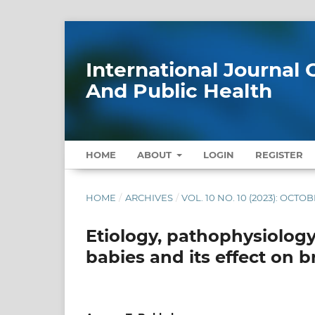
International Journa
And Public Health
HOME
ABOUT
LOGIN
REGISTER
HOME
/
ARCHIVES
/
VOL. 10 NO. 10 (2023): OCTO
Etiology, pathophysiology
babies and its effect on 