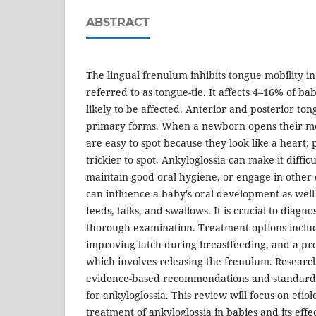
ABSTRACT
The lingual frenulum inhibits tongue mobility i
referred to as tongue-tie. It affects 4–16% of b
likely to be affected. Anterior and posterior ton
primary forms. When a newborn opens their mou
are easy to spot because they look like a heart; 
trickier to spot. Ankyloglossia can make it difficu
maintain good oral hygiene, or engage in other o
can influence a baby's oral development as well
feeds, talks, and swallows. It is crucial to diagn
thorough examination. Treatment options include
improving latch during breastfeeding, and a pr
which involves releasing the frenulum. Research 
evidence-based recommendations and standardiz
for ankyloglossia. This review will focus on eti
treatment of ankyloglossia in babies and its effe