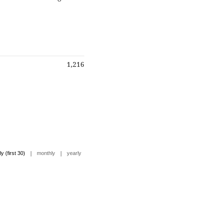
1,216
|
|
ly (first 30)
monthly
yearly