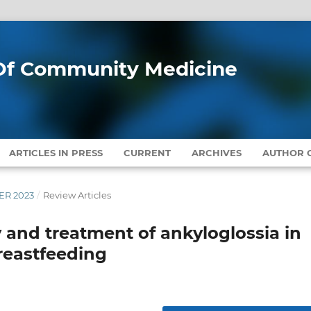
l Of Community Medicine
ARTICLES IN PRESS
CURRENT
ARCHIVES
AUTHOR G
BER 2023
/
Review Articles
 and treatment of ankyloglossia in
breastfeeding