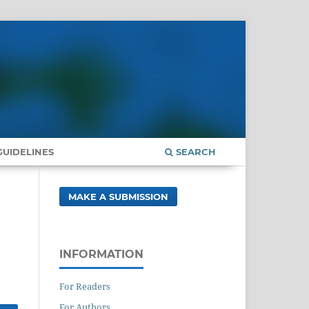
UIDELINES
SEARCH
MAKE A SUBMISSION
INFORMATION
For Readers
For Authors