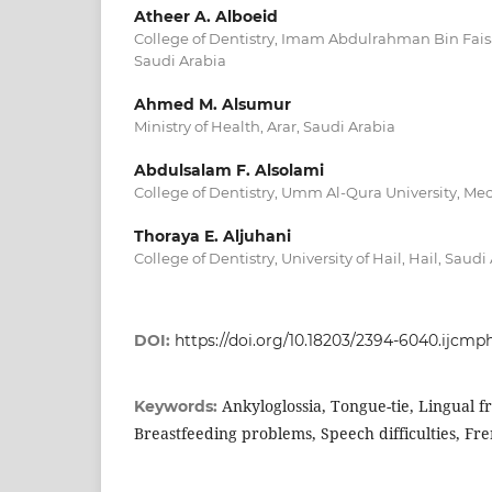
Atheer A. Alboeid
College of Dentistry, Imam Abdulrahman Bin Faisal
Saudi Arabia
Ahmed M. Alsumur
Ministry of Health, Arar, Saudi Arabia
Abdulsalam F. Alsolami
College of Dentistry, Umm Al-Qura University, Mec
Thoraya E. Aljuhani
College of Dentistry, University of Hail, Hail, Saudi
DOI:
https://doi.org/10.18203/2394-6040.ijcm
Ankyloglossia, Tongue-tie, Lingual
Keywords:
Breastfeeding problems, Speech difficulties, F