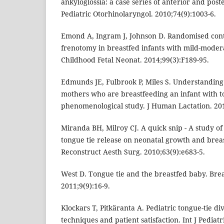
ankyloglossia: a case series of anterior and poste
Pediatric Otorhinolaryngol. 2010;74(9):1003-6.
Emond A, Ingram J, Johnson D. Randomised contro
frenotomy in breastfed infants with mild-modera
Childhood Fetal Neonat. 2014;99(3):F189-95.
Edmunds JE, Fulbrook P, Miles S. Understanding
mothers who are breastfeeding an infant with to
phenomenological study. J Human Lactation. 201
Miranda BH, Milroy CJ. A quick snip - A study of
tongue tie release on neonatal growth and breast
Reconstruct Aesth Surg. 2010;63(9):e683-5.
West D. Tongue tie and the breastfed baby. Bre
2011;9(9):16-9.
Klockars T, Pitkäranta A. Pediatric tongue-tie div
techniques and patient satisfaction. Int J Pediat