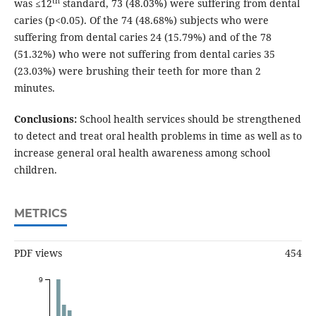
th
was ≤12
standard, 73 (48.03%) were suffering from dental
caries (p<0.05). Of the 74 (48.68%) subjects who were
suffering from dental caries 24 (15.79%) and of the 78
(51.32%) who were not suffering from dental caries 35
(23.03%) were brushing their teeth for more than 2
minutes.
Conclusions:
School health services should be strengthened
to detect and treat oral health problems in time as well as to
increase general oral health awareness among school
children.
METRICS
PDF views
454
9