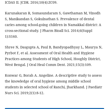
ICDAS II. JCDR. 2016;10(4):ZC09.
Karunakaran R, Somasundaram S, Gawthaman M, Vinodh
S, Manikandan S, Gokulnathan S. Prevalence of dental
caries among school-going children in Namakkal district: A
cross-sectional study. J Pharm Bioall Sci. 2014;6(Suppl
1):S160.
Shree N, Dasgupta A, Paul B, Bandyopadhyay L, Maurya N,
Pyrbot F, et al. Assessment of Oral Health and Hygiene
Practices among Students of High School, Hooghly District,
West Bengal. J Oral Heal Comm Dent. 2021;15(3):109.
Konwar G, Borah A. Angeline. A descriptive study to assess
the knowledge of oral hygiene among middle school
students in selected school of Ranchi, Jharkhand. J Paediatr
Nurs Sci. 2019;2(1):8-12.