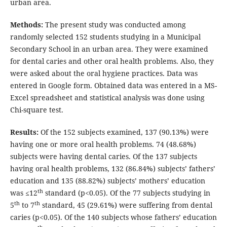
urban area.
Methods:
The present study was conducted among
randomly selected 152 students studying in a Municipal
Secondary School in an urban area. They were examined
for dental caries and other oral health problems. Also, they
were asked about the oral hygiene practices. Data was
entered in Google form. Obtained data was entered in a MS-
Excel spreadsheet and statistical analysis was done using
Chi-square test.
Results:
Of the 152 subjects examined, 137 (90.13%) were
having one or more oral health problems. 74 (48.68%)
subjects were having dental caries. Of the 137 subjects
having oral health problems, 132 (86.84%) subjects’ fathers’
education and 135 (88.82%) subjects’ mothers’ education
th
was ≤12
standard (p<0.05). Of the 77 subjects studying in
th
th
5
to 7
standard, 45 (29.61%) were suffering from dental
caries (p<0.05). Of the 140 subjects whose fathers’ education