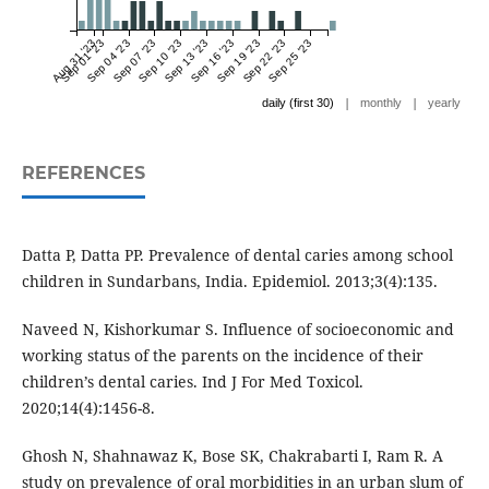
Aug 31 '23
Sep 01 '23
Sep 04 '23
Sep 07 '23
Sep 10 '23
Sep 13 '23
Sep 16 '23
Sep 19 '23
Sep 22 '23
Sep 25 '23
|
|
daily (first 30)
monthly
yearly
REFERENCES
Datta P, Datta PP. Prevalence of dental caries among school
children in Sundarbans, India. Epidemiol. 2013;3(4):135.
Naveed N, Kishorkumar S. Influence of socioeconomic and
working status of the parents on the incidence of their
children’s dental caries. Ind J For Med Toxicol.
2020;14(4):1456-8.
Ghosh N, Shahnawaz K, Bose SK, Chakrabarti I, Ram R. A
study on prevalence of oral morbidities in an urban slum of