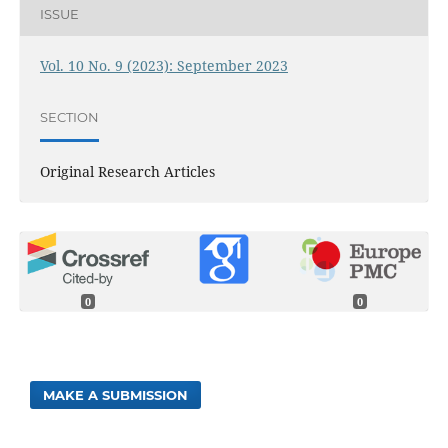
ISSUE
Vol. 10 No. 9 (2023): September 2023
SECTION
Original Research Articles
0
0
MAKE A SUBMISSION