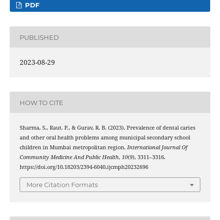
PDF
PUBLISHED
2023-08-29
HOW TO CITE
Sharma, S., Raut, P., & Gurav, R. B. (2023). Prevalence of dental caries
and other oral health problems among municipal secondary school
children in Mumbai metropolitan region.
International Journal Of
Community Medicine And Public Health
,
10
(9), 3311–3316.
https://doi.org/10.18203/2394-6040.ijcmph20232696
More Citation Formats