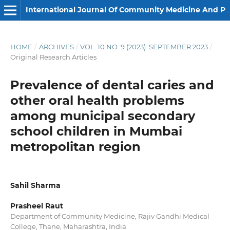
International Journal Of Community Medicine And Public Health
HOME
/
ARCHIVES
/
VOL. 10 NO. 9 (2023): SEPTEMBER 2023
/
Original Research Articles
Prevalence of dental caries and
other oral health problems
among municipal secondary
school children in Mumbai
metropolitan region
Sahil Sharma
Prasheel Raut
Department of Community Medicine, Rajiv Gandhi Medical
College, Thane, Maharashtra, India