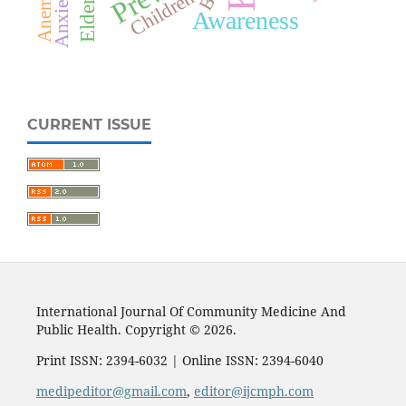
Elderly
Anemia
Anxiety
Children
Awareness
CURRENT ISSUE
International Journal Of Community Medicine And
Public Health. Copyright © 2026.
Print ISSN: 2394-6032 | Online ISSN: 2394-6040
medipeditor@gmail.com
,
editor@ijcmph.com