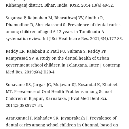
Kishanganj district, Bihar, India. IOSR. 2014;13(4):49-52.
Suganya P, Rajmohan M, Bharathwaj VV, Sindhu R,
Dhamodhar D, Shreelakshmi S. Prevalence of dental caries
among children of aged 6 12 years in Tamilnadu A
systematic review. Int J Sci Healthcare Res. 2021;6(4):177-85.
Reddy ER, Rajababu P, Patil PU, Sultana S, Reddy PP,
Ramprasad SV. A study on the dental health of urban
government school children in Telangana. Inter J Contemp
Med Res. 2019;6(4):D20-4.
Sonavane RS, Jargar JG, Mujawar SJ, Kosandal K, Khateeb
MT. Prevalence of Oral Health Problems among School
Children in Bijapur, Karnataka. J Evol Med Dent Sci.
2014;3(38):9727-34.
Arangannal P, Mahadev SK, Jayaprakash J. Prevalence of
dental caries among school children in Chennai, based on