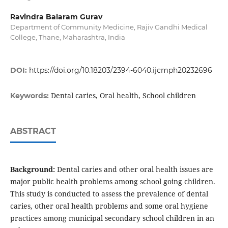
Ravindra Balaram Gurav
Department of Community Medicine, Rajiv Gandhi Medical
College, Thane, Maharashtra, India
DOI:
https://doi.org/10.18203/2394-6040.ijcmph20232696
Dental caries, Oral health, School children
Keywords:
ABSTRACT
Background:
Dental caries and other oral health issues are
major public health problems among school going children.
This study is conducted to assess the prevalence of dental
caries, other oral health problems and some oral hygiene
practices among municipal secondary school children in an