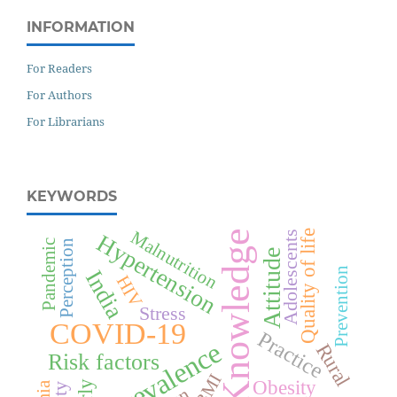
INFORMATION
For Readers
For Authors
For Librarians
KEYWORDS
Malnutrition
Knowledge
Quality of life
Adolescents
Hypertension
Perception
Pandemic
Attitude
Prevention
India
HIV
Stress
COVID-19
Practice
Prevalence
Rural
Risk factors
BMI
Obesity