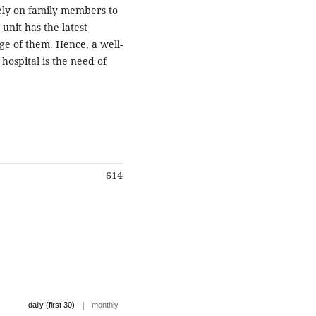
ely on family members to
 unit has the latest
age of them. Hence, a well-
hospital is the need of
614
|
daily (first 30)
monthly