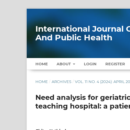
International Journa
And Public Health
HOME
ABOUT
LOGIN
REGISTER
HOME
/
ARCHIVES
/
VOL. 11 NO. 4 (2024): APRIL 2
Need analysis for geriatric
teaching hospital: a patie