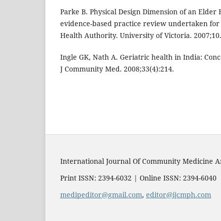
Parke B. Physical Design Dimension of an Elder F
evidence-based practice review undertaken for
Health Authority. University of Victoria. 2007;10
Ingle GK, Nath A. Geriatric health in India: Con
J Community Med. 2008;33(4):214.
International Journal Of Community Medicine A
Print ISSN: 2394-6032 | Online ISSN: 2394-6040
medipeditor@gmail.com
,
editor@ijcmph.com