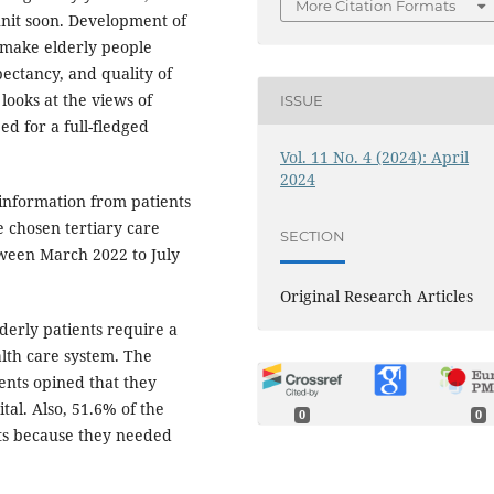
More Citation Formats
unit soon. Development of
l make elderly people
pectancy, and quality of
 looks at the views of
ISSUE
ed for a full-fledged
Vol. 11 No. 4 (2024): April
2024
 information from patients
e chosen tertiary care
SECTION
ween March 2022 to July
Original Research Articles
derly patients require a
lth care system. The
ents opined that they
tal. Also, 51.6% of the
0
0
nts because they needed