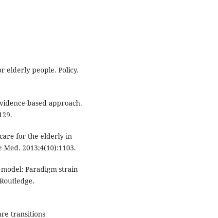
 elderly people. Policy.
 evidence-based approach.
129.
are for the elderly in
ve Med. 2013;4(10):1103.
l model: Paradigm strain
 Routledge.
re transitions