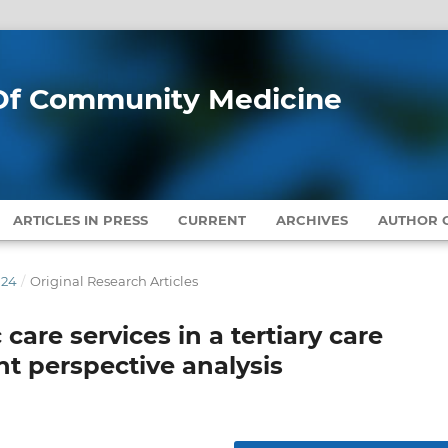
l Of Community Medicine
ARTICLES IN PRESS
CURRENT
ARCHIVES
AUTHOR G
024
/
Original Research Articles
 care services in a tertiary care
nt perspective analysis