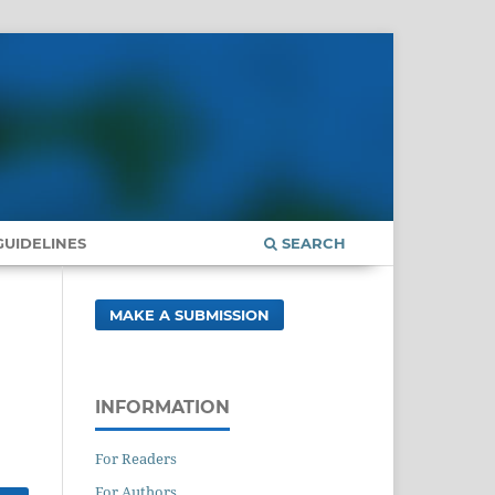
UIDELINES
SEARCH
MAKE A SUBMISSION
INFORMATION
For Readers
For Authors