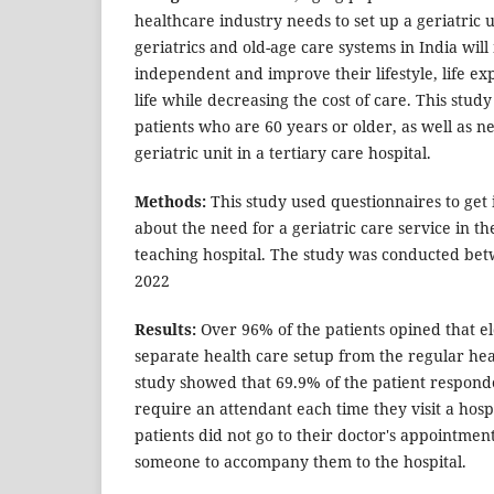
healthcare industry needs to set up a geriatric 
geriatrics and old-age care systems in India wil
independent and improve their lifestyle, life ex
life while decreasing the cost of care. This study
patients who are 60 years or older, as well as ne
geriatric unit in a tertiary care hospital.
Methods:
This study used questionnaires to get
about the need for a geriatric care service in th
teaching hospital. The study was conducted bet
2022
Results:
Over 96% of the patients opined that el
separate health care setup from the regular hea
study showed that 69.9% of the patient respond
require an attendant each time they visit a hospi
patients did not go to their doctor's appointme
someone to accompany them to the hospital.