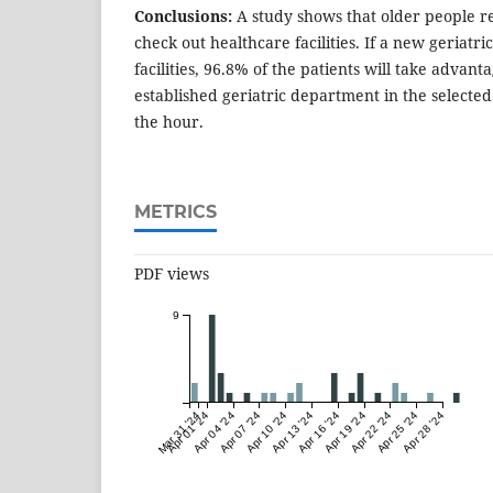
Conclusions:
A study shows that older people r
check out healthcare facilities. If a new geriatric
facilities, 96.8% of the patients will take advant
established geriatric department in the selected 
the hour.
METRICS
PDF views
9
Mar 31 '24
Apr 01 '24
Apr 04 '24
Apr 07 '24
Apr 10 '24
Apr 13 '24
Apr 16 '24
Apr 19 '24
Apr 22 '24
Apr 25 '24
Apr 28 '24