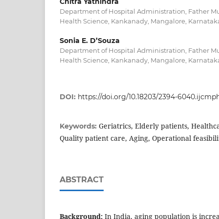
Chitra Yathindra
Department of Hospital Administration, Father Mul
Health Science, Kankanady, Mangalore, Karnataka
Sonia E. D’Souza
Department of Hospital Administration, Father Mul
Health Science, Kankanady, Mangalore, Karnataka
DOI:
https://doi.org/10.18203/2394-6040.ijcm
Geriatrics, Elderly patients, Healthc
Keywords:
Quality patient care, Aging, Operational feasibili
ABSTRACT
Background:
In India, aging population is incre