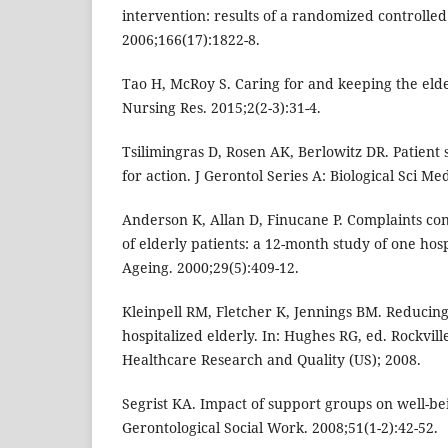
intervention: results of a randomized controlled
2006;166(17):1822-8.
Tao H, McRoy S. Caring for and keeping the elde
Nursing Res. 2015;2(2-3):31-4.
Tsilimingras D, Rosen AK, Berlowitz DR. Patient sa
for action. J Gerontol Series A: Biological Sci Me
Anderson K, Allan D, Finucane P. Complaints con
of elderly patients: a 12-month study of one hos
Ageing. 2000;29(5):409-12.
Kleinpell RM, Fletcher K, Jennings BM. Reducing
hospitalized elderly. In: Hughes RG, ed. Rockvil
Healthcare Research and Quality (US); 2008.
Segrist KA. Impact of support groups on well-be
Gerontological Social Work. 2008;51(1-2):42-52.