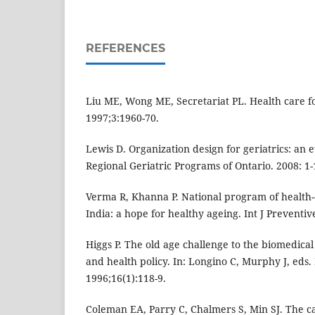
REFERENCES
Liu ME, Wong ME, Secretariat PL. Health care for
1997;3:1960-70.
Lewis D. Organization design for geriatrics: an
Regional Geriatric Programs of Ontario. 2008: 1-
Verma R, Khanna P. National program of health-c
India: a hope for healthy ageing. Int J Preventi
Higgs P. The old age challenge to the biomedica
and health policy. In: Longino C, Murphy J, eds.
1996;16(1):118-9.
Coleman EA, Parry C, Chalmers S, Min SJ. The ca