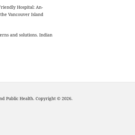
riendly Hospital: An-
 the Vancouver Island
.
cerns and solutions. Indian
nd Public Health. Copyright © 2026.