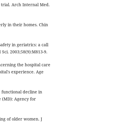
 trial. Arch Internal Med.
rly in their homes. Chin
fety in geriatrics: a call
d Sci. 2003;58(9):M813-9.
cerning the hospital care
pital's experience. Age
 functional decline in
le (MD): Agency for
ing of older women. J