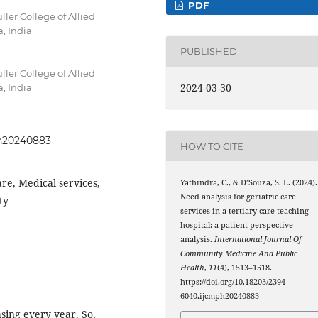
PDF
ler College of Allied
, India
PUBLISHED
ler College of Allied
2024-03-30
, India
ph20240883
HOW TO CITE
are, Medical services,
Yathindra, C., & D’Souza, S. E. (2024).
Need analysis for geriatric care
ty
services in a tertiary care teaching
hospital: a patient perspective
analysis.
International Journal Of
Community Medicine And Public
Health
,
11
(4), 1513–1518.
https://doi.org/10.18203/2394-
6040.ijcmph20240883
asing every year. So,