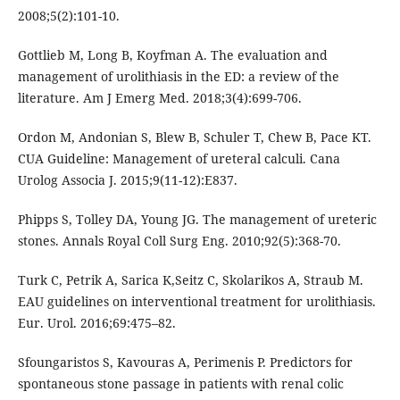
2008;5(2):101-10.
Gottlieb M, Long B, Koyfman A. The evaluation and
management of urolithiasis in the ED: a review of the
literature. Am J Emerg Med. 2018;3(4):699-706.
Ordon M, Andonian S, Blew B, Schuler T, Chew B, Pace KT.
CUA Guideline: Management of ureteral calculi. Cana
Urolog Associa J. 2015;9(11-12):E837.
Phipps S, Tolley DA, Young JG. The management of ureteric
stones. Annals Royal Coll Surg Eng. 2010;92(5):368-70.
Turk C, Petrik A, Sarica K,Seitz C, Skolarikos A, Straub M.
EAU guidelines on interventional treatment for urolithiasis.
Eur. Urol. 2016;69:475–82.
Sfoungaristos S, Kavouras A, Perimenis P. Predictors for
spontaneous stone passage in patients with renal colic