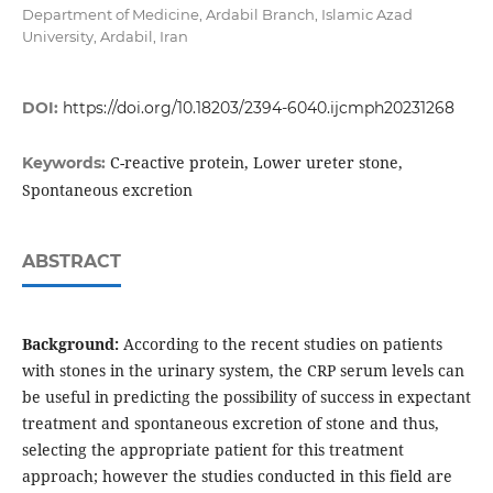
Department of Medicine, Ardabil Branch, Islamic Azad
University, Ardabil, Iran
DOI:
https://doi.org/10.18203/2394-6040.ijcmph20231268
C-reactive protein, Lower ureter stone,
Keywords:
Spontaneous excretion
ABSTRACT
Background:
According to the recent studies on patients
with stones in the urinary system, the CRP serum levels can
be useful in predicting the possibility of success in expectant
treatment and spontaneous excretion of stone and thus,
selecting the appropriate patient for this treatment
approach; however the studies conducted in this field are