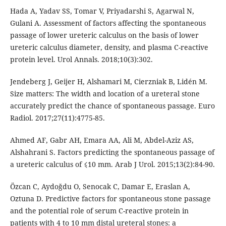
Hada A, Yadav SS, Tomar V, Priyadarshi S, Agarwal N,
Gulani A. Assessment of factors affecting the spontaneous
passage of lower ureteric calculus on the basis of lower
ureteric calculus diameter, density, and plasma C-reactive
protein level. Urol Annals. 2018;10(3):302.
Jendeberg J, Geijer H, Alshamari M, Cierzniak B, Lidén M.
Size matters: The width and location of a ureteral stone
accurately predict the chance of spontaneous passage. Euro
Radiol. 2017;27(11):4775-85.
Ahmed AF, Gabr AH, Emara AA, Ali M, Abdel-Aziz AS,
Alshahrani S. Factors predicting the spontaneous passage of
a ureteric calculus of ⩽10 mm. Arab J Urol. 2015;13(2):84-90.
Özcan C, Aydoğdu O, Senocak C, Damar E, Eraslan A,
Oztuna D. Predictive factors for spontaneous stone passage
and the potential role of serum C-reactive protein in
patients with 4 to 10 mm distal ureteral stones: a