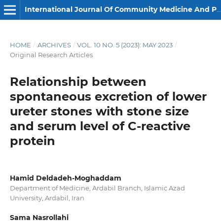
International Journal Of Community Medicine And Public Health
HOME
/
ARCHIVES
/
VOL. 10 NO. 5 (2023): MAY 2023
/
Original Research Articles
Relationship between
spontaneous excretion of lower
ureter stones with stone size
and serum level of C-reactive
protein
Hamid Deldadeh-Moghaddam
Department of Medicine, Ardabil Branch, Islamic Azad
University, Ardabil, Iran
Sama Nasrollahi