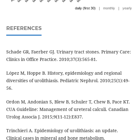
|
|
daily (first 30)
monthly
yearly
REFERENCES
Schade GR, Faerber GJ. Urinary tract stones. Primary Care:
Clinics in Office Practice. 2010;37(3):565-81.
López M, Hoppe B. History, epidemiology and regional
diversities of urolithiasis. Pediatric Nephrol. 2010;25(1):49-
56.
Ordon M, Andonian S, Blew B, Schuler T, Chew B, Pace KT.
CUA Guideline: Management of ureteral calculi. Canadian
Urolog Associa J. 2015;9(11-12):E837.
Trinchieri A. Epidemiology of urolithiasis: an update.
Clinical cases in mineral and bone metabolism.