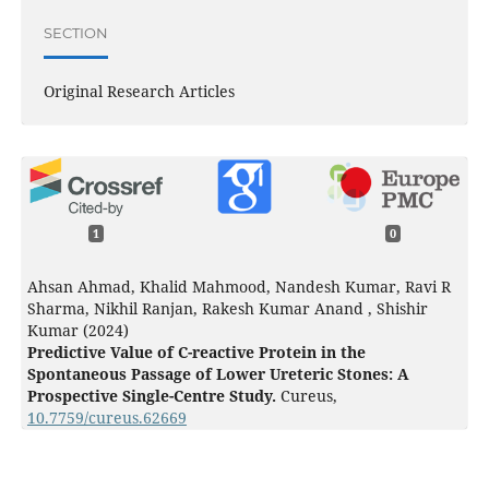
SECTION
Original Research Articles
1
0
Ahsan Ahmad, Khalid Mahmood, Nandesh Kumar, Ravi R
Sharma, Nikhil Ranjan, Rakesh Kumar Anand , Shishir
Kumar (2024)
Predictive Value of C-reactive Protein in the
Spontaneous Passage of Lower Ureteric Stones: A
Prospective Single-Centre Study.
Cureus,
10.7759/cureus.62669