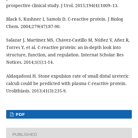
prospective clinical study. J Urol. 2015;194(4):1009–13.
Black S, Kushner I, Samols D. C-reactive protein. J Biolog
Chem. 2004;279(47):87-90.
Salazar J, Martínez MS, Chávez-Castillo M, Núñez V, Añez R,
Torres Y, et al. C-reactive protein: an in-depth look into
structure, function, and regulation. Internat Scholar Res
Notices. 2014;1(1):1-14.
Aldaqadossi H. Stone expulsion rate of small distal ureteric
calculi could be predicted with plasma C-reactive protein.
Urolithiasis. 2013;41(3):235-9.
PDF
PUBLISHED