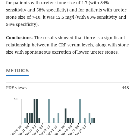
for patients with ureter stone size of 4-7 (with 84%
sensitivity and 58% specificity) and for patients with ureter
stone size of 7-10, it was 12.5 mg/l (with 83% sensitivity and
56% specificity).
Conclusions:
The results showed that there is a significant
relationship between the CRP serum levels, along with stone
size with spontaneous excretion of lower ureter stones.
METRICS
PDF views
448
5.0
Apr 28 '23
May 01 '23
May 04 '23
May 07 '23
May 10 '23
May 13 '23
May 16 '23
May 19 '23
May 22 '23
May 25 '23