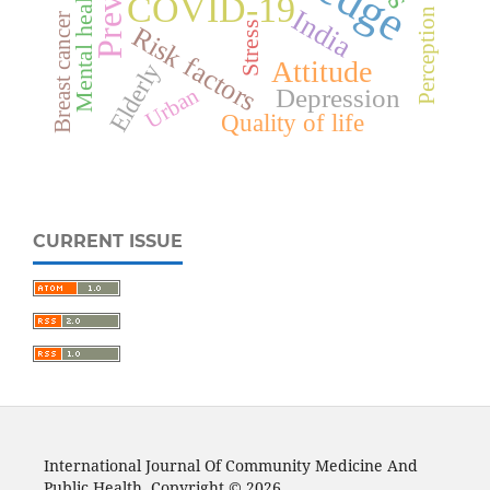
Mental health
COVID-19
India
Perception
Breast cancer
Stress
Risk factors
Attitude
Elderly
Urban
Depression
Quality of life
CURRENT ISSUE
International Journal Of Community Medicine And
Public Health. Copyright © 2026.