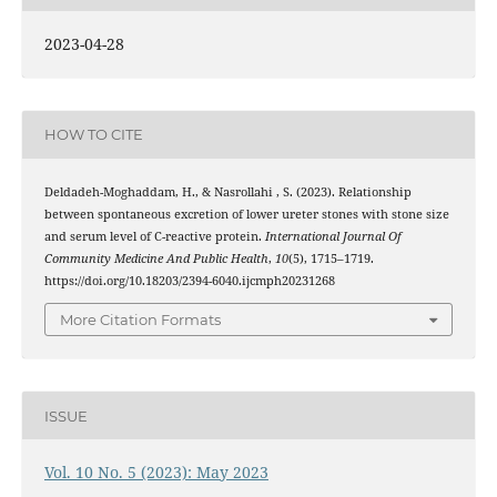
2023-04-28
HOW TO CITE
Deldadeh-Moghaddam, H., & Nasrollahi , S. (2023). Relationship
between spontaneous excretion of lower ureter stones with stone size
and serum level of C-reactive protein.
International Journal Of
Community Medicine And Public Health
,
10
(5), 1715–1719.
https://doi.org/10.18203/2394-6040.ijcmph20231268
More Citation Formats
ISSUE
Vol. 10 No. 5 (2023): May 2023