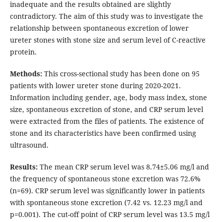
inadequate and the results obtained are slightly
contradictory. The aim of this study was to investigate the
relationship between spontaneous excretion of lower
ureter stones with stone size and serum level of C-reactive
protein.
Methods:
This cross-sectional study has been done on 95
patients with lower ureter stone during 2020-2021.
Information including gender, age, body mass index, stone
size, spontaneous excretion of stone, and CRP serum level
were extracted from the files of patients. The existence of
stone and its characteristics have been confirmed using
ultrasound.
Results:
The mean CRP serum level was 8.74
5.06 mg/l and
the frequency of spontaneous stone excretion was 72.6%
(n=69). CRP serum level was significantly lower in patients
with spontaneous stone excretion (7.42 vs. 12.23 mg/l and
p=0.001). The cut-off point of CRP serum level was 13.5 mg/l