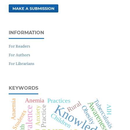
MAKE A SUBMISSION
INFORMATION
For Readers
For Authors
For Librarians
KEYWORDS
Practices
Anemia
Tuberculosis
Anaemia
Awareness
Rural
Knowledge
Obesity
HIV
Practice
Prevalence
Anxiety
Students
Children