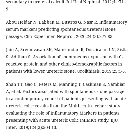
secondary to ureteral calculi. Int Urol Nephrol. 2012;44:71–
9.
Abou Heidar N, Labban M, Bustros G, Nasr R. Inflammatory
serum markers predicting spontaneous ureteral stone
passage. Clin Experimen Nephrol. 2020;24 (3):277-83.
Jain A, Sreenivasan SK, Manikandan R, Dorairajan LN, Sistla
S, Adithan S. Association of spontaneous expulsion with C-
reactive protein and other clinico-demographic factors in
patients with lower ureteric stone. Urolithiasis. 2019;25:1-6.
Shah TT, Gao C, Peters M, Manning T, Cashman S, Nambiar
A, et al. Factors associated with spontaneous stone passage
in a contemporary cohort of patients presenting with acute
ureteric colic: results from the Multi‐centre cohort study
evaluating the role of Inflammatory Markers In patients
presenting with acute ureteric Colic (MIMIC) study. BJU
Inter. 2019;124(3):504-13.