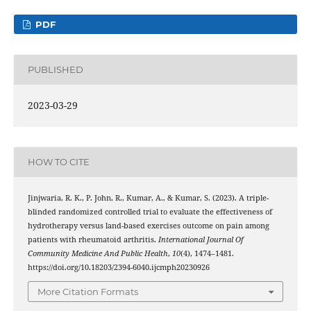
PDF
PUBLISHED
2023-03-29
HOW TO CITE
Jinjwaria, R. K., P. John, R., Kumar, A., & Kumar, S. (2023). A triple-
blinded randomized controlled trial to evaluate the effectiveness of
hydrotherapy versus land-based exercises outcome on pain among
patients with rheumatoid arthritis.
International Journal Of
Community Medicine And Public Health
,
10
(4), 1474–1481.
https://doi.org/10.18203/2394-6040.ijcmph20230926
More Citation Formats