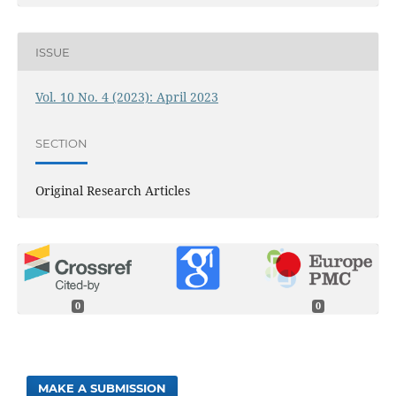
ISSUE
Vol. 10 No. 4 (2023): April 2023
SECTION
Original Research Articles
0
0
MAKE A SUBMISSION