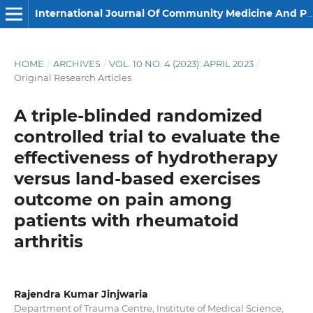
International Journal Of Community Medicine And Public Health
HOME
/
ARCHIVES
/
VOL. 10 NO. 4 (2023): APRIL 2023
/
Original Research Articles
A triple-blinded randomized
controlled trial to evaluate the
effectiveness of hydrotherapy
versus land-based exercises
outcome on pain among
patients with rheumatoid
arthritis
Rajendra Kumar Jinjwaria
Department of Trauma Centre, Institute of Medical Science,