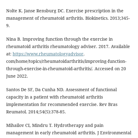
Nolte K. Janse Rensburg DC. Exercise prescription in the
management of rheumatoid arthritis. Biokinetics. 2013;345-
9.
Nina B. Improving function through the exercise in
rheumatoid arthritis rheumatology adviser. 2017. Available
at:
https://www.rheumatologyadvisor
.
com/home/topics/rheumatoidarthritis/improving-function-
through-exercise-in-rheumatoid-arthritis/. Accessed on 20
June 2022.
Santos De SF, Da Cunha ND. Assessment of functional
capacity in a patient with rheumatoid arthritis
implementation for recommended exercise. Rev Bras
Reumatol. 2014;54(5):378-85.
Mihailov CI, Mindru T. Hydrotherapy and pain
management in early rheumatoid arthritis. J Environmental