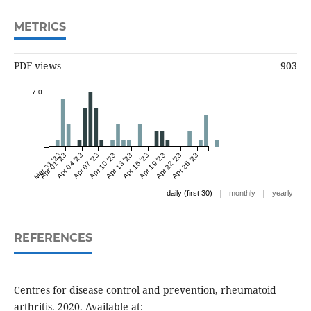
METRICS
PDF views
903
7.0
Mar 31 '23
Apr 01 '23
Apr 04 '23
Apr 07 '23
Apr 10 '23
Apr 13 '23
Apr 16 '23
Apr 19 '23
Apr 22 '23
Apr 25 '23
|
|
daily (first 30)
monthly
yearly
REFERENCES
Centres for disease control and prevention, rheumatoid
arthritis. 2020. Available at: