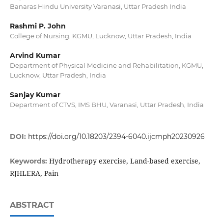
Banaras Hindu University Varanasi, Uttar Pradesh India
Rashmi P. John
College of Nursing, KGMU, Lucknow, Uttar Pradesh, India
Arvind Kumar
Department of Physical Medicine and Rehabilitation, KGMU,
Lucknow, Uttar Pradesh, India
Sanjay Kumar
Department of CTVS, IMS BHU, Varanasi, Uttar Pradesh, India
DOI:
https://doi.org/10.18203/2394-6040.ijcmph20230926
Hydrotherapy exercise, Land-based exercise,
Keywords:
RJHLERA, Pain
ABSTRACT