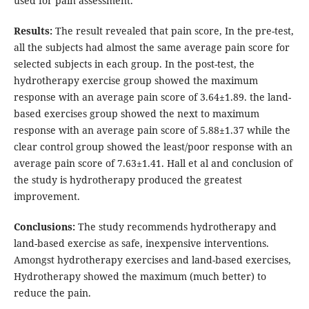
used for pain assessment.
Results:
The result revealed that pain score, In the pre-test,
all the subjects had almost the same average pain score for
selected subjects in each group. In the post-test, the
hydrotherapy exercise group showed the maximum
response with an average pain score of 3.64±1.89. the land-
based exercises group showed the next to maximum
response with an average pain score of 5.88±1.37 while the
clear control group showed the least/poor response with an
average pain score of 7.63±1.41. Hall et al and conclusion of
the study is hydrotherapy produced the greatest
improvement.
Conclusions:
The study recommends hydrotherapy and
land-based exercise as safe, inexpensive interventions.
Amongst hydrotherapy exercises and land-based exercises,
Hydrotherapy showed the maximum (much better) to
reduce the pain.