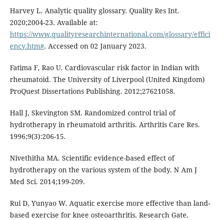
Harvey L. Analytic quality glossary. Quality Res Int.
2020;2004-23. Available at:
https://www.qualityresearchinternational.com/glossary/effici
ency.htm#
. Accessed on 02 January 2023.
Fatima F, Rao U. Cardiovascular risk factor in Indian with
rheumatoid. The University of Liverpool (United Kingdom)
ProQuest Dissertations Publishing. 2012;27621058.
Hall J, Skevington SM. Randomized control trial of
hydrotherapy in rheumatoid arthritis. Arthritis Care Res.
1996;9(3):206-15.
Nivethitha MA. Scientific evidence-based effect of
hydrotherapy on the various system of the body. N Am J
Med Sci. 2014;199-209.
Rui D, Yunyao W. Aquatic exercise more effective than land-
based exercise for knee osteoarthritis. Research Gate.