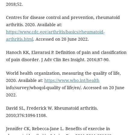
2018;52.
Centres for disease control and prevention, rheumatoid
arthritis. 2020. Available at:
https://www.cdc.gov/arthritis/basics/rheumatoid-
arthritis.html
. Accessed on 20 June 2022.
Hanoch KK, Elavarasi P. Definition of pain and classification
of pain disorder. J Adv Clin Res Insight. 2016;87-90.
World health organization, measuring the quality of life,
2020. Available at:
https://www.who.int/health
info/survey/whoqol-quality of life/en/. Accessed on 20 June
2022.
David SL, Frederick W. Rheumatoid arthritis.
2010;376:1094-1108.
Jennifer CK, Rebecca-Jane L. Benefits of exercise in