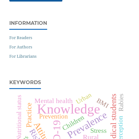
INFORMATION
For Readers
For Authors
For Librarians
KEYWORDS
Urban
Rabies
Medical students
Nutritional status
Mental health
BMI
Knowledge
Practice
Prevalence
Prevention
Children
Perception
Attitude
Stress
Rural