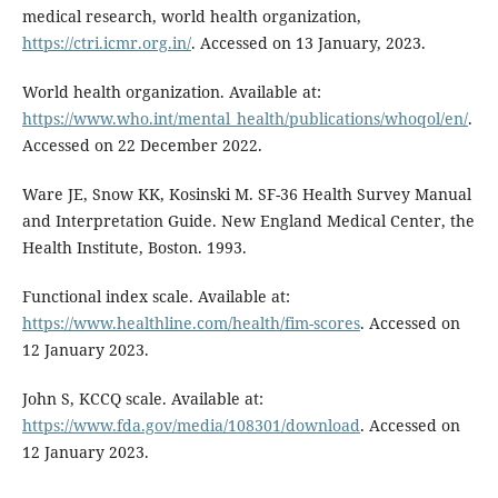
medical research, world health organization,
https://ctri.icmr.org.in/
. Accessed on 13 January, 2023.
World health organization. Available at:
https://www.who.int/mental_health/publications/whoqol/en/
.
Accessed on 22 December 2022.
Ware JE, Snow KK, Kosinski M. SF-36 Health Survey Manual
and Interpretation Guide. New England Medical Center, the
Health Institute, Boston. 1993.
Functional index scale. Available at:
https://www.healthline.com/health/fim-scores
. Accessed on
12 January 2023.
John S, KCCQ scale. Available at:
https://www.fda.gov/media/108301/download
. Accessed on
12 January 2023.