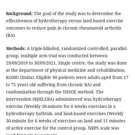
Background:
The goal of the study was to determine the
effectiveness of hydrotherapy versus land-based exercise
outcomes to reduce pain in chronic rheumatoid arthritis
(RA).
Methods:
A triple-blinded, randomized controlled, parallel-
group, multiple arm trial was conducted between
29/09/2019 to 30/09/2021. Single centre, the study was done
at the department of physical medicine and rehabilitation,
KGMU (India). Eligible 90 patients were adults aged from 17
to 75 years old suffering from chronic RA) and
randomization through the SNSOE method. The
intervention (RJHLERA) administered was hydrotherapy
exercise (Weekly 30-minute for 6 weeks exercises in a
hydrotherapy bathtub, and land-based exercises (Weekly
30-minute for 6 weeks of exercises on land and 11 minutes
of active exercise for the control group. NRPS scale was