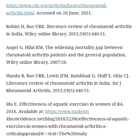
https://www.cdc.gov/arthritis/basics/rheumatoid-
arthritis.html
. Accessed on 20 June, 2021.
Rohini H, Rao URK. literature review of rheumatoid arthritis
in India, Wiley online library. 2015;19(5):440-51.
Angel G, Hilal KM. The widening mortality gap between
rheumatoid arthritis patients and the general population,
Wiley online library. 2007;56.
Handa R, Rao URK, Lewis JFM, Rambhad G, Shiff S, Ghia CJ.
Literature review of rheumatoid arthritis in India. Int J
Rheumatoid Arthritis. 2015;19(5):440-51.
Ida E. Effectiveness of aquatic exercises in women of RA.
2018. Available at:
https://www.students
4bestevidence.net/blog/2018/12/06/effectiveness-of-aquatic-
exercises-in-women-with-rheumatoid-arthritis-a-
criticalappraisal/#:~:text=The%20study