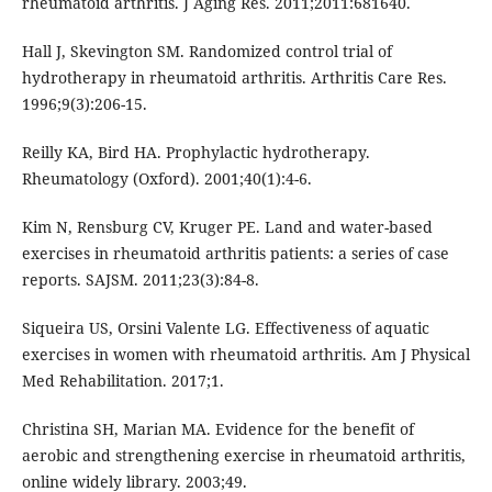
rheumatoid arthritis. J Aging Res. 2011;2011:681640.
Hall J, Skevington SM. Randomized control trial of
hydrotherapy in rheumatoid arthritis. Arthritis Care Res.
1996;9(3):206-15.
Reilly KA, Bird HA. Prophylactic hydrotherapy.
Rheumatology (Oxford). 2001;40(1):4-6.
Kim N, Rensburg CV, Kruger PE. Land and water-based
exercises in rheumatoid arthritis patients: a series of case
reports. SAJSM. 2011;23(3):84-8.
Siqueira US, Orsini Valente LG. Effectiveness of aquatic
exercises in women with rheumatoid arthritis. Am J Physical
Med Rehabilitation. 2017;1.
Christina SH, Marian MA. Evidence for the benefit of
aerobic and strengthening exercise in rheumatoid arthritis,
online widely library. 2003;49.