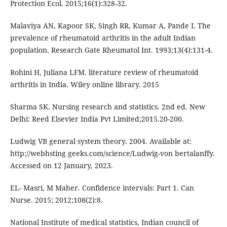
Protection Ecol. 2015;16(1):328-32.
Malaviya AN, Kapoor SK, Singh RR, Kumar A, Pande I. The
prevalence of rheumatoid arthritis in the adult Indian
population. Research Gate Rheumatol Int. 1993;13(4):131-4.
Rohini H, Juliana LFM. literature review of rheumatoid
arthritis in India. Wiley online library. 2015
Sharma SK. Nursing research and statistics. 2nd ed. New
Delhi: Reed Elsevier India Pvt Limited;2015.20-200.
Ludwig VB general system theory. 2004. Available at:
http://webhsting geeks.com/science/Ludwig-von bertalanffy.
Accessed on 12 January, 2023.
EL- Masri, M Maher. Confidence intervals: Part 1. Can
Nurse. 2015; 2012;108(2):8.
National Institute of medical statistics, Indian council of