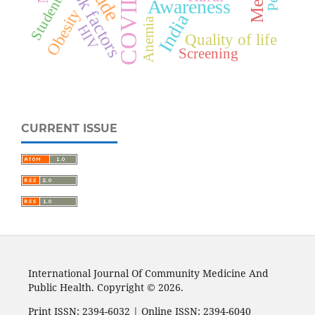
COVID-19
Risk factors
Students
Awareness
Obesity
India
Anemia
HIV
Quality of life
Screening
CURRENT ISSUE
International Journal Of Community Medicine And
Public Health. Copyright © 2026.
Print ISSN: 2394-6032 | Online ISSN: 2394-6040