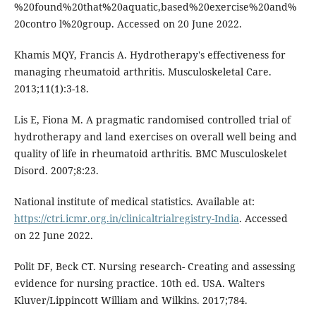
%20found%20that%20aquatic,based%20exercise%20and%
20contro l%20group. Accessed on 20 June 2022.
Khamis MQY, Francis A. Hydrotherapy's effectiveness for
managing rheumatoid arthritis. Musculoskeletal Care.
2013;11(1):3-18.
Lis E, Fiona M. A pragmatic randomised controlled trial of
hydrotherapy and land exercises on overall well being and
quality of life in rheumatoid arthritis. BMC Musculoskelet
Disord. 2007;8:23.
National institute of medical statistics. Available at:
https://ctri.icmr.org.in/clinicaltrialregistry-India
. Accessed
on 22 June 2022.
Polit DF, Beck CT. Nursing research- Creating and assessing
evidence for nursing practice. 10th ed. USA. Walters
Kluver/Lippincott William and Wilkins. 2017;784.