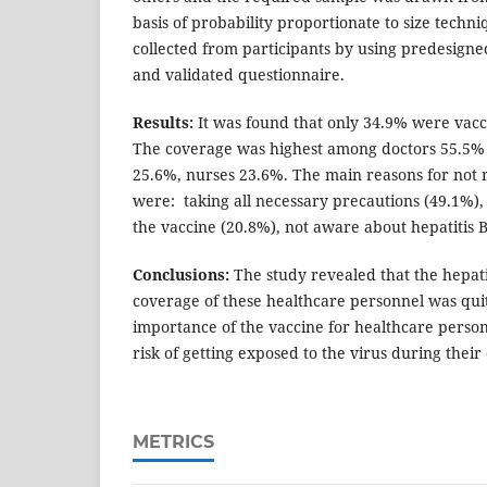
basis of probability proportionate to size techn
collected from participants by using predesigne
and validated questionnaire.
Results:
It was found that only 34.9% were vacci
The coverage was highest among doctors 55.5% 
25.6%, nurses 23.6%. The main reasons for not r
were: taking all necessary precautions (49.1%),
the vaccine (20.8%), not aware about hepatitis B
Conclusions:
The study revealed that the hepati
coverage of these healthcare personnel was quite
importance of the vaccine for healthcare perso
risk of getting exposed to the virus during their 
METRICS