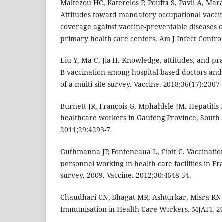
Maltezou HC, Katerelos P, Poufta S, Pavli A, Ma
Attitudes toward mandatory occupational vaccin
coverage against vaccine-preventable diseases o
primary health care centers. Am J Infect Control
Liu Y, Ma C, Jia H. Knowledge, attitudes, and pr
B vaccination among hospital-based doctors and 
of a multi-site survey. Vaccine. 2018;36(17):2307-
Burnett JR, Francois G, Mphahlele JM. Hepatitis
healthcare workers in Gauteng Province, South A
2011;29:4293-7.
Guthmanna JP, Fonteneaua L, Ciott C. Vaccinatio
personnel working in health care facilities in Fr
survey, 2009. Vaccine. 2012;30:4648-54.
Chaudhari CN, Bhagat MR, Ashturkar, Misra RN.
Immunisation in Health Care Workers. MJAFI. 20