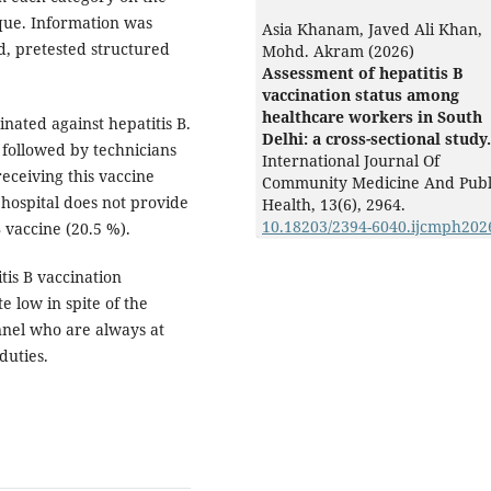
ique. Information was
Asia Khanam, Javed Ali Khan,
d, pretested structured
Mohd. Akram (2026)
Assessment of hepatitis B
vaccination status among
healthcare workers in South
nated against hepatitis B.
Delhi: a cross-sectional study.
followed by technicians
International Journal Of
eceiving this vaccine
Community Medicine And Publ
 hospital does not provide
Health,
13
(6),
2964.
10.18203/2394-6040.ijcmph202
 vaccine (20.5 %).
tis B vaccination
 low in spite of the
nnel who are always at
duties.