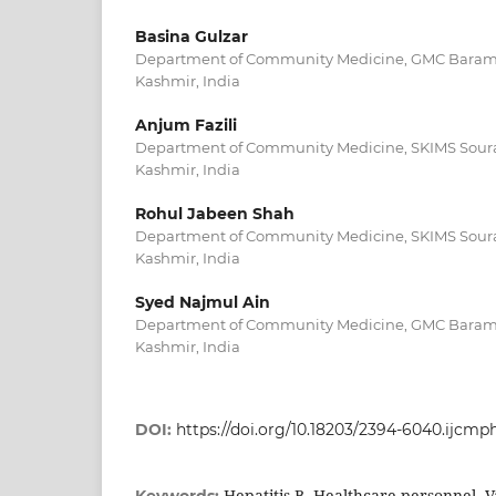
Basina Gulzar
Department of Community Medicine, GMC Bara
Kashmir, India
Anjum Fazili
Department of Community Medicine, SKIMS Sour
Kashmir, India
Rohul Jabeen Shah
Department of Community Medicine, SKIMS Sour
Kashmir, India
Syed Najmul Ain
Department of Community Medicine, GMC Bara
Kashmir, India
DOI:
https://doi.org/10.18203/2394-6040.ijcm
Hepatitis B, Healthcare personnel, V