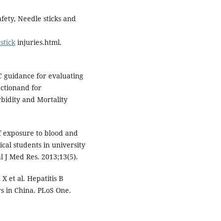
fety, Needle sticks and
stick
injuries.html.
C guidance for evaluating
ectionand for
idity and Mortality
 exposure to blood and
al students in university
l J Med Res. 2013;13(5).
 et al. Hepatitis B
s in China. PLoS One.