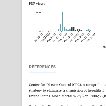
PDF views
14
Jan 28 '23
Jan 31 '23
Feb 01 '23
Feb 04 '23
Feb 07 '23
Feb 10 '23
Feb 13 '23
Feb 16 '23
Feb 19 '23
Feb 22 '23
Feb 25 '23
dai
REFERENCES
Center for Disease Control (CDC). A comprehen
strategy to eliminate transmission of hepatitis B 
United States. Morb Mortal Wkly Rep. 2006;55(R