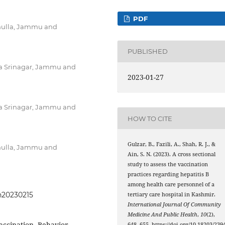
PDF
mulla, Jammu and
PUBLISHED
a Srinagar, Jammu and
2023-01-27
a Srinagar, Jammu and
HOW TO CITE
Gulzar, B., Fazili, A., Shah, R. J., &
mulla, Jammu and
Ain, S. N. (2023). A cross sectional
study to assess the vaccination
practices regarding hepatitis B
among health care personnel of a
ph20230215
tertiary care hospital in Kashmir.
International Journal Of Community
Medicine And Public Health
,
10
(2),
accination, Behavior,
648–655. https://doi.org/10.18203/2394