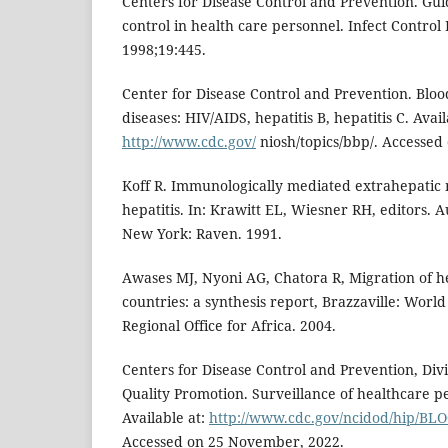
Centers for Disease Control and Prevention. Guid
control in health care personnel. Infect Control
1998;19:445.
Center for Disease Control and Prevention. Bloo
diseases: HIV/AIDS, hepatitis B, hepatitis C. Avail
http://www.cdc.gov/
niosh/topics/bbp/. Accessed
Koff R. Immunologically mediated extrahepatic m
hepatitis. In: Krawitt EL, Wiesner RH, editors. 
New York: Raven. 1991.
Awases MJ, Nyoni AG, Chatora R, Migration of hea
countries: a synthesis report, Brazzaville: Worl
Regional Office for Africa. 2004.
Centers for Disease Control and Prevention, Div
Quality Promotion. Surveillance of healthcare p
Available at:
http://www.cdc.gov/ncidod/hip/BL
Accessed on 25 November, 2022.