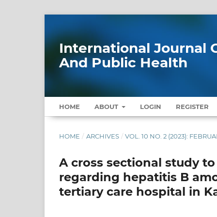
International Journa
And Public Health
HOME
ABOUT
LOGIN
REGISTER
HOME
/
ARCHIVES
/
VOL. 10 NO. 2 (2023): FEBRU
A cross sectional study to
regarding hepatitis B amo
tertiary care hospital in 