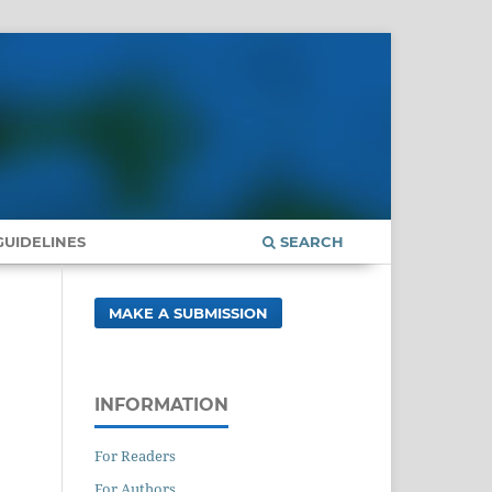
UIDELINES
SEARCH
MAKE A SUBMISSION
INFORMATION
For Readers
For Authors