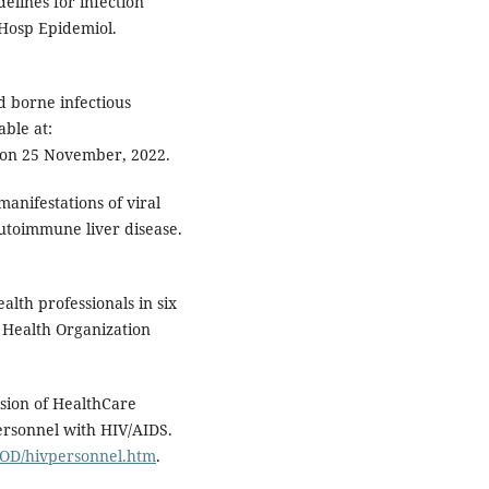
elines for infection
 Hosp Epidemiol.
d borne infectious
able at:
 on 25 November, 2022.
anifestations of viral
Autoimmune liver disease.
lth professionals in six
d Health Organization
ision of HealthCare
ersonnel with HIV/AIDS.
OOD/hivpersonnel.htm
.