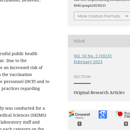
6040.ijcmph20230215
More Citation Formats
ISSUE
essful public health
Vol. 10 No. 2 (2023):
far. Due to the
February 2023
e an increased risk of
s the vaccination
SECTION
re personnel (HCP) and to
n practices regarding
Original Research Articles
udy was conducted for a
Medical Sciences (SKIMS)
 laboratory staff and
1
0
 each category on the