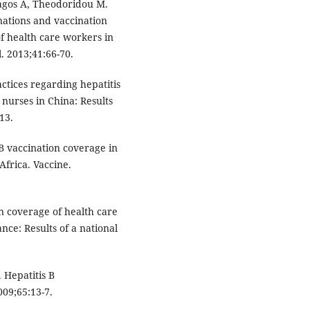
ragos A, Theodoridou M.
ations and vaccination
f health care workers in
. 2013;41:66-70.
actices regarding hepatitis
nurses in China: Results
13.
 B vaccination coverage in
frica. Vaccine.
n coverage of health care
ance: Results of a national
 Hepatitis B
09;65:13-7.