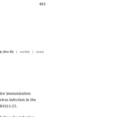
483
|
|
ly (first 30)
monthly
yearly
sive immunization
virus infection in the
R16):1-25.