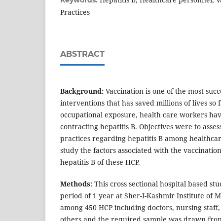
Keywords:
Practices
ABSTRACT
Background:
Vaccination is one of the most succ
interventions that has saved millions of lives so 
occupational exposure, health care workers hav
contracting hepatitis B. Objectives were to asses
practices regarding hepatitis B among healthca
study the factors associated with the vaccinatio
hepatitis B of these HCP.
Methods:
This cross sectional hospital based st
period of 1 year at Sher-I-Kashmir Institute of 
among 450 HCP including doctors, nursing staff,
others and the required sample was drawn from