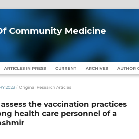
l Of Community Medicine
ARTICLES IN PRESS
CURRENT
ARCHIVES
AUTHOR G
ARY 2023
/
Original Research Articles
 assess the vaccination practices
ng health care personnel of a
Kashmir