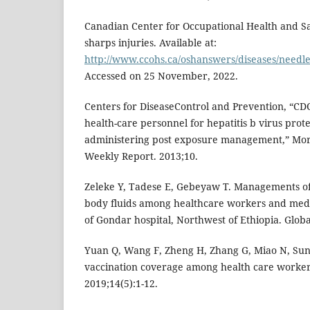
Canadian Center for Occupational Health and Sa
sharps injuries. Available at:
http://www.ccohs.ca/oshanswers/diseases/needle
Accessed on 25 November, 2022.
Centers for DiseaseControl and Prevention, “CD
health-care personnel for hepatitis b virus prot
administering post exposure management,” Morb
Weekly Report. 2013;10.
Zeleke Y, Tadese E, Gebeyaw T. Managements of
body fluids among healthcare workers and medic
of Gondar hospital, Northwest of Ethiopia. Globa
Yuan Q, Wang F, Zheng H, Zhang G, Miao N, Sun X
vaccination coverage among health care worker
2019;14(5):1-12.