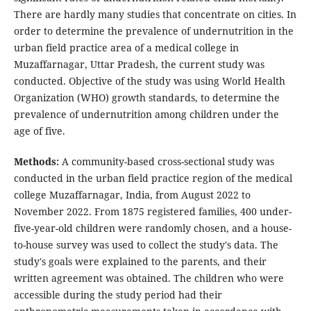
There are hardly many studies that concentrate on cities. In
order to determine the prevalence of undernutrition in the
urban field practice area of a medical college in
Muzaffarnagar, Uttar Pradesh, the current study was
conducted. Objective of the study was using World Health
Organization (WHO) growth standards, to determine the
prevalence of undernutrition among children under the
age of five.
Methods:
A community-based cross-sectional study was
conducted in the urban field practice region of the medical
college Muzaffarnagar, India, from August 2022 to
November 2022. From 1875 registered families, 400 under-
five-year-old children were randomly chosen, and a house-
to-house survey was used to collect the study's data. The
study's goals were explained to the parents, and their
written agreement was obtained. The children who were
accessible during the study period had their