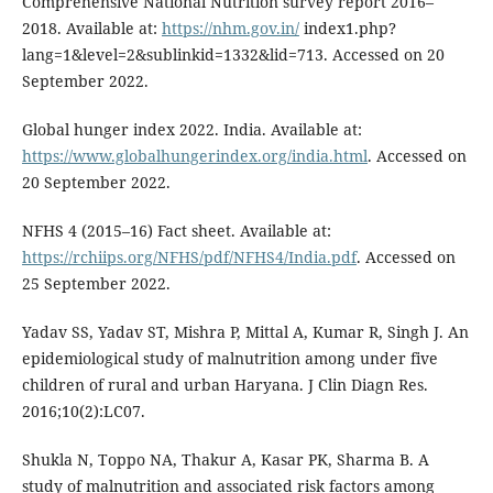
Comprehensive National Nutrition survey report 2016–
2018. Available at:
https://nhm.gov.in/
index1.php?
lang=1&level=2&sublinkid=1332&lid=713. Accessed on 20
September 2022.
Global hunger index 2022. India. Available at:
https://www.globalhungerindex.org/india.html
. Accessed on
20 September 2022.
NFHS 4 (2015–16) Fact sheet. Available at:
https://rchiips.org/NFHS/pdf/NFHS4/India.pdf
. Accessed on
25 September 2022.
Yadav SS, Yadav ST, Mishra P, Mittal A, Kumar R, Singh J. An
epidemiological study of malnutrition among under five
children of rural and urban Haryana. J Clin Diagn Res.
2016;10(2):LC07.
Shukla N, Toppo NA, Thakur A, Kasar PK, Sharma B. A
study of malnutrition and associated risk factors among