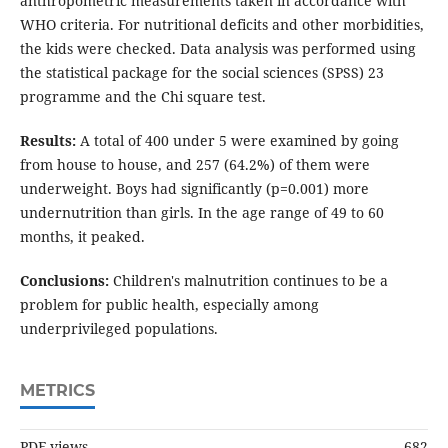
anthropometric measurements taken in accordance with
WHO criteria. For nutritional deficits and other morbidities,
the kids were checked. Data analysis was performed using
the statistical package for the social sciences (SPSS) 23
programme and the Chi square test.
Results:
A total of 400 under 5 were examined by going
from house to house, and 257 (64.2%) of them were
underweight. Boys had significantly (p=0.001) more
undernutrition than girls. In the age range of 49 to 60
months, it peaked.
Conclusions:
Children's malnutrition continues to be a
problem for public health, especially among
underprivileged populations.
METRICS
PDF views
682