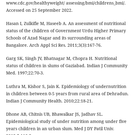
www.cdc.gov/healthyweight/ assessing/bmi/childrens_bmi/.
Accessed on 25 September 2022.
Hasan I, Zulkifle M, Haseeb A. An assessment of nutritional
status of the children of Government Urdu Higher Primary
Schools of Azad Nagar and its surrounding areas of
Bangalore. Arch Appl Sci Res. 2011;3(3):167-76.
Garg SK, Singh JV, Bhatnagar M, Chopra H. Nutritional
status of children in slums of Gaziabad. Indian J Community
Med. 1997;22:70-3.
Luthra M, Kishor S, Jain K. Epidemiology of undernutrition
in children between 0-5 years from rural area of Dehradun.
Indian J Community Health. 2010;22:18-21.
Dhone AB, Chitnis UB, Bhawalkar JS, Jadhav SL.
Epidemiological study of under nutrition among under five
years children in an urban slum. Med J DY Patil Univ.