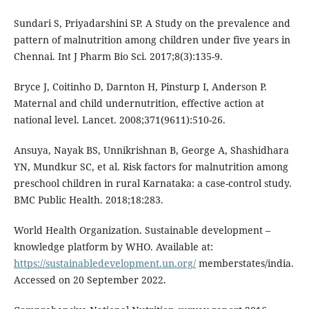
Sundari S, Priyadarshini SP. A Study on the prevalence and
pattern of malnutrition among children under five years in
Chennai. Int J Pharm Bio Sci. 2017;8(3):135-9.
Bryce J, Coitinho D, Darnton H, Pinsturp I, Anderson P.
Maternal and child undernutrition, effective action at
national level. Lancet. 2008;371(9611):510-26.
Ansuya, Nayak BS, Unnikrishnan B, George A, Shashidhara
YN, Mundkur SC, et al. Risk factors for malnutrition among
preschool children in rural Karnataka: a case-control study.
BMC Public Health. 2018;18:283.
World Health Organization. Sustainable development –
knowledge platform by WHO. Available at:
https://sustainabledevelopment.un.org/
memberstates/india.
Accessed on 20 September 2022.