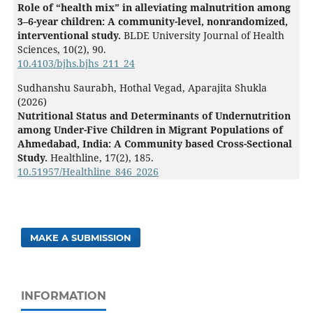
Role of “health mix” in alleviating malnutrition among
3–6-year children: A community-level, nonrandomized,
interventional study.
BLDE University Journal of Health
Sciences,
10
(2),
90.
10.4103/bjhs.bjhs_211_24
Sudhanshu Saurabh, Hothal Vegad, Aparajita Shukla
(2026)
Nutritional Status and Determinants of Undernutrition
among Under-Five Children in Migrant Populations of
Ahmedabad, India: A Community based Cross-Sectional
Study.
Healthline,
17
(2),
185.
10.51957/Healthline_846_2026
MAKE A SUBMISSION
INFORMATION