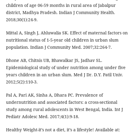
children of age 06-59 months in rural area of Jabalpur
district, Madhya Pradesh. Indian J Community Health.
2018;30(1):24-9.
Mittal A, Singh J, Ahluwalia SK. Effect of maternal factors on
nutritional status of 1-5-year old children in urban slum
population. Indian J Community Med. 2007;32:264-7.
Dhone AB, Chitnis UB, Bhawalkar JS, Jadhav SL.
Epidemiological study of under nutrition among under five
years children in an urban slum. Med J Dr. D.Y. Patil Univ.
2012;5(2):110-3.
Pal A, Pari AK, Sinha A, Dhara PC. Prevalence of
undernutrition and associated factors: a cross-sectional
study among rural adolescents in West Bengal, India. Int J
Pediatr Adolesc Med. 2017;4(1):9-18.
Healthy Weight-it’s not a diet, it’s a lifestyle! Available at: