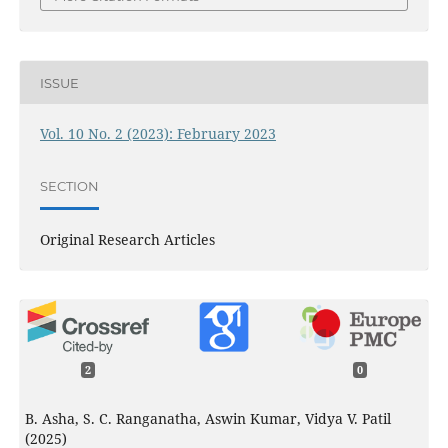
ISSUE
Vol. 10 No. 2 (2023): February 2023
SECTION
Original Research Articles
2
0
B. Asha, S. C. Ranganatha, Aswin Kumar, Vidya V. Patil
(2025)