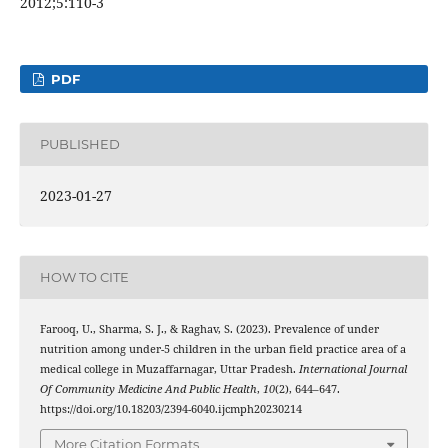
2012;5:110-3
PDF
PUBLISHED
2023-01-27
HOW TO CITE
Farooq, U., Sharma, S. J., & Raghav, S. (2023). Prevalence of under
nutrition among under-5 children in the urban field practice area of a
medical college in Muzaffarnagar, Uttar Pradesh.
International Journal
Of Community Medicine And Public Health
,
10
(2), 644–647.
https://doi.org/10.18203/2394-6040.ijcmph20230214
More Citation Formats