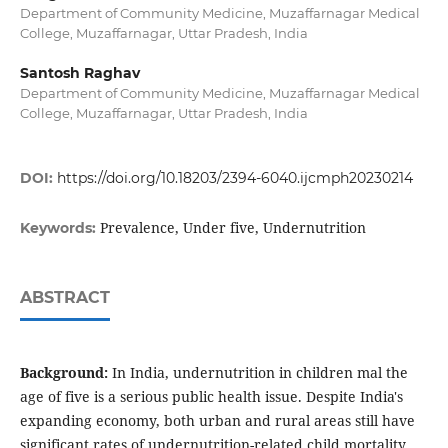
Department of Community Medicine, Muzaffarnagar Medical
College, Muzaffarnagar, Uttar Pradesh, India
Santosh Raghav
Department of Community Medicine, Muzaffarnagar Medical
College, Muzaffarnagar, Uttar Pradesh, India
DOI:
https://doi.org/10.18203/2394-6040.ijcmph20230214
Prevalence, Under five, Undernutrition
Keywords:
ABSTRACT
Background:
In India, undernutrition in children mal the
age of five is a serious public health issue. Despite India's
expanding economy, both urban and rural areas still have
significant rates of undernutrition-related child mortality.