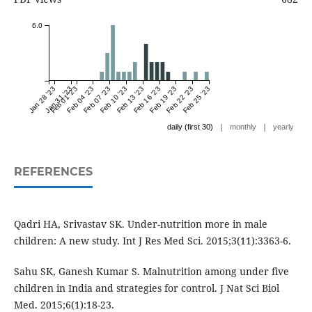
6.0
Jan 28 '23
Jan 31 '23
Feb 01 '23
Feb 04 '23
Feb 07 '23
Feb 10 '23
Feb 13 '23
Feb 16 '23
Feb 19 '23
Feb 22 '23
Feb 25 '23
|
|
daily (first 30)
monthly
yearly
REFERENCES
Qadri HA, Srivastav SK. Under-nutrition more in male
children: A new study. Int J Res Med Sci. 2015;3(11):3363-6.
Sahu SK, Ganesh Kumar S. Malnutrition among under five
children in India and strategies for control. J Nat Sci Biol
Med. 2015;6(1):18-23.