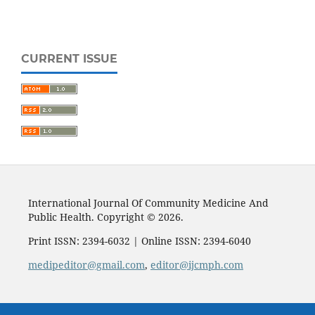
CURRENT ISSUE
International Journal Of Community Medicine And
Public Health. Copyright © 2026.
Print ISSN: 2394-6032 | Online ISSN: 2394-6040
medipeditor@gmail.com
,
editor@ijcmph.com