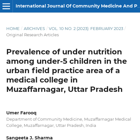
International Journal Of Community Medicine And Public Health
HOME
/
ARCHIVES
/
VOL. 10 NO. 2 (2023): FEBRUARY 2023
/
Original Research Articles
Prevalence of under nutrition
among under-5 children in the
urban field practice area of a
medical college in
Muzaffarnagar, Uttar Pradesh
Umer Farooq
Department of Community Medicine, Muzaffarnagar Medical
College, Muzaffarnagar, Uttar Pradesh, India
Sangeeta J. Sharma