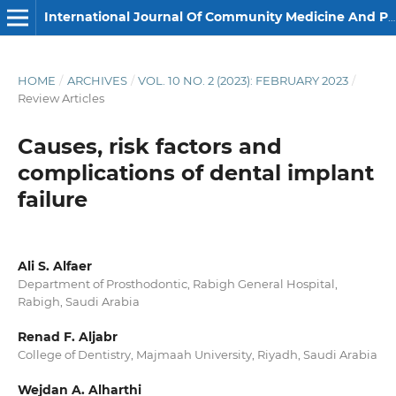
International Journal Of Community Medicine And Public Health
HOME
/
ARCHIVES
/
VOL. 10 NO. 2 (2023): FEBRUARY 2023
/
Review Articles
Causes, risk factors and
complications of dental implant
failure
Ali S. Alfaer
Department of Prosthodontic, Rabigh General Hospital,
Rabigh, Saudi Arabia
Renad F. Aljabr
College of Dentistry, Majmaah University, Riyadh, Saudi Arabia
Wejdan A. Alharthi