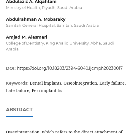
Abdulaziz A. Alqahtani
Ministry of Health, Riyadh, Saudi Arabia
Abdulrahman A. Mobaraky
Samtah General Hospital, Samtah, Saudi Arabia
Amjad M. Alasmari
College of Dentistry, King Khalid University, Abha, Saudi
Arabia
DOI:
https://doi.org/10.18203/2394-6040.ijcmph20230017
Dental implants, Osseointegration, Early failure,
Keywords:
Late failure, Peri-implantitis
ABSTRACT
Osseointegration, which refers to the direct attachment of