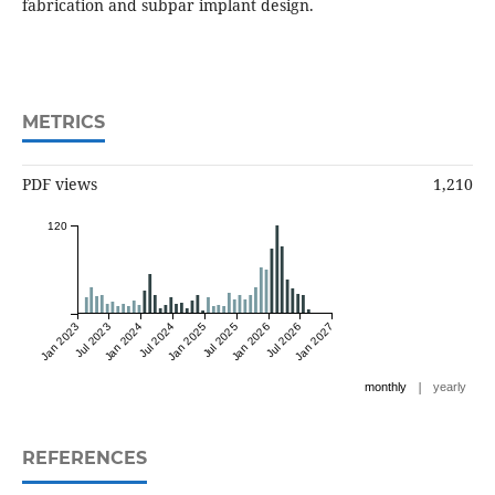
fabrication and subpar implant design.
METRICS
PDF views
1,210
120
Jan 2023
Jul 2023
Jan 2024
Jul 2024
Jan 2025
Jul 2025
Jan 2026
Jul 2026
Jan 2027
|
monthly
yearly
REFERENCES