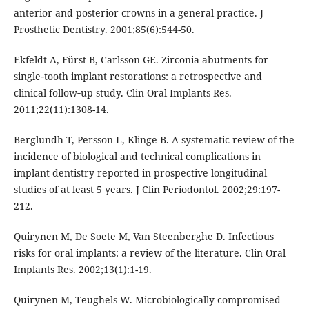
anterior and posterior crowns in a general practice. J
Prosthetic Dentistry. 2001;85(6):544-50.
Ekfeldt A, Fürst B, Carlsson GE. Zirconia abutments for
single‐tooth implant restorations: a retrospective and
clinical follow‐up study. Clin Oral Implants Res.
2011;22(11):1308-14.
Berglundh T, Persson L, Klinge B. A systematic review of the
incidence of biological and technical complications in
implant dentistry reported in prospective longitudinal
studies of at least 5 years. J Clin Periodontol. 2002;29:197-
212.
Quirynen M, De Soete M, Van Steenberghe D. Infectious
risks for oral implants: a review of the literature. Clin Oral
Implants Res. 2002;13(1):1-19.
Quirynen M, Teughels W. Microbiologically compromised