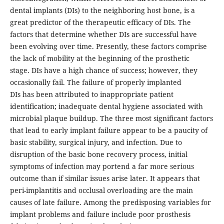
dental implants (DIs) to the neighboring host bone, is a
great predictor of the therapeutic efficacy of DIs. The
factors that determine whether DIs are successful have
been evolving over time. Presently, these factors comprise
the lack of mobility at the beginning of the prosthetic
stage. DIs have a high chance of success; however, they
occasionally fail. The failure of properly implanted
DIs has been attributed to inappropriate patient
identification; inadequate dental hygiene associated with
microbial plaque buildup. The three most significant factors
that lead to early implant failure appear to be a paucity of
basic stability, surgical injury, and infection. Due to
disruption of the basic bone recovery process, initial
symptoms of infection may portend a far more serious
outcome than if similar issues arise later. It appears that
peri-implantitis and occlusal overloading are the main
causes of late failure. Among the predisposing variables for
implant problems and failure include poor prosthesis