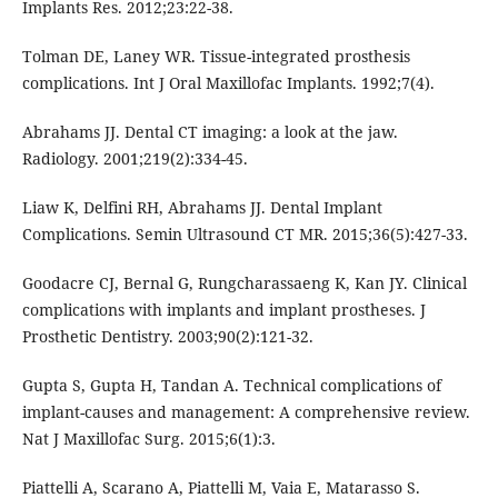
Implants Res. 2012;23:22-38.
Tolman DE, Laney WR. Tissue-integrated prosthesis
complications. Int J Oral Maxillofac Implants. 1992;7(4).
Abrahams JJ. Dental CT imaging: a look at the jaw.
Radiology. 2001;219(2):334-45.
Liaw K, Delfini RH, Abrahams JJ. Dental Implant
Complications. Semin Ultrasound CT MR. 2015;36(5):427-33.
Goodacre CJ, Bernal G, Rungcharassaeng K, Kan JY. Clinical
complications with implants and implant prostheses. J
Prosthetic Dentistry. 2003;90(2):121-32.
Gupta S, Gupta H, Tandan A. Technical complications of
implant-causes and management: A comprehensive review.
Nat J Maxillofac Surg. 2015;6(1):3.
Piattelli A, Scarano A, Piattelli M, Vaia E, Matarasso S.