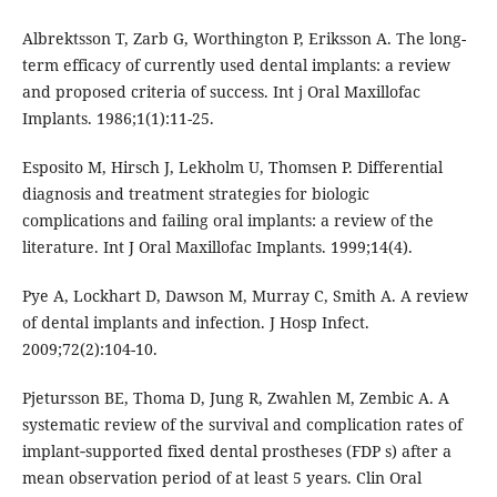
Albrektsson T, Zarb G, Worthington P, Eriksson A. The long-
term efficacy of currently used dental implants: a review
and proposed criteria of success. Int j Oral Maxillofac
Implants. 1986;1(1):11-25.
Esposito M, Hirsch J, Lekholm U, Thomsen P. Differential
diagnosis and treatment strategies for biologic
complications and failing oral implants: a review of the
literature. Int J Oral Maxillofac Implants. 1999;14(4).
Pye A, Lockhart D, Dawson M, Murray C, Smith A. A review
of dental implants and infection. J Hosp Infect.
2009;72(2):104-10.
Pjetursson BE, Thoma D, Jung R, Zwahlen M, Zembic A. A
systematic review of the survival and complication rates of
implant‐supported fixed dental prostheses (FDP s) after a
mean observation period of at least 5 years. Clin Oral