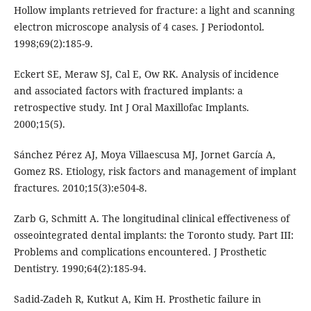
Hollow implants retrieved for fracture: a light and scanning
electron microscope analysis of 4 cases. J Periodontol.
1998;69(2):185-9.
Eckert SE, Meraw SJ, Cal E, Ow RK. Analysis of incidence
and associated factors with fractured implants: a
retrospective study. Int J Oral Maxillofac Implants.
2000;15(5).
Sánchez Pérez AJ, Moya Villaescusa MJ, Jornet García A,
Gomez RS. Etiology, risk factors and management of implant
fractures. 2010;15(3):e504-8.
Zarb G, Schmitt A. The longitudinal clinical effectiveness of
osseointegrated dental implants: the Toronto study. Part III:
Problems and complications encountered. J Prosthetic
Dentistry. 1990;64(2):185-94.
Sadid-Zadeh R, Kutkut A, Kim H. Prosthetic failure in