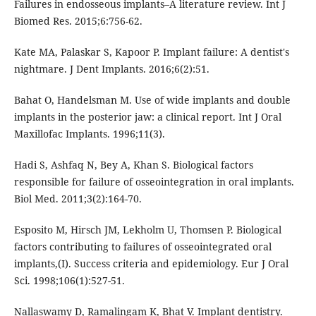
Failures in endosseous implants–A literature review. Int J
Biomed Res. 2015;6:756-62.
Kate MA, Palaskar S, Kapoor P. Implant failure: A dentist's
nightmare. J Dent Implants. 2016;6(2):51.
Bahat O, Handelsman M. Use of wide implants and double
implants in the posterior jaw: a clinical report. Int J Oral
Maxillofac Implants. 1996;11(3).
Hadi S, Ashfaq N, Bey A, Khan S. Biological factors
responsible for failure of osseointegration in oral implants.
Biol Med. 2011;3(2):164-70.
Esposito M, Hirsch JM, Lekholm U, Thomsen P. Biological
factors contributing to failures of osseointegrated oral
implants,(I). Success criteria and epidemiology. Eur J Oral
Sci. 1998;106(1):527-51.
Nallaswamy D, Ramalingam K, Bhat V. Implant dentistry.