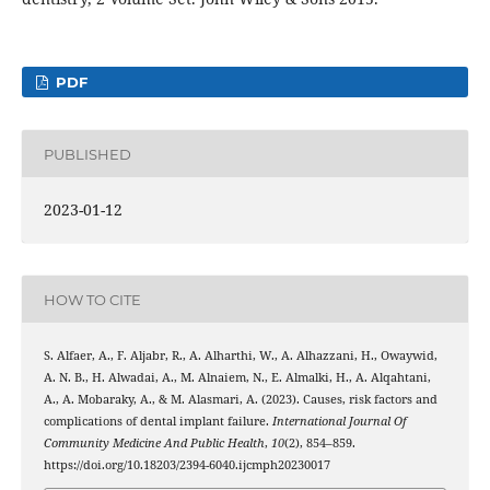
PDF
PUBLISHED
2023-01-12
HOW TO CITE
S. Alfaer, A., F. Aljabr, R., A. Alharthi, W., A. Alhazzani, H., Owaywid,
A. N. B., H. Alwadai, A., M. Alnaiem, N., E. Almalki, H., A. Alqahtani,
A., A. Mobaraky, A., & M. Alasmari, A. (2023). Causes, risk factors and
complications of dental implant failure.
International Journal Of
Community Medicine And Public Health
,
10
(2), 854–859.
https://doi.org/10.18203/2394-6040.ijcmph20230017