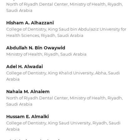
North of Riyadh Dental Center, Ministry of Health, Riyadh,
Saudi Arabia
Hisham A. Alhazzani
College of Dentistry, King Saud bin Abdulaziz University for
Health Sciences, Riyadh, Saudi Arabia
Abdullah N. Bin Owaywid
Ministry of Health, Riyadh, Saudi Arabia
Adel H. Alwadai
College of Dentistry, King Khalid University, Abha, Saudi
Arabia
Nahaia M. Alnaiem
North of Riyadh Dental Center, Ministry of Health, Riyadh,
Saudi Arabia
Hussam E. Almalki
College of Dentistry, King Saud University, Riyadh, Saudi
Arabia