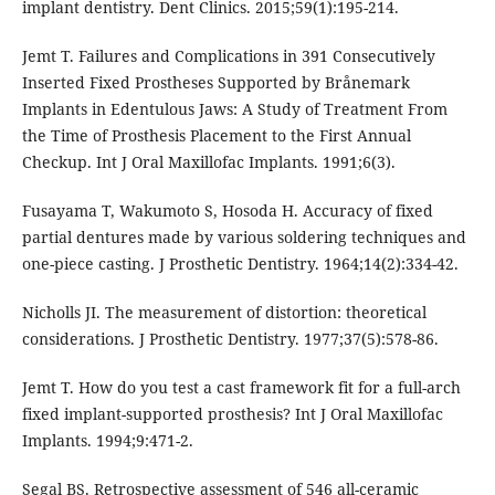
implant dentistry. Dent Clinics. 2015;59(1):195-214.
Jemt T. Failures and Complications in 391 Consecutively
Inserted Fixed Prostheses Supported by Brånemark
Implants in Edentulous Jaws: A Study of Treatment From
the Time of Prosthesis Placement to the First Annual
Checkup. Int J Oral Maxillofac Implants. 1991;6(3).
Fusayama T, Wakumoto S, Hosoda H. Accuracy of fixed
partial dentures made by various soldering techniques and
one-piece casting. J Prosthetic Dentistry. 1964;14(2):334-42.
Nicholls JI. The measurement of distortion: theoretical
considerations. J Prosthetic Dentistry. 1977;37(5):578-86.
Jemt T. How do you test a cast framework fit for a full-arch
fixed implant-supported prosthesis? Int J Oral Maxillofac
Implants. 1994;9:471-2.
Segal BS. Retrospective assessment of 546 all-ceramic