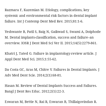
Razmara F, Kazemian M. Etiology, complications, key
systemic and environmental risk factors in dental implant
failure. Int J Contemp Dent Med Rev. 2015;81:1-6.
Yeshwante B, Patil S, Baig N, Gaikwad S, Swami A, Doiphode
M. Dental implants-classification, success and failure–an
overview. IOSR J Dent Med Sci Ver II. 2015;14(5):2279-861.
Khatri J, Tated G. Failure in implantology-review article. J
Appl Dent Med Sci. 2015;1:55-62.
Da Costa GC, Aras M, Chitre V. Failures in Dental Implants. J
Adv Med Dent Scie. 2014;2(1):68-81.
Hasan M. Review of Dental Implants Success and Failures.
Bangl J Dent Res Educ. 2012;2(1):22-3.
Eswaran M, Bettie N, Rai R, Eswaran B, Thillaigovindan R.