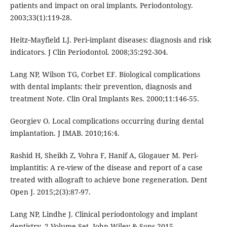
patients and impact on oral implants. Periodontology.
2003;33(1):119-28.
Heitz‐Mayfield LJ. Peri‐implant diseases: diagnosis and risk
indicators. J Clin Periodontol. 2008;35:292-304.
Lang NP, Wilson TG, Corbet EF. Biological complications
with dental implants: their prevention, diagnosis and
treatment Note. Clin Oral Implants Res. 2000;11:146-55.
Georgiev O. Local complications occurring during dental
implantation. J IMAB. 2010;16:4.
Rashid H, Sheikh Z, Vohra F, Hanif A, Glogauer M. Peri-
implantitis: A re-view of the disease and report of a case
treated with allograft to achieve bone regeneration. Dent
Open J. 2015;2(3):87-97.
Lang NP, Lindhe J. Clinical periodontology and implant
dentistry, 2 Volume Set. John Wiley & Sons 2015.