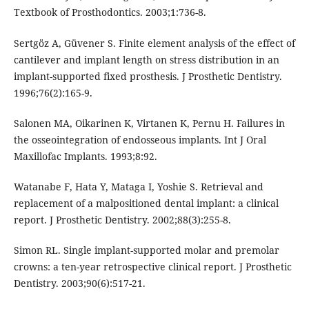
Textbook of Prosthodontics. 2003;1:736-8.
Sertgöz A, Güvener S. Finite element analysis of the effect of
cantilever and implant length on stress distribution in an
implant-supported fixed prosthesis. J Prosthetic Dentistry.
1996;76(2):165-9.
Salonen MA, Oikarinen K, Virtanen K, Pernu H. Failures in
the osseointegration of endosseous implants. Int J Oral
Maxillofac Implants. 1993;8:92.
Watanabe F, Hata Y, Mataga I, Yoshie S. Retrieval and
replacement of a malpositioned dental implant: a clinical
report. J Prosthetic Dentistry. 2002;88(3):255-8.
Simon RL. Single implant-supported molar and premolar
crowns: a ten-year retrospective clinical report. J Prosthetic
Dentistry. 2003;90(6):517-21.