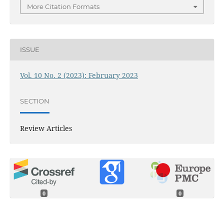
More Citation Formats
ISSUE
Vol. 10 No. 2 (2023): February 2023
SECTION
Review Articles
0
0