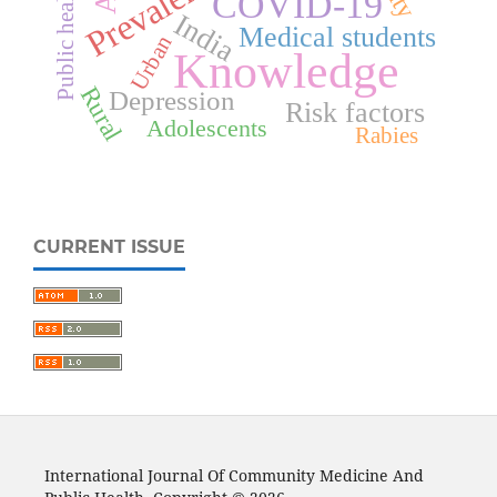
Prevalence
Public health
COVID-19
India
Medical students
Urban
Knowledge
Rural
Depression
Risk factors
Adolescents
Rabies
CURRENT ISSUE
International Journal Of Community Medicine And