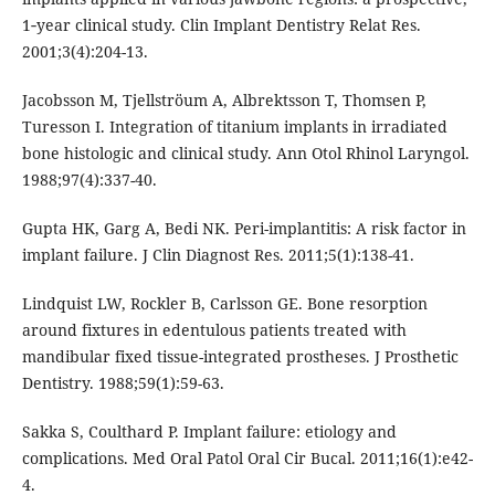
1‐year clinical study. Clin Implant Dentistry Relat Res.
2001;3(4):204-13.
Jacobsson M, Tjellströum A, Albrektsson T, Thomsen P,
Turesson I. Integration of titanium implants in irradiated
bone histologic and clinical study. Ann Otol Rhinol Laryngol.
1988;97(4):337-40.
Gupta HK, Garg A, Bedi NK. Peri-implantitis: A risk factor in
implant failure. J Clin Diagnost Res. 2011;5(1):138-41.
Lindquist LW, Rockler B, Carlsson GE. Bone resorption
around fixtures in edentulous patients treated with
mandibular fixed tissue-integrated prostheses. J Prosthetic
Dentistry. 1988;59(1):59-63.
Sakka S, Coulthard P. Implant failure: etiology and
complications. Med Oral Patol Oral Cir Bucal. 2011;16(1):e42-
4.