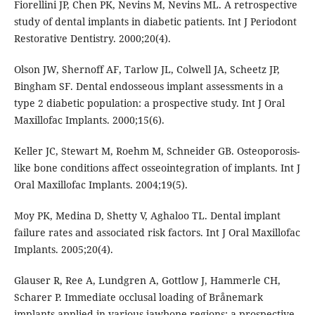
Fiorellini JP, Chen PK, Nevins M, Nevins ML. A retrospective
study of dental implants in diabetic patients. Int J Periodont
Restorative Dentistry. 2000;20(4).
Olson JW, Shernoff AF, Tarlow JL, Colwell JA, Scheetz JP,
Bingham SF. Dental endosseous implant assessments in a
type 2 diabetic population: a prospective study. Int J Oral
Maxillofac Implants. 2000;15(6).
Keller JC, Stewart M, Roehm M, Schneider GB. Osteoporosis-
like bone conditions affect osseointegration of implants. Int J
Oral Maxillofac Implants. 2004;19(5).
Moy PK, Medina D, Shetty V, Aghaloo TL. Dental implant
failure rates and associated risk factors. Int J Oral Maxillofac
Implants. 2005;20(4).
Glauser R, Ree A, Lundgren A, Gottlow J, Hammerle CH,
Scharer P. Immediate occlusal loading of Brånemark
implants applied in various jawbone regions: a prospective,