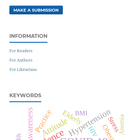
MAKE A SUBMISSION
INFORMATION
For Readers
For Authors
For Librarians
KEYWORDS
Hypertension
Awareness
Practice
Elderly
BMI
Anemia
Stress
Attitude
Obesity
HIV