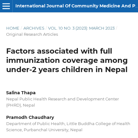
International Journal Of Community Medicine And Public Health
HOME
/
ARCHIVES
/
VOL. 10 NO. 3 (2023): MARCH 2023
/
Original Research Articles
Factors associated with full
immunization coverage among
under-2 years children in Nepal
Salina Thapa
Nepal Public Health Research and Development Center
(PHRD), Nepal
Pramodh Chaudhary
Department of Public Health, Little Buddha College of Health
Science, Purbanchal University, Nepal