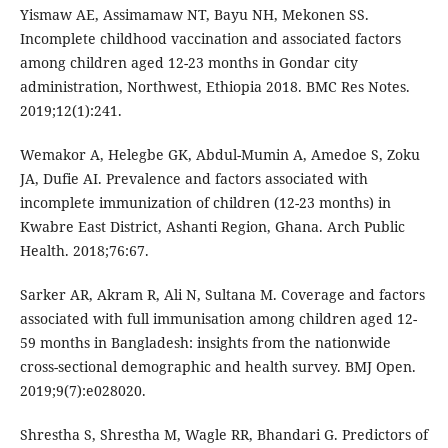
Yismaw AE, Assimamaw NT, Bayu NH, Mekonen SS.
Incomplete childhood vaccination and associated factors
among children aged 12-23 months in Gondar city
administration, Northwest, Ethiopia 2018. BMC Res Notes.
2019;12(1):241.
Wemakor A, Helegbe GK, Abdul-Mumin A, Amedoe S, Zoku
JA, Dufie AI. Prevalence and factors associated with
incomplete immunization of children (12-23 months) in
Kwabre East District, Ashanti Region, Ghana. Arch Public
Health. 2018;76:67.
Sarker AR, Akram R, Ali N, Sultana M. Coverage and factors
associated with full immunisation among children aged 12-
59 months in Bangladesh: insights from the nationwide
cross-sectional demographic and health survey. BMJ Open.
2019;9(7):e028020.
Shrestha S, Shrestha M, Wagle RR, Bhandari G. Predictors of