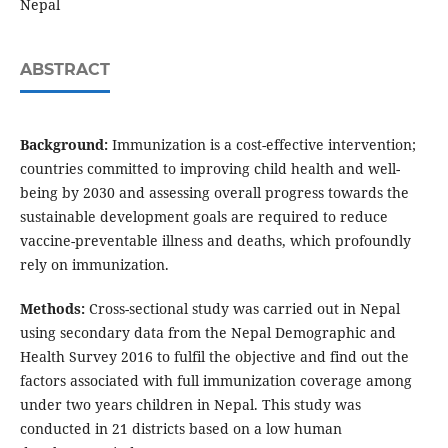
Nepal
ABSTRACT
Background:
Immunization is a cost-effective intervention;
countries committed to improving child health and well-
being by 2030 and assessing overall progress towards the
sustainable development goals are required to reduce
vaccine-preventable illness and deaths, which profoundly
rely on immunization.
Methods:
Cross-sectional study was carried out in Nepal
using secondary data from the Nepal Demographic and
Health Survey 2016 to fulfil the objective and find out the
factors associated with full immunization coverage among
under two years children in Nepal. This study was
conducted in 21 districts based on a low human