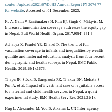
content/uploads/2021/07/DoHS-Annual-Report-FY-2076-77-
for-website
. Accessed on 01 December 2023.
Kc A, Nelin V, Raaijmakers H, Kim HJ, Singh C, Målqvist M.
Increased immunization coverage addresses the equity gap
in Nepal. Bull World Health Organ. 2017;95(4):261-9.
Acharya K, Paudel YR, Dharel D. The trend of full
vaccination coverage in infants and inequalities by wealth
quintile and maternal education: analysis from four recent
demographic and health surveys in Nepal. BMC Public
Health. 2019;19(1):1673.
Thapa JK, Stöckl D, Sangroula RK, Thakur DN, Mehata S,
Pun A, et al. Impact of investment case on equitable access
to maternal and child health services in Nepal: a quasi-
experimental study. BMC Health Serv Res. 2021;21(1).
Hug L, Alexander M, You D, Alkema L; UN Inter-agency