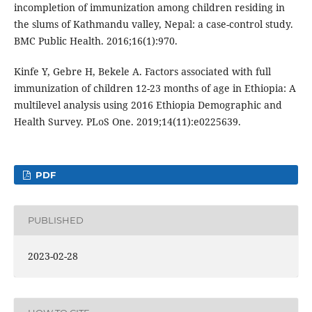
incompletion of immunization among children residing in
the slums of Kathmandu valley, Nepal: a case-control study.
BMC Public Health. 2016;16(1):970.
Kinfe Y, Gebre H, Bekele A. Factors associated with full
immunization of children 12-23 months of age in Ethiopia: A
multilevel analysis using 2016 Ethiopia Demographic and
Health Survey. PLoS One. 2019;14(11):e0225639.
PDF
PUBLISHED
2023-02-28