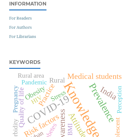
INFORMATION
For Readers
For Authors
For Librarians
KEYWORDS
Medical students
Rural area
Rural
Pandemic
Knowledge
Prevalence
Practice
Obesity
India
Pregnancy
Perception
Quality of life
Stress
COVID-19
HIV
Awareness
Attitude
Risk factors
Adolescent
Morbidity
Diabetes
BMI
Urban