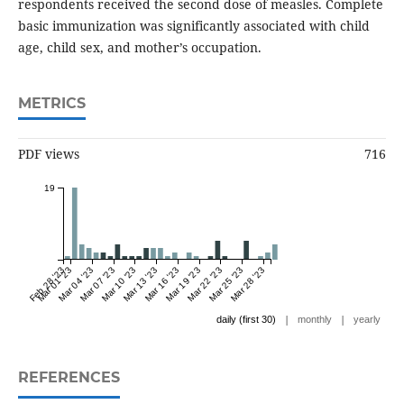
respondents received the second dose of measles. Complete
basic immunization was significantly associated with child
age, child sex, and mother’s occupation.
METRICS
PDF views
716
19
Feb 28 '23
Mar 01 '23
Mar 04 '23
Mar 07 '23
Mar 10 '23
Mar 13 '23
Mar 16 '23
Mar 19 '23
Mar 22 '23
Mar 25 '23
Mar 28 '23
|
|
daily (first 30)
monthly
yearly
REFERENCES