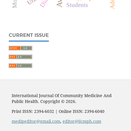
Students
CURRENT ISSUE
International Journal Of Community Medicine And
Public Health. Copyright © 2026.
Print ISSN: 2394-6032 | Online ISSN: 2394-6040
medipeditor@gmail.com
,
editor@ijcmph.com