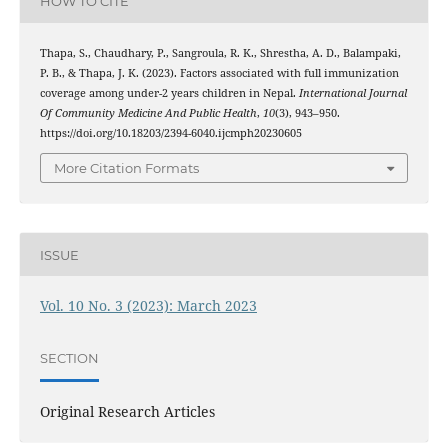
HOW TO CITE
Thapa, S., Chaudhary, P., Sangroula, R. K., Shrestha, A. D., Balampaki,
P. B., & Thapa, J. K. (2023). Factors associated with full immunization
coverage among under-2 years children in Nepal.
International Journal
Of Community Medicine And Public Health
,
10
(3), 943–950.
https://doi.org/10.18203/2394-6040.ijcmph20230605
More Citation Formats
ISSUE
Vol. 10 No. 3 (2023): March 2023
SECTION
Original Research Articles