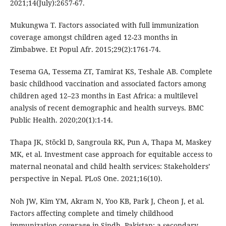
2021;14(July):2657-67.
Mukungwa T. Factors associated with full immunization
coverage amongst children aged 12-23 months in
Zimbabwe. Et Popul Afr. 2015;29(2):1761-74.
Tesema GA, Tessema ZT, Tamirat KS, Teshale AB. Complete
basic childhood vaccination and associated factors among
children aged 12–23 months in East Africa: a multilevel
analysis of recent demographic and health surveys. BMC
Public Health. 2020;20(1):1-14.
Thapa JK, Stöckl D, Sangroula RK, Pun A, Thapa M, Maskey
MK, et al. Investment case approach for equitable access to
maternal neonatal and child health services: Stakeholders’
perspective in Nepal. PLoS One. 2021;16(10).
Noh JW, Kim YM, Akram N, Yoo KB, Park J, Cheon J, et al.
Factors affecting complete and timely childhood
immunization coverage in Sindh, Pakistan: a secondary