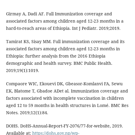
Girmay A, Dadi AF. Full Immunization coverage and
associated factors among children aged 12-23 months in a
hard-to-reach areas of Ethiopia. Int J Pediatr. 2019;2019.
Tamirat KS, Sisay MM. Full immunization coverage and its
associated factors among children aged 12-23 months in
Ethiopia: further analysis from the 2016 Ethiopia
demographic and health survey. BMC Public Health.
2019;19(1):1019.
Compaore WIC, Ekouevi DK, Gbeasor-Komlanvi FA, Sewu
EK, Blatome T, Gbadoe ADet al. Immunization coverage and
factors associated with incomplete vaccination in children
aged 12 to 59 months in health structures in Lomé. BMC Res
Notes. 2019;12(1):84.
DOHS. DoHS-Annual-Report-FY-2076/77-for-website, 2019.
Available at:
https://dohs.gov.np/wp-