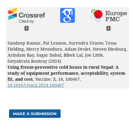
1
1
Sandeep Kumar, Pat Lennon, Surendra Uranw, Tessa
Fielding, Mercy Mvundura, Adam Drolet, Steven Diesburg,
Arindam Ray, Sagar Dahal, Bibek Lal, Joe Little,
Satyabrata Routray (2024)
Using freeze-preventive cold boxes in rural Nepal: A
study of equipment performance, acceptability, system
fit, and cost.
Vaccine: X,
18
,
100467.
10.1016/j.jvacx.2024.100467
MAKE A SUBMISSION