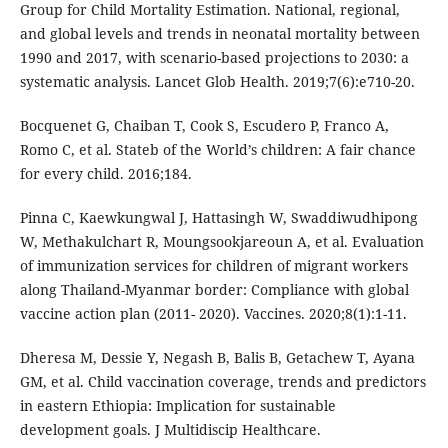
Group for Child Mortality Estimation. National, regional,
and global levels and trends in neonatal mortality between
1990 and 2017, with scenario-based projections to 2030: a
systematic analysis. Lancet Glob Health. 2019;7(6):e710-20.
Bocquenet G, Chaiban T, Cook S, Escudero P, Franco A,
Romo C, et al. Stateb of the World’s children: A fair chance
for every child. 2016;184.
Pinna C, Kaewkungwal J, Hattasingh W, Swaddiwudhipong
W, Methakulchart R, Moungsookjareoun A, et al. Evaluation
of immunization services for children of migrant workers
along Thailand-Myanmar border: Compliance with global
vaccine action plan (2011- 2020). Vaccines. 2020;8(1):1-11.
Dheresa M, Dessie Y, Negash B, Balis B, Getachew T, Ayana
GM, et al. Child vaccination coverage, trends and predictors
in eastern Ethiopia: Implication for sustainable
development goals. J Multidiscip Healthcare.