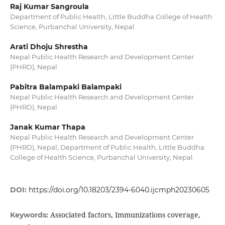
Raj Kumar Sangroula
Department of Public Health, Little Buddha College of Health
Science, Purbanchal University, Nepal
Arati Dhoju Shrestha
Nepal Public Health Research and Development Center
(PHRD), Nepal
Pabitra Balampaki Balampaki
Nepal Public Health Research and Development Center
(PHRD), Nepal
Janak Kumar Thapa
Nepal Public Health Research and Development Center
(PHRD), Nepal; Department of Public Health, Little Buddha
College of Health Science, Purbanchal University, Nepal
DOI:
https://doi.org/10.18203/2394-6040.ijcmph20230605
Associated factors, Immunizations coverage,
Keywords: