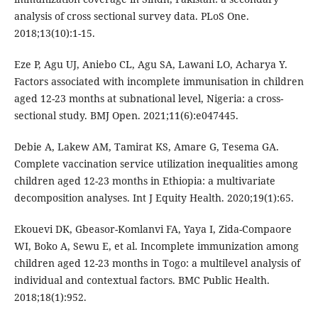
analysis of cross sectional survey data. PLoS One.
2018;13(10):1-15.
Eze P, Agu UJ, Aniebo CL, Agu SA, Lawani LO, Acharya Y.
Factors associated with incomplete immunisation in children
aged 12-23 months at subnational level, Nigeria: a cross-
sectional study. BMJ Open. 2021;11(6):e047445.
Debie A, Lakew AM, Tamirat KS, Amare G, Tesema GA.
Complete vaccination service utilization inequalities among
children aged 12-23 months in Ethiopia: a multivariate
decomposition analyses. Int J Equity Health. 2020;19(1):65.
Ekouevi DK, Gbeasor-Komlanvi FA, Yaya I, Zida-Compaore
WI, Boko A, Sewu E, et al. Incomplete immunization among
children aged 12-23 months in Togo: a multilevel analysis of
individual and contextual factors. BMC Public Health.
2018;18(1):952.