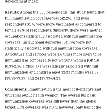
development index.
Results:
Among the 306 respondents, this study found that
full immunization coverage was (42.2%) and male
respondents 51 % were more vaccinated as compared to
female 49% of respondents. Similarly, there were mother
occupations statistically associated with full immunization
coverage. Instructional deliveries (51.7%) were not
statistically associated with full immunization coverage.
Agriculture and services were 1.6 times more likely to be
immunized as compared to not working women [OR 1.6
(0.99-2.56)]. Child age was statically associated with full
immunization and children aged 12-23 months were 39
(19.51-79.17) and 24 (17.99-64.23).
Conclusions:
Immunization is the most cost-effective and
universal public health weapon. The overall full basic
immunization coverage was still lower than the global
target. BCG coverage was high; however, only half of the