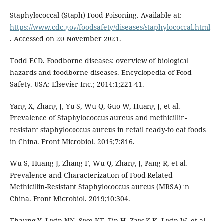
Staphylococcal (Staph) Food Poisoning. Available at:
https://www.cdc.gov/foodsafety/diseases/staphylococcal.html
. Accessed on 20 November 2021.
Todd ECD. Foodborne diseases: overview of biological
hazards and foodborne diseases. Encyclopedia of Food
Safety. USA: Elsevier Inc.; 2014:1;221-41.
Yang X, Zhang J, Yu S, Wu Q, Guo W, Huang J, et al.
Prevalence of Staphylococcus aureus and methicillin-
resistant staphylococcus aureus in retail ready-to eat foods
in China. Front Microbiol. 2016;7:816.
Wu S, Huang J, Zhang F, Wu Q, Zhang J, Pang R, et al.
Prevalence and Characterization of Food-Related
Methicillin-Resistant Staphylococcus aureus (MRSA) in
China. Front Microbiol. 2019;10:304.
Thaung Y, Lwin NN, Swe KT, Tin H, Zaw K.K, Lwin W, et al.