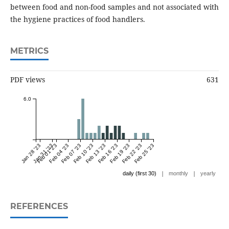
between food and non-food samples and not associated with
the hygiene practices of food handlers.
METRICS
PDF views
631
6.0
Jan 28 '23
Jan 31 '23
Feb 01 '23
Feb 04 '23
Feb 07 '23
Feb 10 '23
Feb 13 '23
Feb 16 '23
Feb 19 '23
Feb 22 '23
Feb 25 '23
|
|
daily (first 30)
monthly
yearly
REFERENCES