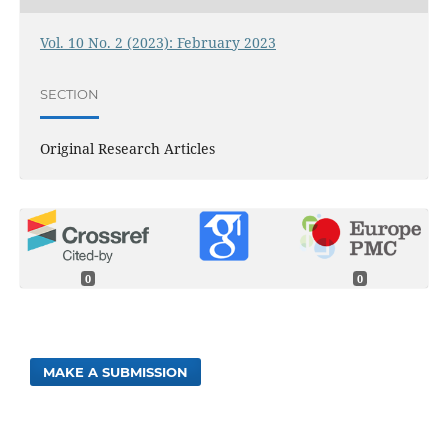
Vol. 10 No. 2 (2023): February 2023
SECTION
Original Research Articles
0
0
MAKE A SUBMISSION