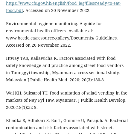
https://www.cfs.gov.hk/english/food_leg/files/ready-to-eat-
food.pdf
. Accessed on 20 November 2022.
Environmental hygiene monitoring: A guide for
environmental health officers. Available at:
www.bccdc.ca/resource-gallery/Documents/ Guidelines.
Accessed on 20 November 2022.
Htway TAS, Kallawicha K. Factors associated with food
safety knowledge and practice among street food vendors
in Taunggyi township, Myanmar: a cross-sectional study.
Malaysian J Public Health Med. 2020; 20(3):180-8.
Wai KH, Suksaroj TT. Food sanitation of salad vending in the
markets of Nay Pyi Taw, Myanmar. J Public Health Develop.
2020;18(1):32-9.
Khadka S, Adhikari S, Rai T, Ghimire U, Parajuli. A. Bacterial
contamination and risk factors associated with street-