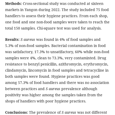
Methods:
Cross-sectional study was conducted at sixteen
markets in Yangon during 2022. The study included 75 food
handlers to assess their hygiene practices. From each shop,
one food and one non-food samples were taken to reach the
total 150 samples. Chi-square test was used for analysis.
Results:
S aureus
was found in 4% of food samples and
5.3% of non-food samples. Bacterial contamination in food
was satisfactory, 17.3% to unsatifactory, 60% while non-food
samples were 4%, clean to 73.3%, very contaminted. Drug
resistance to benzyl penicillin, azithromycin, erythromycin,
clindamycin, lincomycin in food samples and tetracycline in
both samples were found. Hygiene practices was good
among 57.3% of food handlers and there was no association
between practices and
S aureus
prevalence although
positivity was higher among the samples taken from the
shops of handlers with poor hygiene practices.
Conclusions:
The prevalence of
S aureus
was not different