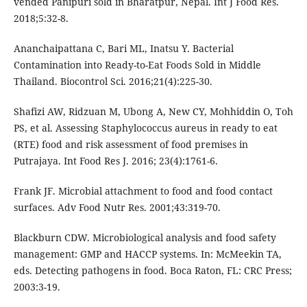
vended Panipuri sold in Bharatpur, Nepal. Int J Food Res.
2018;5:32-8.
Ananchaipattana C, Bari ML, Inatsu Y. Bacterial
Contamination into Ready-to-Eat Foods Sold in Middle
Thailand. Biocontrol Sci. 2016;21(4):225-30.
Shafizi AW, Ridzuan M, Ubong A, New CY, Mohhiddin O, Toh
PS, et al. Assessing Staphylococcus aureus in ready to eat
(RTE) food and risk assessment of food premises in
Putrajaya. Int Food Res J. 2016; 23(4):1761-6.
Frank JF. Microbial attachment to food and food contact
surfaces. Adv Food Nutr Res. 2001;43:319-70.
Blackburn CDW. Microbiological analysis and food safety
management: GMP and HACCP systems. In: McMeekin TA,
eds. Detecting pathogens in food. Boca Raton, FL: CRC Press;
2003:3-19.