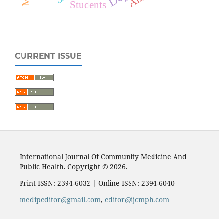
Students
CURRENT ISSUE
International Journal Of Community Medicine And
Public Health. Copyright © 2026.
Print ISSN: 2394-6032 | Online ISSN: 2394-6040
medipeditor@gmail.com
,
editor@ijcmph.com