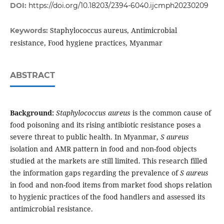
DOI:
https://doi.org/10.18203/2394-6040.ijcmph20230209
Staphylococcus aureus, Antimicrobial
Keywords:
resistance, Food hygiene practices, Myanmar
ABSTRACT
Background:
Staphylococcus aureus
is the common cause of
food poisoning and its rising antibiotic resistance poses a
severe threat to public health. In Myanmar,
S aureus
isolation and AMR pattern in food and non-food objects
studied at the markets are still limited. This research filled
the information gaps regarding the prevalence of
S aureus
in food and non-food items from market food shops relation
to hygienic practices of the food handlers and assessed its
antimicrobial resistance.