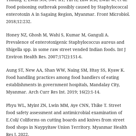
Food poisoning outbreak possibly caused by Staphylococcal
enterotoxin A in Sagaing Region, Myanmar. Front Microbiol.
2018;12:232.
Honey NZ, Ghosh M, Wahi S, Kumar M, Ganguli A.
Prevalence of enterotoxigenic Staphylococcus aureus and
Shigella spp. in some raw street vended Indian foods. Int J
Environ Health Res. 2007;17(2):151-6.
Aung ST, New AA, Shan WW, Naing SM, Htay SS, Kyaw K.
Food handling practices among food handlers of eating
establishments in government hospitals, Mandalay City,
Myanmar. Arch Curr Res Int. 2019; 16(2):1-14.
Phyu WL, Myint ZN, Lwin MM, Aye CNN, Thike T. Street
food safety assessment and antimicrobial examination of
E.Coli/ Coliforms on cutting boards and knives from street
food shops in Naypyitaw Union Territory. Myanmar Health
Res J. 2022.