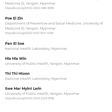
Medicine (1), Yangon, Myanmar
https://orcid.org/0000-0002-0861-9399
Poe Ei Zin
Department of Preventive and Social Medicine, University of
Medicine (1), Yangon, Myanmar
https://orcid.org/0000-0001-9217-4590
Pan Ei Soe
National Health Laboratory, Myanmar
Hla Hla Win
University of Public Health, Yangon, Myanmar
Thi Thi Htoon
National Health Laboratory, Myanmar
Swe Mar Myint Lwin
University of Public Health, Yangon, Myanmar
https://orcid.org/0000-0003-2203-8782