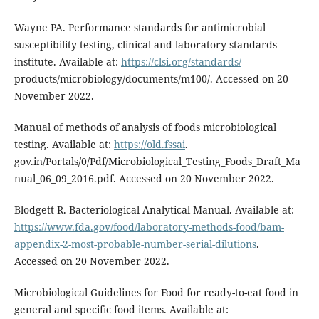
Wayne PA. Performance standards for antimicrobial
susceptibility testing, clinical and laboratory standards
institute. Available at:
https://clsi.org/standards/
products/microbiology/documents/m100/. Accessed on 20
November 2022.
Manual of methods of analysis of foods microbiological
testing. Available at:
https://old.fssai
.
gov.in/Portals/0/Pdf/Microbiological_Testing_Foods_Draft_Ma
nual_06_09_2016.pdf. Accessed on 20 November 2022.
Blodgett R. Bacteriological Analytical Manual. Available at:
https://www.fda.gov/food/laboratory-methods-food/bam-
appendix-2-most-probable-number-serial-dilutions
.
Accessed on 20 November 2022.
Microbiological Guidelines for Food for ready-to-eat food in
general and specific food items. Available at: