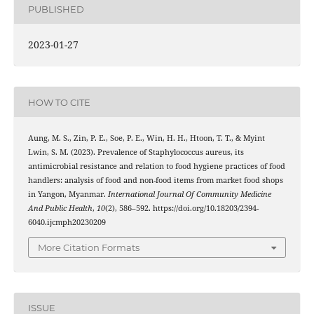
PUBLISHED
2023-01-27
HOW TO CITE
Aung, M. S., Zin, P. E., Soe, P. E., Win, H. H., Htoon, T. T., & Myint
Lwin, S. M. (2023). Prevalence of Staphylococcus aureus, its
antimicrobial resistance and relation to food hygiene practices of food
handlers: analysis of food and non-food items from market food shops
in Yangon, Myanmar.
International Journal Of Community Medicine
And Public Health
,
10
(2), 586–592. https://doi.org/10.18203/2394-
6040.ijcmph20230209
More Citation Formats
ISSUE