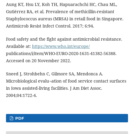
Aung KT, Hsu LY, Koh TH, Hapuarachchi HC, Chau ML,
Gutiérrez RA, et al. Prevalence of methicillin-resistant
Staphylococcus aureus (MRSA) in retail food in Singapore.
Antimicrob Resist Infect Control. 2017; 6:94.
Food safety and the fight against antimicrobial resistance.
Available at:
https://www.who.int/europe/
publications/i/item/WHO-EURO-2020-1631-41382-56388.
Accessed on 20 November 2022.
Sneed J, Strohbehn C, Gilmore SA, Mendonca A.
Microbiological evalu¬ation of food service contact surfaces
in Iowa assisted-living facilities. J Am Diet Assoc.
2004;04:1722-4.
PDF