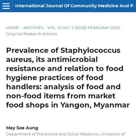
International Journal Of Community Medicine And Public Health
HOME
/
ARCHIVES
/
VOL. 10 NO. 2 (2023): FEBRUARY 2023
/
Original Research Articles
Prevalence of Staphylococcus
aureus, its antimicrobial
resistance and relation to food
hygiene practices of food
handlers: analysis of food and
non-food items from market
food shops in Yangon, Myanmar
May Soe Aung
Department of Preventive and Social Medicine, University of