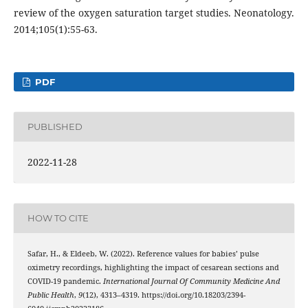
review of the oxygen saturation target studies. Neonatology.
2014;105(1):55-63.
PDF
PUBLISHED
2022-11-28
HOW TO CITE
Safar, H., & Eldeeb, W. (2022). Reference values for babies’ pulse
oximetry recordings, highlighting the impact of cesarean sections and
COVID-19 pandemic.
International Journal Of Community Medicine And
Public Health
,
9
(12), 4313–4319. https://doi.org/10.18203/2394-