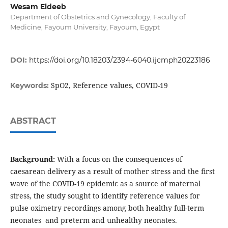
Wesam Eldeeb
Department of Obstetrics and Gynecology, Faculty of
Medicine, Fayoum University, Fayoum, Egypt
DOI:
https://doi.org/10.18203/2394-6040.ijcmph20223186
SpO2, Reference values, COVID-19
Keywords:
ABSTRACT
Background:
With a focus on the consequences of
caesarean delivery as a result of mother stress and the first
wave of the COVID-19 epidemic as a source of maternal
stress, the study sought to identify reference values for
pulse oximetry recordings among both healthy full-term
neonates and preterm and unhealthy neonates.