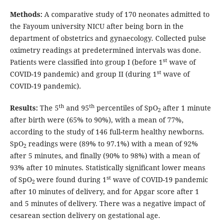
Methods:
A comparative study of 170 neonates admitted to
the Fayoum university NICU after being born in the
department of obstetrics and gynaecology. Collected pulse
oximetry readings at predetermined intervals was done.
st
Patients were classified into group I (before 1
wave of
st
COVID-19 pandemic) and group II (during 1
wave of
COVID-19 pandemic).
th
th
Results:
The 5
and 95
percentiles of SpO
after 1 minute
2
after birth were (65% to 90%), with a mean of 77%,
according to the study of 146 full-term healthy newborns.
SpO
readings were (89% to 97.1%) with a mean of 92%
2
after 5 minutes, and finally (90% to 98%) with a mean of
93% after 10 minutes. Statistically significant lower means
st
of SpO
were found during 1
wave of COVID-19 pandemic
2
after 10 minutes of delivery, and for Apgar score after 1
and 5 minutes of delivery. There was a negative impact of
cesarean section delivery on gestational age.