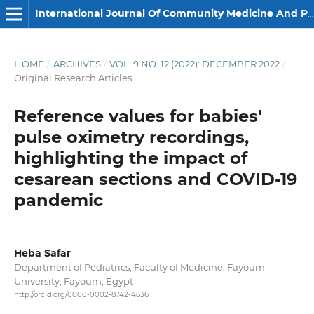
International Journal Of Community Medicine And Public Health
HOME
/
ARCHIVES
/
VOL. 9 NO. 12 (2022): DECEMBER 2022
/
Original Research Articles
Reference values for babies'
pulse oximetry recordings,
highlighting the impact of
cesarean sections and COVID-19
pandemic
Heba Safar
Department of Pediatrics, Faculty of Medicine, Fayoum
University, Fayoum, Egypt
http://orcid.org/0000-0002-8742-4636