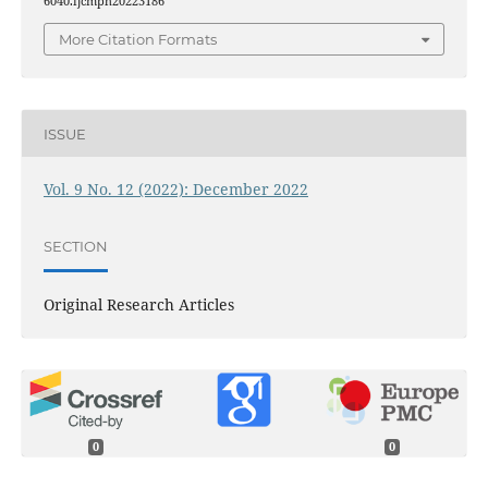
6040.ijcmph20223186
More Citation Formats
ISSUE
Vol. 9 No. 12 (2022): December 2022
SECTION
Original Research Articles
0
0