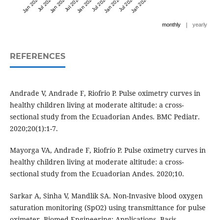
Jan 2023
Jul 2023
Jan 2024
Jul 2024
Jan 2025
Jul 2025
Jan 2026
Jul 2026
Jan 2027
|
monthly
yearly
REFERENCES
Andrade V, Andrade F, Riofrio P. Pulse oximetry curves in
healthy children living at moderate altitude: a cross-
sectional study from the Ecuadorian Andes. BMC Pediatr.
2020;20(1):1-7.
Mayorga VA, Andrade F, Riofrío P. Pulse oximetry curves in
healthy children living at moderate altitude: a cross-
sectional study from the Ecuadorian Andes. 2020;10.
Sarkar A, Sinha V, Mandlik SA. Non-Invasive blood oxygen
saturation monitoring (SpO2) using transmittance for pulse
oximeter. Biomed Engineering: Applications, Basis