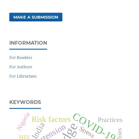
MAKE A SUBMISSION
INFORMATION
For Readers
For Authors
For Librarians
KEYWORDS
COVID-19
Nigeria
Risk factors
Practices
India
Hypertension
Stress
Rabies
HIV