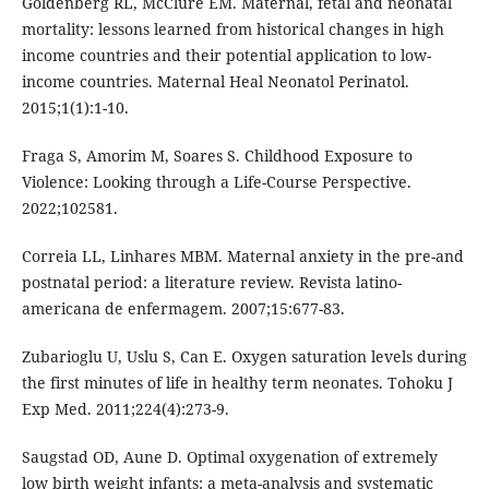
Goldenberg RL, McClure EM. Maternal, fetal and neonatal
mortality: lessons learned from historical changes in high
income countries and their potential application to low-
income countries. Maternal Heal Neonatol Perinatol.
2015;1(1):1-10.
Fraga S, Amorim M, Soares S. Childhood Exposure to
Violence: Looking through a Life-Course Perspective.
2022;102581.
Correia LL, Linhares MBM. Maternal anxiety in the pre-and
postnatal period: a literature review. Revista latino-
americana de enfermagem. 2007;15:677-83.
Zubarioglu U, Uslu S, Can E. Oxygen saturation levels during
the first minutes of life in healthy term neonates. Tohoku J
Exp Med. 2011;224(4):273-9.
Saugstad OD, Aune D. Optimal oxygenation of extremely
low birth weight infants: a meta-analysis and systematic