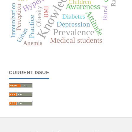
Knowledge
Children
Awareness
Immunization
Perception
Rural
Obesity
BMI
Attitude
Diabetes
Practice
Depression
Urban
Prevalence
Medical students
Anemia
CURRENT ISSUE