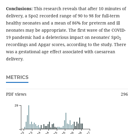
Conclusions:
This research reveals that after 10 minutes of
delivery, a Spo2 recorded range of 90 to 98 for full-term
healthy neonates and a mean of 86% for preterm and ill
neonates may be appropriate. The first wave of the COVID-
19 pandemic had a deleterious impact on neonates' SpO
2
recordings and Apgar scores, according to the study. There
was a gestational age effect associated with caesarean
delivery.
METRICS
PDF views
296
29