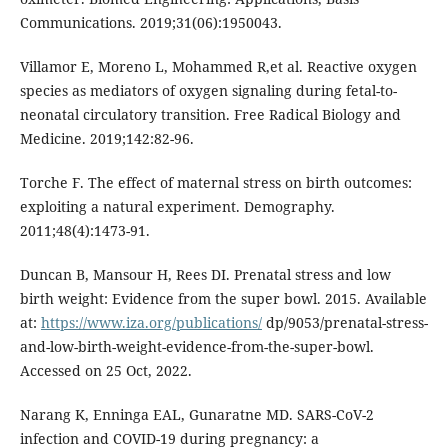
Communications. 2019;31(06):1950043.
Villamor E, Moreno L, Mohammed R,et al. Reactive oxygen
species as mediators of oxygen signaling during fetal-to-
neonatal circulatory transition. Free Radical Biology and
Medicine. 2019;142:82-96.
Torche F. The effect of maternal stress on birth outcomes:
exploiting a natural experiment. Demography.
2011;48(4):1473-91.
Duncan B, Mansour H, Rees DI. Prenatal stress and low
birth weight: Evidence from the super bowl. 2015. Available
at:
https://www.iza.org/publications/
dp/9053/prenatal-stress-
and-low-birth-weight-evidence-from-the-super-bowl.
Accessed on 25 Oct, 2022.
Narang K, Enninga EAL, Gunaratne MD. SARS-CoV-2
infection and COVID-19 during pregnancy: a