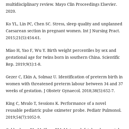
multidisciplinary review. Mayo Clin Proceedings Elsevier.
2020.
Ko YL, Lin PC, Chen SC. Stress, sleep quality and unplanned
Caesarean section in pregnant women. Int J Nursing Pract.
2015;21(5):454-61.
Miao H, Yao F, Wu Y. Birth weight percentiles by sex and
gestational age for twins born in southern China. Scientific
Rep. 2019;9(1):1-8.
Gezer C, Ekin A, Solmaz U. Identification of preterm birth in
women with threatened preterm labour between 34 and 37
weeks of gestation. J Obstetr Gynaecol. 2018;38(5):652-7.
King C, Mvalo T, Sessions K. Performance of a novel
reusable pediatric pulse oximeter probe. Pediatr Pulmonol.
2019;54(7):1052-9.