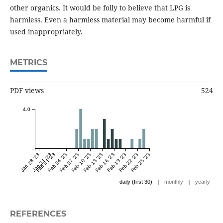
other organics. It would be folly to believe that LPG is
harmless. Even a harmless material may become harmful if
used inappropriately.
METRICS
PDF views
524
4.0
Jan 28 '23
Jan 31 '23
Feb 01 '23
Feb 04 '23
Feb 07 '23
Feb 10 '23
Feb 13 '23
Feb 16 '23
Feb 19 '23
Feb 22 '23
Feb 25 '23
|
|
daily (first 30)
monthly
yearly
REFERENCES