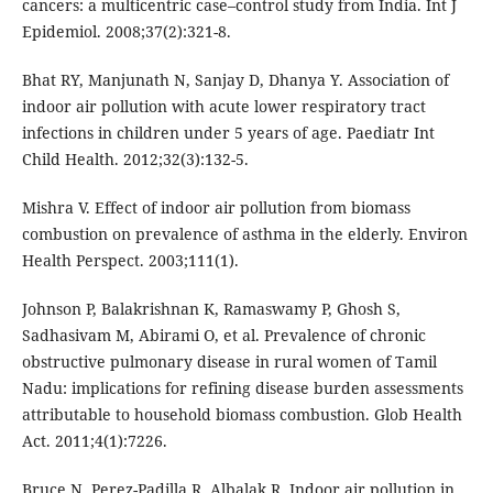
cancers: a multicentric case–control study from India. Int J
Epidemiol. 2008;37(2):321-8.
Bhat RY, Manjunath N, Sanjay D, Dhanya Y. Association of
indoor air pollution with acute lower respiratory tract
infections in children under 5 years of age. Paediatr Int
Child Health. 2012;32(3):132-5.
Mishra V. Effect of indoor air pollution from biomass
combustion on prevalence of asthma in the elderly. Environ
Health Perspect. 2003;111(1).
Johnson P, Balakrishnan K, Ramaswamy P, Ghosh S,
Sadhasivam M, Abirami O, et al. Prevalence of chronic
obstructive pulmonary disease in rural women of Tamil
Nadu: implications for refining disease burden assessments
attributable to household biomass combustion. Glob Health
Act. 2011;4(1):7226.
Bruce N, Perez-Padilla R, Albalak R. Indoor air pollution in