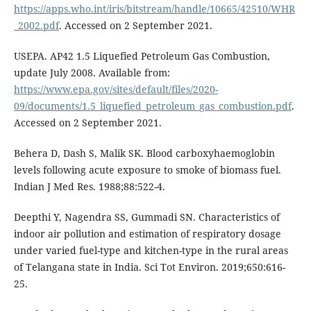
https://apps.who.int/iris/bitstream/handle/10665/42510/WHR
_2002.pdf
. Accessed on 2 September 2021.
USEPA. AP42 1.5 Liquefied Petroleum Gas Combustion,
update July 2008. Available from:
https://www.epa.gov/sites/default/files/2020-
09/documents/1.5_liquefied_petroleum_gas_combustion.pdf
.
Accessed on 2 September 2021.
Behera D, Dash S, Malik SK. Blood carboxyhaemoglobin
levels following acute exposure to smoke of biomass fuel.
Indian J Med Res. 1988;88:522-4.
Deepthi Y, Nagendra SS, Gummadi SN. Characteristics of
indoor air pollution and estimation of respiratory dosage
under varied fuel-type and kitchen-type in the rural areas
of Telangana state in India. Sci Tot Environ. 2019;650:616-
25.