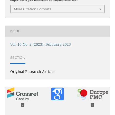
More Citation Formats
ISSUE
Vol. 10 No. 2 (2023): February 2023
SECTION
Original Research Articles
2
0