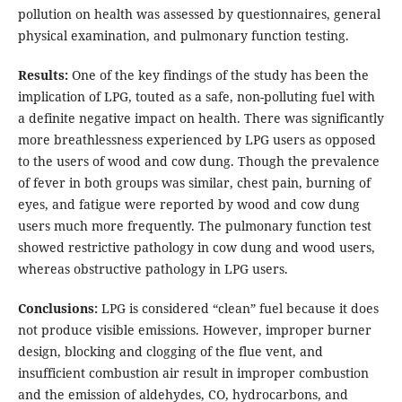
pollution on health was assessed by questionnaires, general
physical examination, and pulmonary function testing.
Results:
One of the key findings of the study has been the
implication of LPG, touted as a safe, non-polluting fuel with
a definite negative impact on health. There was significantly
more breathlessness experienced by LPG users as opposed
to the users of wood and cow dung. Though the prevalence
of fever in both groups was similar, chest pain, burning of
eyes, and fatigue were reported by wood and cow dung
users much more frequently. The pulmonary function test
showed restrictive pathology in cow dung and wood users,
whereas obstructive pathology in LPG users.
Conclusions:
LPG is considered “clean” fuel because it does
not produce visible emissions. However, improper burner
design, blocking and clogging of the flue vent, and
insufficient combustion air result in improper combustion
and the emission of aldehydes, CO, hydrocarbons, and