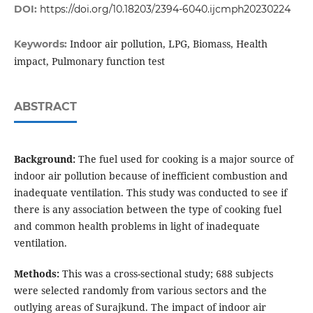
DOI:
https://doi.org/10.18203/2394-6040.ijcmph20230224
Indoor air pollution, LPG, Biomass, Health
Keywords:
impact, Pulmonary function test
ABSTRACT
Background:
The fuel used for cooking is a major source of
indoor air pollution because of inefficient combustion and
inadequate ventilation. This study was conducted to see if
there is any association between the type of cooking fuel
and common health problems in light of inadequate
ventilation.
Methods:
This was a cross-sectional study; 688 subjects
were selected randomly from various sectors and the
outlying areas of Surajkund. The impact of indoor air