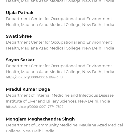
Health, Maulana Azad Medical College, New Delhi, India
Ujala Pathak
Department Center for Occupational and Environment
Health, Maulana Azad Medical College, New Delhi, India
Swati Shree
Department Center for Occupational and Environment
Health, Maulana Azad Medical College, New Delhi, India
Sayan Sarkar
Department Center for Occupational and Environment
Health, Maulana Azad Medical College, New Delhi, India
https://orcid.org/0000-0003-3999-3110
Mradul Kumar Daga
Department of Internal Medicine and Infectious Disease,
Institute of Liver and Biliary Sciences, New Delhi, India
https://orcid.org/0000-0001-7774-7602
Mongjam Meghachandra Singh
Department of Community Medicine, Maulana Azad Medical
College, New Delhi, India