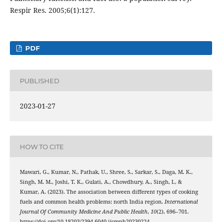
Respir Res. 2005;6(1):127.
PDF
PUBLISHED
2023-01-27
HOW TO CITE
Mawari, G., Kumar, N., Pathak, U., Shree, S., Sarkar, S., Daga, M. K.,
Singh, M. M., Joshi, T. K., Gulati, A., Chowdhury, A., Singh, I., &
Kumar, A. (2023). The association between different types of cooking
fuels and common health problems: north India region.
International
Journal Of Community Medicine And Public Health
,
10
(2), 696–701.
https://doi.org/10.18203/2394-6040.ijcmph20230224