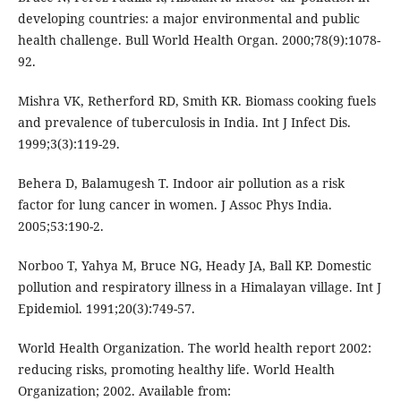
developing countries: a major environmental and public
health challenge. Bull World Health Organ. 2000;78(9):1078-
92.
Mishra VK, Retherford RD, Smith KR. Biomass cooking fuels
and prevalence of tuberculosis in India. Int J Infect Dis.
1999;3(3):119-29.
Behera D, Balamugesh T. Indoor air pollution as a risk
factor for lung cancer in women. J Assoc Phys India.
2005;53:190-2.
Norboo T, Yahya M, Bruce NG, Heady JA, Ball KP. Domestic
pollution and respiratory illness in a Himalayan village. Int J
Epidemiol. 1991;20(3):749-57.
World Health Organization. The world health report 2002:
reducing risks, promoting healthy life. World Health
Organization; 2002. Available from: