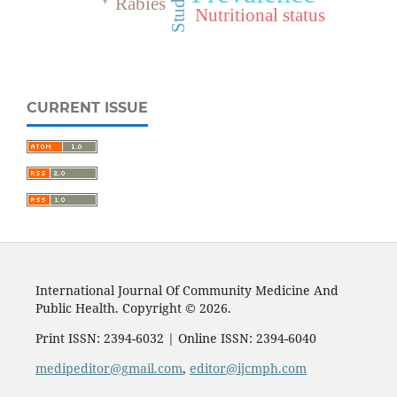
Students
Rabies
Nutritional status
CURRENT ISSUE
International Journal Of Community Medicine And
Public Health. Copyright © 2026.
Print ISSN: 2394-6032 | Online ISSN: 2394-6040
medipeditor@gmail.com
,
editor@ijcmph.com