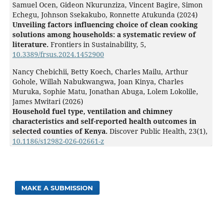
Samuel Ocen, Gideon Nkurunziza, Vincent Bagire, Simon
Echegu, Johnson Ssekakubo, Ronnette Atukunda (2024)
Unveiling factors influencing choice of clean cooking
solutions among households: a systematic review of
literature.
Frontiers in Sustainability,
5
,
10.3389/frsus.2024.1452900
Nancy Chebichii, Betty Koech, Charles Mailu, Arthur
Gohole, Willah Nabukwangwa, Joan Kinya, Charles
Muruka, Sophie Matu, Jonathan Abuga, Lolem Lokolile,
James Mwitari (2026)
Household fuel type, ventilation and chimney
characteristics and self-reported health outcomes in
selected counties of Kenya.
Discover Public Health,
23
(1),
10.1186/s12982-026-02661-z
MAKE A SUBMISSION