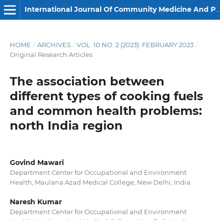
International Journal Of Community Medicine And Public Health
HOME
/
ARCHIVES
/
VOL. 10 NO. 2 (2023): FEBRUARY 2023
/
Original Research Articles
The association between
different types of cooking fuels
and common health problems:
north India region
Govind Mawari
Department Center for Occupational and Environment
Health, Maulana Azad Medical College, New Delhi, India
Naresh Kumar
Department Center for Occupational and Environment