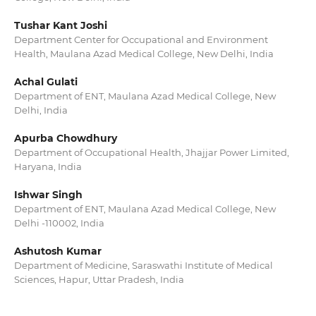
Tushar Kant Joshi
Department Center for Occupational and Environment
Health, Maulana Azad Medical College, New Delhi, India
Achal Gulati
Department of ENT, Maulana Azad Medical College, New
Delhi, India
Apurba Chowdhury
Department of Occupational Health, Jhajjar Power Limited,
Haryana, India
Ishwar Singh
Department of ENT, Maulana Azad Medical College, New
Delhi -110002, India
Ashutosh Kumar
Department of Medicine, Saraswathi Institute of Medical
Sciences, Hapur, Uttar Pradesh, India