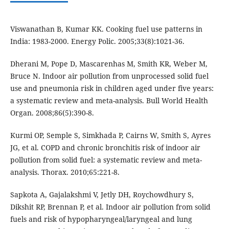
Viswanathan B, Kumar KK. Cooking fuel use patterns in
India: 1983-2000. Energy Polic. 2005;33(8):1021-36.
Dherani M, Pope D, Mascarenhas M, Smith KR, Weber M,
Bruce N. Indoor air pollution from unprocessed solid fuel
use and pneumonia risk in children aged under five years:
a systematic review and meta-analysis. Bull World Health
Organ. 2008;86(5):390-8.
Kurmi OP, Semple S, Simkhada P, Cairns W, Smith S, Ayres
JG, et al. COPD and chronic bronchitis risk of indoor air
pollution from solid fuel: a systematic review and meta-
analysis. Thorax. 2010;65:221-8.
Sapkota A, Gajalakshmi V, Jetly DH, Roychowdhury S,
Dikshit RP, Brennan P, et al. Indoor air pollution from solid
fuels and risk of hypopharyngeal/laryngeal and lung