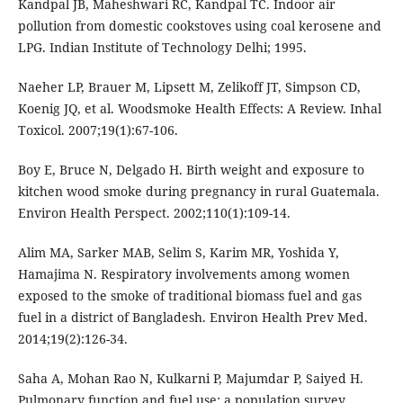
Kandpal JB, Maheshwari RC, Kandpal TC. Indoor air
pollution from domestic cookstoves using coal kerosene and
LPG. Indian Institute of Technology Delhi; 1995.
Naeher LP, Brauer M, Lipsett M, Zelikoff JT, Simpson CD,
Koenig JQ, et al. Woodsmoke Health Effects: A Review. Inhal
Toxicol. 2007;19(1):67-106.
Boy E, Bruce N, Delgado H. Birth weight and exposure to
kitchen wood smoke during pregnancy in rural Guatemala.
Environ Health Perspect. 2002;110(1):109-14.
Alim MA, Sarker MAB, Selim S, Karim MR, Yoshida Y,
Hamajima N. Respiratory involvements among women
exposed to the smoke of traditional biomass fuel and gas
fuel in a district of Bangladesh. Environ Health Prev Med.
2014;19(2):126-34.
Saha A, Mohan Rao N, Kulkarni P, Majumdar P, Saiyed H.
Pulmonary function and fuel use: a population survey.