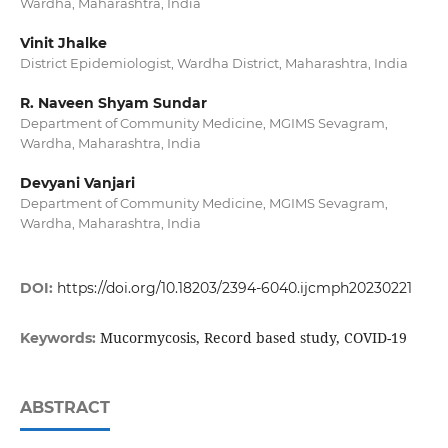
Wardha, Maharashtra, India
Vinit Jhalke
District Epidemiologist, Wardha District, Maharashtra, India
R. Naveen Shyam Sundar
Department of Community Medicine, MGIMS Sevagram,
Wardha, Maharashtra, India
Devyani Vanjari
Department of Community Medicine, MGIMS Sevagram,
Wardha, Maharashtra, India
DOI:
https://doi.org/10.18203/2394-6040.ijcmph20230221
Mucormycosis, Record based study, COVID-19
Keywords:
ABSTRACT