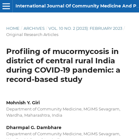
International Journal Of Community Medicine And Public Health
HOME
/
ARCHIVES
/
VOL. 10 NO. 2 (2023): FEBRUARY 2023
/
Original Research Articles
Profiling of mucormycosis in
district of central rural India
during COVID-19 pandemic: a
record-based study
Mohnish Y. Giri
Department of Community Medicine, MGIMS Sevagram,
Wardha, Maharashtra, India
Dharmpal G. Dambhare
Department of Community Medicine, MGIMS Sevagram,