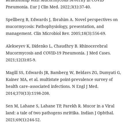
Pneumonia. Eur J Clin Med. 2022;3(1):37-40.
Spellberg B, Edwards J, Ibrahim A. Novel perspectives on
mucormycosis: Pathophysiology, presentation, and
management. Clin Microbiol Rev. 2005;18(3):556-69.
Alekseyev K, Didenko L, Chaudhry B. Rhinocerebral
Mucormycosis and COVID-19 Pneumonia. J Med Cases.
2021;12(3):85-9.
Magill SS, Edwards JR, Bamberg W, Beldavs ZG, Dumyati G,
Kainer MA, et al. multistate point-prevalence survey of
health care–associated infections. N Engl J Med.
2014;370(13):1198-208.
Sen M, Lahane S, Lahane TP, Parekh R. Mucor in a Viral
land: a tale of two pathogens mrittika. Indian J Ophthal.
2021;69(1):244-52.