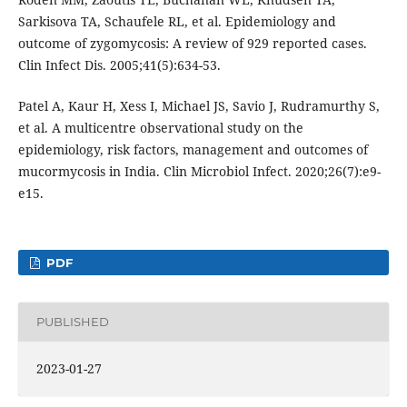
Sarkisova TA, Schaufele RL, et al. Epidemiology and
outcome of zygomycosis: A review of 929 reported cases.
Clin Infect Dis. 2005;41(5):634-53.
Patel A, Kaur H, Xess I, Michael JS, Savio J, Rudramurthy S,
et al. A multicentre observational study on the
epidemiology, risk factors, management and outcomes of
mucormycosis in India. Clin Microbiol Infect. 2020;26(7):e9-
e15.
PDF
PUBLISHED
2023-01-27