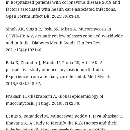
in hospitalized patients with coronavirus disease 2019 and
factors associated with health care-associated infections.
Open Forum Infect Dis. 2021;8(6):1-10.
Singh AK, Singh R, Joshi SR, Misra A. Mucormycosis in
COVID-19: A systematic review of cases reported worldwide
and in India. Diabetes Metab Syndr Clin Res Rev.
2021;15(4):102146.
Bala K, Chander J, Handa U, Punia RS, Attri AK. A
prospective study of mucormycosis in north India:
Experience from a tertiary care hospital. Med Mycol.
2015;53(3):248-57.
Prakash H, Chakrabarti A. Global epidemiology of
mucormycosis. J Fungi. 2019;5(1):23-9.
Lenus S, Ramadevi M, Muneeswar Reddy T, Jaya Bhaskar C,
Bhavana A. A Study to Identify the Risk Factors and their
Relationship with Mucormycosis Severity in COVID