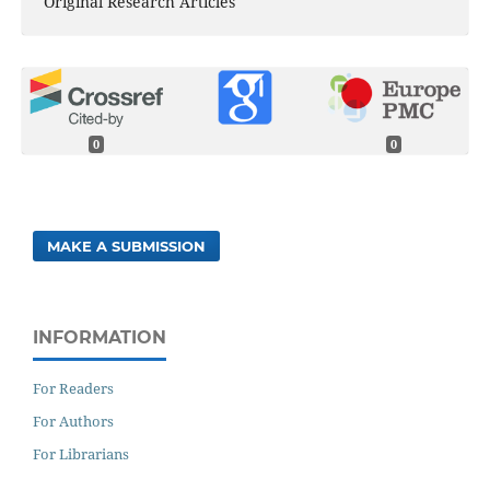
Original Research Articles
0
0
MAKE A SUBMISSION
INFORMATION
For Readers
For Authors
For Librarians