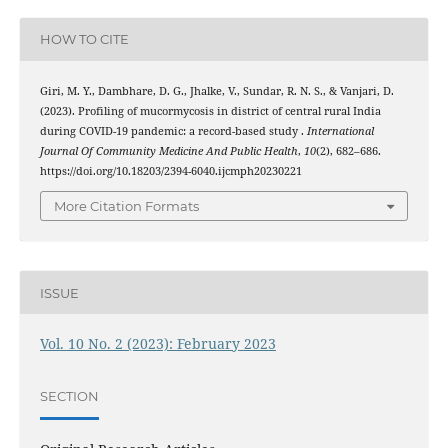
HOW TO CITE
Giri, M. Y., Dambhare, D. G., Jhalke, V., Sundar, R. N. S., & Vanjari, D.
(2023). Profiling of mucormycosis in district of central rural India
during COVID-19 pandemic: a record-based study .
International
Journal Of Community Medicine And Public Health
,
10
(2), 682–686.
https://doi.org/10.18203/2394-6040.ijcmph20230221
More Citation Formats
ISSUE
Vol. 10 No. 2 (2023): February 2023
SECTION