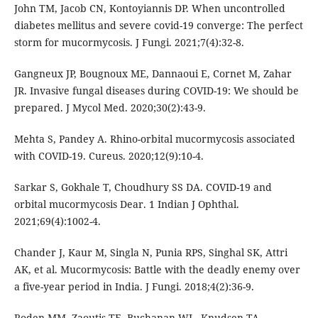
John TM, Jacob CN, Kontoyiannis DP. When uncontrolled
diabetes mellitus and severe covid-19 converge: The perfect
storm for mucormycosis. J Fungi. 2021;7(4):32-8.
Gangneux JP, Bougnoux ME, Dannaoui E, Cornet M, Zahar
JR. Invasive fungal diseases during COVID-19: We should be
prepared. J Mycol Med. 2020;30(2):43-9.
Mehta S, Pandey A. Rhino-orbital mucormycosis associated
with COVID-19. Cureus. 2020;12(9):10-4.
Sarkar S, Gokhale T, Choudhury SS DA. COVID-19 and
orbital mucormycosis Dear. 1 Indian J Ophthal.
2021;69(4):1002-4.
Chander J, Kaur M, Singla N, Punia RPS, Singhal SK, Attri
AK, et al. Mucormycosis: Battle with the deadly enemy over
a five-year period in India. J Fungi. 2018;4(2):36-9.
Roden MM, Zaoutis TE, Buchanan WL, Knudsen TA,