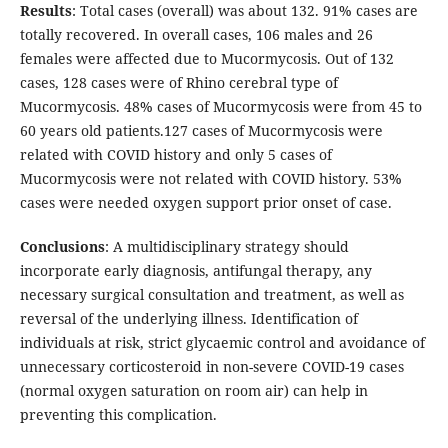
Results
: Total cases (overall) was about 132. 91% cases are
totally recovered. In overall cases, 106 males and 26
females were affected due to Mucormycosis. Out of 132
cases, 128 cases were of Rhino cerebral type of
Mucormycosis. 48% cases of Mucormycosis were from 45 to
60 years old patients.127 cases of Mucormycosis were
related with COVID history and only 5 cases of
Mucormycosis were not related with COVID history. 53%
cases were needed oxygen support prior onset of case.
Conclusions
: A multidisciplinary strategy should
incorporate early diagnosis, antifungal therapy, any
necessary surgical consultation and treatment, as well as
reversal of the underlying illness. Identification of
individuals at risk, strict glycaemic control and avoidance of
unnecessary corticosteroid in non-severe COVID-19 cases
(normal oxygen saturation on room air) can help in
preventing this complication.