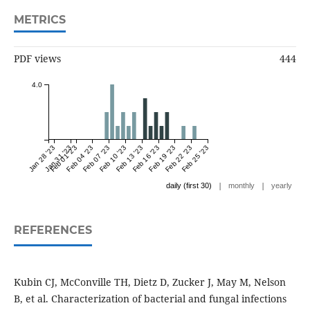
METRICS
PDF views
444
4.0
Jan 28 '23
Jan 31 '23
Feb 01 '23
Feb 04 '23
Feb 07 '23
Feb 10 '23
Feb 13 '23
Feb 16 '23
Feb 19 '23
Feb 22 '23
Feb 25 '23
|
|
daily (first 30)
monthly
yearly
REFERENCES
Kubin CJ, McConville TH, Dietz D, Zucker J, May M, Nelson
B, et al. Characterization of bacterial and fungal infections