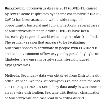
Background
: Coronavirus disease 2019 (COVID-19) caused
by severe acute respiratory syndrome coronavirus 2 (SARS-
CoV-2) has been associated with a wide range of
opportunistic bacterial and fungal infections. Several cases
of Mucormycosis in people with COVID-19 have been
increasingly reported world-wide, in particular from India.
The primary reason that appears to be facilitating
Mucorales spores to germinate in people with COVID-19 is
an ideal environment of low oxygen (hypoxia), high glucose
(diabetes, new onset hyperglycemia, steroid-induced
hyperglycemia).
Methods
: Secondary data was obtained from District health
office Wardha. We took Mucormycosis related data for May
2021 to August 2021. A Secondary data analysis was done as
an age wise distribution, Sex wise distribution, classification
of Mucormycosis and case load in Wardha district.