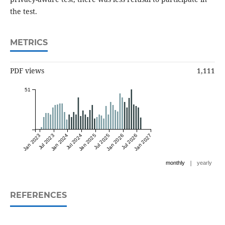
the test.
METRICS
PDF views
1,111
51
Jan 2023
Jul 2023
Jan 2024
Jul 2024
Jan 2025
Jul 2025
Jan 2026
Jul 2026
Jan 2027
|
monthly
yearly
REFERENCES