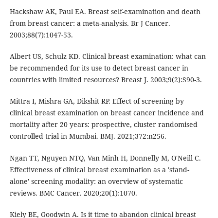
Hackshaw AK, Paul EA. Breast self-examination and death
from breast cancer: a meta-analysis. Br J Cancer.
2003;88(7):1047-53.
Albert US, Schulz KD. Clinical breast examination: what can
be recommended for its use to detect breast cancer in
countries with limited resources? Breast J. 2003;9(2):S90-3.
Mittra I, Mishra GA, Dikshit RP. Effect of screening by
clinical breast examination on breast cancer incidence and
mortality after 20 years: prospective, cluster randomised
controlled trial in Mumbai. BMJ. 2021;372:n256.
Ngan TT, Nguyen NTQ, Van Minh H, Donnelly M, O'Neill C.
Effectiveness of clinical breast examination as a 'stand-
alone' screening modality: an overview of systematic
reviews. BMC Cancer. 2020;20(1):1070.
Kiely BE, Goodwin A. Is it time to abandon clinical breast