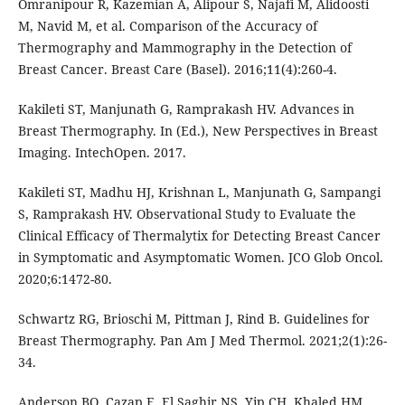
Omranipour R, Kazemian A, Alipour S, Najafi M, Alidoosti
M, Navid M, et al. Comparison of the Accuracy of
Thermography and Mammography in the Detection of
Breast Cancer. Breast Care (Basel). 2016;11(4):260-4.
Kakileti ST, Manjunath G, Ramprakash HV. Advances in
Breast Thermography. In (Ed.), New Perspectives in Breast
Imaging. IntechOpen. 2017.
Kakileti ST, Madhu HJ, Krishnan L, Manjunath G, Sampangi
S, Ramprakash HV. Observational Study to Evaluate the
Clinical Efficacy of Thermalytix for Detecting Breast Cancer
in Symptomatic and Asymptomatic Women. JCO Glob Oncol.
2020;6:1472-80.
Schwartz RG, Brioschi M, Pittman J, Rind B. Guidelines for
Breast Thermography. Pan Am J Med Thermol. 2021;2(1):26-
34.
Anderson BO, Cazap E, El Saghir NS, Yip CH, Khaled HM,