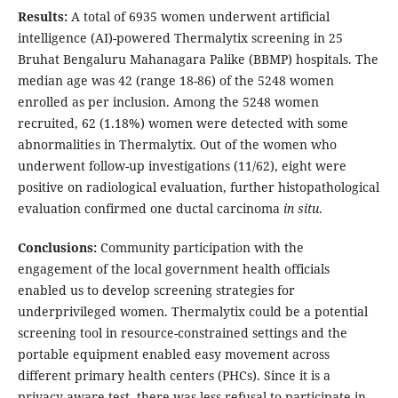
Results:
A total of 6935 women underwent artificial
intelligence (AI)-powered Thermalytix screening in 25
Bruhat Bengaluru Mahanagara Palike (BBMP) hospitals. The
median age was 42 (range 18-86) of the 5248 women
enrolled as per inclusion. Among the 5248 women
recruited, 62 (1.18%) women were detected with some
abnormalities in Thermalytix. Out of the women who
underwent follow-up investigations (11/62), eight were
positive on radiological evaluation, further histopathological
evaluation confirmed one ductal carcinoma
in situ
.
Conclusions:
Community participation with the
engagement of the local government health officials
enabled us to develop screening strategies for
underprivileged women. Thermalytix could be a potential
screening tool in resource-constrained settings and the
portable equipment enabled easy movement across
different primary health centers (PHCs). Since it is a
privacy-aware test, there was less refusal to participate in