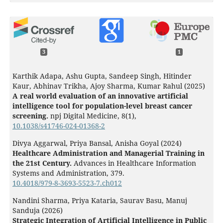
3
1
Karthik Adapa, Ashu Gupta, Sandeep Singh, Hitinder
Kaur, Abhinav Trikha, Ajoy Sharma, Kumar Rahul (2025)
A real world evaluation of an innovative artificial
intelligence tool for population-level breast cancer
screening.
npj Digital Medicine,
8
(1),
10.1038/s41746-024-01368-2
Divya Aggarwal, Priya Bansal, Anisha Goyal (2024)
Healthcare Administration and Managerial Training in
the 21st Century.
Advances in Healthcare Information
Systems and Administration,
379.
10.4018/979-8-3693-5523-7.ch012
Nandini Sharma, Priya Kataria, Saurav Basu, Manuj
Sanduja (2026)
Strategic Integration of Artificial Intelligence in Public