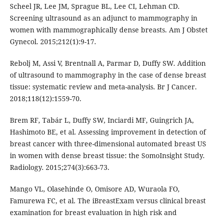
Scheel JR, Lee JM, Sprague BL, Lee CI, Lehman CD.
Screening ultrasound as an adjunct to mammography in
women with mammographically dense breasts. Am J Obstet
Gynecol. 2015;212(1):9-17.
Rebolj M, Assi V, Brentnall A, Parmar D, Duffy SW. Addition
of ultrasound to mammography in the case of dense breast
tissue: systematic review and meta-analysis. Br J Cancer.
2018;118(12):1559-70.
Brem RF, Tabár L, Duffy SW, Inciardi MF, Guingrich JA,
Hashimoto BE, et al. Assessing improvement in detection of
breast cancer with three-dimensional automated breast US
in women with dense breast tissue: the SomoInsight Study.
Radiology. 2015;274(3):663-73.
Mango VL, Olasehinde O, Omisore AD, Wuraola FO,
Famurewa FC, et al. The iBreastExam versus clinical breast
examination for breast evaluation in high risk and