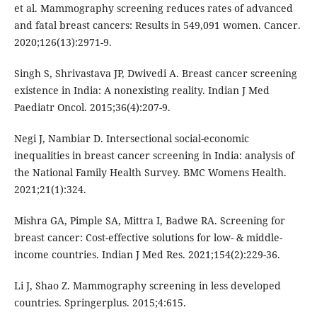
et al. Mammography screening reduces rates of advanced
and fatal breast cancers: Results in 549,091 women. Cancer.
2020;126(13):2971-9.
Singh S, Shrivastava JP, Dwivedi A. Breast cancer screening
existence in India: A nonexisting reality. Indian J Med
Paediatr Oncol. 2015;36(4):207-9.
Negi J, Nambiar D. Intersectional social-economic
inequalities in breast cancer screening in India: analysis of
the National Family Health Survey. BMC Womens Health.
2021;21(1):324.
Mishra GA, Pimple SA, Mittra I, Badwe RA. Screening for
breast cancer: Cost-effective solutions for low- & middle-
income countries. Indian J Med Res. 2021;154(2):229-36.
Li J, Shao Z. Mammography screening in less developed
countries. Springerplus. 2015;4:615.