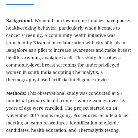
Background:
Women from low-income families have poorer
health-seeking behavior, particularly when it comes to
cancer screening. A community health initiative was
launched by Niramai in collaboration with city officials in
Bangalore as a pilot to increase awareness and make breast
health screening available to all. This study describes a
community-level breast screening for underprivileged
women in south India adopting Thermalytix, a
thermography-based artificial intelligence device.
Methods:
This observational study was conducted at 25
municipal primary health centers where women over 18
years of age were enrolled. The project started on 14
November 2017 and is ongoing. Procedures include a brief
meeting on camp procedures, identification of eligible
candidates, health education, and Thermalytix testing.