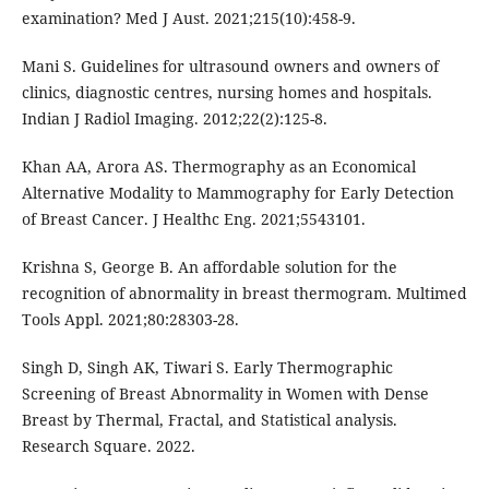
examination? Med J Aust. 2021;215(10):458-9.
Mani S. Guidelines for ultrasound owners and owners of
clinics, diagnostic centres, nursing homes and hospitals.
Indian J Radiol Imaging. 2012;22(2):125-8.
Khan AA, Arora AS. Thermography as an Economical
Alternative Modality to Mammography for Early Detection
of Breast Cancer. J Healthc Eng. 2021;5543101.
Krishna S, George B. An affordable solution for the
recognition of abnormality in breast thermogram. Multimed
Tools Appl. 2021;80:28303-28.
Singh D, Singh AK, Tiwari S. Early Thermographic
Screening of Breast Abnormality in Women with Dense
Breast by Thermal, Fractal, and Statistical analysis.
Research Square. 2022.