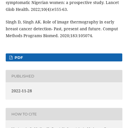
symptomatic Nigerian women: a prospective study. Lancet
Glob Health. 2022;10(4):e555-63.
Singh D, Singh AK. Role of image thermography in early
breast cancer detection- Past, present and future. Comput
Methods Programs Biomed. 2020;183:105074.
PDF
PUBLISHED
2022-11-28
HOW TO CITE