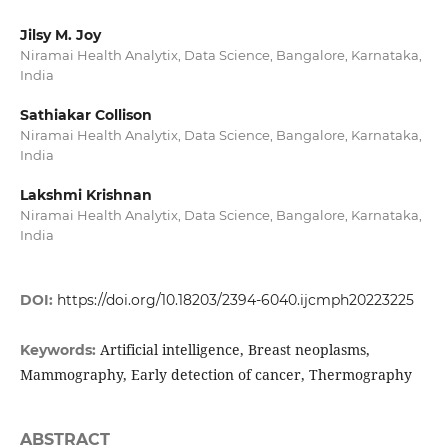
Jilsy M. Joy
Niramai Health Analytix, Data Science, Bangalore, Karnataka,
India
Sathiakar Collison
Niramai Health Analytix, Data Science, Bangalore, Karnataka,
India
Lakshmi Krishnan
Niramai Health Analytix, Data Science, Bangalore, Karnataka,
India
DOI:
https://doi.org/10.18203/2394-6040.ijcmph20223225
Artificial intelligence, Breast neoplasms,
Keywords:
Mammography, Early detection of cancer, Thermography
ABSTRACT