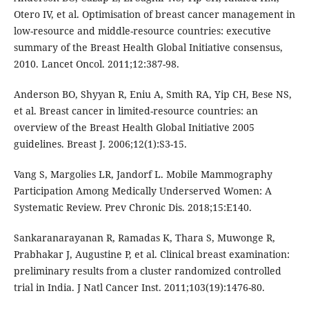
Otero IV, et al. Optimisation of breast cancer management in
low-resource and middle-resource countries: executive
summary of the Breast Health Global Initiative consensus,
2010. Lancet Oncol. 2011;12:387-98.
Anderson BO, Shyyan R, Eniu A, Smith RA, Yip CH, Bese NS,
et al. Breast cancer in limited-resource countries: an
overview of the Breast Health Global Initiative 2005
guidelines. Breast J. 2006;12(1):S3-15.
Vang S, Margolies LR, Jandorf L. Mobile Mammography
Participation Among Medically Underserved Women: A
Systematic Review. Prev Chronic Dis. 2018;15:E140.
Sankaranarayanan R, Ramadas K, Thara S, Muwonge R,
Prabhakar J, Augustine P, et al. Clinical breast examination:
preliminary results from a cluster randomized controlled
trial in India. J Natl Cancer Inst. 2011;103(19):1476-80.