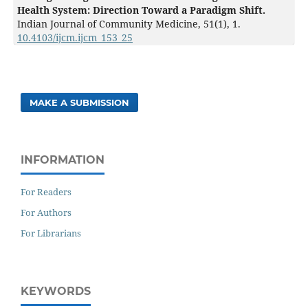
Health System: Direction Toward a Paradigm Shift.
Indian Journal of Community Medicine,
51
(1),
1.
10.4103/ijcm.ijcm_153_25
MAKE A SUBMISSION
INFORMATION
For Readers
For Authors
For Librarians
KEYWORDS