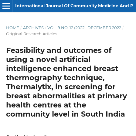
International Journal Of Community Medicine And Public Health
HOME
/
ARCHIVES
/
VOL. 9 NO. 12 (2022): DECEMBER 2022
/
Original Research Articles
Feasibility and outcomes of
using a novel artificial
intelligence enhanced breast
thermography technique,
Thermalytix, in screening for
breast abnormalities at primary
health centres at the
community level in South India