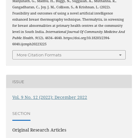
Manjunath, G., Madhu, H., Buggi, N., Suggaiah, A., Muthanna, R.,
Gangadharan, C., Joy, J. M., Collison, S., & Krishnan, L. (2022).
Feasibility and outcomes of using a novel artificial intelligence
enhanced breast thermography technique, Thermalytix, in screening
for breast abnormalities at primary health centres at the community
level in South India.
International Journal Of Community Medicine And
Public Health
,
9
(12), 4634–4640. https://doi.org/10.18203/2394-
6040.ijcmph20223225
More Citation Formats
ISSUE
Vol. 9 No. 12 (2022): December 2022
SECTION
Original Research Articles