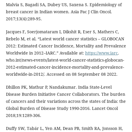
Malvia S, Bagadi SA, Dubey US, Saxena S. Epidemiology of
breast cancer in Indian women. Asia Pac J Clin Oncol.
2017;13(4):289-95.
Jacques F, Soerjomataram I, Dikshit R, Eser S, Mathers C,
Rebelo M, et al. “Latest world cancer statistics – GLOBOCAN
2012: Estimated Cancer Incidence, Mortality and Prevalence
Worldwide in 2012–IARC.” Available at:
https://www.iarc
.
who.int/news-events/latest-world-cancer-statistics-globocan-
2012-estimated-cancer-incidence-mortality-and-prevalence-
worldwide-in-2012/. Accessed on 08 September 08 2022.
Dhillon PK, Mathur P, Nandakumar. India State-Level
Disease Burden Initiative Cancer Collaborators. The burden
of cancers and their variations across the states of India: the
Global Burden of Disease Study 1990-2016. Lancet Oncol
2018;19:1289-306.
Duffy SW, Tabár L, Yen AM, Dean PB, Smith RA, Jonsson H,