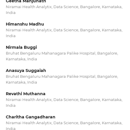
Geetha Manjunath
Niramai Health Analytix, Data Science, Bangalore, Karnataka,
India
Himanshu Madhu
Niramai Health Analytix, Data Science, Bangalore, Karnataka,
India
Nirmala Buggi
Bruhat Bengaluru Mahanagara Palike Hospital, Bangalore,
Karnataka, India
Anasuya Suggaiah
Bruhat Bengaluru Mahanagara Palike Hospital, Bangalore,
Karnataka, India
Revathi Muthanna
Niramai Health Analytix, Data Science, Bangalore, Karnataka,
India
Charitha Gangadharan
Niramai Health Analytix, Data Science, Bangalore, Karnataka,
India