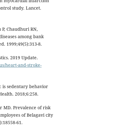
th myocardial infarction
ntrol study. Lancet.
 P, Chaudhuri RN,
 diseases among bank
d. 1999;49(5):313-8.
tics. 2019 Update.
us/heart-and-stroke-
: is sedentary behavior
Health. 2018;6:258.
 MD. Prevalence of risk
mployees of Belagavi city
7):18558-61.