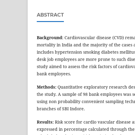
ABSTRACT
Background:
Cardiovascular disease (CVD) remai
mortality in India and the majority of the cases a
includes hypertension smoking diabetes mellitus
desk job employees are more prone to such dise
study aimed to assess the risk factors of cardio
bank employees.
Methods:
Quantitative exploratory research de
the study. A sample of 98 bank employees was se
using non probability convenient sampling tech
branches of SBI Indore.
Results:
Risk score for cardio vascular diseas
expressed in percentage calculated through the