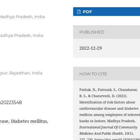
PDF
 Madhya Pradesh, India
PUBLISHED
Madhya Pradesh, India
2022-12-29
ipur, Rajasthan, India
HOW TO CITE
Pathak, N., Pattnaik, S., Chundawat,
B. S., & Chaturvedi, D. (2022).
ph20223548
Identification of risk factors about
cardiovascular disease and diabetes
mellitus among employees of selecte
ase, Diabetes mellitus,
banks in Indore, Madhya Pradesh.
International Journal Of Community
Medicine And Public Health
,
10
(1),
225–230. https://doi.org/10.18203/2394