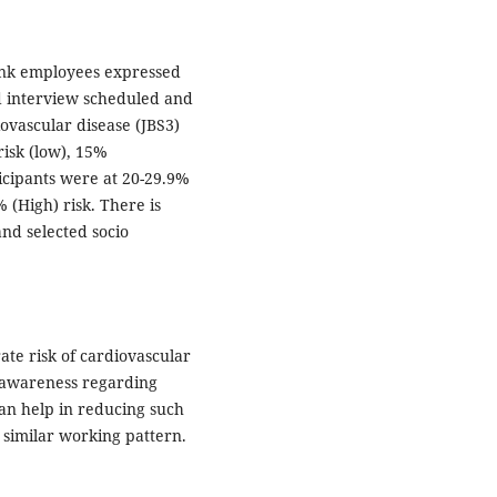
ank employees expressed
d interview scheduled and
iovascular disease (JBS3)
risk (low), 15%
ticipants were at 20-29.9%
 (High) risk. There is
and selected socio
te risk of cardiovascular
 awareness regarding
can help in reducing such
similar working pattern.