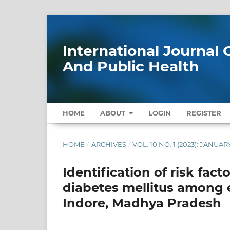
International Journa
And Public Health
HOME
ABOUT
LOGIN
REGISTER
HOME
/
ARCHIVES
/
VOL. 10 NO. 1 (2023): JANUAR
Identification of risk fac
diabetes mellitus among 
Indore, Madhya Pradesh