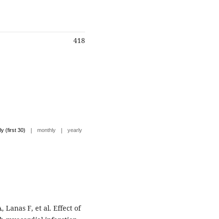
418
|
|
ly (first 30)
monthly
yearly
Lanas F, et al. Effect of