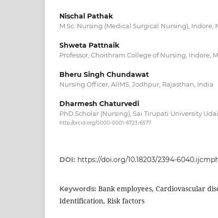
Nischal Pathak
M.Sc. Nursing (Medical Surgical Nursing), Indore,
Shweta Pattnaik
Professor, Choithram College of Nursing, Indore, 
Bheru Singh Chundawat
Nursing Officer, AIIMS, Jodhpur, Rajasthan, India
Dharmesh Chaturvedi
PhD Scholar (Nursing), Sai Tirupati University Uda
http://orcid.org/0000-0001-6723-6577
DOI:
https://doi.org/10.18203/2394-6040.ijcm
Bank employees, Cardiovascular dise
Keywords:
Identification, Risk factors