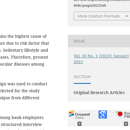
6040.ijcmph20223548
More Citation Formats
ns the highest cause of
ISSUE
re due to risk factor that
. Sedentary lifestyle and
Vol. 10 No. 1 (2023): January
ases. Therefore, present
2023
vascular diseases among
SECTION
sign was used to conduct
lected for the study
Original Research Articles
nique from different
e among bank employees
0
0
 structured interview