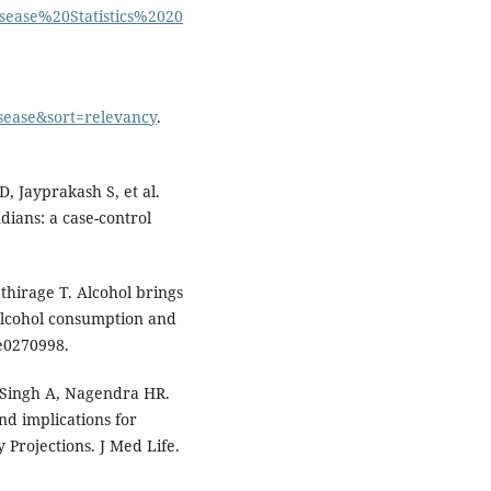
sease%20Statistics%2020
sease&sort=relevancy
.
D, Jayprakash S, et al.
ndians: a case-control
athirage T. Alcohol brings
alcohol consumption and
:e0270998.
 Singh A, Nagendra HR.
nd implications for
Projections. J Med Life.