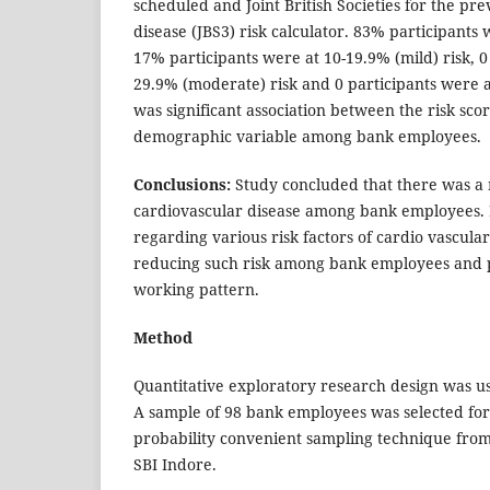
scheduled and Joint British Societies for the pr
disease (JBS3) risk calculator. 83% participants 
17% participants were at 10-19.9% (mild) risk, 0
29.9% (moderate) risk and 0 participants were a
was significant association between the risk sco
demographic variable among bank employees.
Conclusions:
Study concluded that there was a 
cardiovascular disease among bank employees.
regarding various risk factors of cardio vascular
reducing such risk among bank employees and p
working pattern.
Method
Quantitative exploratory research design was us
A sample of 98 bank employees was selected for
probability convenient sampling technique from
SBI Indore.