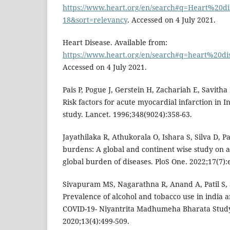
https://www.heart.org/en/search#q=Heart%20di
18&sort=relevancy
. Accessed on 4 July 2021.
Heart Disease. Available from:
https://www.heart.org/en/search#q=heart%20di
Accessed on 4 July 2021.
Pais P, Pogue J, Gerstein H, Zachariah E, Savitha 
Risk factors for acute myocardial infarction in I
study. Lancet. 1996;348(9024):358-63.
Jayathilaka R, Athukorala O, Ishara S, Silva D, P
burdens: A global and continent wise study on 
global burden of diseases. PloS One. 2022;17(7)
Sivapuram MS, Nagarathna R, Anand A, Patil S,
Prevalence of alcohol and tobacco use in india a
COVID-19- Niyantrita Madhumeha Bharata Study 
2020;13(4):499-509.