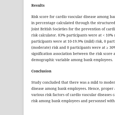
Results
Risk score for cardio vascular disease among b
in percentage calculated through the structure
Joint British Societies for the prevention of card
risk calculator. 83% participants were at < 10% 
participants were at 10-19.9% (mild) risk, 0 par
(moderate) risk and 0 participants were at ≥ 30%
signification association between the risk score 
demographic variable among bank employees.
Conclusion
Study concluded that there was a mild to modera
disease among bank employees. Hence, proper
various risk factors of cardio vascular diseases 
risk among bank employees and personnel with 