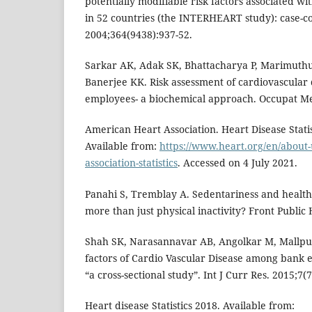
potentially modifiable risk factors associated wi
in 52 countries (the INTERHEART study): case-co
2004;364(9438):937-52.
Sarkar AK, Adak SK, Bhattacharya P, Marimuthu
Banerjee KK. Risk assessment of cardiovascular
employees- a biochemical approach. Occupat Me
American Heart Association. Heart Disease Statis
Available from:
https://www.heart.org/en/about-
association-statistics
. Accessed on 4 July 2021.
Panahi S, Tremblay A. Sedentariness and health
more than just physical inactivity? Front Public 
Shah SK, Narasannavar AB, Angolkar M, Mallpur
factors of Cardio Vascular Disease among bank e
“a cross-sectional study”. Int J Curr Res. 2015;7(
Heart disease Statistics 2018. Available from: