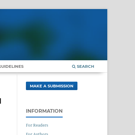
UIDELINES
SEARCH
MAKE A SUBMISSION
d
INFORMATION
For Readers
For Authors