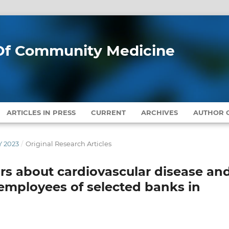
l Of Community Medicine
ARTICLES IN PRESS
CURRENT
ARCHIVES
AUTHOR G
Y 2023
/
Original Research Articles
tors about cardiovascular disease an
employees of selected banks in