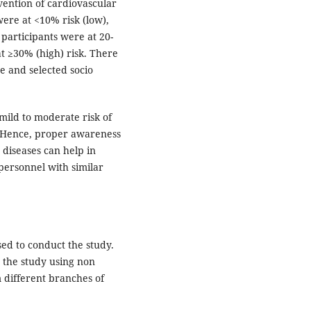
evention of cardiovascular
were at <10% risk (low),
 participants were at 20-
t ≥30% (high) risk. There
re and selected socio
mild to moderate risk of
 Hence, proper awareness
 diseases can help in
ersonnel with similar
ed to conduct the study.
 the study using non
 different branches of