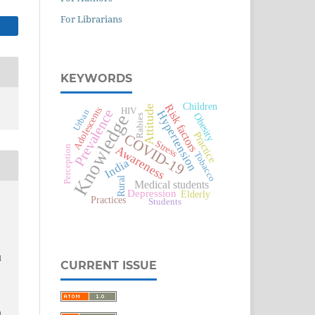
For Librarians
KEYWORDS
Children
Risk factors
Attitude
Adolescents
HIV
Prevalence
Urban
Hypertension
Knowledge
Obesity
Rabies
Practice
COVID-19
Stress
Awareness
Perception
Tobacco
India
Rural
Medical students
Depression
Elderly
Practices
Students
d
CURRENT ISSUE
-