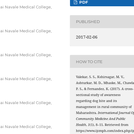
PDF
i Navale Medical College,
PUBLISHED
i Navale Medical College,
2017-02-06
i Navale Medical College,
HOW TO CITE
Valekar, S. S., Kshirsagar, M. V.,
i Navale Medical College,
Ashturkar, M. D., Mhaske, M., Chawla
P. S., & Fernandez, K. (2017). A cross-
sectional study of awareness
regarding dog bite and its
i Navale Medical College,
management in rural community of
Maharashtra.
International Journal O
Community Medicine And Public
Health
,
1
(1), 8–11. Retrieved from
i Navale Medical College,
https://www.ijcmph.com/index.php/ij