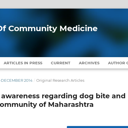
l Of Community Medicine
ARTICLES IN PRESS
CURRENT
ARCHIVES
AUTHOR G
ER-DECEMBER 2014
/
Original Research Articles
f awareness regarding dog bite and
 community of Maharashtra