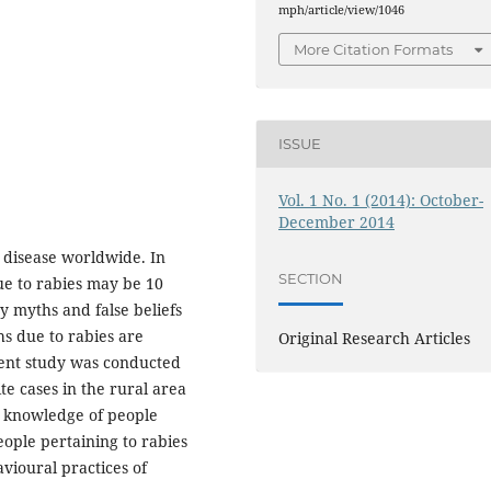
mph/article/view/1046
More Citation Formats
ISSUE
Vol. 1 No. 1 (2014): October-
December 2014
c disease worldwide. In
SECTION
ue to rabies may be 10
 myths and false beliefs
hs due to rabies are
Original Research Articles
sent study was conducted
e cases in the rural area
e knowledge of people
eople pertaining to rabies
avioural practices of