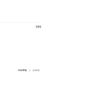
399
|
monthly
yearly