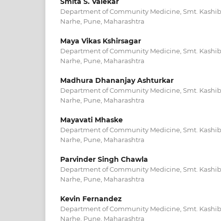
Smita S. Valekar
Department of Community Medicine, Smt. Kashiba
Narhe, Pune, Maharashtra
Maya Vikas Kshirsagar
Department of Community Medicine, Smt. Kashiba
Narhe, Pune, Maharashtra
Madhura Dhananjay Ashturkar
Department of Community Medicine, Smt. Kashiba
Narhe, Pune, Maharashtra
Mayavati Mhaske
Department of Community Medicine, Smt. Kashiba
Narhe, Pune, Maharashtra
Parvinder Singh Chawla
Department of Community Medicine, Smt. Kashiba
Narhe, Pune, Maharashtra
Kevin Fernandez
Department of Community Medicine, Smt. Kashiba
Narhe, Pune, Maharashtra