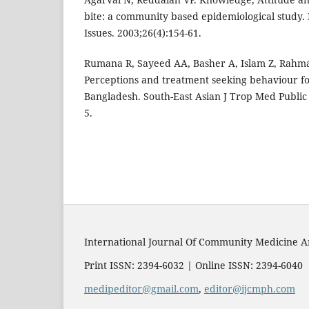
bite: a community based epidemiological study.
Issues. 2003;26(4):154-61.
Rumana R, Sayeed AA, Basher A, Islam Z, Rahm
Perceptions and treatment seeking behaviour for
Bangladesh. South-East Asian J Trop Med Public 
5.
International Journal Of Community Medicine A
Print ISSN: 2394-6032 | Online ISSN: 2394-6040
medipeditor@gmail.com
,
editor@ijcmph.com