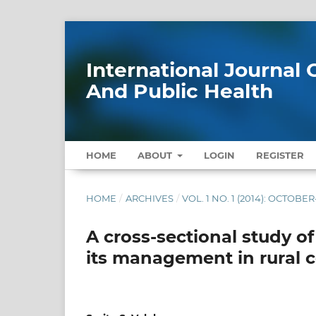
International Journa
And Public Health
HOME
ABOUT
LOGIN
REGISTER
HOME
/
ARCHIVES
/
VOL. 1 NO. 1 (2014): OCTOB
A cross-sectional study o
its management in rural