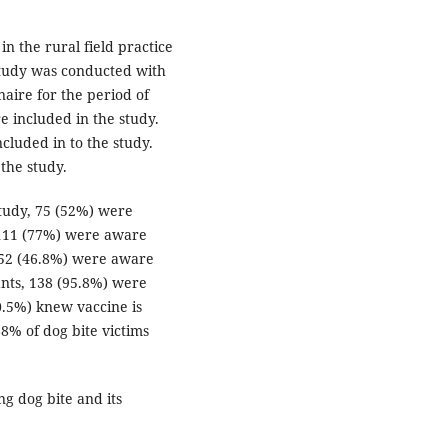
n the rural field practice
Study was conducted with
naire for the period of
included in the study.
cluded in to the study.
the study.
study, 75 (52%) were
 111 (77%) were aware
 52 (46.8%) were aware
ants, 138 (95.8%) were
0.5%) knew vaccine is
8% of dog bite victims
ng dog bite and its