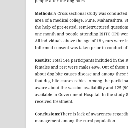
people after the dog bites.
Methods:
A Cross-sectional study was conducted i
area of a medical college, Pune, Maharashtra. 
the help of pre-tested, semi-structured question
one month and people attending RHTC OPD were 
All individuals above the age of 18 years were in
Informed consent was taken prior to conduct of 
Results:
Total 144 participants included in the 
females and rest were males 48%. Out of these
about dog bite causes disease and among these
that dog bite causes rabies. Among the particip
aware about the vaccine availability and 125 (9
available in Government Hospital. In the study 8
received treatment.
Conclusions:
There is lack of awareness regardi
management among the rural population.