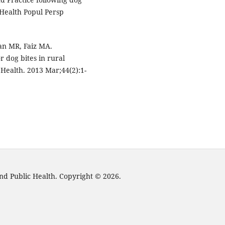
 Health Popul Persp
an MR, Faiz MA.
 dog bites in rural
Health. 2013 Mar;44(2):1-
nd Public Health. Copyright © 2026.