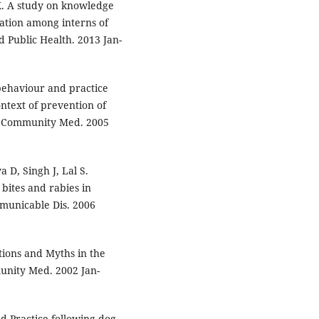
K. A study on knowledge
tion among interns of
d Public Health. 2013 Jan-
behaviour and practice
ntext of prevention of
 J Community Med. 2005
 D, Singh J, Lal S.
bites and rabies in
mmunicable Dis. 2006
tions and Myths in the
unity Med. 2002 Jan-
d Practice following dog