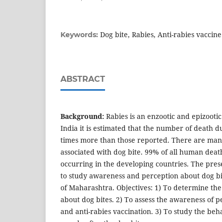
Dog bite, Rabies, Anti-rabies vaccine
Keywords:
ABSTRACT
Background:
Rabies is an enzootic and epizooti
India it is estimated that the number of death d
times more than those reported. There are many
associated with dog bite. 99% of all human deat
occurring in the developing countries. The pre
to study awareness and perception about dog bit
of Maharashtra. Objectives: 1) To determine th
about dog bites. 2) To assess the awareness of p
and anti-rabies vaccination. 3) To study the beh