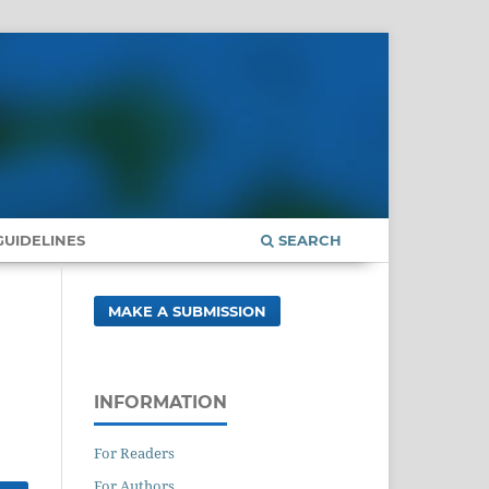
UIDELINES
SEARCH
MAKE A SUBMISSION
INFORMATION
For Readers
For Authors