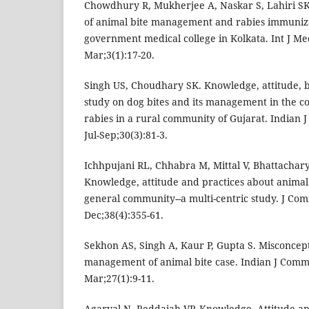
Chowdhury R, Mukherjee A, Naskar S, Lahiri S
of animal bite management and rabies immuniza
government medical college in Kolkata. Int J Me
Mar;3(1):17-20.
Singh US, Choudhary SK. Knowledge, attitude, 
study on dog bites and its management in the co
rabies in a rural community of Gujarat. Indian
Jul-Sep;30(3):81-3.
Ichhpujani RL, Chhabra M, Mittal V, Bhattacharya
Knowledge, attitude and practices about animal 
general community--a multi-centric study. J Co
Dec;38(4):355-61.
Sekhon AS, Singh A, Kaur P, Gupta S. Misconcep
management of animal bite case. Indian J Comm
Mar;27(1):9-11.
Agarval N, Reddaiah VP. Knowledge, Attitude an