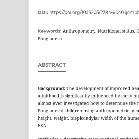
DOI:
https://doi.org/10.18203/2394-6040.ijcm
Anthropometry, Nutritional status, C
Keywords:
Bangladesh
ABSTRACT
Background:
The development of improved heal
adulthood is significantly influenced by early nut
almost ever investigated how to determine the n
Bangladeshi children using anthropometric me
height, weight, biepicondylar width of the hum
BSA.