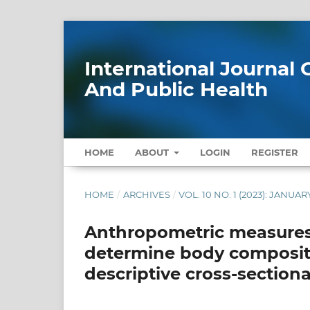
International Journa
And Public Health
HOME
ABOUT
LOGIN
REGISTER
HOME
/
ARCHIVES
/
VOL. 10 NO. 1 (2023): JANUAR
Anthropometric measures 
determine body compositio
descriptive cross-sectiona