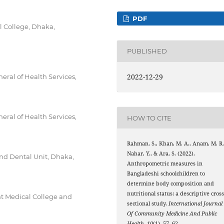
PDF
 College, Dhaka,
PUBLISHED
2022-12-29
ral of Health Services,
ral of Health Services,
HOW TO CITE
Rahman, S., Khan, M. A., Anam, M. R.
Nahar, Y., & Ara, S. (2022).
nd Dental Unit, Dhaka,
Anthropometric measures in
Bangladeshi schoolchildren to
determine body composition and
nutritional status: a descriptive cross
t Medical College and
sectional study.
International Journal
Of Community Medicine And Public
Health
,
10
(1), 57–62.