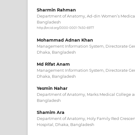
Sharmin Rahman
Department of Anatomy, Ad-din Women’s Medical
Bangladesh
http://orcid.org/0000-0001-7450-6977
Mohammad Adnan Khan
Management Information System, Directorate Gene
Dhaka, Bangladesh
Md Rifat Anam
Management Information System, Directorate Gene
Dhaka, Bangladesh
Yesmin Nahar
Department of Anatomy, Marks Medical College a
Bangladesh
Shamim Ara
Department of Anatomy, Holy Family Red Crescen
Hospital, Dhaka, Bangladesh