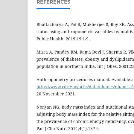
REFERENCES
Bhattacharya A, Pal B, Mukherjee S, Roy SK. Ass
status using anthropometric variables by multiv
Public Health. 2019;19:1-9.
Misra A, Pandey RM, Rama Devi J, Sharma R, V
prevalence of diabetes, obesity and dyslipidae
population in northern India. Int J Obes. 2001;2
Anthropometry procedures manual. Available a
https://www.cdc.gov/nchs/data/nhanes/nhanes_
20 November 2021.
Norgan NG. Body mass index and nutritional stat
adjusting body mass index for the relative sittin
the prevalence of chronic energy deficiency, ov
Pac J Clin Nutr. 2014;4(1):137-9.