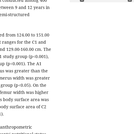
was conducted among 400
tween 9 and 12 years in
semi-structured
ed from 124.00 to 151.00
t ranges for the C1 and
and 129.00-160.00 cm. The
1 study group (p<0.001),
up (p<0.001). The A1
us was greater than the
umerus width was greater
 group (p<0.05). On the
 femur width was higher
's body surface area was
body surface area of C2
).
 anthropometric