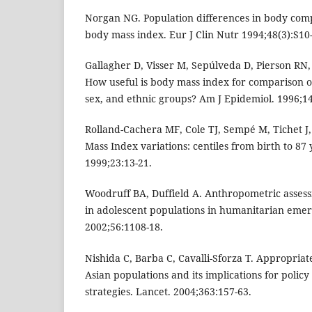
Norgan NG. Population differences in body compo
body mass index. Eur J Clin Nutr 1994;48(3):S10
Gallagher D, Visser M, Sepúlveda D, Pierson RN,
How useful is body mass index for comparison of
sex, and ethnic groups? Am J Epidemiol. 1996;14
Rolland-Cachera MF, Cole TJ, Sempé M, Tichet J
Mass Index variations: centiles from birth to 87 
1999;23:13-21.
Woodruff BA, Duffield A. Anthropometric assessm
in adolescent populations in humanitarian emerg
2002;56:1108-18.
Nishida C, Barba C, Cavalli-Sforza T. Appropria
Asian populations and its implications for polic
strategies. Lancet. 2004;363:157-63.