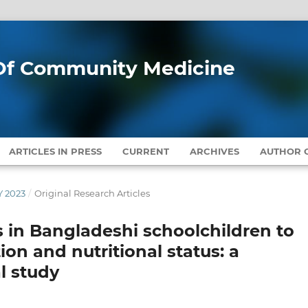
l Of Community Medicine
ARTICLES IN PRESS
CURRENT
ARCHIVES
AUTHOR G
Y 2023
/
Original Research Articles
in Bangladeshi schoolchildren to
n and nutritional status: a
l study