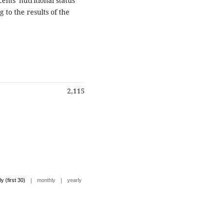
nts' nutritional status
to the results of the
2,115
|
|
ly (first 30)
monthly
yearly