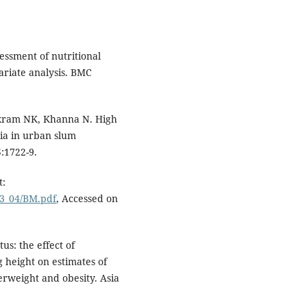
essment of nutritional
ariate analysis. BMC
ikram NK, Khanna N. High
mia in urban slum
5:1722-9.
t:
03_04/BM.pdf
, Accessed on
us: the effect of
g height on estimates of
erweight and obesity. Asia