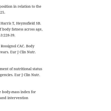
sition in relation to the
-25.
 Harris T, Heymsfieid SB.
 body fatness across age,
3:228-39.
, Rossignol CAC. Body
years. Eur J Clin Nutr.
ent of nutritional status
encies. Eur J Clin Nutr.
te body-mass index for
y and intervention