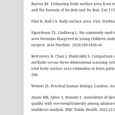
Burton RF. Estimating body surface area from 
and the formula of Du Bois and Du Bois. Eur J Cl
Flint B, Hall CA. Body surface area. USA: StatPea
Sigurdsson TS, Lindberg L. Six commonly used 
area formulas disagreed in young children unde
surgery. Acta Paediatr. 2020;109:1838-46.
Retrouvey H, Chan J, Shahrokhi S. Comparison 
methods versus three-dimensional scanning syst
total body surface area estimation in burn patie
200.
Weiner JS. Practical human biology. London: Ac
Anam MR, Akter S, Hossain F. Association of sle
quality with overweight/obesity among adolesce
multilevel analysis. BMC Public Health. 2022;22:1