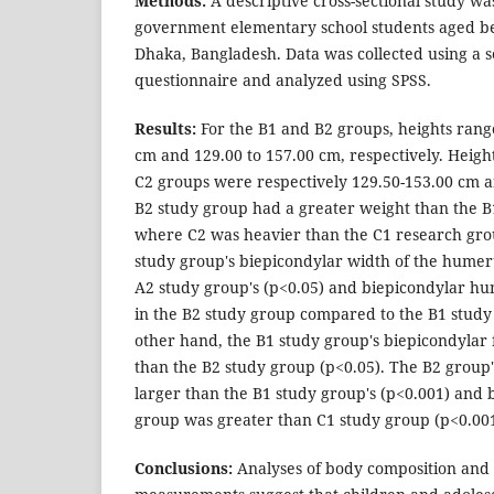
Methods:
A descriptive cross-sectional study 
government elementary school students aged be
Dhaka, Bangladesh. Data was collected using a 
questionnaire and analyzed using SPSS.
Results:
For the B1 and B2 groups, heights rang
cm and 129.00 to 157.00 cm, respectively. Heigh
C2 groups were respectively 129.50-153.00 cm 
B2 study group had a greater weight than the B
where C2 was heavier than the C1 research gro
study group's biepicondylar width of the humer
A2 study group's (p<0.05) and biepicondylar h
in the B2 study group compared to the B1 study
other hand, the B1 study group's biepicondylar
than the B2 study group (p<0.05). The B2 group
larger than the B1 study group's (p<0.001) and 
group was greater than C1 study group (p<0.001
Conclusions:
Analyses of body composition and