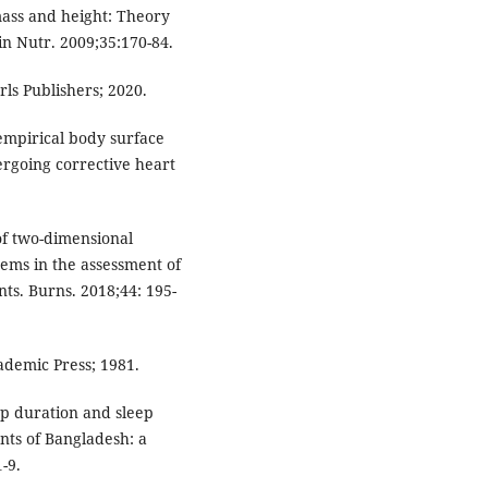
mass and height: Theory
in Nutr. 2009;35:170-84.
rls Publishers; 2020.
empirical body surface
rgoing corrective heart
of two-dimensional
ems in the assessment of
nts. Burns. 2018;44: 195-
ademic Press; 1981.
ep duration and sleep
nts of Bangladesh: a
-9.