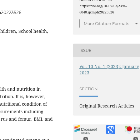
https://doi.org/10.18203/2394-
ph20223526
6040.ijcmph20223526
More Citation Formats
hildren, School health,
ISSUE
Vol. 10 No. 1 (2023): January
2023
th and nutrition in
SECTION
rition. It is, however,
utritional condition of
Original Research Articles
asurements including
erus and femur, BMI, and
0
0