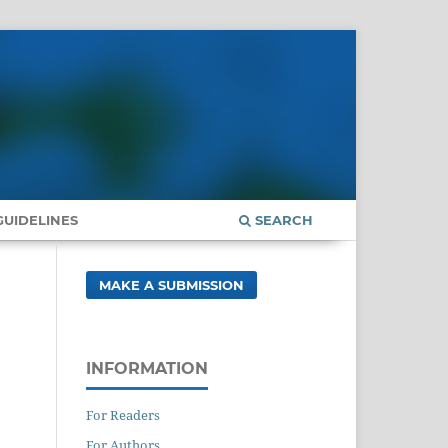
UIDELINES
SEARCH
MAKE A SUBMISSION
INFORMATION
For Readers
For Authors