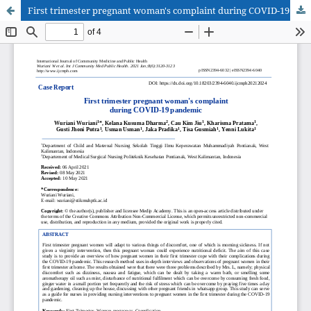
First trimester pregnant woman's complaint during COVID-19 pandemic