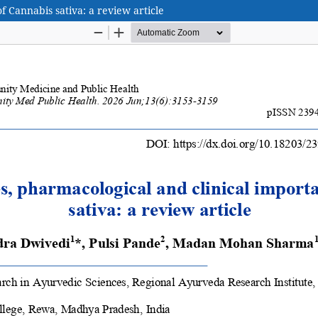
 Cannabis sativa: a review article