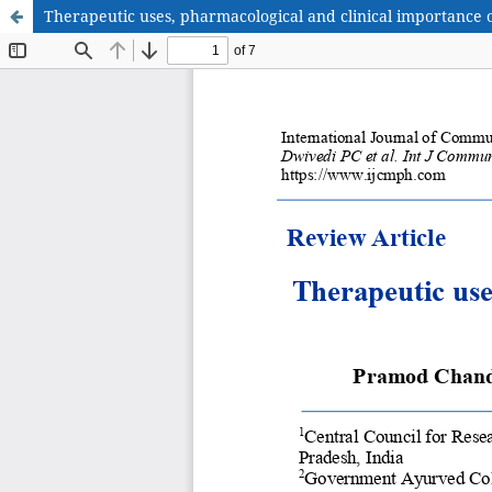
Therapeutic uses, pharmacological and clinical importance of