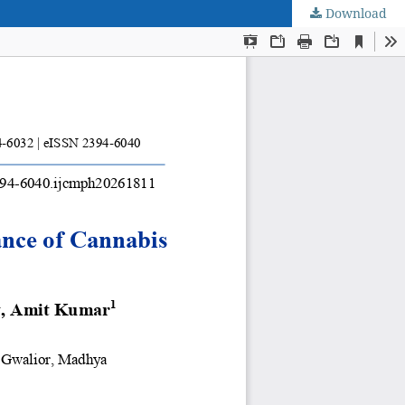
Download