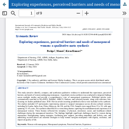
Exploring experiences, perceived barriers and needs of menopausal women: a qualitative meta synthesis