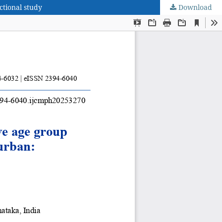
tional study
Download