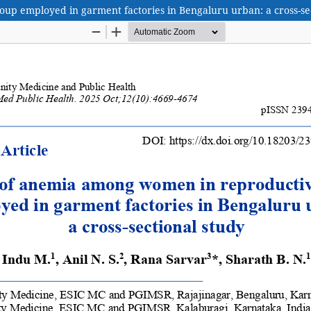
p employed in garment factories in Bengaluru urban: a cross-sec