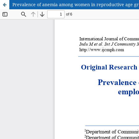
Prevalence of anemia among women in reproductive age grou