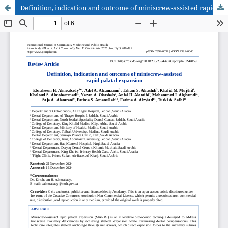
Definition, indication and outcome of miniscrew-assisted rapid palatal expansion