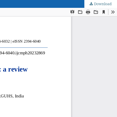
Download