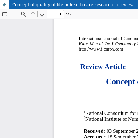
Concept of quality of life in health care research: a review