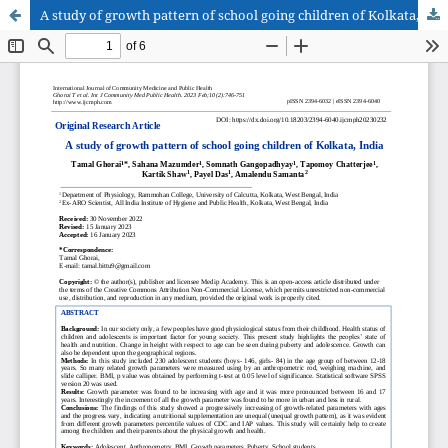
A study of growth pattern of school going children of Kolkata, India