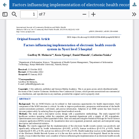
Factors influencing implementation of electronic health records system in Nyeri level 5 hospital