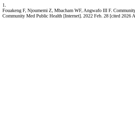
1.
Fouakeng F, Njoumemi Z, Mbacham WF, Angwafo III F. Community-base
Community Med Public Health [Internet]. 2022 Feb. 28 [cited 2026 A