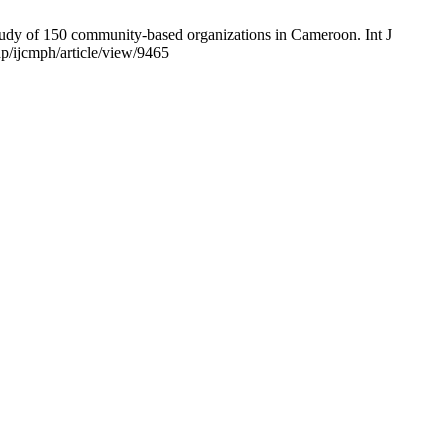
udy of 150 community-based organizations in Cameroon. Int J
p/ijcmph/article/view/9465