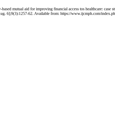
d mutual aid for improving financial access tos healthcare: case st
ug. 6];9(3):1257-62. Available from: https://www.ijcmph.com/index.ph