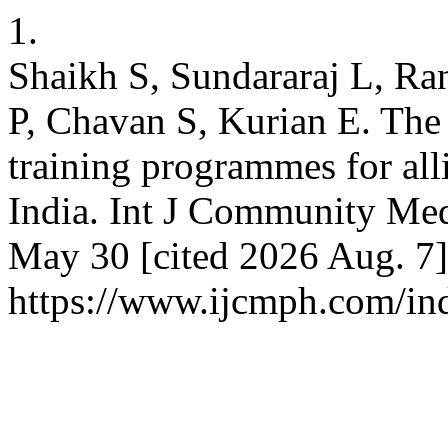
1.
Shaikh S, Sundararaj L, R
P, Chavan S, Kurian E. The
training programmes for all
India. Int J Community Med
May 30 [cited 2026 Aug. 7]
https://www.ijcmph.com/in