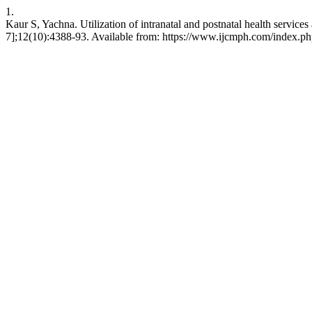
1.
Kaur S, Yachna. Utilization of intranatal and postnatal health servic
7];12(10):4388-93. Available from: https://www.ijcmph.com/index.ph