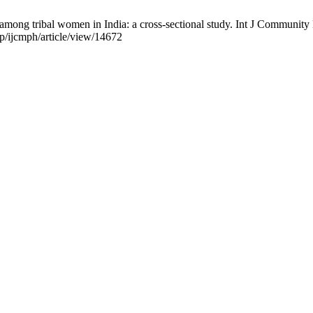
es among tribal women in India: a cross-sectional study. Int J Communit
p/ijcmph/article/view/14672