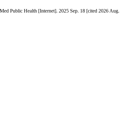
y Med Public Health [Internet]. 2025 Sep. 18 [cited 2026 Aug.