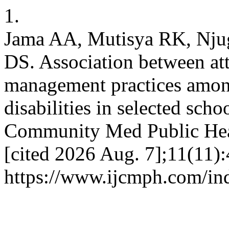
1.
Jama AA, Mutisya RK, Nj
DS. Association between at
management practices among
disabilities in selected sch
Community Med Public Healt
[cited 2026 Aug. 7];11(11):
https://www.ijcmph.com/in