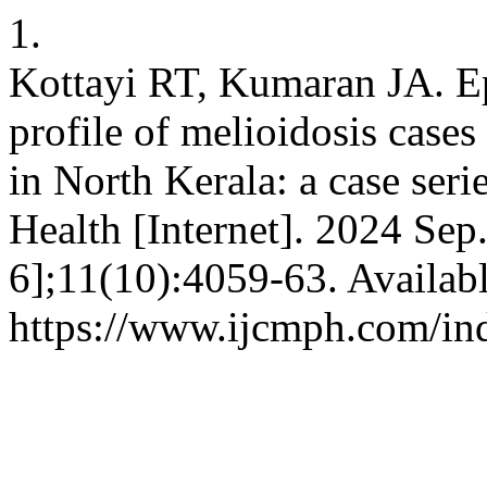
1.
Kottayi RT, Kumaran JA. Ep
profile of melioidosis cases 
in North Kerala: a case ser
Health [Internet]. 2024 Sep
6];11(10):4059-63. Availab
https://www.ijcmph.com/in