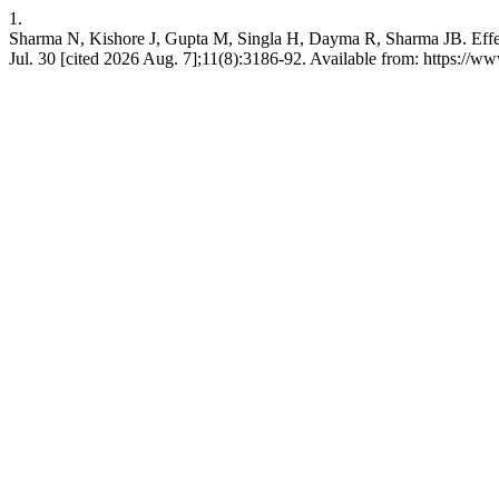
1.
Sharma N, Kishore J, Gupta M, Singla H, Dayma R, Sharma JB. Effect
Jul. 30 [cited 2026 Aug. 7];11(8):3186-92. Available from: https://