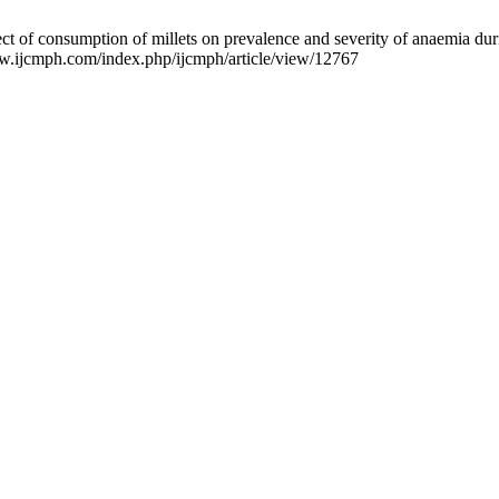
 of consumption of millets on prevalence and severity of anaemia dur
www.ijcmph.com/index.php/ijcmph/article/view/12767