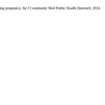
ing pregnancy. Int J Community Med Public Health [Internet]. 2024