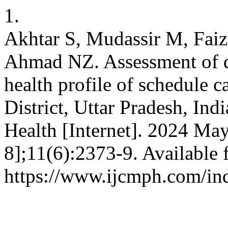
1.
Akhtar S, Mudassir M, Faiz
Ahmad NZ. Assessment of d
health profile of schedule ca
District, Uttar Pradesh, In
Health [Internet]. 2024 Ma
8];11(6):2373-9. Available 
https://www.ijcmph.com/in