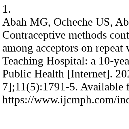
1.
Abah MG, Ocheche US, Aba
Contraceptive methods cont
among acceptors on repeat v
Teaching Hospital: a 10-ye
Public Health [Internet]. 2
7];11(5):1791-5. Available 
https://www.ijcmph.com/in