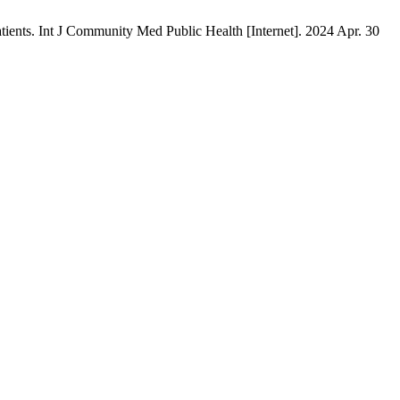
patients. Int J Community Med Public Health [Internet]. 2024 Apr. 30