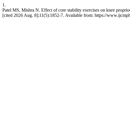
1.
Patel MS, Mishra N. Effect of core stability exercises on knee proprio
[cited 2026 Aug. 8];11(5):1852-7. Available from: https://www.ijcmp