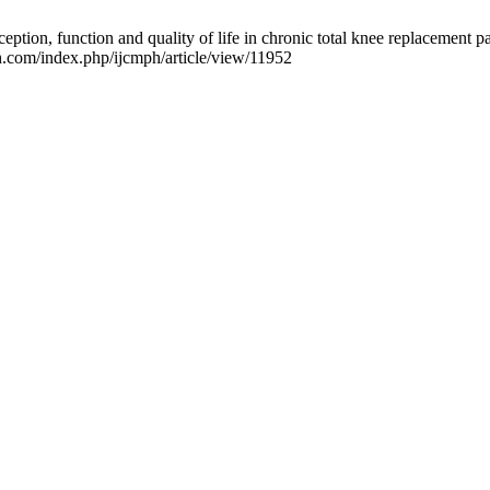
ception, function and quality of life in chronic total knee replacement 
h.com/index.php/ijcmph/article/view/11952