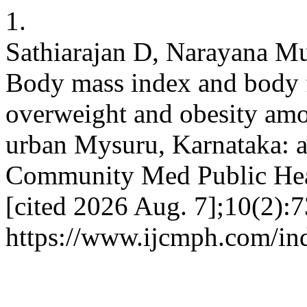
1.
Sathiarajan D, Narayana Mu
Body mass index and body f
overweight and obesity amo
urban Mysuru, Karnataka: a 
Community Med Public Healt
[cited 2026 Aug. 7];10(2):7
https://www.ijcmph.com/in